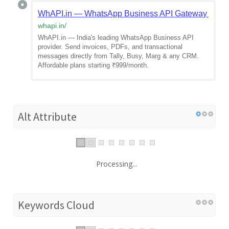
WhAPI.in — WhatsApp Business API Gateway India
whapi.in
/
WhAPI.in — India's leading WhatsApp Business API
provider. Send invoices, PDFs, and transactional
messages directly from Tally, Busy, Marg & any CRM.
Affordable plans starting ₹999/month.
Alt Attribute
Processing...
Keywords Cloud