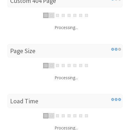
Custom 404 Page
Processing...
Page Size
Processing...
Load Time
Processing...