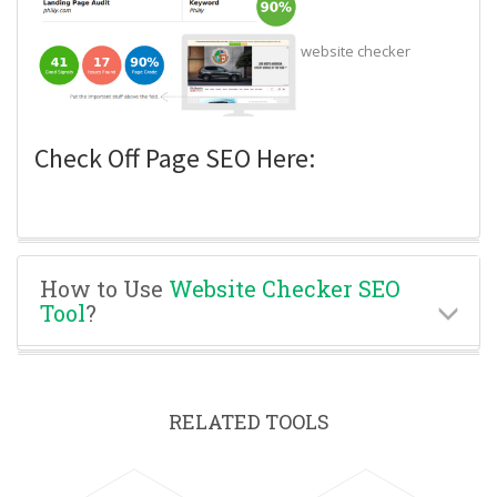
website checker
Check Off Page SEO Here:
How to Use
Website Checker SEO
Tool
?
RELATED TOOLS