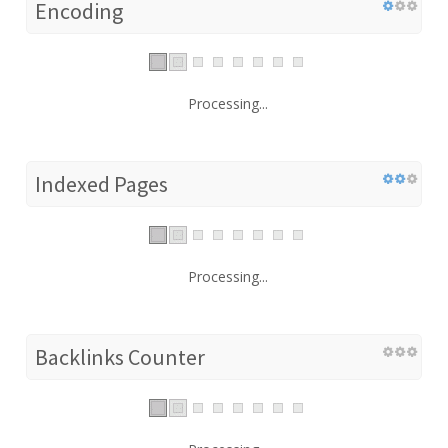
Encoding
Processing...
Indexed Pages
Processing...
Backlinks Counter