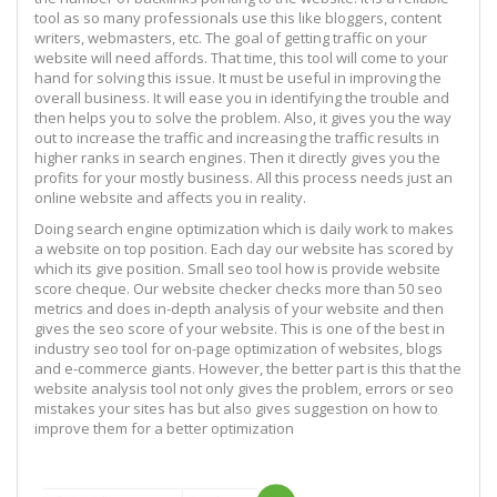
tool as so many professionals use this like bloggers, content
writers, webmasters, etc. The goal of getting traffic on your
website will need affords. That time, this tool will come to your
hand for solving this issue. It must be useful in improving the
overall business. It will ease you in identifying the trouble and
then helps you to solve the problem. Also, it gives you the way
out to increase the traffic and increasing the traffic results in
higher ranks in search engines. Then it directly gives you the
profits for your mostly business. All this process needs just an
online website and affects you in reality.
Doing search engine optimization which is daily work to makes
a website on top position. Each day our website has scored by
which its give position. Small seo tool how is provide website
score cheque. Our website checker checks more than 50 seo
metrics and does in-depth analysis of your website and then
gives the seo score of your website. This is one of the best in
industry seo tool for on-page optimization of websites, blogs
and e-commerce giants. However, the better part is this that the
website analysis tool not only gives the problem, errors or seo
mistakes your sites has but also gives suggestion on how to
improve them for a better optimization