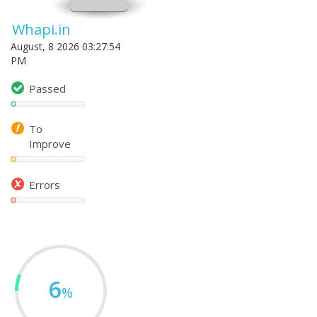
Whapi.in
August, 8 2026 03:27:54
PM
Passed
To
Improve
Errors
6
%