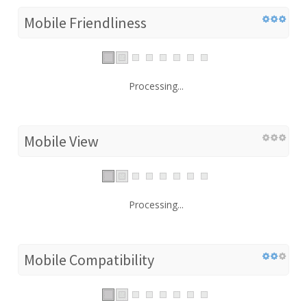
Mobile Friendliness
Processing...
Mobile View
Processing...
Mobile Compatibility