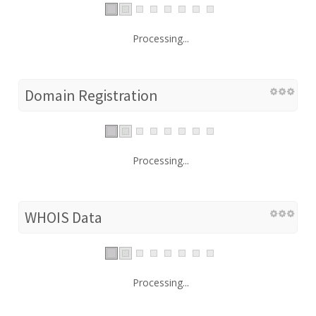
Processing...
Domain Registration
Processing...
WHOIS Data
Processing...