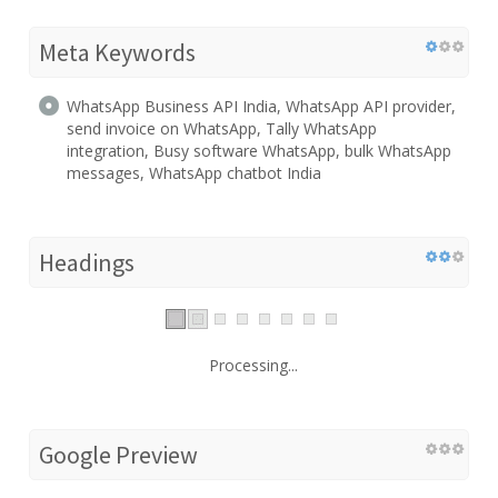
Meta Keywords
WhatsApp Business API India, WhatsApp API provider,
send invoice on WhatsApp, Tally WhatsApp
integration, Busy software WhatsApp, bulk WhatsApp
messages, WhatsApp chatbot India
Headings
Processing...
Google Preview