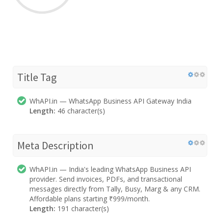
Title Tag
WhAPI.in — WhatsApp Business API Gateway India
Length:
46 character(s)
Meta Description
WhAPI.in — India's leading WhatsApp Business API
provider. Send invoices, PDFs, and transactional
messages directly from Tally, Busy, Marg & any CRM.
Affordable plans starting ₹999/month.
Length:
191 character(s)