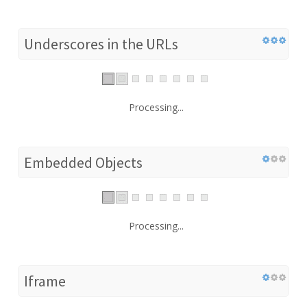
Underscores in the URLs
Processing...
Embedded Objects
Processing...
Iframe