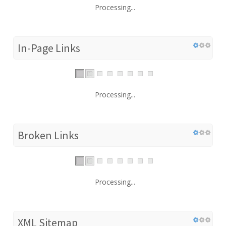
Processing...
In-Page Links
Processing...
Broken Links
Processing...
XML Sitemap