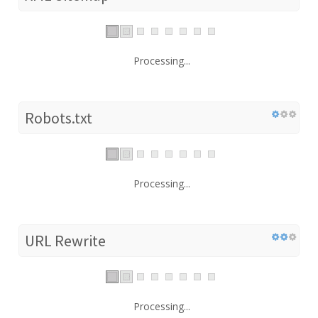
Processing...
Robots.txt
Processing...
URL Rewrite
Processing...