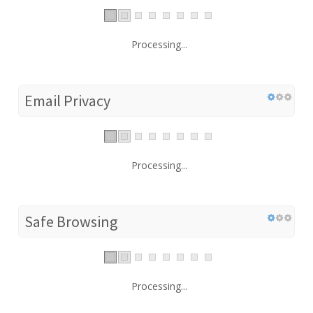
Processing...
Email Privacy
Processing...
Safe Browsing
Processing...