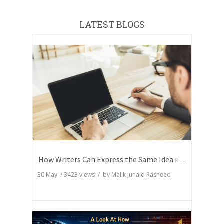
LATEST BLOGS
How Writers Can Express the Same Idea in Better Words?
30 May
/
3423
views / by
Malik Junaid Rasheed