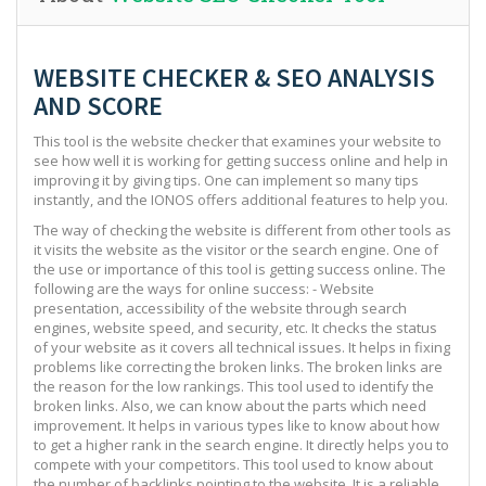
WEBSITE CHECKER & SEO ANALYSIS
AND SCORE
This tool is the website checker that examines your website to
see how well it is working for getting success online and help in
improving it by giving tips. One can implement so many tips
instantly, and the IONOS offers additional features to help you.
The way of checking the website is different from other tools as
it visits the website as the visitor or the search engine. One of
the use or importance of this tool is getting success online. The
following are the ways for online success: - Website
presentation, accessibility of the website through search
engines, website speed, and security, etc. It checks the status
of your website as it covers all technical issues. It helps in fixing
problems like correcting the broken links. The broken links are
the reason for the low rankings. This tool used to identify the
broken links. Also, we can know about the parts which need
improvement. It helps in various types like to know about how
to get a higher rank in the search engine. It directly helps you to
compete with your competitors. This tool used to know about
the number of backlinks pointing to the website. It is a reliable