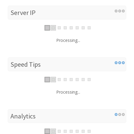
Server IP
Processing...
Speed Tips
Processing...
Analytics