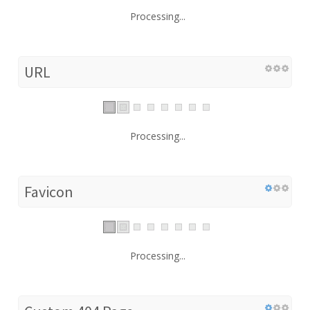
Processing...
URL
Processing...
Favicon
Processing...