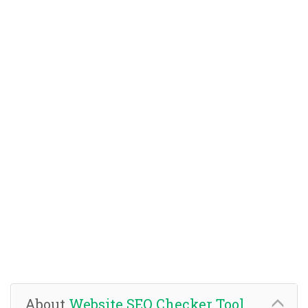
About
Website SEO Checker Tool