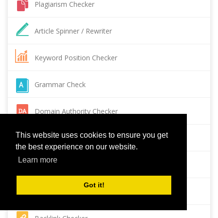
Plagiarism Checker
Article Spinner / Rewriter
Keyword Position Checker
Grammar Check
Domain Authority Checker
This website uses cookies to ensure you get
Pagespeed Insights Checker
the best experience on our website.
Learn more
Reverse Image Search
Got it!
Page Authority checker