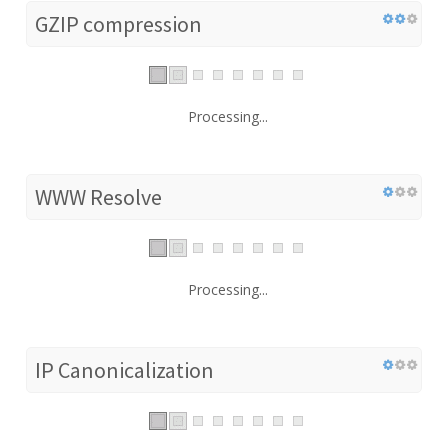
GZIP compression
Processing...
WWW Resolve
Processing...
IP Canonicalization