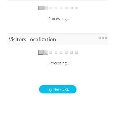
Processing...
Visitors Localization
Processing...
Try New URL