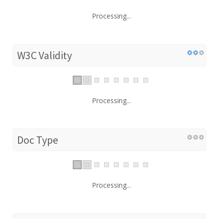
Processing...
W3C Validity
Processing...
Doc Type
Processing...