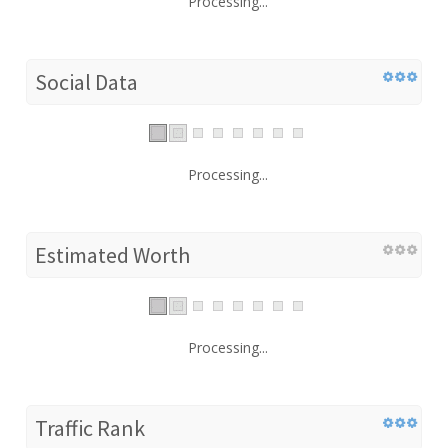
Processing...
Social Data
Processing...
Estimated Worth
Processing...
Traffic Rank