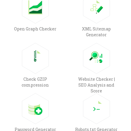
Open Graph Checker
XML Sitemap
Generator
Check GZIP
Website Checker |
compression
SEO Analysis and
Score
Password Generator
Robots.txt Generator