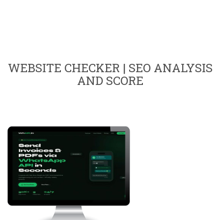
WEBSITE CHECKER | SEO ANALYSIS
AND SCORE