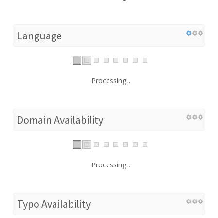
Language
Processing...
Domain Availability
Processing...
Typo Availability