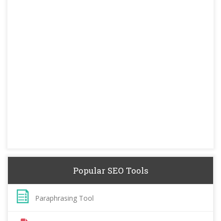
Popular SEO Tools
Paraphrasing Tool