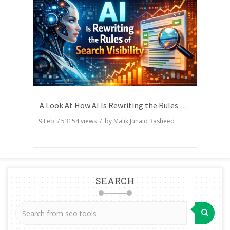
A Look At How AI Is Rewriting the Rules of Search Visibility
9 Feb
/
53154
views / by
Malik Junaid Rasheed
SEARCH