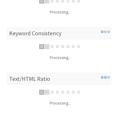
Processing...
Keyword Consistency
Processing...
Text/HTML Ratio
Processing...