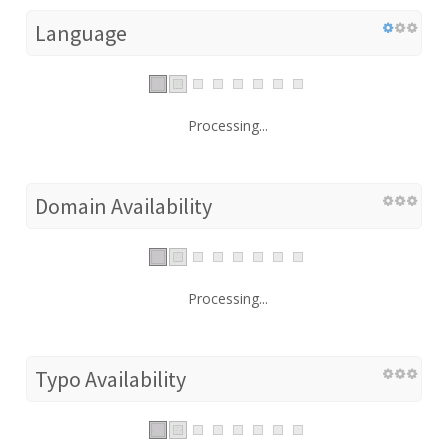
Language
Processing...
Domain Availability
Processing...
Typo Availability