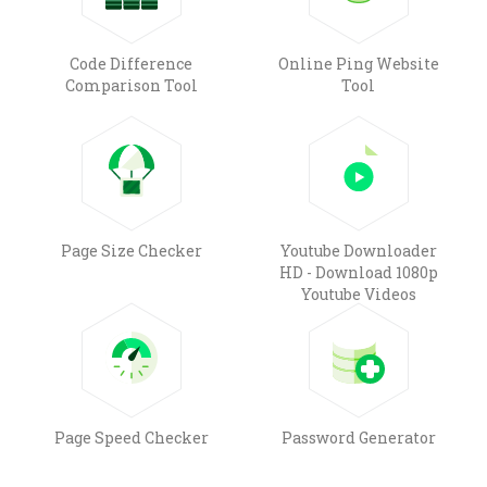
Code Difference
Online Ping Website
Comparison Tool
Tool
Page Size Checker
Youtube Downloader
HD - Download 1080p
Youtube Videos
Page Speed Checker
Password Generator