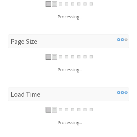
Processing...
Page Size
Processing...
Load Time
Processing...