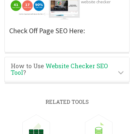
website checker
Check Off Page SEO Here:
How to Use
Website Checker SEO
Tool
?
RELATED TOOLS