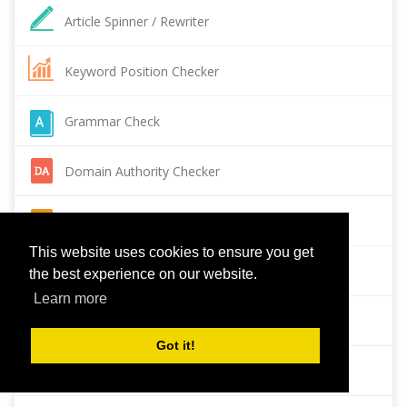
Article Spinner / Rewriter
Keyword Position Checker
Grammar Check
Domain Authority Checker
Pagespeed Insights Checker
This website uses cookies to ensure you get
Reverse Image Search
the best experience on our website.
Learn more
Page Authority checker
Got it!
Backlink Checker