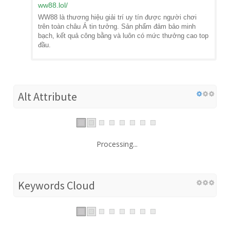
ww88.lol
/
WW88 là thương hiệu giải trí uy tín được người chơi
trên toàn châu Á tin tưởng. Sản phẩm đảm bảo minh
bạch, kết quả công bằng và luôn có mức thưởng cao top
đầu.
Alt Attribute
Processing...
Keywords Cloud