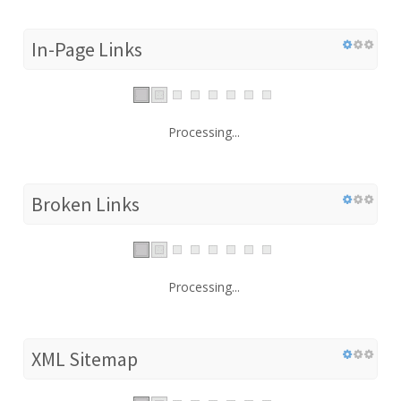
In-Page Links
Processing...
Broken Links
Processing...
XML Sitemap