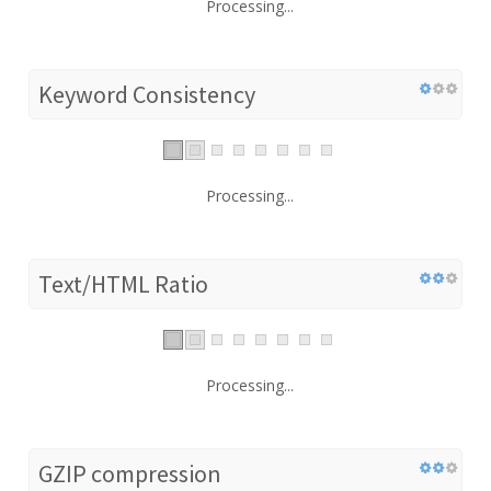
Processing...
Keyword Consistency
Processing...
Text/HTML Ratio
Processing...
GZIP compression