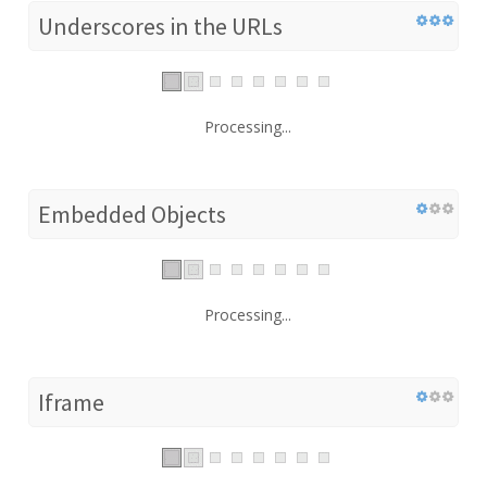
Underscores in the URLs
Processing...
Embedded Objects
Processing...
Iframe