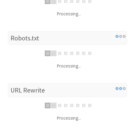
Processing...
Robots.txt
Processing...
URL Rewrite
Processing...