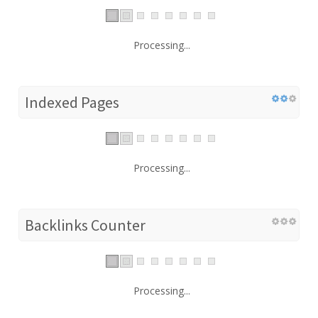
Processing...
Indexed Pages
Processing...
Backlinks Counter
Processing...