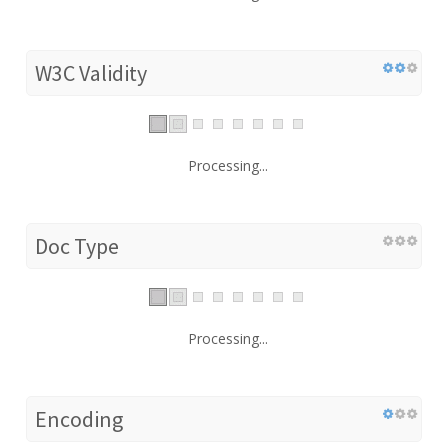
W3C Validity
Processing...
Doc Type
Processing...
Encoding