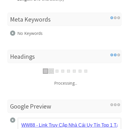
Meta Keywords
No Keywords
Headings
Processing...
Google Preview
WW88 - Link Truy Cập Nhà Cái Uy Tín Top 1 Tại Ch