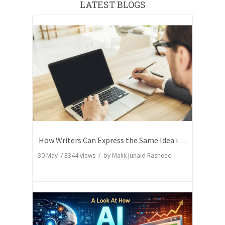
LATEST BLOGS
How Writers Can Express the Same Idea in Better Words?
30 May
/
3344
views / by
Malik Junaid Rasheed