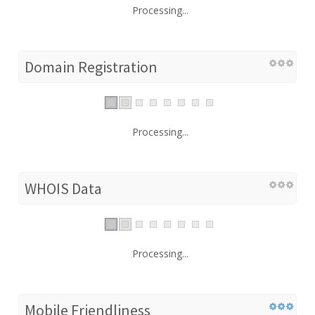
Processing...
Domain Registration
Processing...
WHOIS Data
Processing...
Mobile Friendliness