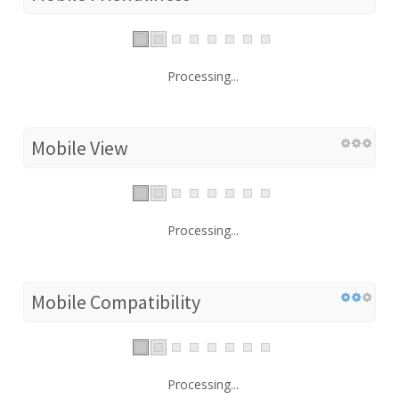
Processing...
Mobile View
Processing...
Mobile Compatibility
Processing...