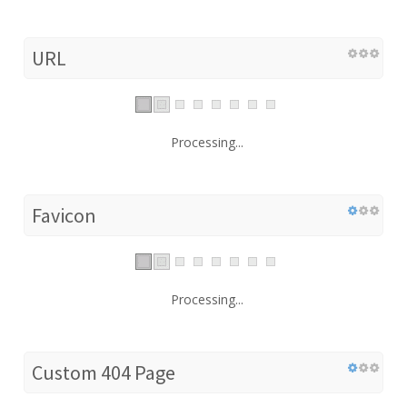
URL
Processing...
Favicon
Processing...
Custom 404 Page