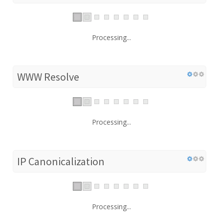
Processing...
WWW Resolve
Processing...
IP Canonicalization
Processing...