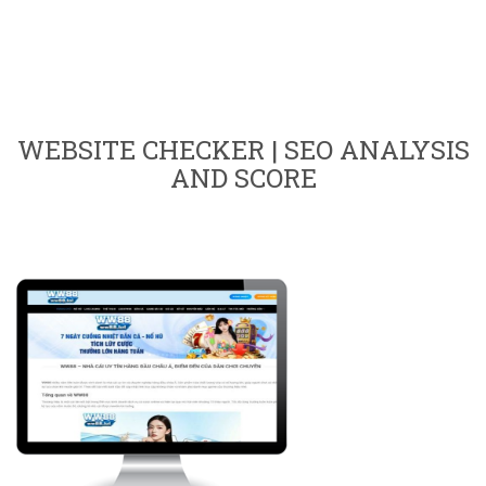
WEBSITE CHECKER | SEO ANALYSIS
AND SCORE