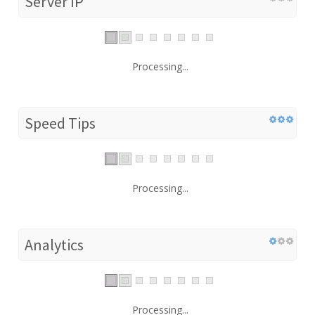
Server IP
Processing...
Speed Tips
Processing...
Analytics
Processing...