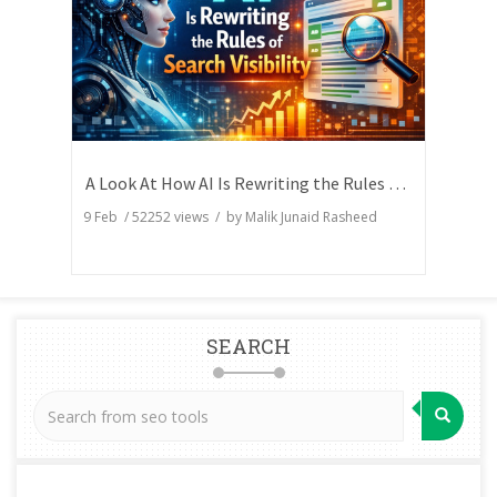
A Look At How AI Is Rewriting the Rules of Search Visibility
9 Feb
/
52252
views / by
Malik Junaid Rasheed
SEARCH