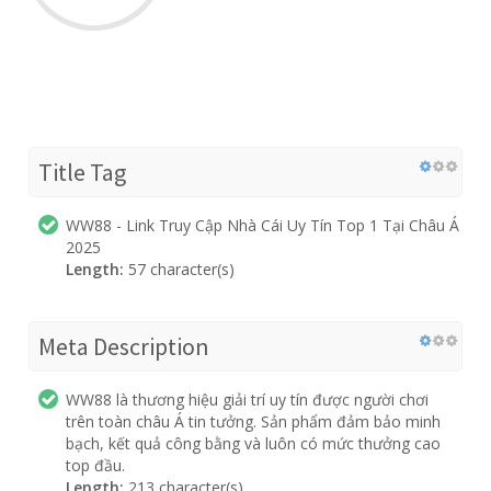
Title Tag
WW88 - Link Truy Cập Nhà Cái Uy Tín Top 1 Tại Châu Á
2025
Length:
57 character(s)
Meta Description
WW88 là thương hiệu giải trí uy tín được người chơi
trên toàn châu Á tin tưởng. Sản phẩm đảm bảo minh
bạch, kết quả công bằng và luôn có mức thưởng cao
top đầu.
Length:
213 character(s)