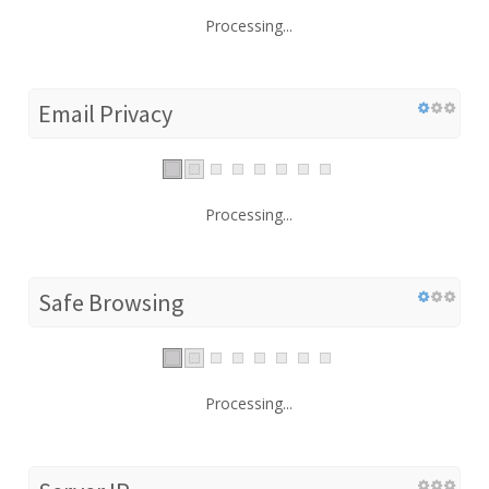
Processing...
Email Privacy
Processing...
Safe Browsing
Processing...