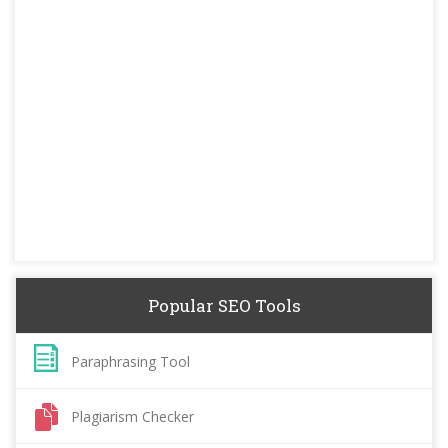
Popular SEO Tools
Paraphrasing Tool
Plagiarism Checker