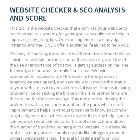
WEBSITE CHECKER & SEO ANALYSIS
AND SCORE
This tool is the website checker that examines your website to
see how well it is working for getting success online and help in
improving it by giving tips. One can implement so many tips
instantly, and the IONOS offers additional features to help you.
The way of checking the website is different from other tools as
it visits the website as the visitor or the search engine. One of
the use or importance of this tool is getting success online. The
following are the ways for online success: - Website
presentation, accessibility of the website through search
engines, website speed, and security, etc. It checks the status
of your website as it covers all technical issues. It helps in fixing
problems like correcting the broken links. The broken links are
the reason for the low rankings. This tool used to identify the
broken links. Also, we can know about the parts which need
improvement. It helps in various types like to know about how
to get a higher rank in the search engine. It directly helps you to
compete with your competitors. This tool used to know about
the number of backlinks pointing to the website. It is a reliable
tool as so many professionals use this like bloggers, content
writers, webmasters, etc. The goal of getting traffic on your