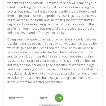
website will need affords. That time, this tool will come to your
hand for solving this issue. It must be useful in improving the
overall business. It will ease you in identifying the trouble and
then helps you to solve the problem. Also, it gives you the way
out to increase the traffic and increasing the traffic results in
higher ranks in search engines. Then it directly gives you the
profits for your mostly business. All this process needs just an
online website and affects you in reality.
Doing search engine optimization which is daily work to makes
a website on top position. Each day our website has scored by
which its give position. Small seo tool how is provide website
score cheque. Our website checker checks more than 50 seo
metrics and does in-depth analysis of your website and then
gives the seo score of your website. This is one of the best in
industry seo tool for on-page optimization of websites, blogs
and e-commerce giants. However, the better part is this that the
website analysis tool not only gives the problem, errors or seo
mistakes your sites has but also gives suggestion on how to
improve them for a better optimization