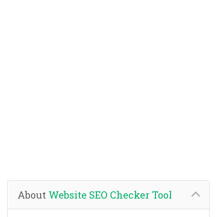
About
Website SEO Checker Tool