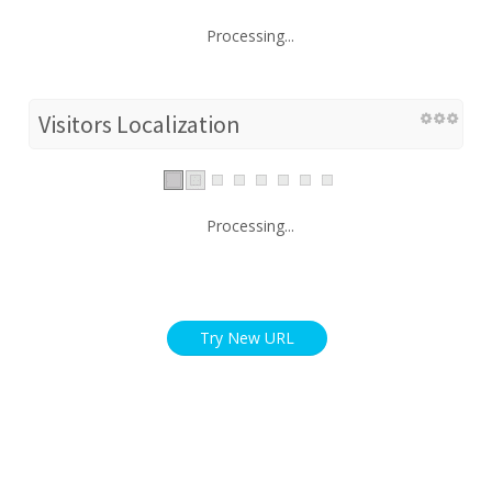
Processing...
Visitors Localization
Processing...
Try New URL