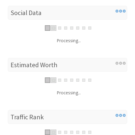
Social Data
Processing...
Estimated Worth
Processing...
Traffic Rank