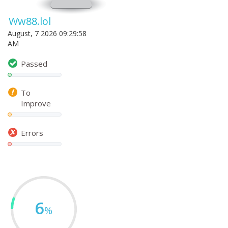
Ww88.lol
August, 7 2026 09:29:58
AM
Passed
To
Improve
Errors
6
%