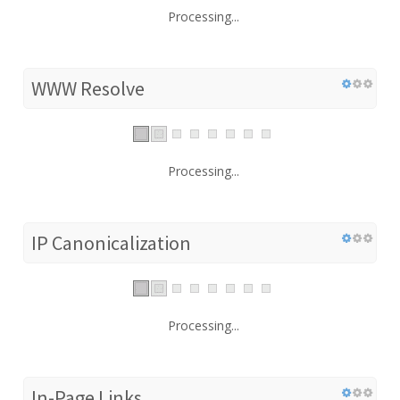
Processing...
WWW Resolve
Processing...
IP Canonicalization
Processing...
In-Page Links