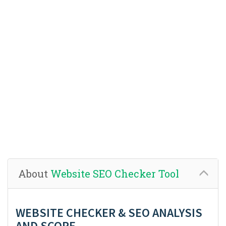
About
Website SEO Checker Tool
WEBSITE CHECKER & SEO ANALYSIS
AND SCORE