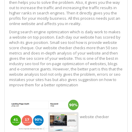
then helps you to solve the problem. Also, it gives you the way
out to increase the traffic and increasing the traffic results in
higher ranks in search engines. Then it directly gives you the
profits for your mostly business. All this process needs just an
online website and affects you in reality.
Doing search engine optimization which is daily work to makes
a website on top position. Each day our website has scored by
which its give position. Small seo tool how is provide website
score cheque. Our website checker checks more than 50 seo
metrics and does in-depth analysis of your website and then
gives the seo score of your website. This is one of the best in
industry seo tool for on-page optimization of websites, blogs
and e-commerce giants. However, the better part is this that the
website analysis tool not only gives the problem, errors or seo
mistakes your sites has but also gives suggestion on how to
improve them for a better optimization
website checker