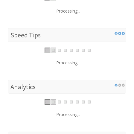
Processing...
Speed Tips
Processing...
Analytics
Processing...