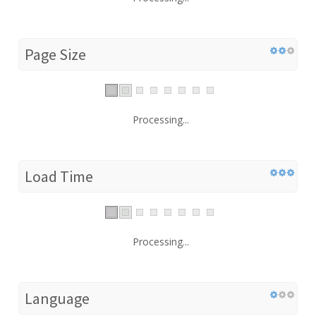
Page Size
Processing...
Load Time
Processing...
Language