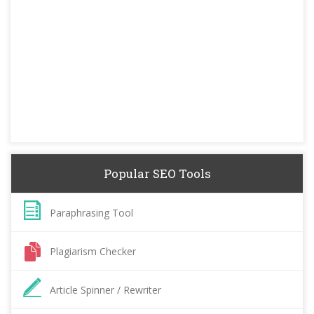
Popular SEO Tools
Paraphrasing Tool
Plagiarism Checker
Article Spinner / Rewriter