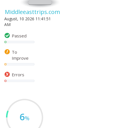
Middleeasttrips.com
August, 10 2026 11:41:51
AM
Passed
To
Improve
Errors
6
%