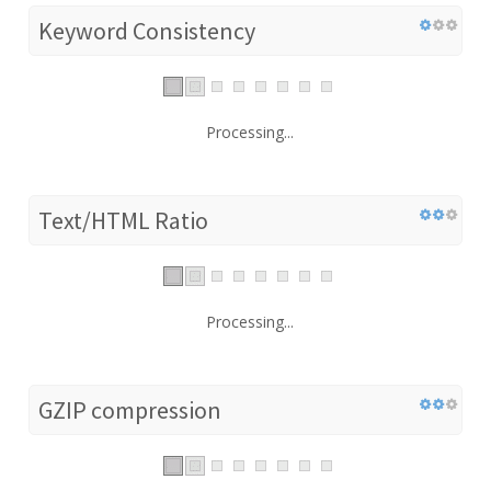
Keyword Consistency
Processing...
Text/HTML Ratio
Processing...
GZIP compression