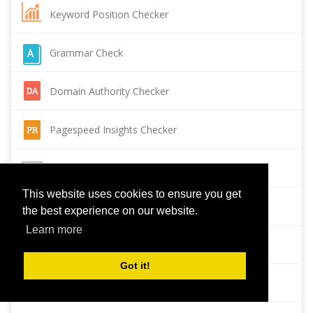
Keyword Position Checker
Grammar Check
Domain Authority Checker
Pagespeed Insights Checker
Reverse Image Search
This website uses cookies to ensure you get
Page Authority checker
the best experience on our website.
Learn more
Backlink Checker
Got it!
Alexa Rank Checker