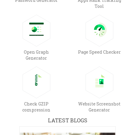
Password Generator
Apps Rank Tracking
Tool
Open Graph
Page Speed Checker
Generator
Check GZIP
Website Screenshot
compression
Generator
LATEST BLOGS