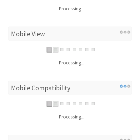
Processing...
Mobile View
Processing...
Mobile Compatibility
Processing...