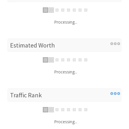
Processing...
Estimated Worth
Processing...
Traffic Rank
Processing...