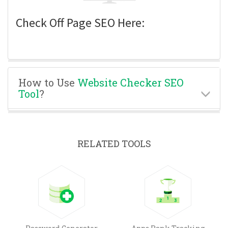
Check Off Page SEO Here:
How to Use
Website Checker SEO
Tool
?
RELATED TOOLS