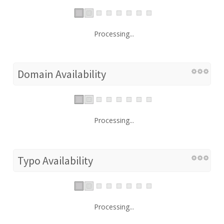
Processing...
Domain Availability
Processing...
Typo Availability
Processing...