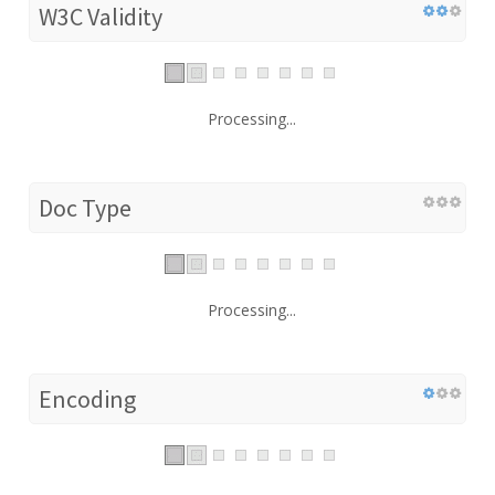
W3C Validity
Processing...
Doc Type
Processing...
Encoding