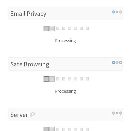
Email Privacy
Processing...
Safe Browsing
Processing...
Server IP