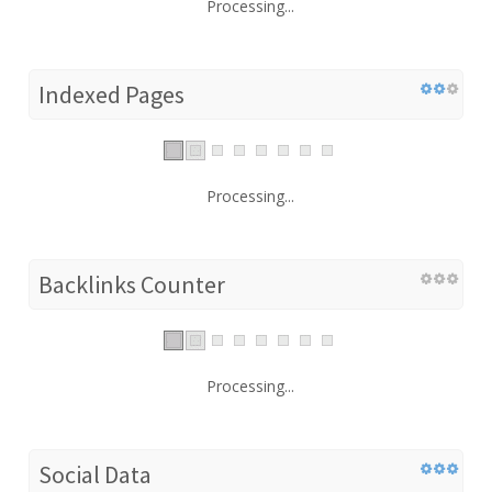
Processing...
Indexed Pages
Processing...
Backlinks Counter
Processing...
Social Data