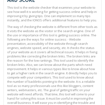
This tool is the website checker that examines your website to
see how well it is working for getting success online and help in
improving it by giving tips. One can implement so many tips
instantly, and the IONOS offers additional features to help you.
The way of checking the website is different from other tools as
it visits the website as the visitor or the search engine. One of
the use or importance of this tool is getting success online. The
following are the ways for online success: - Website
presentation, accessibility of the website through search
engines, website speed, and security, etc. It checks the status
of your website as it covers all technical issues. It helps in fixing
problems like correcting the broken links. The broken links are
the reason for the low rankings. This tool used to identify the
broken links. Also, we can know about the parts which need
improvement. It helps in various types like to know about how
to get a higher rank in the search engine. It directly helps you to
compete with your competitors. This tool used to know about
the number of backlinks pointing to the website. It is a reliable
tool as so many professionals use this like bloggers, content
writers, webmasters, etc. The goal of getting traffic on your
website will need affords. That time, this tool will come to your
hand for solving this issue. It must be useful in improving the
overall business. It will ease you in identifying the trouble and