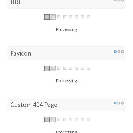
URL
Processing...
Favicon
Processing...
Custom 404 Page
Processing...