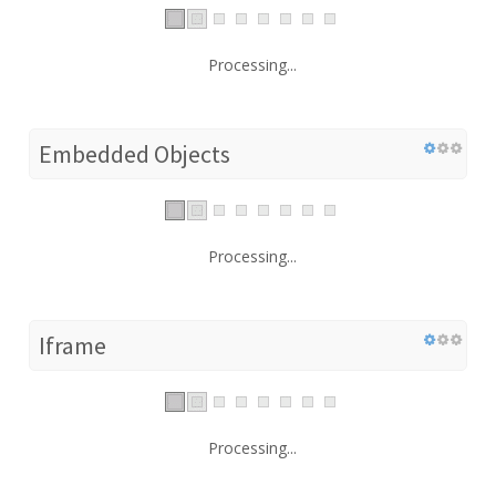
Processing...
Embedded Objects
Processing...
Iframe
Processing...