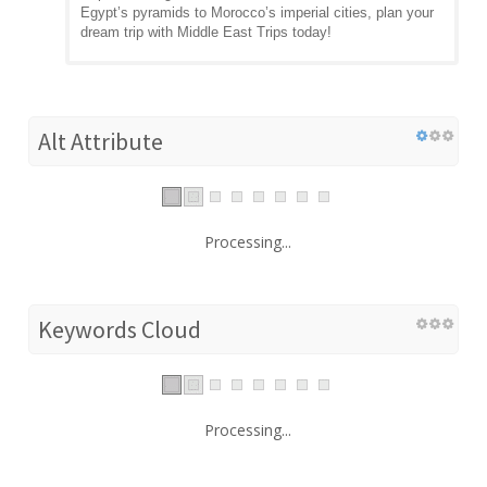
Egypt’s pyramids to Morocco’s imperial cities, plan your
dream trip with Middle East Trips today!
Alt Attribute
Processing...
Keywords Cloud
Processing...