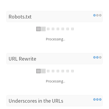
Robots.txt
Processing...
URL Rewrite
Processing...
Underscores in the URLs