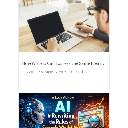
How Writers Can Express the Same Idea in Better Words?
30 May
/
3563
views / by
Malik Junaid Rasheed