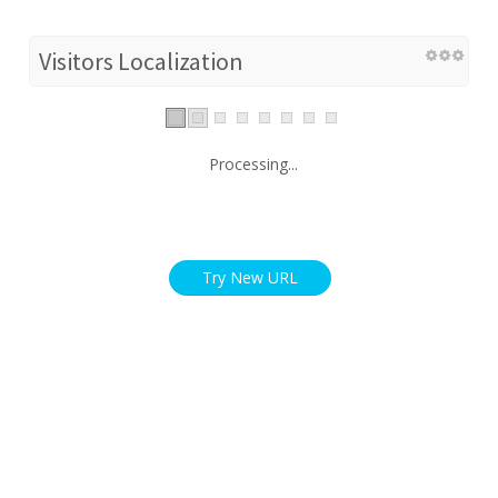
Visitors Localization
Processing...
Try New URL