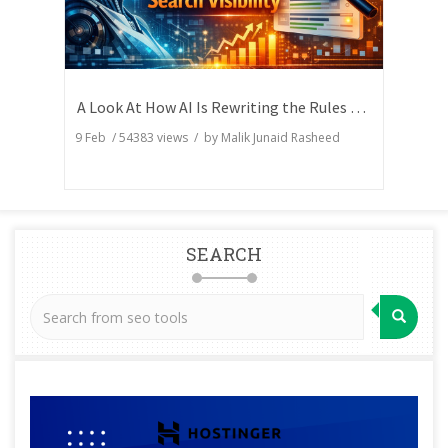
A Look At How AI Is Rewriting the Rules of Search Visibility
9 Feb
/
54383
views / by
Malik Junaid Rasheed
SEARCH