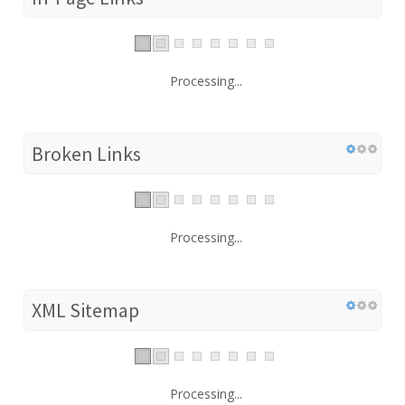
Processing...
Broken Links
Processing...
XML Sitemap
Processing...