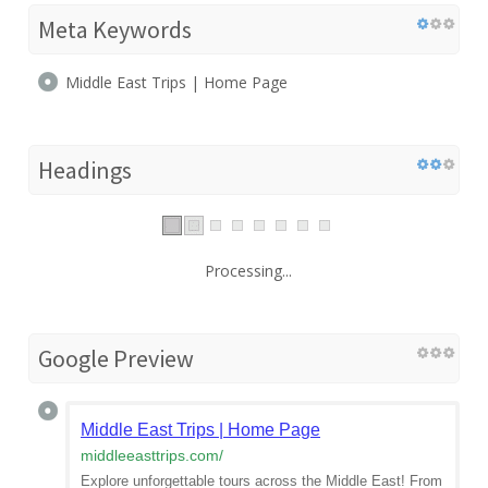
Meta Keywords
Middle East Trips | Home Page
Headings
Processing...
Google Preview
Middle East Trips | Home Page
middleeasttrips.com
/
Explore unforgettable tours across the Middle East! From