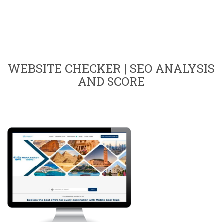
WEBSITE CHECKER | SEO ANALYSIS
AND SCORE