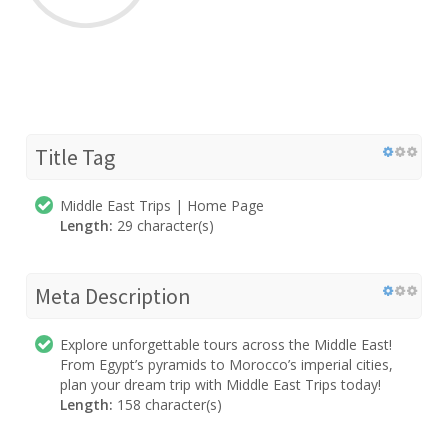
Title Tag
Middle East Trips | Home Page
Length:
29 character(s)
Meta Description
Explore unforgettable tours across the Middle East!
From Egypt’s pyramids to Morocco’s imperial cities,
plan your dream trip with Middle East Trips today!
Length:
158 character(s)