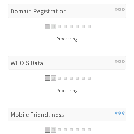
Domain Registration
Processing...
WHOIS Data
Processing...
Mobile Friendliness