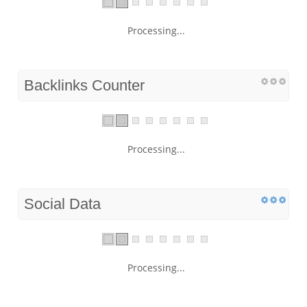
Processing...
Backlinks Counter
Processing...
Social Data
Processing...