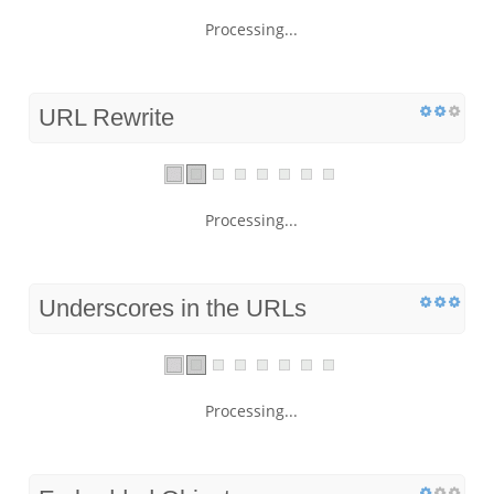
Processing...
URL Rewrite
Processing...
Underscores in the URLs
Processing...