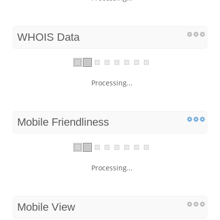
WHOIS Data
Processing...
Mobile Friendliness
Processing...
Mobile View