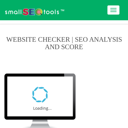
™
WEBSITE CHECKER | SEO ANALYSIS
AND SCORE
Loading...