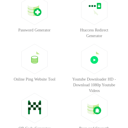
Password Generator
Htaccess Redirect
Generator
Online Ping Website Tool
Youtube Downloader HD -
Download 1080p Youtube
Videos