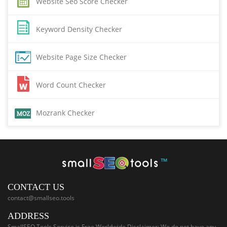
Website Seo Score Checker
Keyword Density Checker
Website Page Size Checker
Word Count Checker
Mozrank Checker
™
CONTACT US
contact@smallseo.tools
ADDRESS
SmallSEO.Tools Service is Free Worldwide Disclaimer: We do not have any