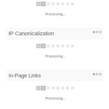
Processing...
IP Canonicalization
Processing...
In-Page Links
Processing...