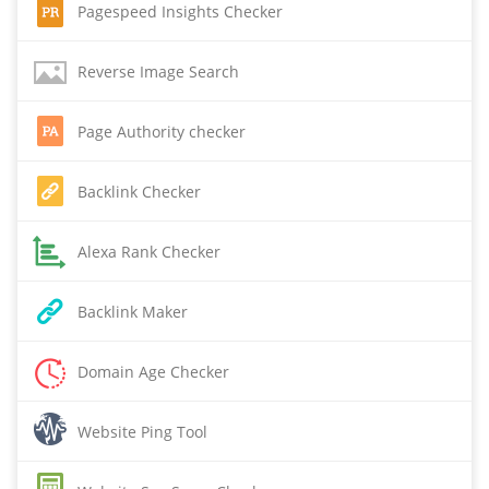
Pagespeed Insights Checker
Reverse Image Search
Page Authority checker
Backlink Checker
Alexa Rank Checker
Backlink Maker
Domain Age Checker
Website Ping Tool