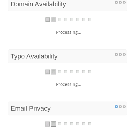
Domain Availability
Processing...
Typo Availability
Processing...
Email Privacy