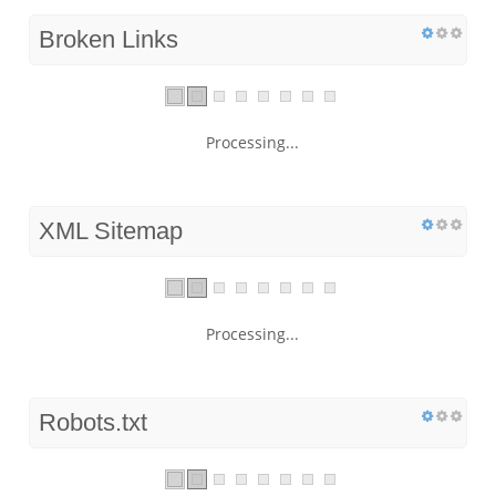
Broken Links
Processing...
XML Sitemap
Processing...
Robots.txt