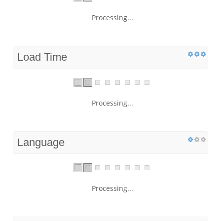
Processing...
Load Time
Processing...
Language
Processing...