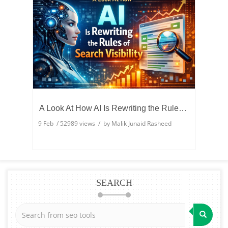
A Look At How AI Is Rewriting the Rules of Search Visibility
9 Feb
/
52989
views / by
Malik Junaid Rasheed
SEARCH