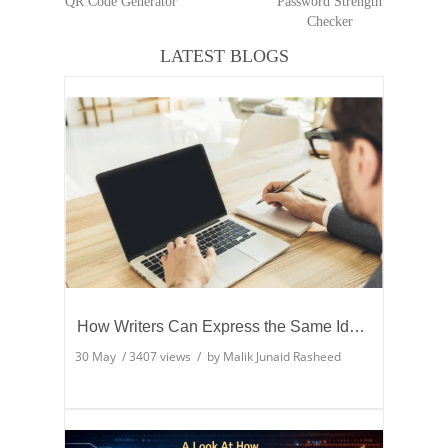
QR Code Generator
Password Strength
Checker
LATEST BLOGS
How Writers Can Express the Same Idea in Better Words?
30 May
/
3407
views / by
Malik Junaid Rasheed