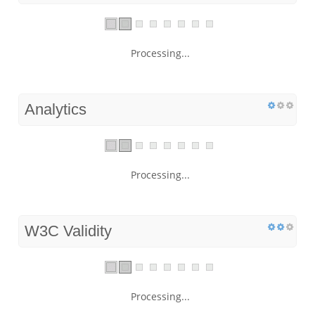
Processing...
Analytics
Processing...
W3C Validity
Processing...