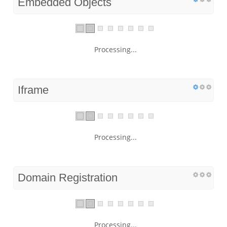
Embedded Objects
Processing...
Iframe
Processing...
Domain Registration
Processing...