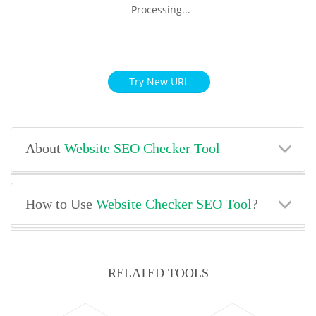
Processing...
Try New URL
About
Website SEO Checker Tool
How to Use
Website Checker SEO Tool
?
RELATED TOOLS