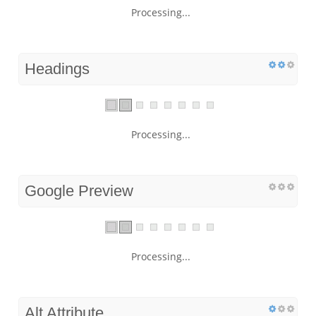
Processing...
Headings
Processing...
Google Preview
Processing...
Alt Attribute