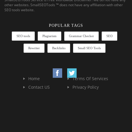
other websites. SmallSEOTools ™ does not have any affiliation with other
SEO tools website.
POPULAR TAGS
SEO tools
Plagiarism
Grammar Checker
SEO
Rewriter
Backlinks
Small SEO Tools
Home
Terms Of Services
Contact US
Privacy Policy