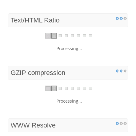
Text/HTML Ratio
Processing...
GZIP compression
Processing...
WWW Resolve