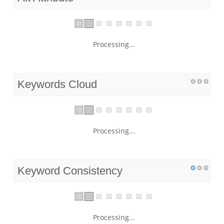
Processing...
Keywords Cloud
Processing...
Keyword Consistency
Processing...