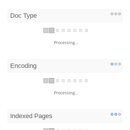
Doc Type
Processing...
Encoding
Processing...
Indexed Pages