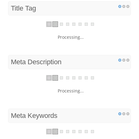
Title Tag
Processing...
Meta Description
Processing...
Meta Keywords