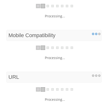
Processing...
Mobile Compatibility
Processing...
URL
Processing...