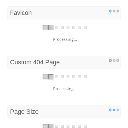
Favicon
Processing...
Custom 404 Page
Processing...
Page Size