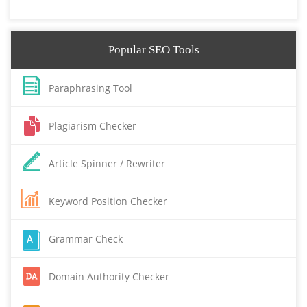
Popular SEO Tools
Paraphrasing Tool
Plagiarism Checker
Article Spinner / Rewriter
Keyword Position Checker
Grammar Check
Domain Authority Checker