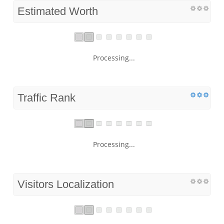
Estimated Worth
Processing...
Traffic Rank
Processing...
Visitors Localization