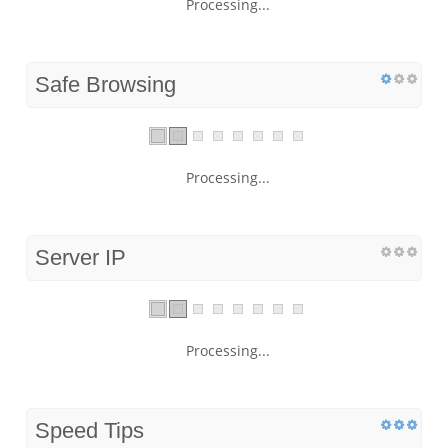
Processing...
Safe Browsing
Processing...
Server IP
Processing...
Speed Tips