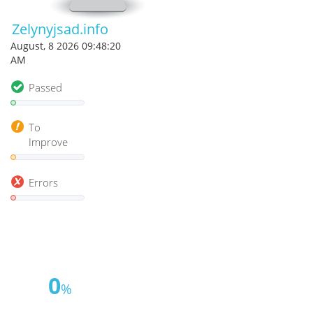
Zelynyjsad.info
August, 8 2026 09:48:20
AM
Passed
To
Improve
Errors
0
%