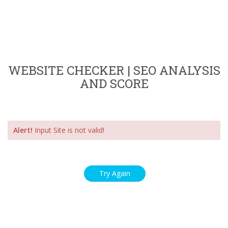
WEBSITE CHECKER | SEO ANALYSIS
AND SCORE
Alert!
Input Site is not valid!
Try Again