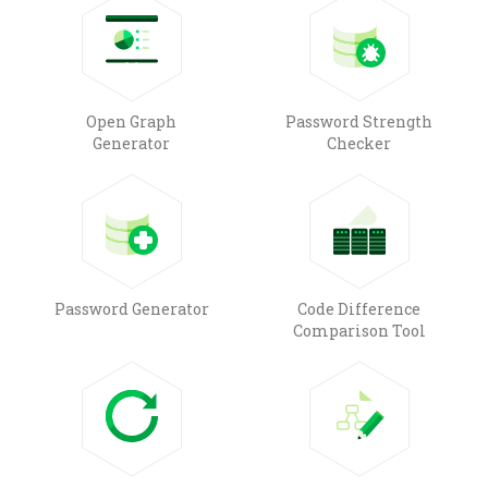
Open Graph
Password Strength
Generator
Checker
Password Generator
Code Difference
Comparison Tool