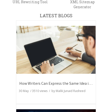
URL Rewriting Tool
XML Sitemap
Generator
LATEST BLOGS
How Writers Can Express the Same Idea in Better Words?
30 May
/
3510
views / by
Malik Junaid Rasheed