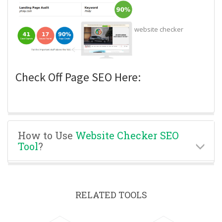
website checker
Check Off Page SEO Here:
How to Use
Website Checker SEO
Tool
?
RELATED TOOLS