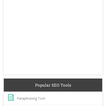
Popular SEO Tools
Paraphrasing Tool