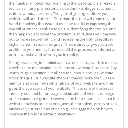
the number of backlinks pointing to the website. It is a reliable
tool as so many professionals use this like bloggers, content
writers, webmasters, etc. The goal of getting traffic on your
website will need affords. That time, this tool will come to your
hand for solving this issue. It must be useful in improving the
overall business. It will ease you in identifying the trouble and
then helps you to solve the problem. Also, it gives you the way
out to increase the traffic and increasing the traffic results in
higher ranks in search engines. Then it directly gives you the
profits for your mostly business. All this process needs just an
online website and affects you in reality.
Doing search engine optimization which is daily work to makes
a website on top position. Each day our website has scored by
which its give position. Small seo tool how is provide website
score cheque. Our website checker checks more than 50 seo
metrics and does in-depth analysis of your website and then
gives the seo score of your website. This is one of the best in
industry seo tool for on-page optimization of websites, blogs
and e-commerce giants. However, the better part is this that the
website analysis tool not only gives the problem, errors or seo
mistakes your sites has but also gives suggestion on how to
improve them for a better optimization