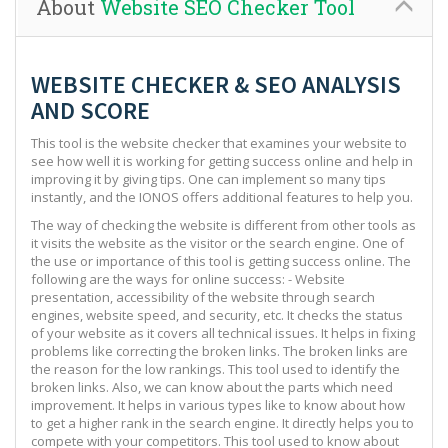
About
Website SEO Checker Tool
WEBSITE CHECKER & SEO ANALYSIS
AND SCORE
This tool is the website checker that examines your website to
see how well it is working for getting success online and help in
improving it by giving tips. One can implement so many tips
instantly, and the IONOS offers additional features to help you.
The way of checking the website is different from other tools as
it visits the website as the visitor or the search engine. One of
the use or importance of this tool is getting success online. The
following are the ways for online success: - Website
presentation, accessibility of the website through search
engines, website speed, and security, etc. It checks the status
of your website as it covers all technical issues. It helps in fixing
problems like correcting the broken links. The broken links are
the reason for the low rankings. This tool used to identify the
broken links. Also, we can know about the parts which need
improvement. It helps in various types like to know about how
to get a higher rank in the search engine. It directly helps you to
compete with your competitors. This tool used to know about