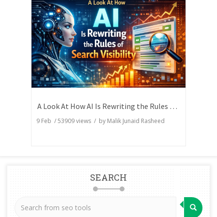
A Look At How AI Is Rewriting the Rules of Search Visibility
9 Feb
/
53909
views / by
Malik Junaid Rasheed
SEARCH