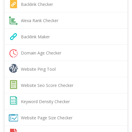
Backlink Checker
Alexa Rank Checker
Backlink Maker
Domain Age Checker
Website Ping Tool
Website Seo Score Checker
Keyword Density Checker
Website Page Size Checker