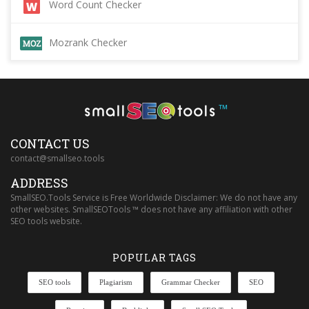
Word Count Checker
Mozrank Checker
™
CONTACT US
contact@smallseo.tools
ADDRESS
SmallSEO.Tools Service is Free Worldwide Disclaimer: We do not have any
other websites. SmallSEOTools ™ does not have any affiliation with other
SEO tools website.
POPULAR TAGS
SEO tools
Plagiarism
Grammar Checker
SEO