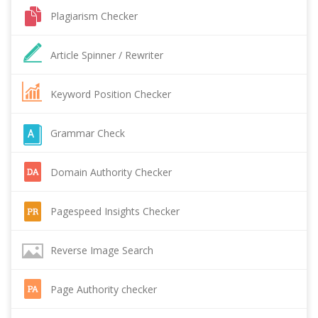
Plagiarism Checker
Article Spinner / Rewriter
Keyword Position Checker
Grammar Check
Domain Authority Checker
Pagespeed Insights Checker
Reverse Image Search
Page Authority checker