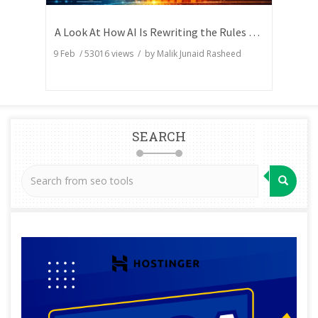
A Look At How AI Is Rewriting the Rules of Search Visibility
9 Feb
/
53016
views / by
Malik Junaid Rasheed
SEARCH