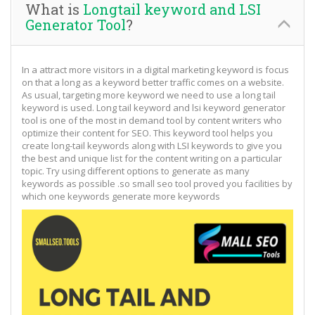
What is
Longtail keyword and LSI
Generator Tool
?
In a attract more visitors in a digital marketing keyword is focus
on that a long as a keyword better traffic comes on a website.
As usual, targeting more keyword we need to use a long tail
keyword is used. Long tail keyword and lsi keyword generator
tool is one of the most in demand tool by content writers who
optimize their content for SEO. This keyword tool helps you
create long-tail keywords along with LSI keywords to give you
the best and unique list for the content writing on a particular
topic. Try using different options to generate as many
keywords as possible .so small seo tool proved you facilities by
which one keywords generate more keywords