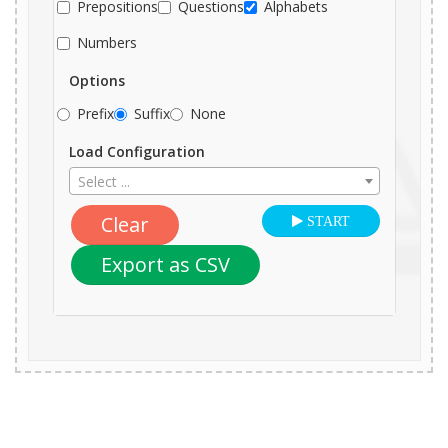
Prepositions
Questions
Alphabets
Numbers
Options
Prefix
Suffix
None
Load Configuration
Select ...
Clear
START
Export as CSV