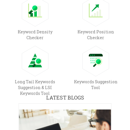
Keyword Density
Keyword Position
Checker
Checker
Long Tail Keywords
Keywords Suggestion
Suggestion & LSI
Tool
Keywords Tool
LATEST BLOGS