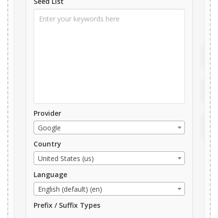
Seed List
Provider
Google
Country
United States (us)
Language
English (default) (en)
Prefix / Suffix Types