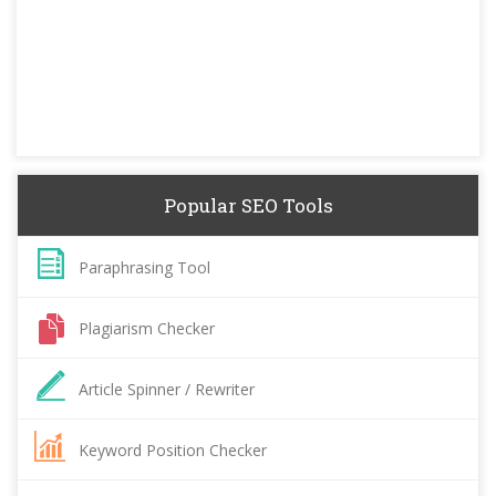
Popular SEO Tools
Paraphrasing Tool
Plagiarism Checker
Article Spinner / Rewriter
Keyword Position Checker