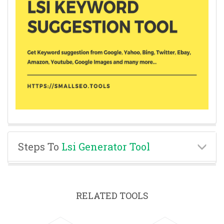
Steps To
Lsi Generator Tool
RELATED TOOLS