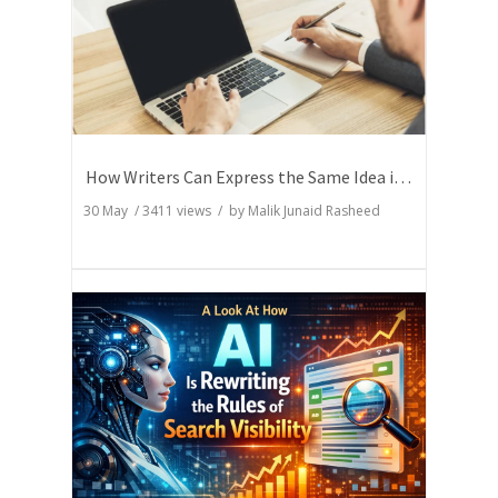
How Writers Can Express the Same Idea in Better Words?
30 May
/
3411
views / by
Malik Junaid Rasheed