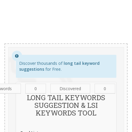
Discover thousands of
long tail keyword
suggestions
for Free.
ywords
0
Discovered
0
LONG TAIL KEYWORDS
SUGGESTION & LSI
KEYWORDS TOOL