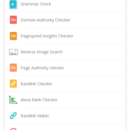
Grammar Check
Domain Authority Checker
Pagespeed Insights Checker
Reverse Image Search
Page Authority checker
Backlink Checker
Alexa Rank Checker
Backlink Maker