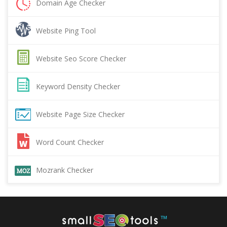
Domain Age Checker
Website Ping Tool
Website Seo Score Checker
Keyword Density Checker
Website Page Size Checker
Word Count Checker
Mozrank Checker
™