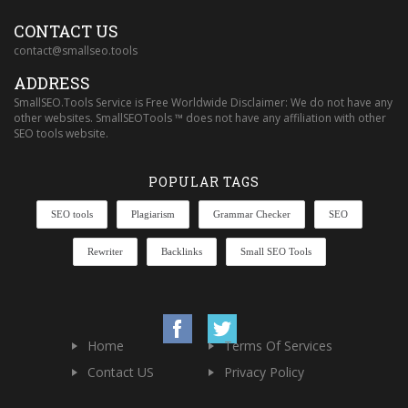
CONTACT US
contact@smallseo.tools
ADDRESS
SmallSEO.Tools Service is Free Worldwide Disclaimer: We do not have any
other websites. SmallSEOTools ™ does not have any affiliation with other
SEO tools website.
POPULAR TAGS
SEO tools
Plagiarism
Grammar Checker
SEO
Rewriter
Backlinks
Small SEO Tools
Home
Terms Of Services
Contact US
Privacy Policy