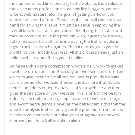
the number of backlinks pointing to the website. It is a reliable
tool as so many professionals use this like bloggers, content
writers, webmasters, etc. The goal of getting traffic on your
website will need affords. That time, this tool will come to your
hand for solving this issue. It must be useful in improving the
overall business. It will ease you in identifying the trouble and
then helps you to solve the problem. Also, it gives you the way
out to increase the traffic and increasing the traffic results in
higher ranks in search engines. Then it directly gives you the
profits for your mostly business. All this process needs just an
online website and affects you in reality.
Doing search engine optimization which is daily work to makes
a website on top position. Each day our website has scored by
which its give position. Small seo tool how is provide website
score cheque. Our website checker checks more than 50 seo
metrics and does in-depth analysis of your website and then
gives the seo score of your website. This is one of the best in
industry seo tool for on-page optimization of websites, blogs
and e-commerce giants. However, the better part is this that the
website analysis tool not only gives the problem, errors or seo
mistakes your sites has but also gives suggestion on how to
improve them for a better optimization