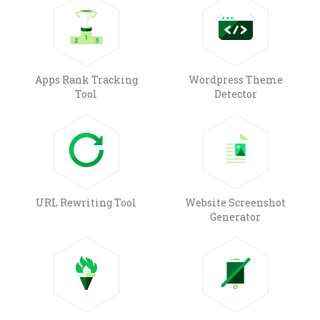
Apps Rank Tracking
Wordpress Theme
Tool
Detector
URL Rewriting Tool
Website Screenshot
Generator