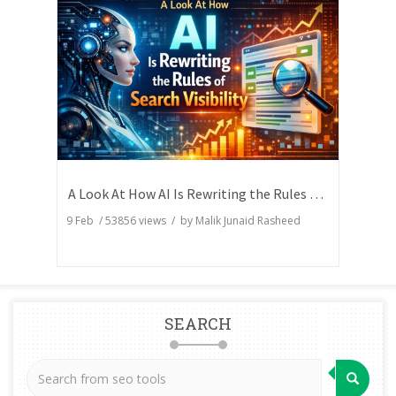
A Look At How AI Is Rewriting the Rules of Search Visibility
9 Feb
/
53856
views / by
Malik Junaid Rasheed
SEARCH