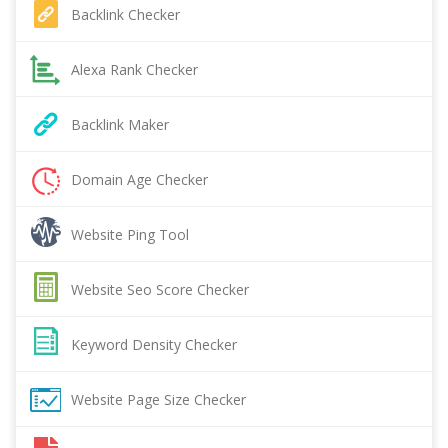
Backlink Checker
Alexa Rank Checker
Backlink Maker
Domain Age Checker
Website Ping Tool
Website Seo Score Checker
Keyword Density Checker
Website Page Size Checker