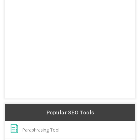
Popular SEO Tools
Paraphrasing Tool