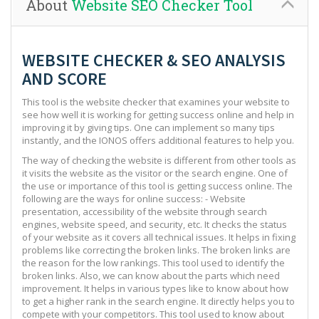
About
Website SEO Checker Tool
WEBSITE CHECKER & SEO ANALYSIS
AND SCORE
This tool is the website checker that examines your website to
see how well it is working for getting success online and help in
improving it by giving tips. One can implement so many tips
instantly, and the IONOS offers additional features to help you.
The way of checking the website is different from other tools as
it visits the website as the visitor or the search engine. One of
the use or importance of this tool is getting success online. The
following are the ways for online success: - Website
presentation, accessibility of the website through search
engines, website speed, and security, etc. It checks the status
of your website as it covers all technical issues. It helps in fixing
problems like correcting the broken links. The broken links are
the reason for the low rankings. This tool used to identify the
broken links. Also, we can know about the parts which need
improvement. It helps in various types like to know about how
to get a higher rank in the search engine. It directly helps you to
compete with your competitors. This tool used to know about