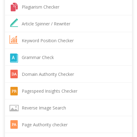
Plagiarism Checker
Article Spinner / Rewriter
Keyword Position Checker
Grammar Check
Domain Authority Checker
Pagespeed Insights Checker
Reverse Image Search
Page Authority checker