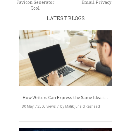
Favicon Generator
Email Privacy
Tool
LATEST BLOGS
How Writers Can Express the Same Idea in Better Words?
30 May
/
3505
views / by
Malik Junaid Rasheed