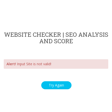
WEBSITE CHECKER | SEO ANALYSIS
AND SCORE
Alert!
Input Site is not valid!
Try Again