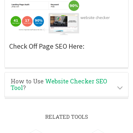
website checker
Check Off Page SEO Here:
How to Use
Website Checker SEO
Tool
?
RELATED TOOLS