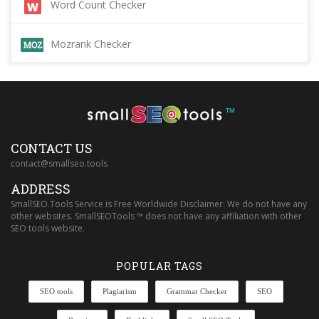
Word Count Checker
Mozrank Checker
™
CONTACT US
contact@smallseo.tools
ADDRESS
SmallSEO.Tools Service is Free Worldwide Disclaimer: We do not have any
other websites. SmallSEOTools ™ does not have any affiliation with other
SEO tools website.
POPULAR TAGS
SEO tools
Plagiarism
Grammar Checker
SEO