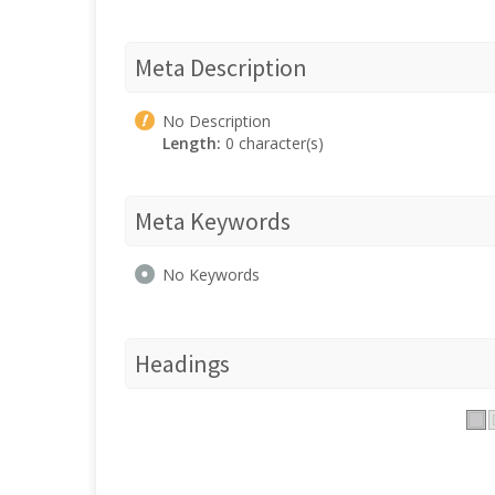
Meta Description
No Description
Length:
0 character(s)
Meta Keywords
No Keywords
Headings