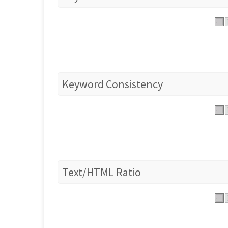
Keyword Consistency
Text/HTML Ratio