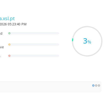
.xsl.pt
 2026 05:23:40 PM
ed
3
%
ove
s