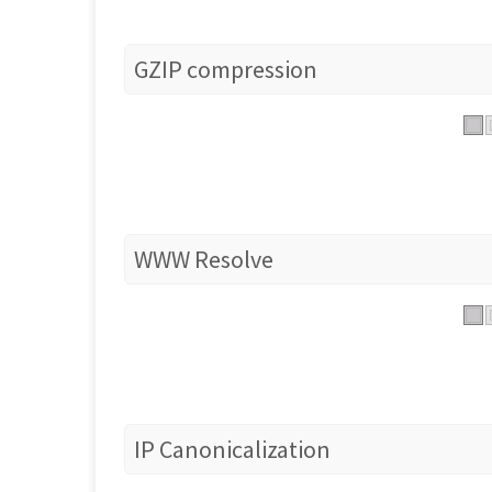
GZIP compression
WWW Resolve
IP Canonicalization