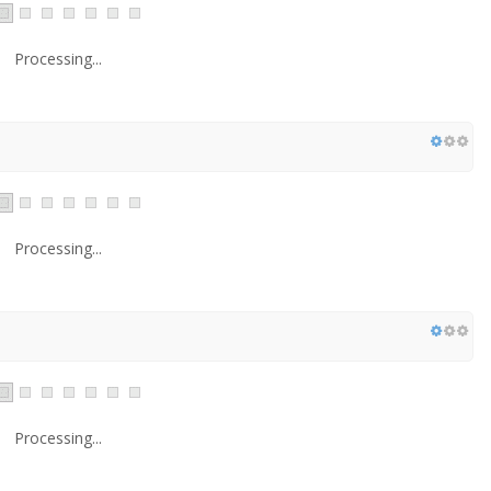
Processing...
Processing...
Processing...