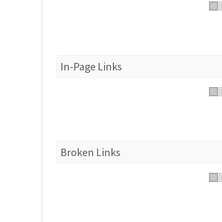
In-Page Links
Broken Links