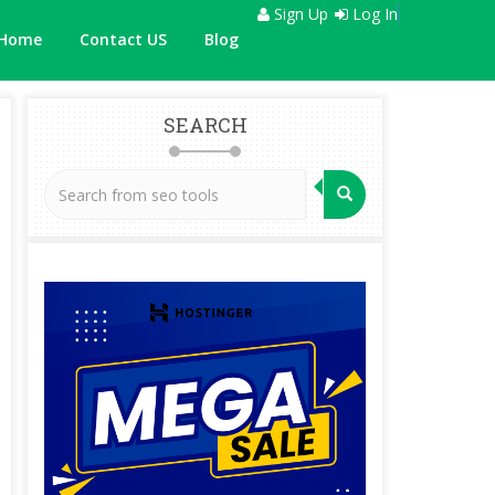
Sign Up
Log In
Home
Contact US
Blog
SEARCH