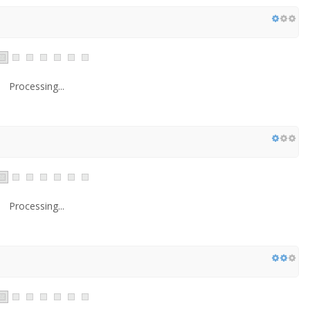
Processing...
Processing...