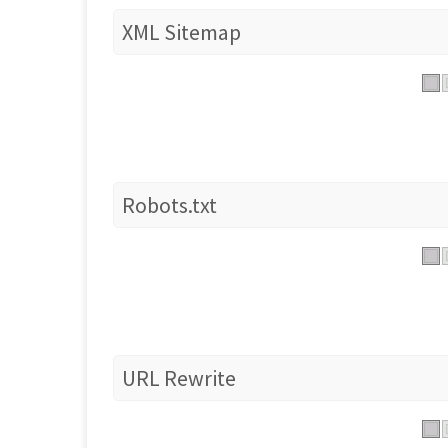
XML Sitemap
Robots.txt
URL Rewrite