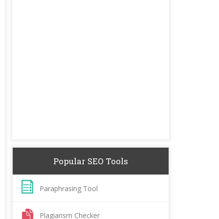
Popular SEO Tools
Paraphrasing Tool
Plagiarism Checker