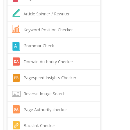
Article Spinner / Rewriter
Keyword Position Checker
Grammar Check
Domain Authority Checker
Pagespeed Insights Checker
Reverse Image Search
Page Authority checker
Backlink Checker