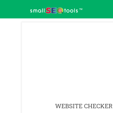
™
WEBSITE CHECKER 