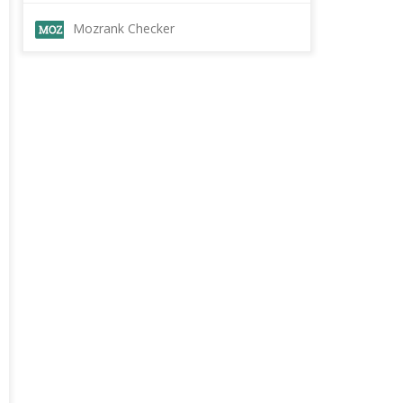
Mozrank Checker