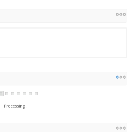
Processing...