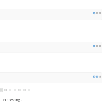
Processing...