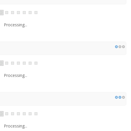
Processing...
Processing...
Processing...