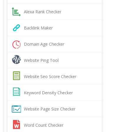
Alexa Rank Checker
Backlink Maker
Domain Age Checker
Website Ping Tool
Website Seo Score Checker
Keyword Density Checker
Website Page Size Checker
Word Count Checker