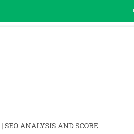
| SEO ANALYSIS AND SCORE