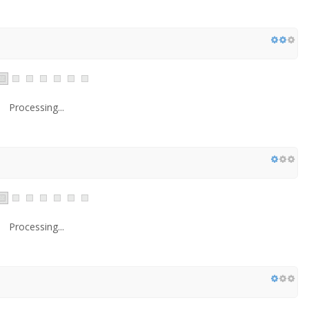
Processing...
Processing...