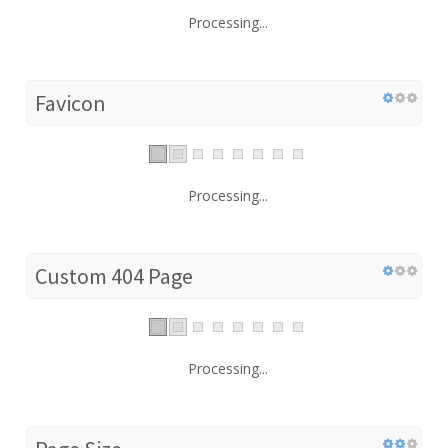
Processing...
Favicon
Processing...
Custom 404 Page
Processing...