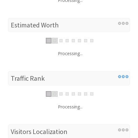
Processing...
Estimated Worth
Processing...
Traffic Rank
Processing...
Visitors Localization