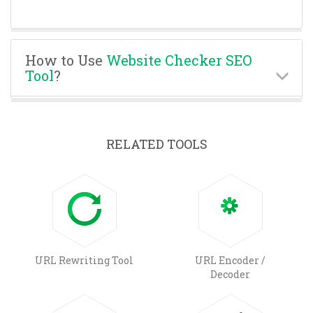
How to Use
Website Checker SEO
Tool
?
RELATED TOOLS
URL Rewriting Tool
URL Encoder /
Decoder