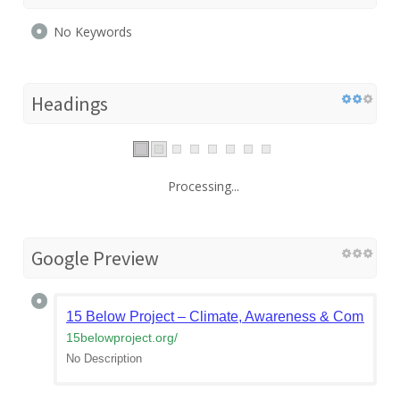
No Keywords
Headings
Processing...
Google Preview
15 Below Project – Climate, Awareness & Community
15belowproject.org
/
No Description