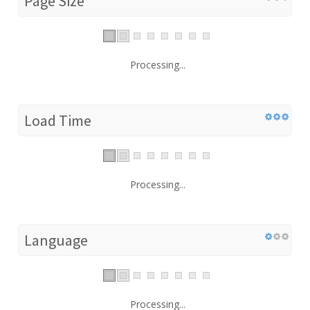
Page Size
Processing...
Load Time
Processing...
Language
Processing...