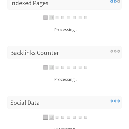
Indexed Pages
Processing...
Backlinks Counter
Processing...
Social Data