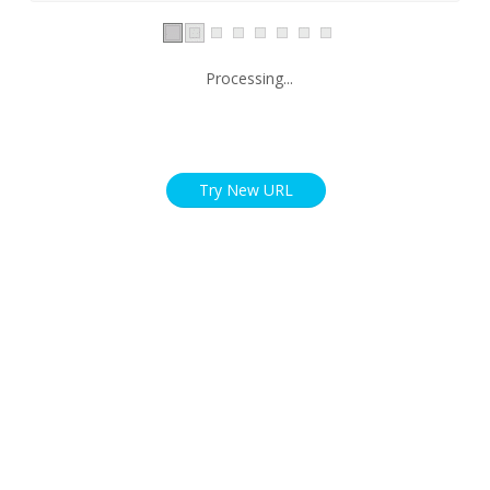
Processing...
Try New URL