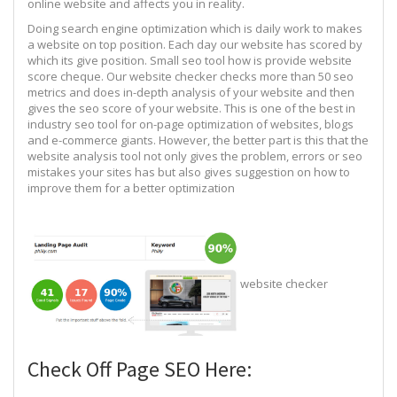
online website and affects you in reality.
Doing search engine optimization which is daily work to makes
a website on top position. Each day our website has scored by
which its give position. Small seo tool how is provide website
score cheque. Our website checker checks more than 50 seo
metrics and does in-depth analysis of your website and then
gives the seo score of your website. This is one of the best in
industry seo tool for on-page optimization of websites, blogs
and e-commerce giants. However, the better part is this that the
website analysis tool not only gives the problem, errors or seo
mistakes your sites has but also gives suggestion on how to
improve them for a better optimization
website checker
Check Off Page SEO Here: