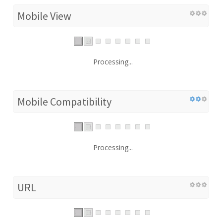
Mobile View
Processing...
Mobile Compatibility
Processing...
URL