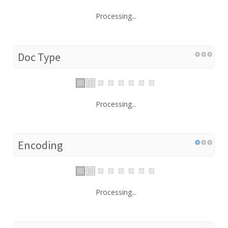
Processing...
Doc Type
Processing...
Encoding
Processing...