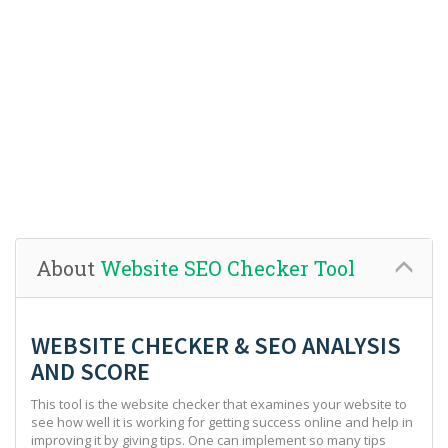
About
Website SEO Checker Tool
WEBSITE CHECKER & SEO ANALYSIS
AND SCORE
This tool is the website checker that examines your website to
see how well it is working for getting success online and help in
improving it by giving tips. One can implement so many tips