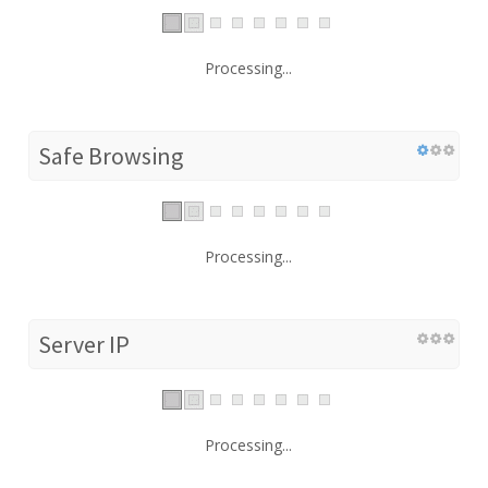
Processing...
Safe Browsing
Processing...
Server IP
Processing...