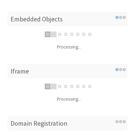
Embedded Objects
Processing...
Iframe
Processing...
Domain Registration