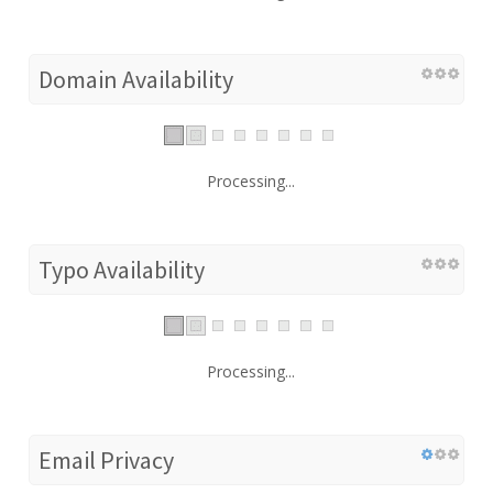
Domain Availability
Processing...
Typo Availability
Processing...
Email Privacy