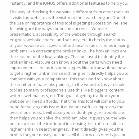
instantly, and the IONOS offers additional features to help you.
The way of checking the website is different from other tools as
it visits the website as the visitor or the search engine. One of
the use or importance of this tool is getting success online. The
following are the ways for online success: - Website
presentation, accessibility of the website through search
engines, website speed, and security, etc. It checks the status
of your website as it covers all technical issues. It helps in fixing
problems like correcting the broken links. The broken links are
the reason for the low rankings. This tool used to identify the
broken links. Also, we can know about the parts which need
improvement. It helps in various types like to know about how
to get a higher rank in the search engine. It directly helps you to
compete with your competitors. This tool used to know about
the number of backlinks pointing to the website. It is a reliable
tool as so many professionals use this like bloggers, content
writers, webmasters, etc. The goal of getting traffic on your
website will need affords. That time, this tool will come to your
hand for solving this issue. It must be useful in improving the
overall business. It will ease you in identifying the trouble and
then helps you to solve the problem. Also, it gives you the way
out to increase the traffic and increasing the traffic results in
higher ranks in search engines. Then it directly gives you the
profits for your mostly business. All this process needs just an