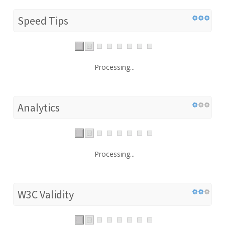
Speed Tips
Processing...
Analytics
Processing...
W3C Validity