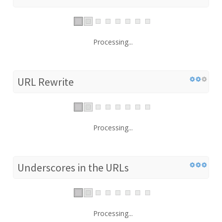
Processing...
URL Rewrite
Processing...
Underscores in the URLs
Processing...