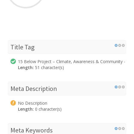
Title Tag
15 Below Project – Climate, Awareness & Community -
Length:
51 character(s)
Meta Description
No Description
Length:
0 character(s)
Meta Keywords