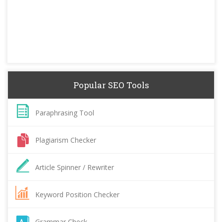
Popular SEO Tools
Paraphrasing Tool
Plagiarism Checker
Article Spinner / Rewriter
Keyword Position Checker
Grammar Check