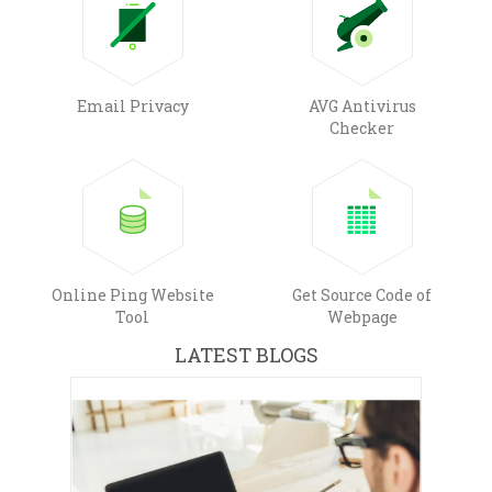
Email Privacy
AVG Antivirus
Checker
Online Ping Website
Get Source Code of
Tool
Webpage
LATEST BLOGS