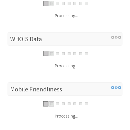
Processing...
WHOIS Data
Processing...
Mobile Friendliness
Processing...