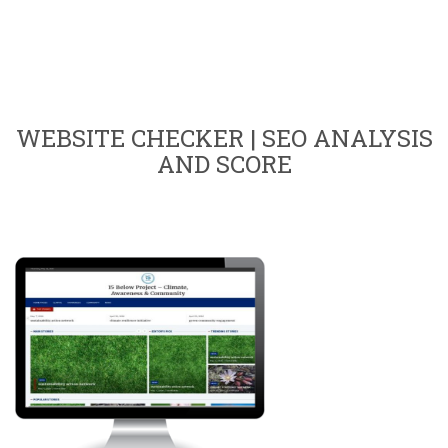
WEBSITE CHECKER | SEO ANALYSIS
AND SCORE