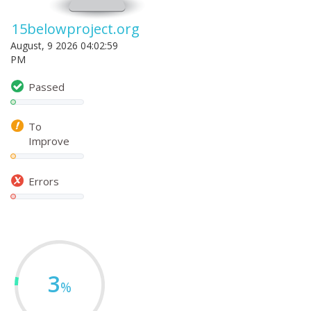
15belowproject.org
August, 9 2026 04:02:59
PM
Passed
To
Improve
Errors
3
%