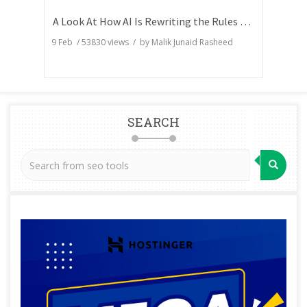
A Look At How AI Is Rewriting the Rules of Search Visibility
9 Feb
/
53830
views / by
Malik Junaid Rasheed
SEARCH