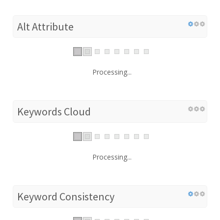
Alt Attribute
Processing...
Keywords Cloud
Processing...
Keyword Consistency