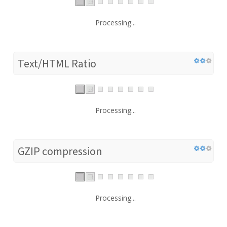
Processing...
Text/HTML Ratio
Processing...
GZIP compression
Processing...