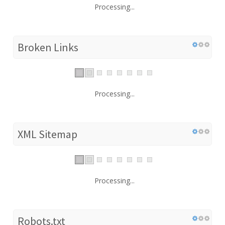
Processing...
Broken Links
Processing...
XML Sitemap
Processing...
Robots.txt