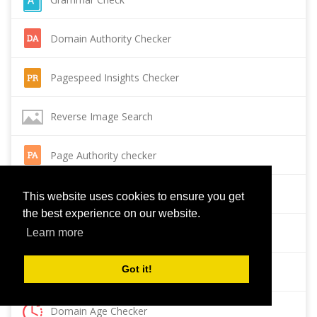
Domain Authority Checker
Pagespeed Insights Checker
Reverse Image Search
Page Authority checker
Backlink Checker
This website uses cookies to ensure you get
the best experience on our website.
Alexa Rank Checker
Learn more
Got it!
Backlink Maker
Domain Age Checker