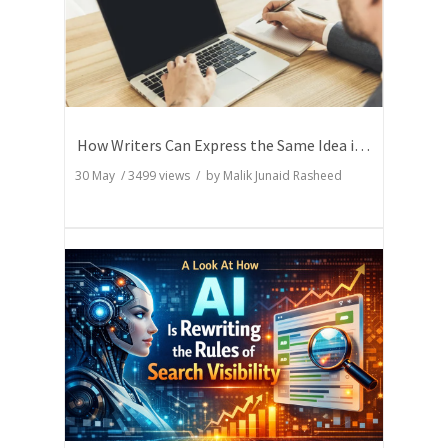
How Writers Can Express the Same Idea in Better Words?
30 May
/
3499
views / by
Malik Junaid Rasheed