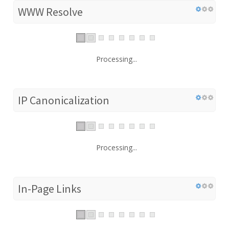
WWW Resolve
Processing...
IP Canonicalization
Processing...
In-Page Links