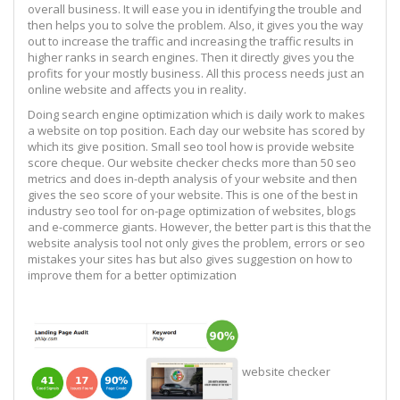
overall business. It will ease you in identifying the trouble and
then helps you to solve the problem. Also, it gives you the way
out to increase the traffic and increasing the traffic results in
higher ranks in search engines. Then it directly gives you the
profits for your mostly business. All this process needs just an
online website and affects you in reality.
Doing search engine optimization which is daily work to makes
a website on top position. Each day our website has scored by
which its give position. Small seo tool how is provide website
score cheque. Our website checker checks more than 50 seo
metrics and does in-depth analysis of your website and then
gives the seo score of your website. This is one of the best in
industry seo tool for on-page optimization of websites, blogs
and e-commerce giants. However, the better part is this that the
website analysis tool not only gives the problem, errors or seo
mistakes your sites has but also gives suggestion on how to
improve them for a better optimization
website checker