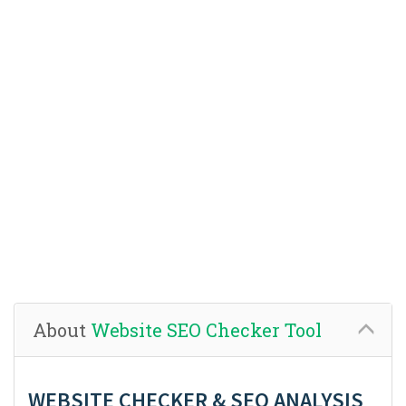
About
Website SEO Checker Tool
WEBSITE CHECKER & SEO ANALYSIS