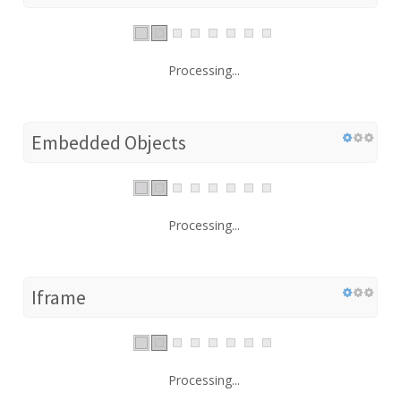
Processing...
Embedded Objects
Processing...
Iframe
Processing...