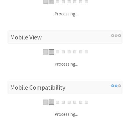
Processing...
Mobile View
Processing...
Mobile Compatibility
Processing...