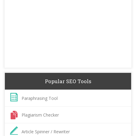
Popular SEO Tools
Paraphrasing Tool
Plagiarism Checker
Article Spinner / Rewriter