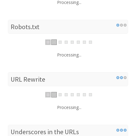
Processing...
Robots.txt
Processing...
URL Rewrite
Processing...
Underscores in the URLs