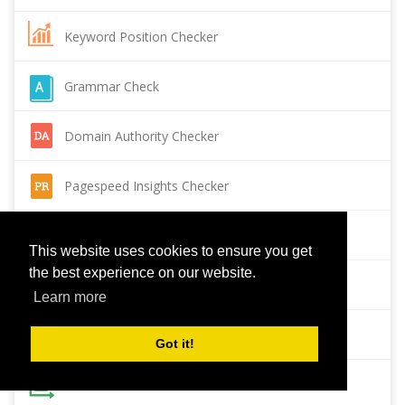
Keyword Position Checker
Grammar Check
Domain Authority Checker
Pagespeed Insights Checker
Reverse Image Search
This website uses cookies to ensure you get
the best experience on our website.
Page Authority checker
Learn more
Backlink Checker
Got it!
Alexa Rank Checker