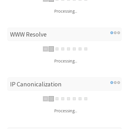
Processing...
WWW Resolve
Processing...
IP Canonicalization
Processing...