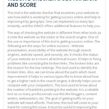
AND SCORE
This tool is the website checker that examines your website to
see how well it is working for getting success online and help in
improving it by giving tips. One can implement so many tips
instantly, and the IONOS offers additional features to help you.
The way of checking the website is different from other tools as
it visits the website as the visitor or the search engine. One of
the use or importance of this tool is getting success online. The
following are the ways for online success: - Website
presentation, accessibility of the website through search
engines, website speed, and security, etc. It checks the status
of your website as it covers all technical issues. It helps in fixing
problems like correcting the broken links. The broken links are
the reason for the low rankings. This tool used to identify the
broken links. Also, we can know about the parts which need
improvement. It helps in various types like to know about how
to get a higher rank in the search engine. It directly helps you to
compete with your competitors. This tool used to know about
the number of backlinks pointing to the website. It is a reliable
tool as so many professionals use this like bloggers, content
writers, webmasters, etc. The goal of getting traffic on your
website will need affords. That time, this tool will come to your
hand for solving this issue. It must be useful in improving the