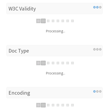
W3C Validity
Processing...
Doc Type
Processing...
Encoding