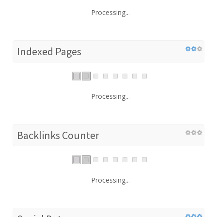
Processing...
Indexed Pages
Processing...
Backlinks Counter
Processing...