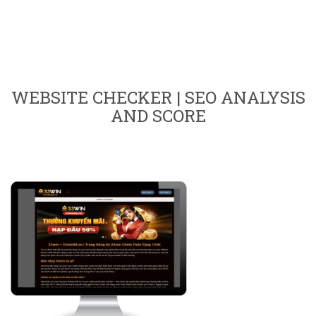
WEBSITE CHECKER | SEO ANALYSIS
AND SCORE