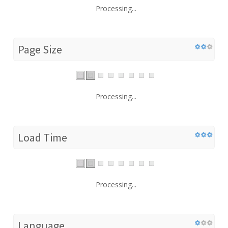
Processing...
Page Size
Processing...
Load Time
Processing...
Language