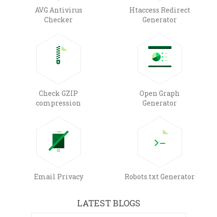
AVG Antivirus
Htaccess Redirect
Checker
Generator
Check GZIP
Open Graph
compression
Generator
Email Privacy
Robots.txt Generator
LATEST BLOGS