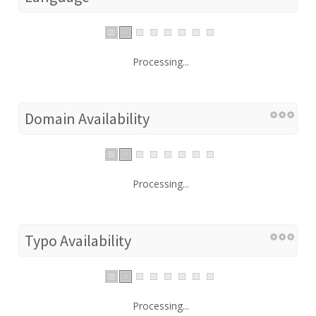
Processing...
Domain Availability
Processing...
Typo Availability
Processing...