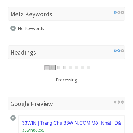
Meta Keywords
No Keywords
Headings
Processing...
Google Preview
33WIN | Trang Chủ 33WIN.COM Mới Nhất | Đăng Ký
33win88.co
/