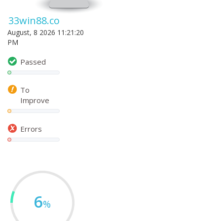
33win88.co
August, 8 2026 11:21:20
PM
Passed
To
Improve
Errors
6
%