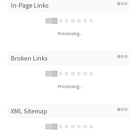
In-Page Links
Processing...
Broken Links
Processing...
XML Sitemap