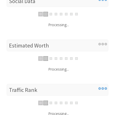
Social Data
Processing...
Estimated Worth
Processing...
Traffic Rank
Processing...