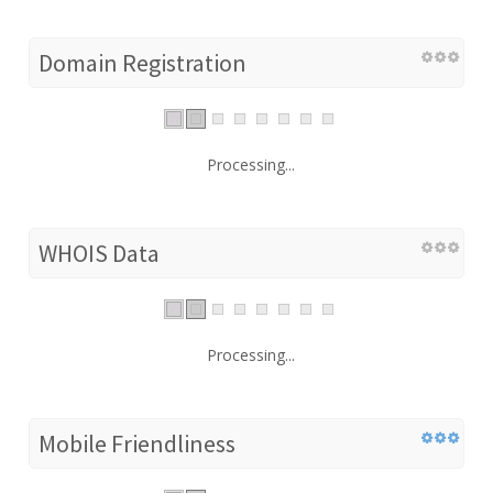
Domain Registration
Processing...
WHOIS Data
Processing...
Mobile Friendliness