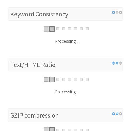
Keyword Consistency
Processing...
Text/HTML Ratio
Processing...
GZIP compression