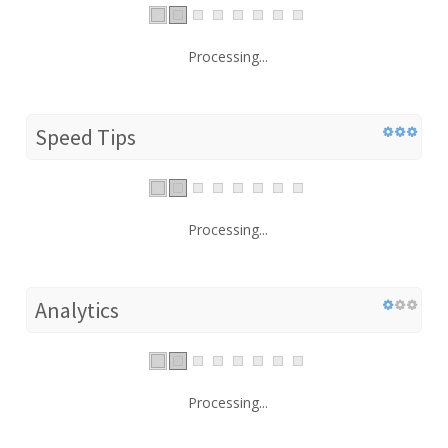
Processing...
Speed Tips
Processing...
Analytics
Processing...