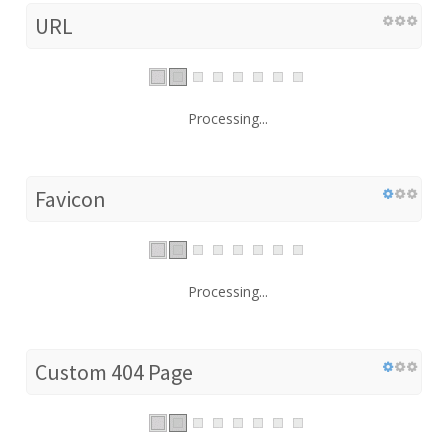
URL
Processing...
Favicon
Processing...
Custom 404 Page