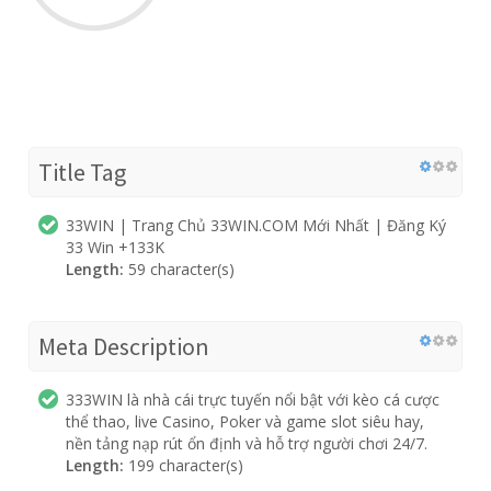
Title Tag
33WIN | Trang Chủ 33WIN.COM Mới Nhất | Đăng Ký
33 Win +133K
Length:
59 character(s)
Meta Description
333WIN là nhà cái trực tuyến nổi bật với kèo cá cược
thể thao, live Casino, Poker và game slot siêu hay,
nền tảng nạp rút ổn định và hỗ trợ người chơi 24/7.
Length:
199 character(s)