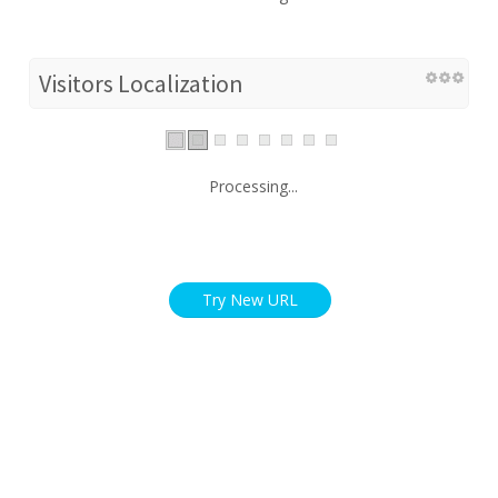
Visitors Localization
Processing...
Try New URL