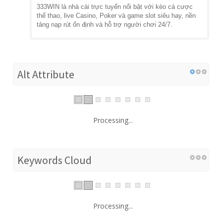
333WIN là nhà cái trực tuyến nổi bật với kèo cá cược
thể thao, live Casino, Poker và game slot siêu hay, nền
tảng nạp rút ổn định và hỗ trợ người chơi 24/7.
Alt Attribute
Processing...
Keywords Cloud
Processing...