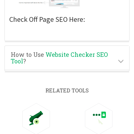
Check Off Page SEO Here:
How to Use
Website Checker SEO
Tool
?
RELATED TOOLS