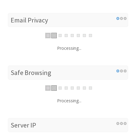
Email Privacy
Processing...
Safe Browsing
Processing...
Server IP