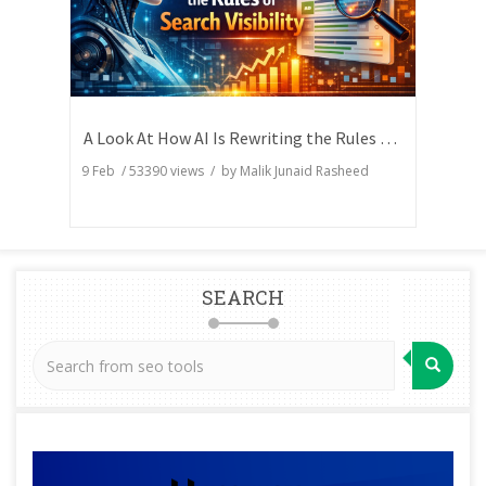
A Look At How AI Is Rewriting the Rules of Search Visibility
9 Feb
/
53390
views / by
Malik Junaid Rasheed
SEARCH