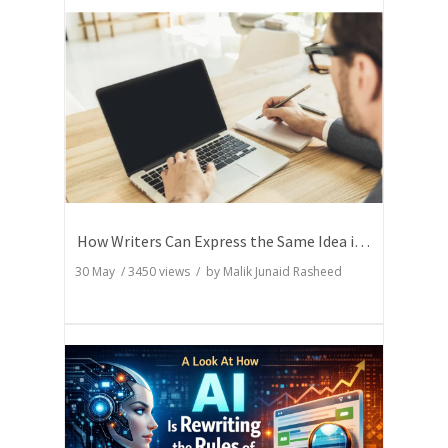
How Writers Can Express the Same Idea in Better Words?
30 May
/
3450
views / by
Malik Junaid Rasheed