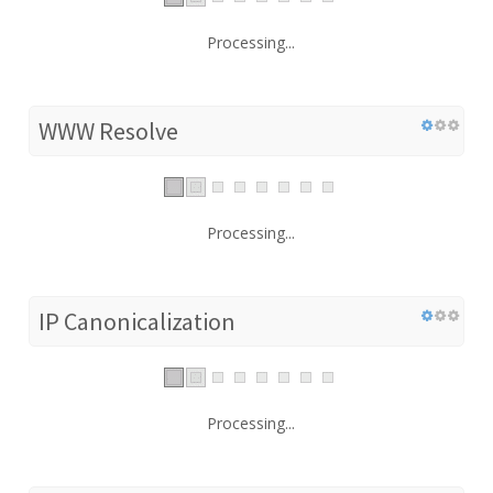
Processing...
WWW Resolve
Processing...
IP Canonicalization
Processing...