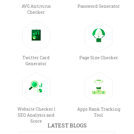
AVG Antivirus
Password Generator
Checker
Twitter Card
Page Size Checker
Generator
Website Checker |
Apps Rank Tracking
SEO Analysis and
Tool
Score
LATEST BLOGS