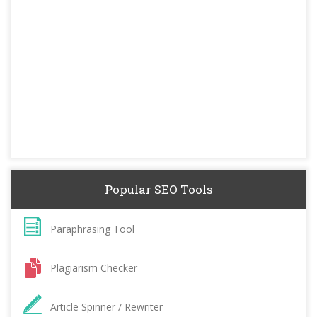
Popular SEO Tools
Paraphrasing Tool
Plagiarism Checker
Article Spinner / Rewriter