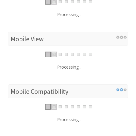
Processing...
Mobile View
Processing...
Mobile Compatibility
Processing...