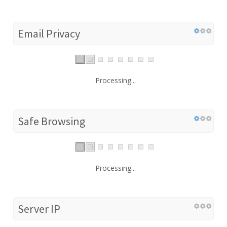
Email Privacy
Processing...
Safe Browsing
Processing...
Server IP