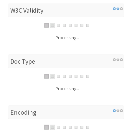
W3C Validity
Processing...
Doc Type
Processing...
Encoding