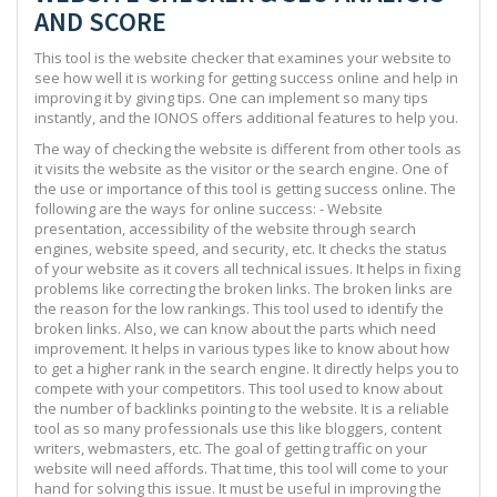
AND SCORE
This tool is the website checker that examines your website to
see how well it is working for getting success online and help in
improving it by giving tips. One can implement so many tips
instantly, and the IONOS offers additional features to help you.
The way of checking the website is different from other tools as
it visits the website as the visitor or the search engine. One of
the use or importance of this tool is getting success online. The
following are the ways for online success: - Website
presentation, accessibility of the website through search
engines, website speed, and security, etc. It checks the status
of your website as it covers all technical issues. It helps in fixing
problems like correcting the broken links. The broken links are
the reason for the low rankings. This tool used to identify the
broken links. Also, we can know about the parts which need
improvement. It helps in various types like to know about how
to get a higher rank in the search engine. It directly helps you to
compete with your competitors. This tool used to know about
the number of backlinks pointing to the website. It is a reliable
tool as so many professionals use this like bloggers, content
writers, webmasters, etc. The goal of getting traffic on your
website will need affords. That time, this tool will come to your
hand for solving this issue. It must be useful in improving the