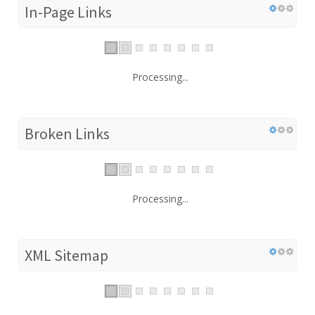
In-Page Links
Processing...
Broken Links
Processing...
XML Sitemap