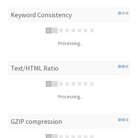
Keyword Consistency
Processing...
Text/HTML Ratio
Processing...
GZIP compression