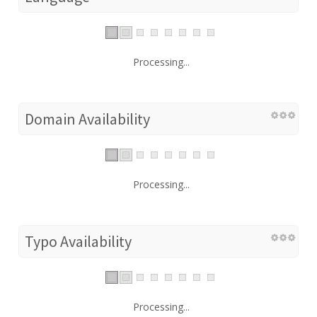
Processing...
Domain Availability
Processing...
Typo Availability
Processing...