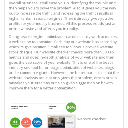
overall business. It will ease you in identifying the trouble and
then helps you to solve the problem. Also, it gives you the way
out to increase the traffic and increasing the traffic results in
higher ranks in search engines. Then it directly gives you the
profits for your mostly business. All this process needs just an
online website and affects you in reality.
Doing search engine optimization which is daily work to makes
a website on top position. Each day our website has scored by
which its give position. Small seo tool how is provide website
score cheque. Our website checker checks more than 50 seo
metrics and does in-depth analysis of your website and then
gives the seo score of your website. This is one of the best in
industry seo tool for on-page optimization of websites, blogs
and e-commerce giants. However, the better part is this that the
website analysis tool not only gives the problem, errors or seo
mistakes your sites has but also gives suggestion on how to
improve them for a better optimization
website checker