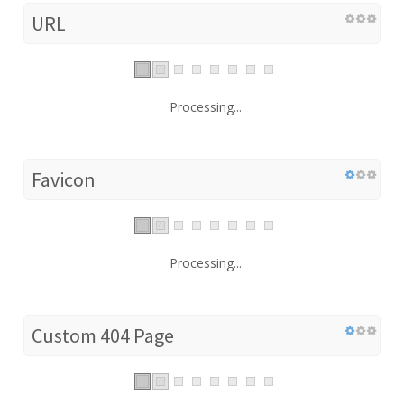
URL
Processing...
Favicon
Processing...
Custom 404 Page