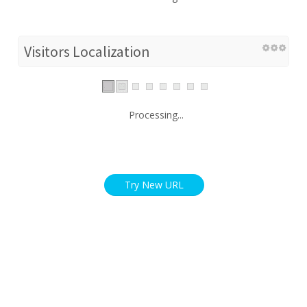
Visitors Localization
Processing...
Try New URL