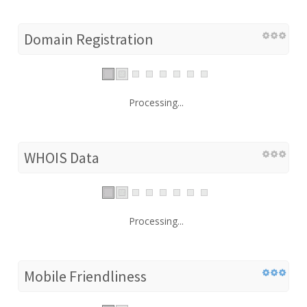
Domain Registration
Processing...
WHOIS Data
Processing...
Mobile Friendliness