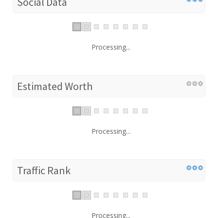
Social Data
Processing...
Estimated Worth
Processing...
Traffic Rank
Processing...