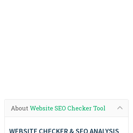
About
Website SEO Checker Tool
WEBSITE CHECKER & SEO ANALYSIS