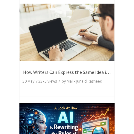
How Writers Can Express the Same Idea in Better Words?
30 May
/
3373
views / by
Malik Junaid Rasheed