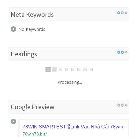
Meta Keywords
No Keywords
Headings
Processing...
Google Preview
78WIN SMARTEST 🎖️Link Vào Nhà Cái 78win.com Ch
78win78.biz
/