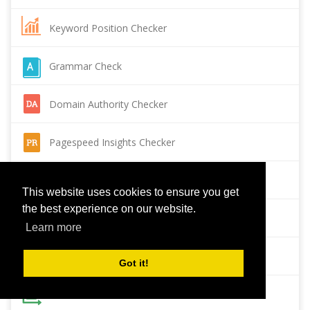
Keyword Position Checker
Grammar Check
Domain Authority Checker
Pagespeed Insights Checker
Reverse Image Search
This website uses cookies to ensure you get
the best experience on our website.
Page Authority checker
Learn more
Backlink Checker
Got it!
Alexa Rank Checker