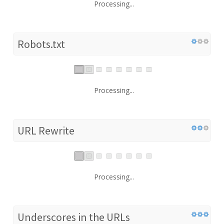
Processing...
Robots.txt
Processing...
URL Rewrite
Processing...
Underscores in the URLs