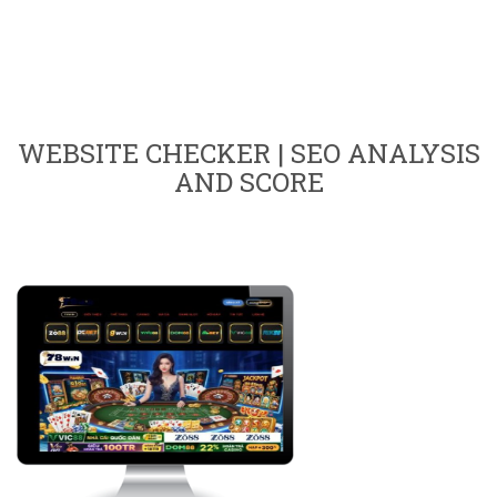
WEBSITE CHECKER | SEO ANALYSIS
AND SCORE