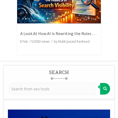
A Look At How AI Is Rewriting the Rules of Search Visibility
9 Feb
/
52580
views / by
Malik Junaid Rasheed
SEARCH