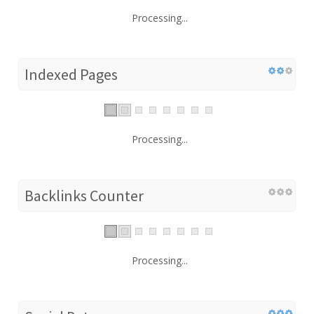
Processing...
Indexed Pages
Processing...
Backlinks Counter
Processing...