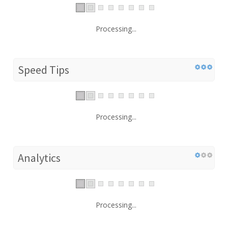
Processing...
Speed Tips
Processing...
Analytics
Processing...