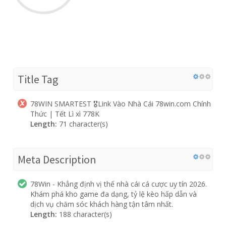
Title Tag
78WIN SMARTEST 🎖️Link Vào Nhà Cái 78win.com Chính
Thức | Tết Lì xì 778K
Length:
71 character(s)
Meta Description
78Win - Khẳng định vị thế nhà cái cá cược uy tín 2026.
Khám phá kho game đa dạng, tỷ lệ kèo hấp dẫn và
dịch vụ chăm sóc khách hàng tận tâm nhất.
Length:
188 character(s)