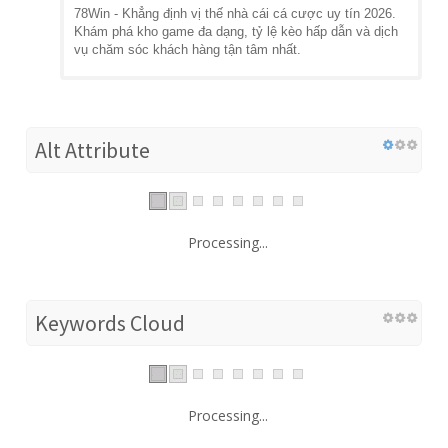
78Win - Khẳng định vị thế nhà cái cá cược uy tín 2026.
Khám phá kho game đa dạng, tỷ lệ kèo hấp dẫn và dịch
vụ chăm sóc khách hàng tận tâm nhất.
Alt Attribute
Processing...
Keywords Cloud
Processing...