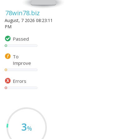
78win78.biz
August, 7 2026 08:23:11
PM
Passed
To
Improve
Errors
3
%