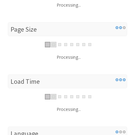
Processing...
Page Size
Processing...
Load Time
Processing...
Language