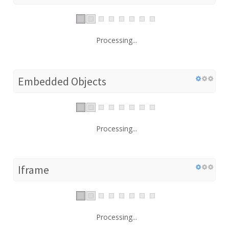
Processing...
Embedded Objects
Processing...
Iframe
Processing...