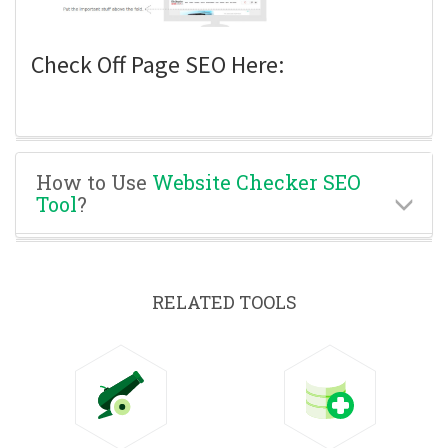
Check Off Page SEO Here:
How to Use
Website Checker SEO
Tool
?
RELATED TOOLS