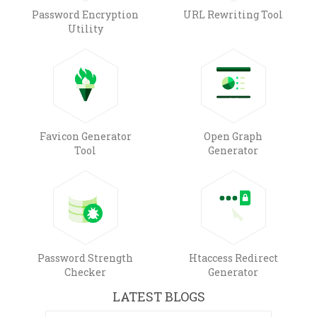
Password Encryption
URL Rewriting Tool
Utility
Favicon Generator
Open Graph
Tool
Generator
Password Strength
Htaccess Redirect
Checker
Generator
LATEST BLOGS