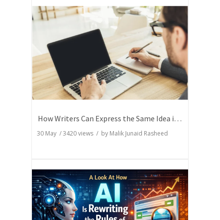
How Writers Can Express the Same Idea in Better Words?
30 May
/
3420
views / by
Malik Junaid Rasheed