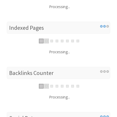
Processing...
Indexed Pages
Processing...
Backlinks Counter
Processing...