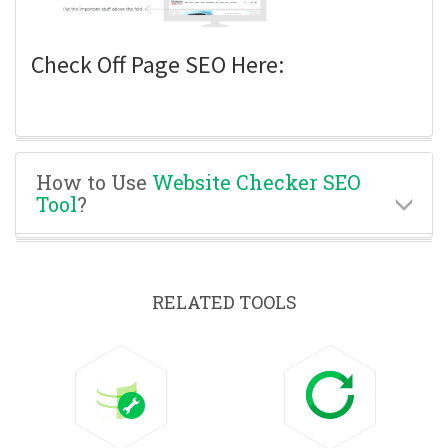
Check Off Page SEO Here:
How to Use
Website Checker SEO
Tool
?
RELATED TOOLS