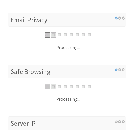
Email Privacy
Processing...
Safe Browsing
Processing...
Server IP