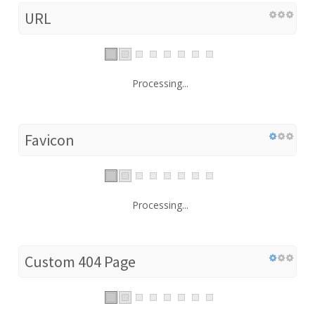
URL
Processing...
Favicon
Processing...
Custom 404 Page