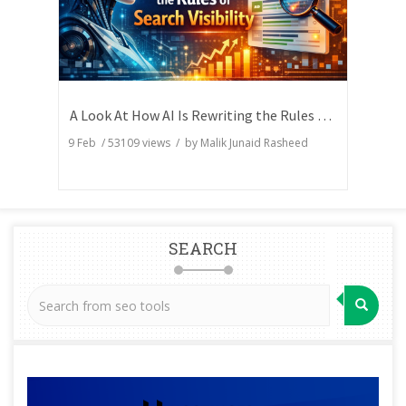
A Look At How AI Is Rewriting the Rules of Search Visibility
9 Feb
/
53109
views / by
Malik Junaid Rasheed
SEARCH