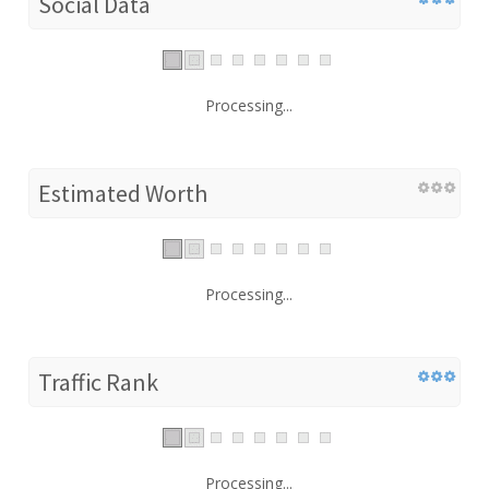
Social Data
Processing...
Estimated Worth
Processing...
Traffic Rank
Processing...