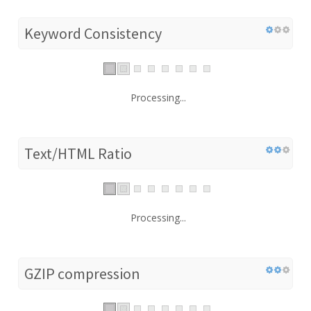
Keyword Consistency
Processing...
Text/HTML Ratio
Processing...
GZIP compression