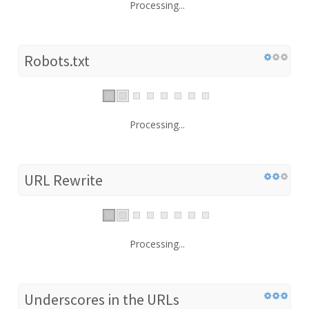
Processing...
Robots.txt
Processing...
URL Rewrite
Processing...
Underscores in the URLs