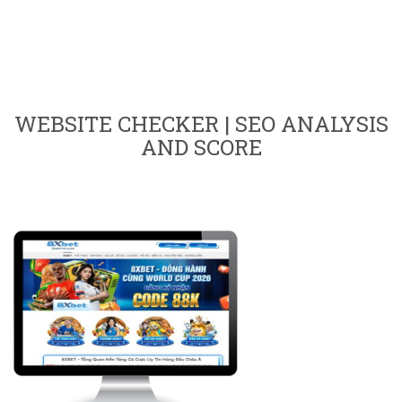
WEBSITE CHECKER | SEO ANALYSIS
AND SCORE