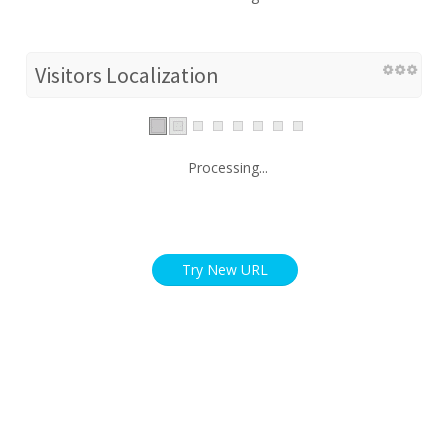
Visitors Localization
Processing...
Try New URL