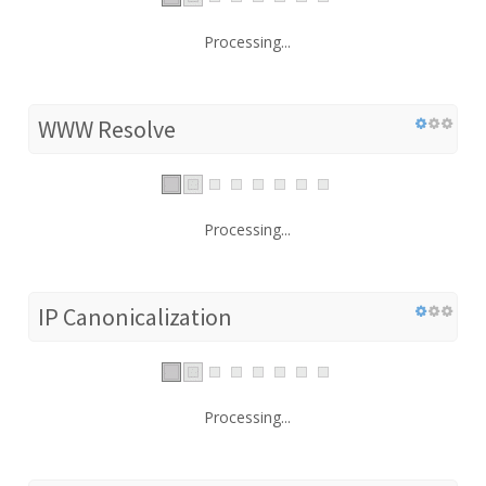
Processing...
WWW Resolve
Processing...
IP Canonicalization
Processing...