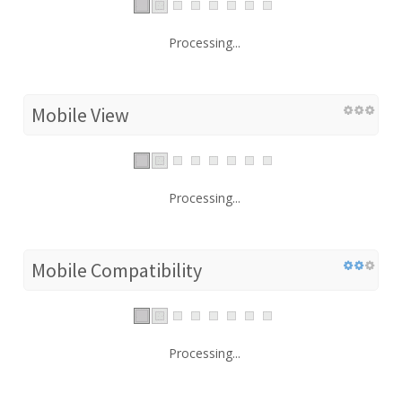
Processing...
Mobile View
Processing...
Mobile Compatibility
Processing...