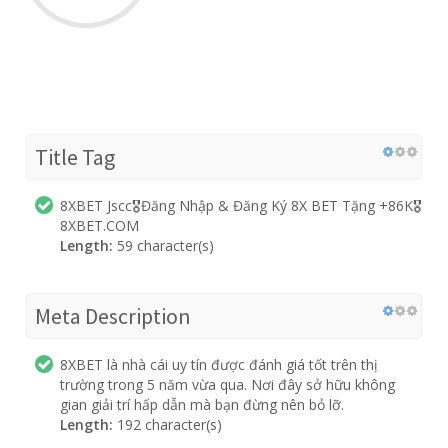
Title Tag
8XBET Jscc🎖️Đăng Nhập & Đăng Ký 8X BET Tặng +86K🎖️
8XBET.COM
Length:
59 character(s)
Meta Description
8XBET là nhà cái uy tín được đánh giá tốt trên thị
trường trong 5 năm vừa qua. Nơi đây sở hữu không
gian giải trí hấp dẫn mà bạn đừng nên bỏ lỡ.
Length:
192 character(s)