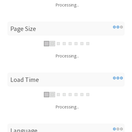
Processing...
Page Size
Processing...
Load Time
Processing...
Language