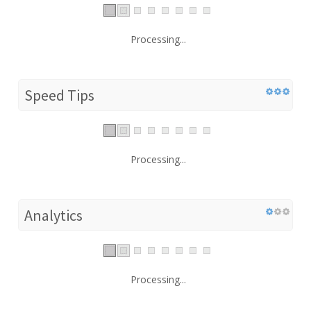
Processing...
Speed Tips
Processing...
Analytics
Processing...