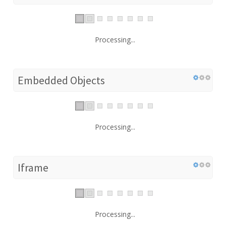
Processing...
Embedded Objects
Processing...
Iframe
Processing...