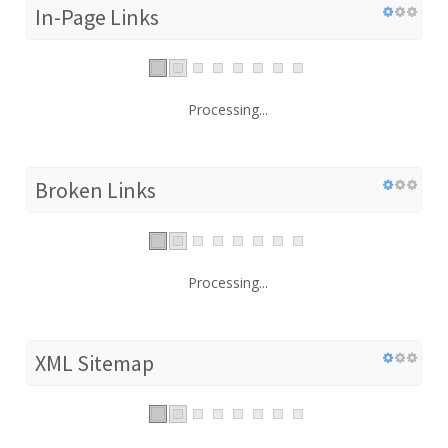
In-Page Links
Processing...
Broken Links
Processing...
XML Sitemap