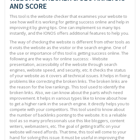
AND SCORE
This tool is the website checker that examines your website to
see how well it is working for getting success online and help in
improving it by giving tips. One can implement so many tips
instantly, and the IONOS offers additional features to help you.
The way of checking the website is different from other tools as
it visits the website as the visitor or the search engine. One of
the use or importance of this tool is getting success online. The
following are the ways for online success: - Website
presentation, accessibility of the website through search
engines, website speed, and security, etc. It checks the status
of your website as it covers all technical issues. It helps in fixing
problems like correcting the broken links. The broken links are
the reason for the low rankings. This tool used to identify the
broken links. Also, we can know about the parts which need
improvement. It helps in various types like to know about how
to get a higher rank in the search engine. It directly helps you to
compete with your competitors. This tool used to know about
the number of backlinks pointing to the website. It is a reliable
tool as so many professionals use this like bloggers, content
writers, webmasters, etc. The goal of getting traffic on your
website will need affords. That time, this tool will come to your
hand for solving this issue. It must be useful in improving the