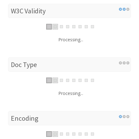
W3C Validity
Processing...
Doc Type
Processing...
Encoding