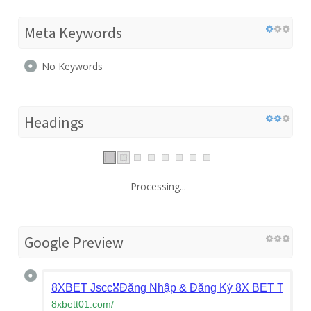
Meta Keywords
No Keywords
Headings
Processing...
Google Preview
8XBET Jscc🎖️Đăng Nhập & Đăng Ký 8X BET Tặng 
8xbett01.com
/