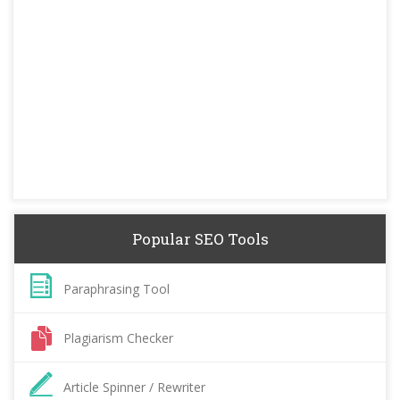
Popular SEO Tools
Paraphrasing Tool
Plagiarism Checker
Article Spinner / Rewriter