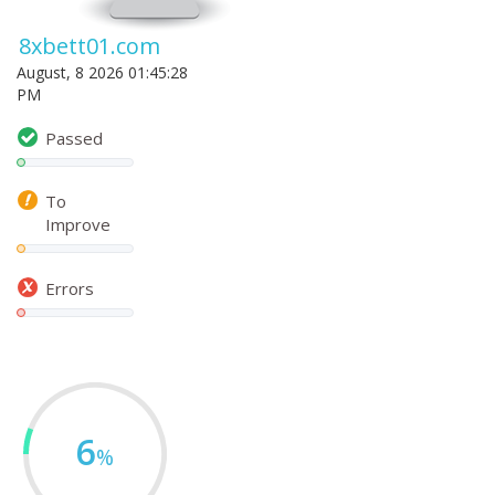
8xbett01.com
August, 8 2026 01:45:28
PM
Passed
To
Improve
Errors
6
%