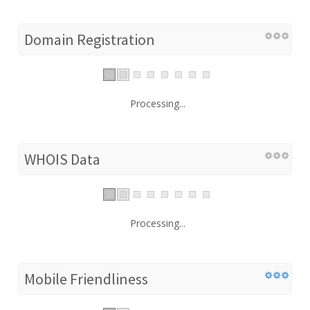
Domain Registration
Processing...
WHOIS Data
Processing...
Mobile Friendliness