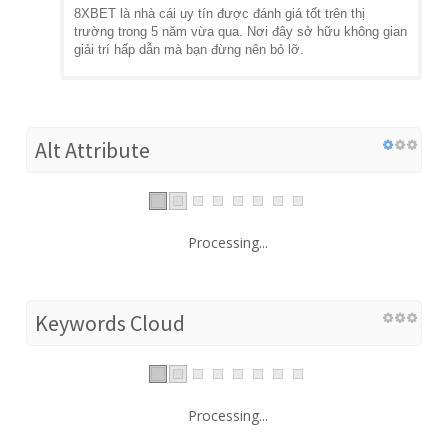
8XBET là nhà cái uy tín được đánh giá tốt trên thị
trường trong 5 năm vừa qua. Nơi đây sở hữu không gian
giải trí hấp dẫn mà bạn đừng nên bỏ lỡ.
Alt Attribute
Processing...
Keywords Cloud
Processing...