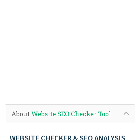
About
Website SEO Checker Tool
WEBSITE CHECKER & SEO ANALYSIS