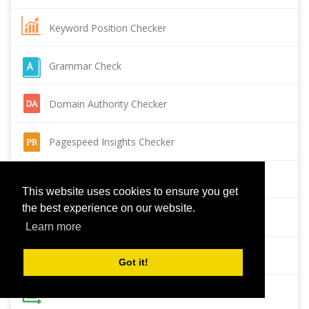
Keyword Position Checker
Grammar Check
Domain Authority Checker
Pagespeed Insights Checker
Reverse Image Search
This website uses cookies to ensure you get
the best experience on our website.
Page Authority checker
Learn more
Backlink Checker
Got it!
Alexa Rank Checker