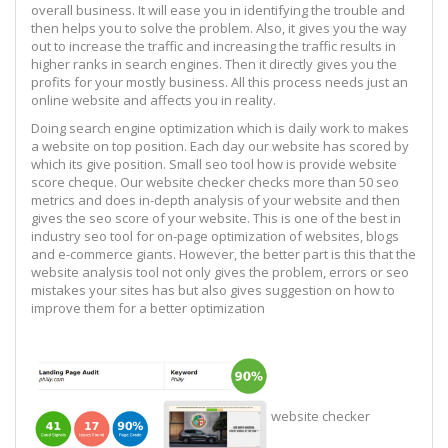
overall business. It will ease you in identifying the trouble and
then helps you to solve the problem. Also, it gives you the way
out to increase the traffic and increasing the traffic results in
higher ranks in search engines. Then it directly gives you the
profits for your mostly business. All this process needs just an
online website and affects you in reality.
Doing search engine optimization which is daily work to makes
a website on top position. Each day our website has scored by
which its give position. Small seo tool how is provide website
score cheque. Our website checker checks more than 50 seo
metrics and does in-depth analysis of your website and then
gives the seo score of your website. This is one of the best in
industry seo tool for on-page optimization of websites, blogs
and e-commerce giants. However, the better part is this that the
website analysis tool not only gives the problem, errors or seo
mistakes your sites has but also gives suggestion on how to
improve them for a better optimization
website checker