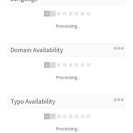
Processing...
Domain Availability
Processing...
Typo Availability
Processing...