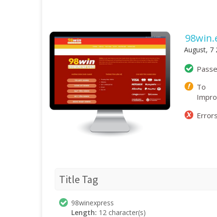
98win.
August, 7
Pass
To
Impr
Error
Title Tag
98winexpress
Length:
12 character(s)