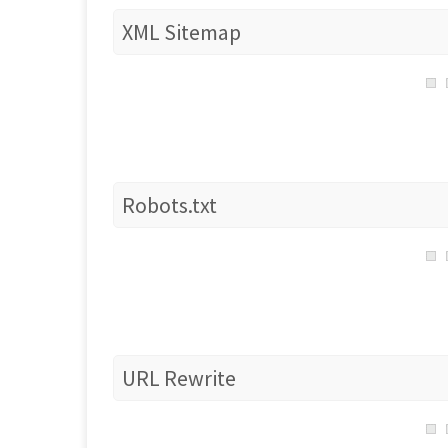
XML Sitemap
Robots.txt
URL Rewrite