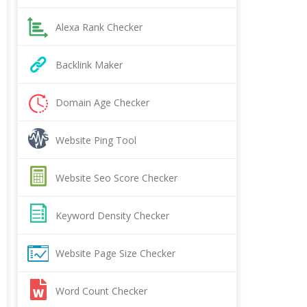
Alexa Rank Checker
Backlink Maker
Domain Age Checker
Website Ping Tool
Website Seo Score Checker
Keyword Density Checker
Website Page Size Checker
Word Count Checker