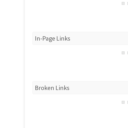
In-Page Links
Broken Links