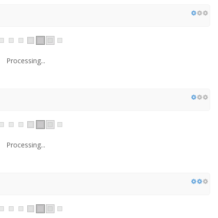
Processing...
Processing...