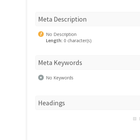
Meta Description
No Description
Length:
0 character(s)
Meta Keywords
No Keywords
Headings