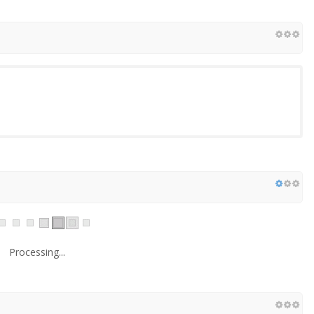
Processing...