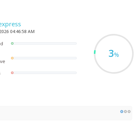
express
 2026 04:46:58 AM
ed
3
%
ove
s