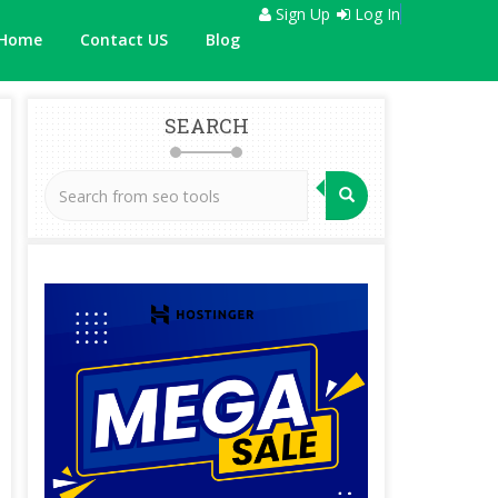
Sign Up
Log In
Home
Contact US
Blog
SEARCH