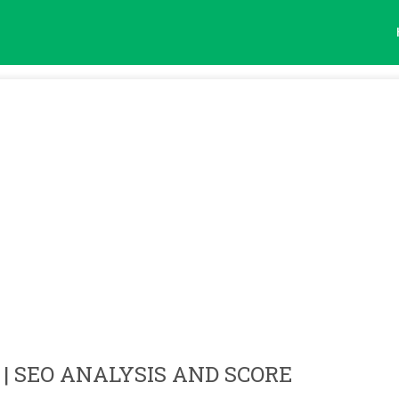
| SEO ANALYSIS AND SCORE