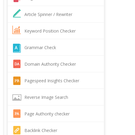
Article Spinner / Rewriter
Keyword Position Checker
Grammar Check
Domain Authority Checker
Pagespeed Insights Checker
Reverse Image Search
Page Authority checker
Backlink Checker