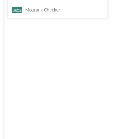
Mozrank Checker