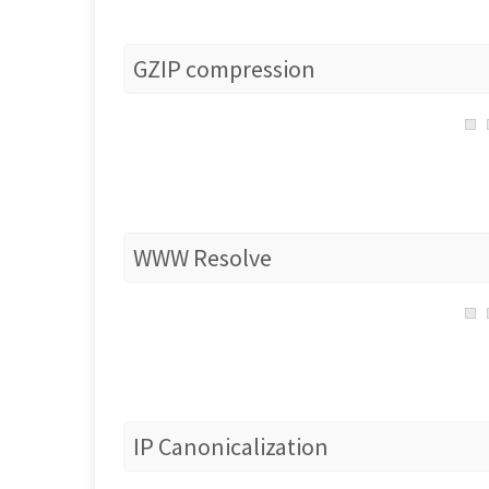
GZIP compression
WWW Resolve
IP Canonicalization