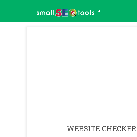
™
WEBSITE CHECKER 