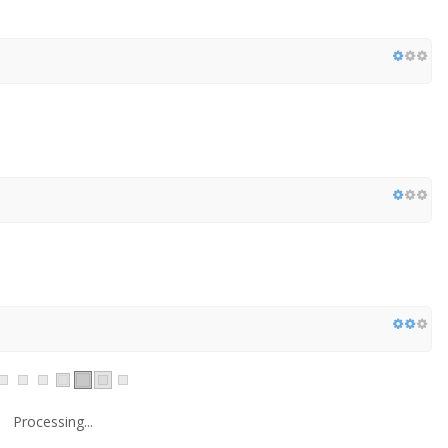
Processing...