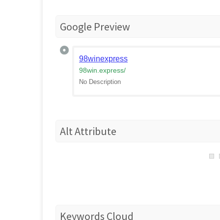
Google Preview
98winexpress
98win.express
/
No Description
Alt Attribute
Keywords Cloud