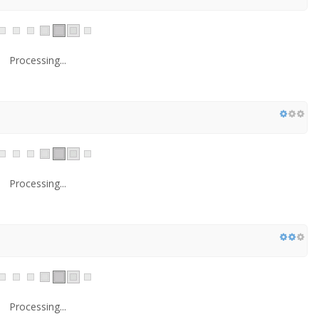
Processing...
Processing...
Processing...