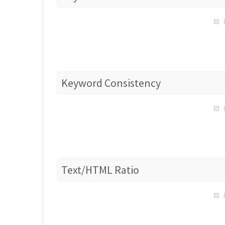
Keyword Consistency
Text/HTML Ratio