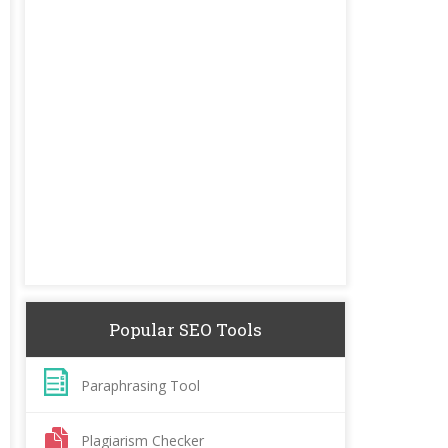
Popular SEO Tools
Paraphrasing Tool
Plagiarism Checker