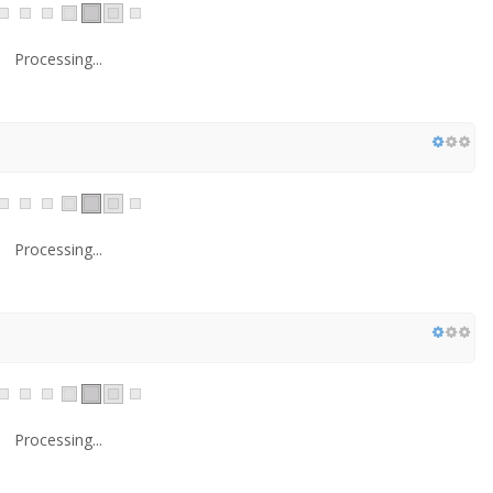
Processing...
Processing...
Processing...