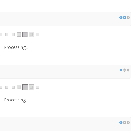
Processing...
Processing...