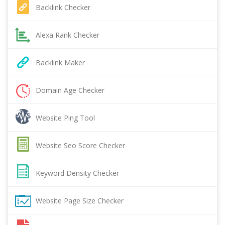
Backlink Checker
Alexa Rank Checker
Backlink Maker
Domain Age Checker
Website Ping Tool
Website Seo Score Checker
Keyword Density Checker
Website Page Size Checker