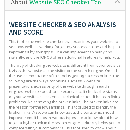
About
Website SEO Checker Tool
WEBSITE CHECKER & SEO ANALYSIS
AND SCORE
This tool is the website checker that examines your website to
see how well it is working for getting success online and help in
improving it by giving tips. One can implement so many tips
instantly, and the IONOS offers additional features to help you.
The way of checking the website is different from other tools as
it visits the website as the visitor or the search engine. One of
the use or importance of this tool is getting success online. The
following are the ways for online success: - Website
presentation, accessibility of the website through search
engines, website speed, and security, etc. It checks the status
of your website as it covers all technical issues. It helps in fixing
problems like correcting the broken links. The broken links are
the reason for the low rankings. This tool used to identify the
broken links. Also, we can know about the parts which need
improvement. It helps in various types like to know about how
to get a higher rank in the search engine. It directly helps you to
compete with your competitors. This tool used to know about