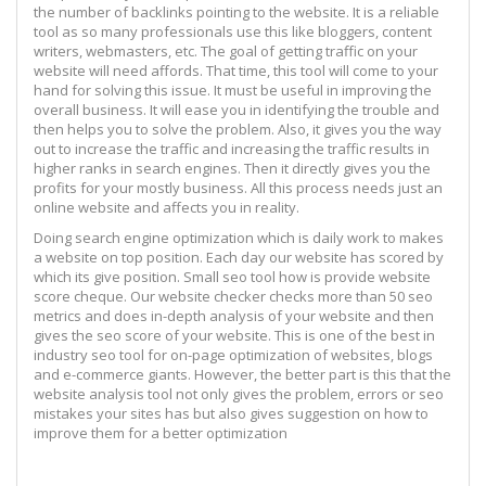
the number of backlinks pointing to the website. It is a reliable
tool as so many professionals use this like bloggers, content
writers, webmasters, etc. The goal of getting traffic on your
website will need affords. That time, this tool will come to your
hand for solving this issue. It must be useful in improving the
overall business. It will ease you in identifying the trouble and
then helps you to solve the problem. Also, it gives you the way
out to increase the traffic and increasing the traffic results in
higher ranks in search engines. Then it directly gives you the
profits for your mostly business. All this process needs just an
online website and affects you in reality.
Doing search engine optimization which is daily work to makes
a website on top position. Each day our website has scored by
which its give position. Small seo tool how is provide website
score cheque. Our website checker checks more than 50 seo
metrics and does in-depth analysis of your website and then
gives the seo score of your website. This is one of the best in
industry seo tool for on-page optimization of websites, blogs
and e-commerce giants. However, the better part is this that the
website analysis tool not only gives the problem, errors or seo
mistakes your sites has but also gives suggestion on how to
improve them for a better optimization