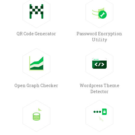
QR Code Generator
Password Encryption
Utility
Open Graph Checker
Wordpress Theme
Detector