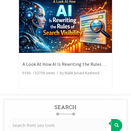
A Look At How AI Is Rewriting the Rules of Search Visibility
9 Feb
/
53758
views / by
Malik Junaid Rasheed
SEARCH