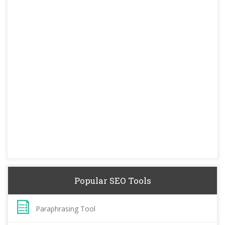
Popular SEO Tools
Paraphrasing Tool