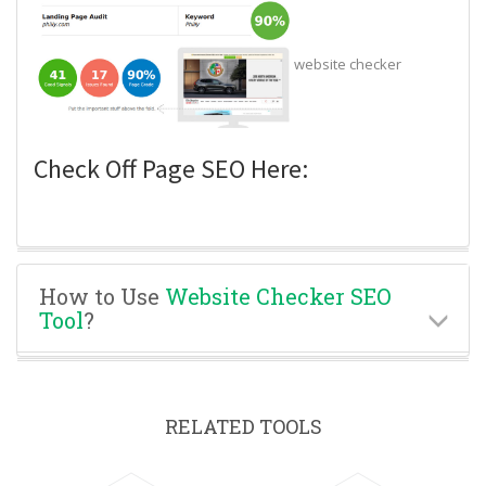
website checker
Check Off Page SEO Here:
How to Use
Website Checker SEO
Tool
?
RELATED TOOLS