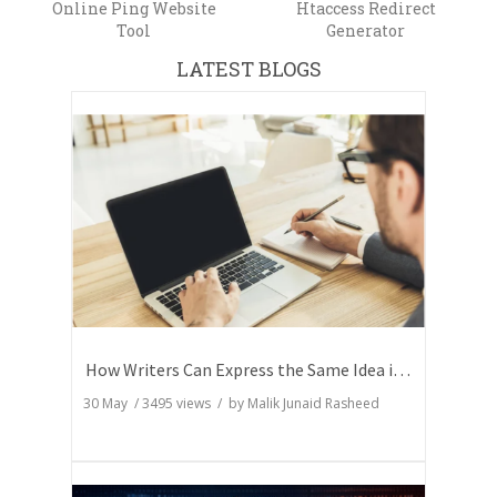
Online Ping Website
Htaccess Redirect
Tool
Generator
LATEST BLOGS
How Writers Can Express the Same Idea in Better Words?
30 May
/
3495
views / by
Malik Junaid Rasheed