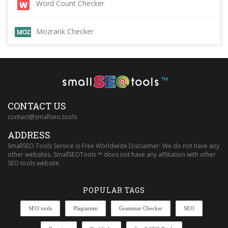
Word Count Checker
Mozrank Checker
™
CONTACT US
contact@smallseo.tools
ADDRESS
SmallSEO.Tools Service is Free Worldwide Disclaimer: We do not have any
other websites. SmallSEOTools ™ does not have any affiliation with other
SEO tools website.
POPULAR TAGS
SEO tools
Plagiarism
Grammar Checker
SEO