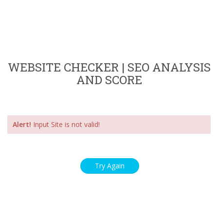
WEBSITE CHECKER | SEO ANALYSIS
AND SCORE
Alert!
Input Site is not valid!
Try Again