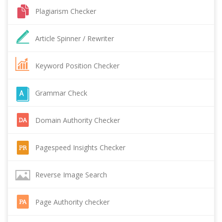
Plagiarism Checker
Article Spinner / Rewriter
Keyword Position Checker
Grammar Check
Domain Authority Checker
Pagespeed Insights Checker
Reverse Image Search
Page Authority checker