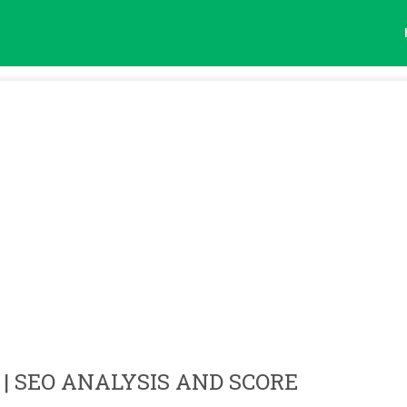
| SEO ANALYSIS AND SCORE