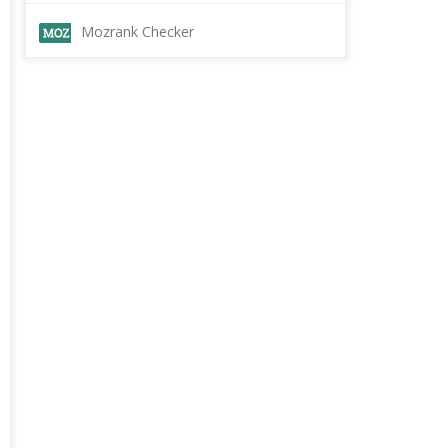
Mozrank Checker