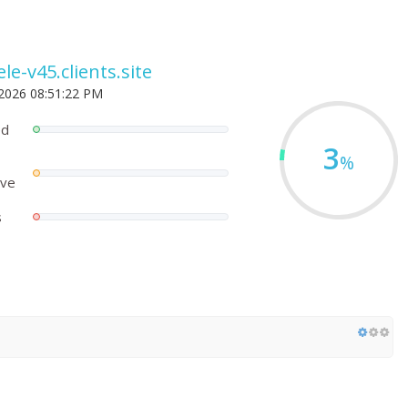
le-v45.clients.site
 2026 08:51:22 PM
ed
3
%
ove
s