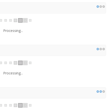
Processing...
Processing...