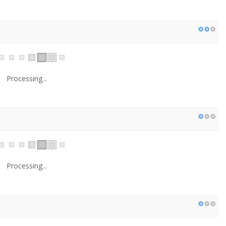
Processing...
Processing...