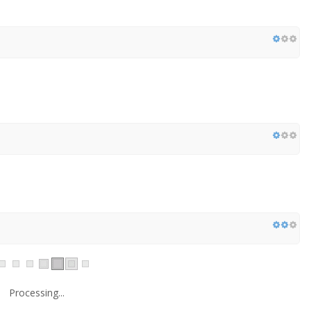
Processing...