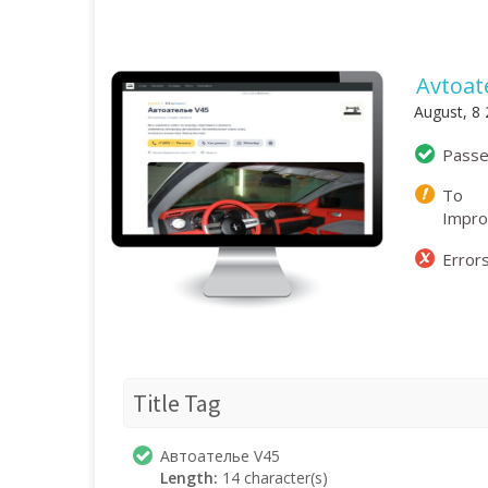
Avtoate
August, 8
Pass
To
Impr
Error
Title Tag
Автоателье V45
Length:
14 character(s)