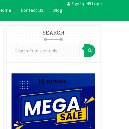
Sign Up
Log In
Home
Contact US
Blog
SEARCH