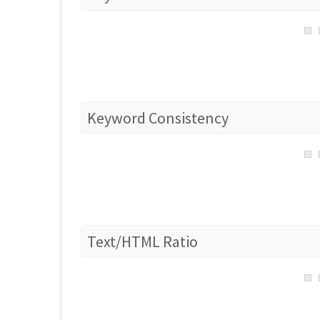
Keyword Consistency
Text/HTML Ratio