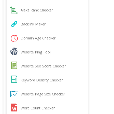
Alexa Rank Checker
Backlink Maker
Domain Age Checker
Website Ping Tool
Website Seo Score Checker
Keyword Density Checker
Website Page Size Checker
Word Count Checker