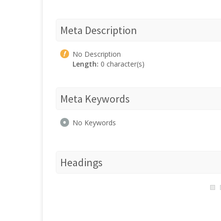
Meta Description
No Description
Length:
0 character(s)
Meta Keywords
No Keywords
Headings