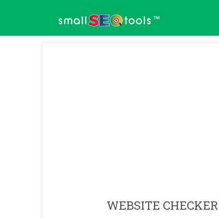
™
WEBSITE CHECKER 