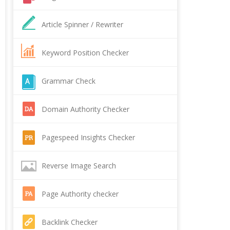
Article Spinner / Rewriter
Keyword Position Checker
Grammar Check
Domain Authority Checker
Pagespeed Insights Checker
Reverse Image Search
Page Authority checker
Backlink Checker