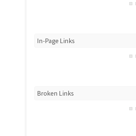
In-Page Links
Broken Links