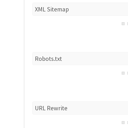
XML Sitemap
Robots.txt
URL Rewrite