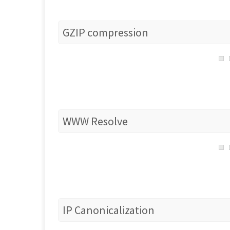
GZIP compression
WWW Resolve
IP Canonicalization