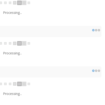
Processing...
Processing...
Processing...