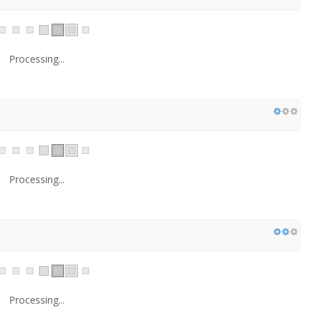
Processing...
Processing...
Processing...