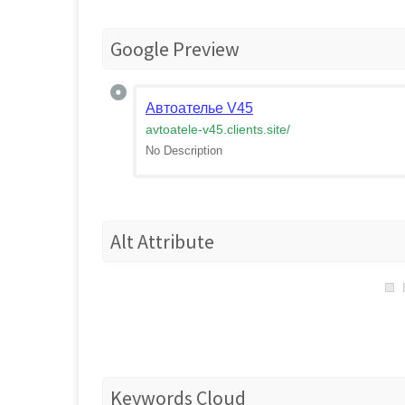
Google Preview
Автоателье V45
avtoatele-v45.clients.site
/
No Description
Alt Attribute
Keywords Cloud