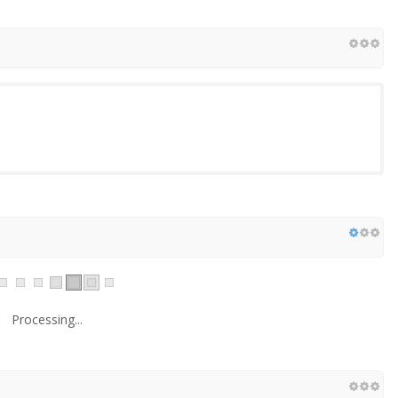
Processing...