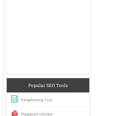
Popular SEO Tools
Paraphrasing Tool
Plagiarism Checker