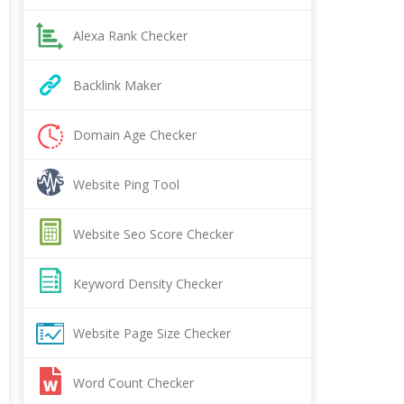
Alexa Rank Checker
Backlink Maker
Domain Age Checker
Website Ping Tool
Website Seo Score Checker
Keyword Density Checker
Website Page Size Checker
Word Count Checker