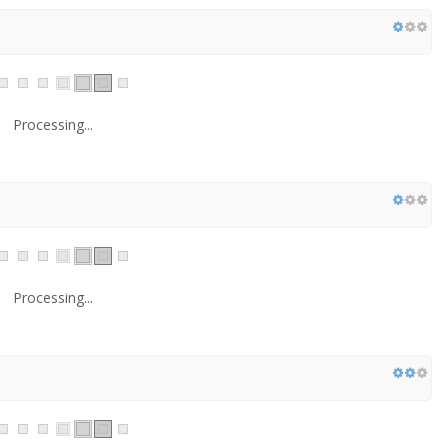
Processing...
Processing...