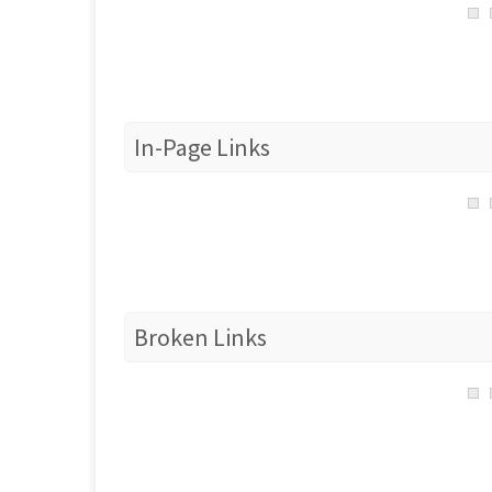
In-Page Links
Broken Links