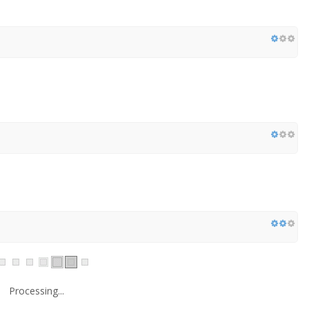
Processing...