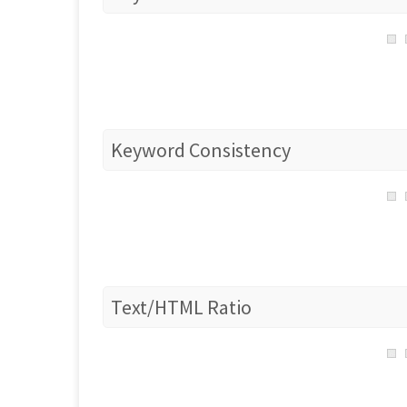
Keyword Consistency
Text/HTML Ratio