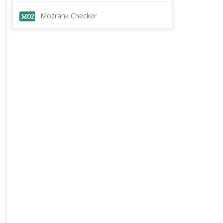
Mozrank Checker