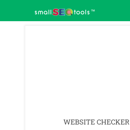
™
WEBSITE CHECKER 