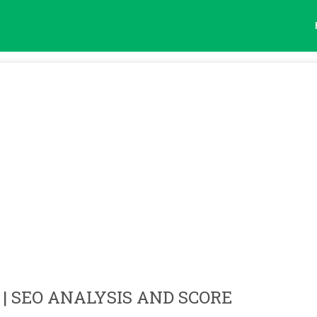
| SEO ANALYSIS AND SCORE