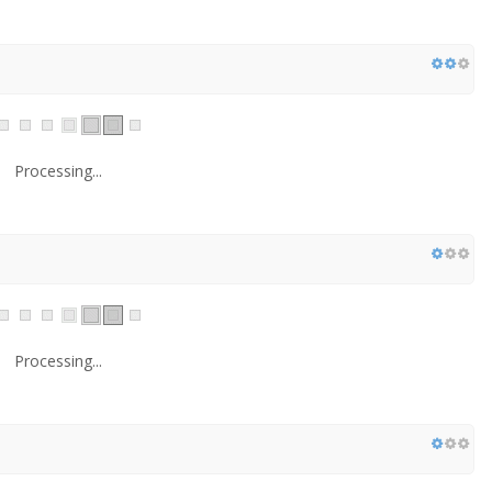
Processing...
Processing...