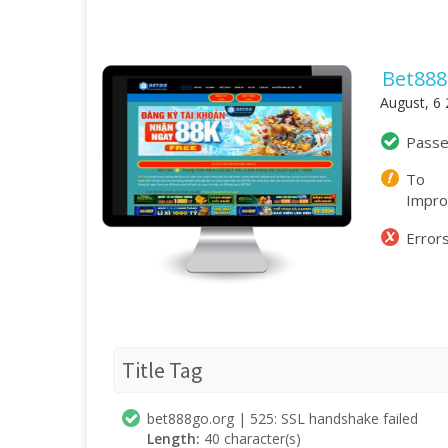
Bet888
August, 6
Pass
To
Impr
Error
Title Tag
bet888go.org | 525: SSL handshake failed
Length:
40 character(s)