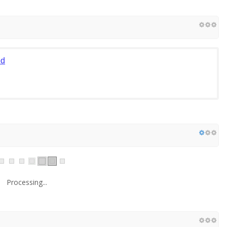
ed
Processing...