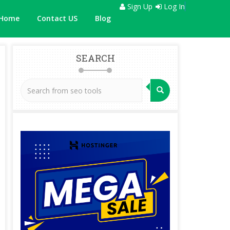
Sign Up
Log In
Home
Contact US
Blog
SEARCH