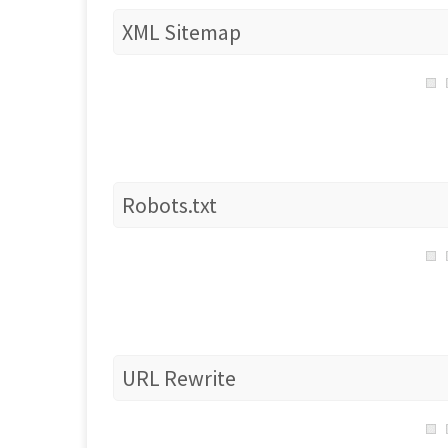
XML Sitemap
Robots.txt
URL Rewrite