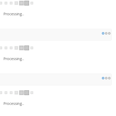
Processing...
Processing...
Processing...