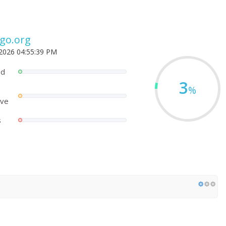
go.org
 2026 04:55:39 PM
ed
3
%
ove
s