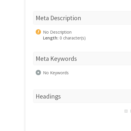
Meta Description
No Description
Length:
0 character(s)
Meta Keywords
No Keywords
Headings