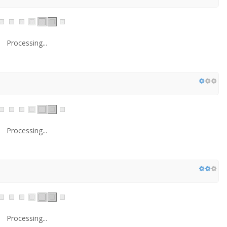
Processing...
Processing...
Processing...