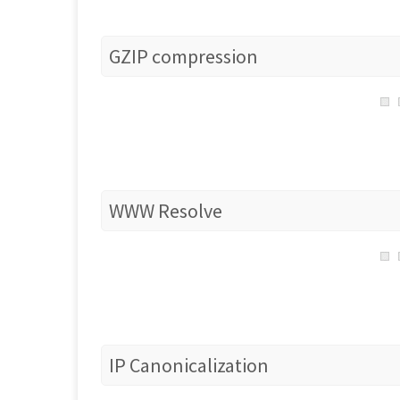
GZIP compression
WWW Resolve
IP Canonicalization