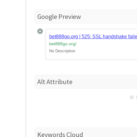
Google Preview
bet888go.org | 525: SSL handshake fail
bet888go.org
/
No Description
Alt Attribute
Keywords Cloud