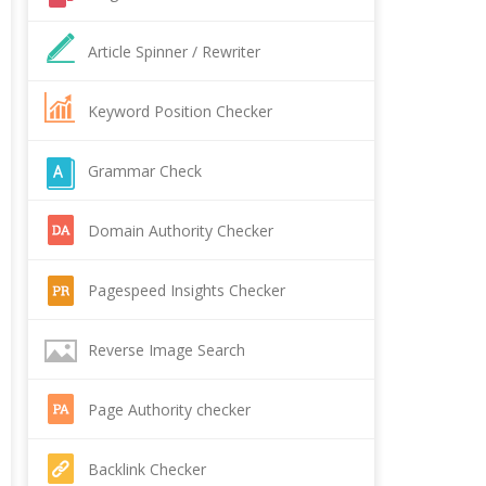
Article Spinner / Rewriter
Keyword Position Checker
Grammar Check
Domain Authority Checker
Pagespeed Insights Checker
Reverse Image Search
Page Authority checker
Backlink Checker