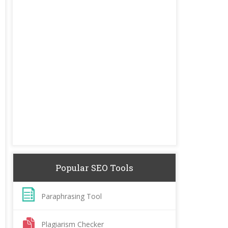
Popular SEO Tools
Paraphrasing Tool
Plagiarism Checker