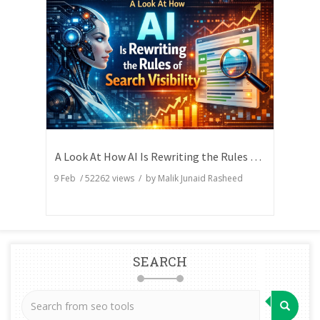
A Look At How AI Is Rewriting the Rules of Search Visibility
9 Feb
/
52262
views / by
Malik Junaid Rasheed
SEARCH