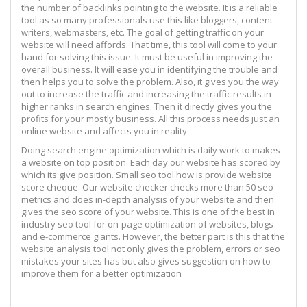
the number of backlinks pointing to the website. It is a reliable
tool as so many professionals use this like bloggers, content
writers, webmasters, etc. The goal of getting traffic on your
website will need affords. That time, this tool will come to your
hand for solving this issue. It must be useful in improving the
overall business. It will ease you in identifying the trouble and
then helps you to solve the problem. Also, it gives you the way
out to increase the traffic and increasing the traffic results in
higher ranks in search engines. Then it directly gives you the
profits for your mostly business. All this process needs just an
online website and affects you in reality.
Doing search engine optimization which is daily work to makes
a website on top position. Each day our website has scored by
which its give position. Small seo tool how is provide website
score cheque. Our website checker checks more than 50 seo
metrics and does in-depth analysis of your website and then
gives the seo score of your website. This is one of the best in
industry seo tool for on-page optimization of websites, blogs
and e-commerce giants. However, the better part is this that the
website analysis tool not only gives the problem, errors or seo
mistakes your sites has but also gives suggestion on how to
improve them for a better optimization