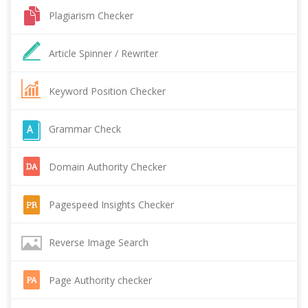
Plagiarism Checker
Article Spinner / Rewriter
Keyword Position Checker
Grammar Check
Domain Authority Checker
Pagespeed Insights Checker
Reverse Image Search
Page Authority checker