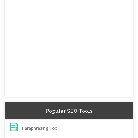
Popular SEO Tools
Paraphrasing Tool