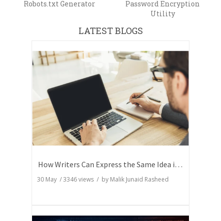
Robots.txt Generator
Password Encryption
Utility
LATEST BLOGS
How Writers Can Express the Same Idea in Better Words?
30 May
/
3346
views / by
Malik Junaid Rasheed