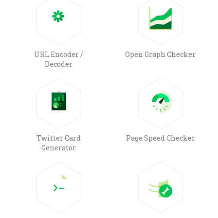
URL Encoder /
Open Graph Checker
Decoder
Twitter Card
Page Speed Checker
Generator