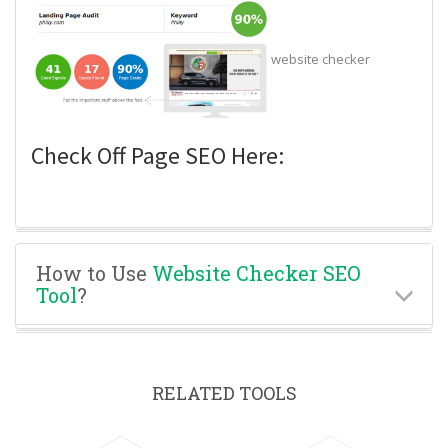
website checker
Check Off Page SEO Here:
How to Use
Website Checker SEO
Tool
?
RELATED TOOLS