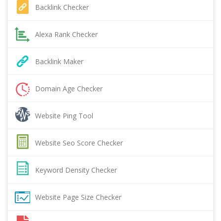
Backlink Checker
Alexa Rank Checker
Backlink Maker
Domain Age Checker
Website Ping Tool
Website Seo Score Checker
Keyword Density Checker
Website Page Size Checker