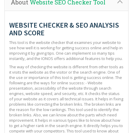
About
Website SEO Checker Tool
WEBSITE CHECKER & SEO ANALYSIS
AND SCORE
This tool is the website checker that examines your website to
see how well it is working for getting success online and help in
improving it by giving tips. One can implement so many tips
instantly, and the IONOS offers additional features to help you.
The way of checking the website is different from other tools as
it visits the website as the visitor or the search engine. One of
the use or importance of this tool is getting success online. The
following are the ways for online success: - Website
presentation, accessibility of the website through search
engines, website speed, and security, etc. It checks the status
of your website as it covers all technical issues. It helps in fixing
problems like correcting the broken links. The broken links are
the reason for the low rankings. This tool used to identify the
broken links. Also, we can know about the parts which need
improvement. It helps in various types like to know about how
to get a higher rank in the search engine. It directly helps you to
compete with your competitors. This tool used to know about