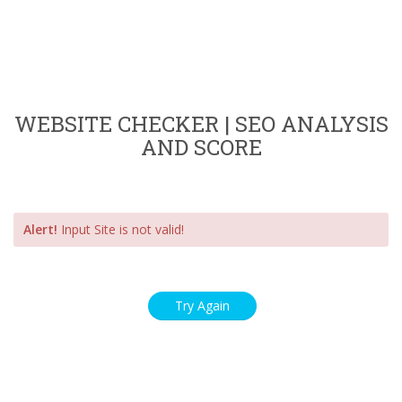
WEBSITE CHECKER | SEO ANALYSIS
AND SCORE
Alert!
Input Site is not valid!
Try Again