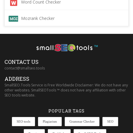
Word Count Checker
Mozrank Checker
™
CONTACT US
contact@smallseo.tools
ADDRESS
SmallSEO.Tools Service is Free Worldwide Disclaimer: We do not have any
other websites. SmallSEOTools ™ does not have any affiliation with other
SEO tools website.
POPULAR TAGS
SEO tools
Plagiarism
Grammar Checker
SEO