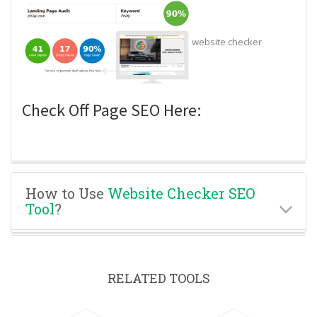
website checker
Check Off Page SEO Here:
How to Use
Website Checker SEO
Tool
?
RELATED TOOLS