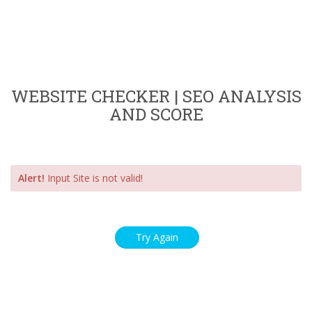
WEBSITE CHECKER | SEO ANALYSIS
AND SCORE
Alert!
Input Site is not valid!
Try Again