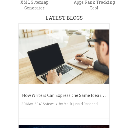
XML Sitemap
Apps Rank Tracking
Generator
Tool
LATEST BLOGS
How Writers Can Express the Same Idea in Better Words?
30 May
/
3436
views / by
Malik Junaid Rasheed