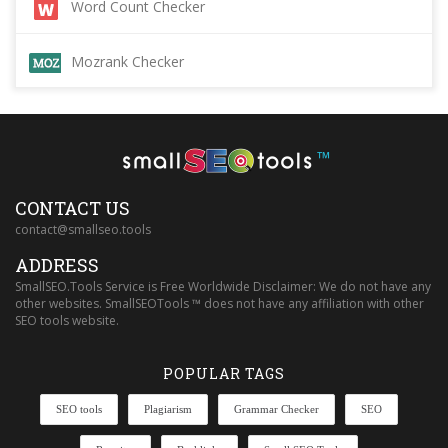
Word Count Checker
Mozrank Checker
™
CONTACT US
contact@smallseo.tools
ADDRESS
SmallSEO.Tools Service is Free Worldwide Disclaimer: We do not have any
other websites. SmallSEOTools ™ does not have any affiliation with other
SEO tools website.
POPULAR TAGS
SEO tools
Plagiarism
Grammar Checker
SEO