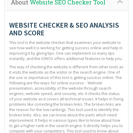
About
Website SEO Checker Tool
WEBSITE CHECKER & SEO ANALYSIS
AND SCORE
This tool is the website checker that examines your website to
see how well it is working for getting success online and help in
improving it by giving tips. One can implement so many tips
instantly, and the IONOS offers additional features to help you.
The way of checking the website is different from other tools as
it visits the website as the visitor or the search engine. One of
the use or importance of this tool is getting success online. The
following are the ways for online success: - Website
presentation, accessibility of the website through search
engines, website speed, and security, etc. It checks the status
of your website as it covers all technical issues. It helps in fixing
problems like correcting the broken links. The broken links are
the reason for the low rankings. This tool used to identify the
broken links. Also, we can know about the parts which need
improvement. It helps in various types like to know about how
to get a higher rank in the search engine. It directly helps you to
compete with your competitors. This tool used to know about