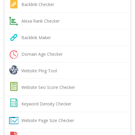
Backlink Checker
Alexa Rank Checker
Backlink Maker
Domain Age Checker
Website Ping Tool
Website Seo Score Checker
Keyword Density Checker
Website Page Size Checker