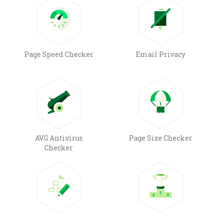
Page Speed Checker
Email Privacy
AVG Antivirus
Page Size Checker
Checker