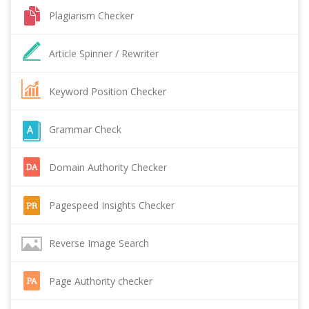
Plagiarism Checker
Article Spinner / Rewriter
Keyword Position Checker
Grammar Check
Domain Authority Checker
Pagespeed Insights Checker
Reverse Image Search
Page Authority checker