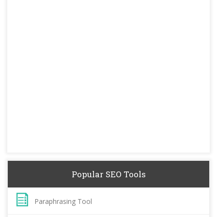
Popular SEO Tools
Paraphrasing Tool