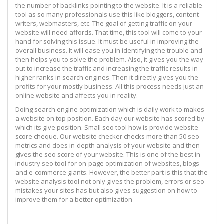
the number of backlinks pointing to the website. It is a reliable
tool as so many professionals use this like bloggers, content
writers, webmasters, etc. The goal of getting traffic on your
website will need affords. That time, this tool will come to your
hand for solving this issue. It must be useful in improving the
overall business. It will ease you in identifying the trouble and
then helps you to solve the problem. Also, it gives you the way
out to increase the traffic and increasing the traffic results in
higher ranks in search engines. Then it directly gives you the
profits for your mostly business. All this process needs just an
online website and affects you in reality.
Doing search engine optimization which is daily work to makes
a website on top position. Each day our website has scored by
which its give position. Small seo tool how is provide website
score cheque. Our website checker checks more than 50 seo
metrics and does in-depth analysis of your website and then
gives the seo score of your website. This is one of the best in
industry seo tool for on-page optimization of websites, blogs
and e-commerce giants. However, the better part is this that the
website analysis tool not only gives the problem, errors or seo
mistakes your sites has but also gives suggestion on how to
improve them for a better optimization