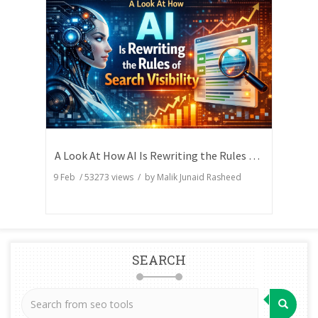
A Look At How AI Is Rewriting the Rules of Search Visibility
9 Feb
/
53273
views / by
Malik Junaid Rasheed
SEARCH