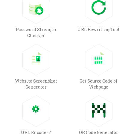
Password Strength
URL Rewriting Tool
Checker
Website Screenshot
Get Source Code of
Generator
Webpage
URL Encoder /
QR Code Generator