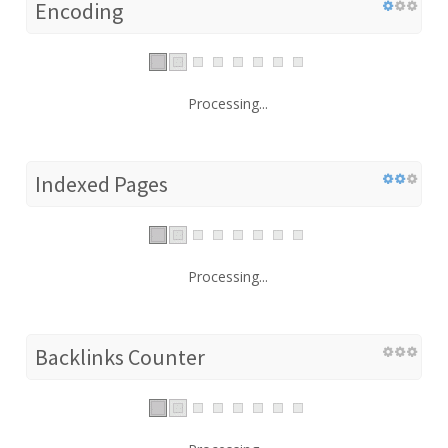
Encoding
Processing...
Indexed Pages
Processing...
Backlinks Counter