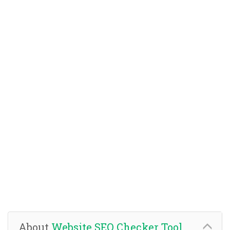
About
Website SEO Checker Tool