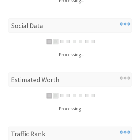
Processing...
Social Data
Processing...
Estimated Worth
Processing...
Traffic Rank