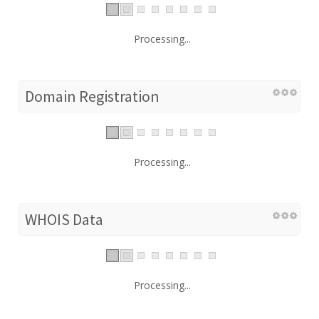
Processing...
Domain Registration
Processing...
WHOIS Data
Processing...