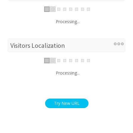
Processing...
Visitors Localization
Processing...
Try New URL