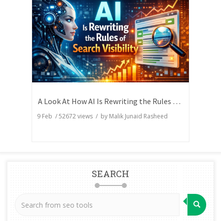
A Look At How AI Is Rewriting the Rules of Search Visibility
9 Feb
/
52672
views / by
Malik Junaid Rasheed
SEARCH