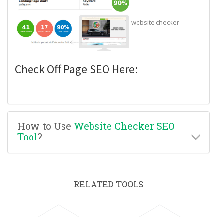
website checker
Check Off Page SEO Here:
How to Use
Website Checker SEO
Tool
?
RELATED TOOLS