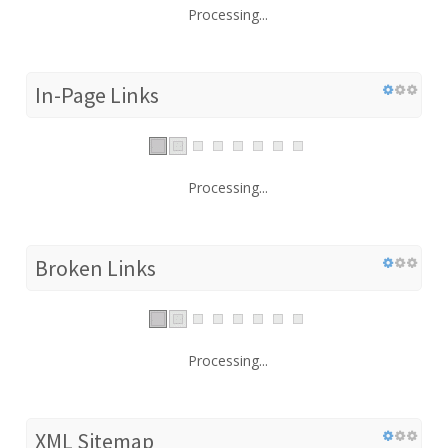
Processing...
In-Page Links
Processing...
Broken Links
Processing...
XML Sitemap