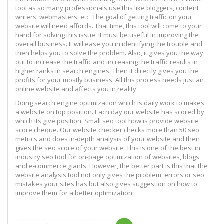
tool as so many professionals use this like bloggers, content
writers, webmasters, etc. The goal of getting traffic on your
website will need affords. That time, this tool will come to your
hand for solving this issue. It must be useful in improving the
overall business. It will ease you in identifying the trouble and
then helps you to solve the problem. Also, it gives you the way
out to increase the traffic and increasing the traffic results in
higher ranks in search engines. Then it directly gives you the
profits for your mostly business. All this process needs just an
online website and affects you in reality.
Doing search engine optimization which is daily work to makes
a website on top position. Each day our website has scored by
which its give position. Small seo tool how is provide website
score cheque. Our website checker checks more than 50 seo
metrics and does in-depth analysis of your website and then
gives the seo score of your website. This is one of the best in
industry seo tool for on-page optimization of websites, blogs
and e-commerce giants. However, the better part is this that the
website analysis tool not only gives the problem, errors or seo
mistakes your sites has but also gives suggestion on how to
improve them for a better optimization