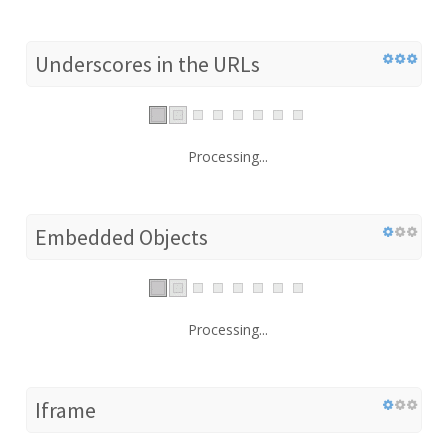
Underscores in the URLs
Processing...
Embedded Objects
Processing...
Iframe