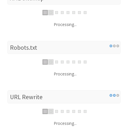
Processing...
Robots.txt
Processing...
URL Rewrite
Processing...