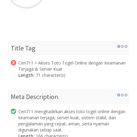
Title Tag
Ceri711 > Akses Toto Togel Online dengan Keamanan
Terjaga & Server Kuat
Length:
71 character(s)
Meta Description
Ceri711 menghadirkan akses toto togel online dengan
keamanan terjaga, server kuat, sistem stabil, dan
pengalaman yang cepat, aman, serta nyaman
digunakan setiap saat.
Length:
166 character(s)