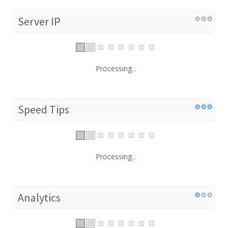
Server IP
Processing...
Speed Tips
Processing...
Analytics