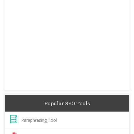
Popular SEO Tools
Paraphrasing Tool