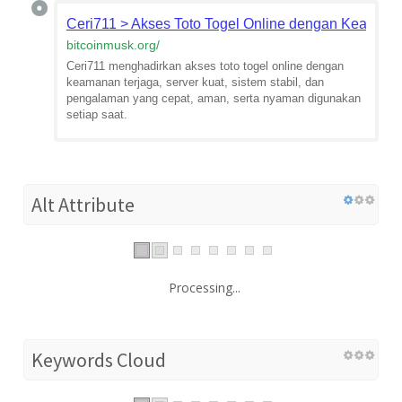
Ceri711 > Akses Toto Togel Online dengan Keamana
bitcoinmusk.org
/
Ceri711 menghadirkan akses toto togel online dengan
keamanan terjaga, server kuat, sistem stabil, dan
pengalaman yang cepat, aman, serta nyaman digunakan
setiap saat.
Alt Attribute
Processing...
Keywords Cloud