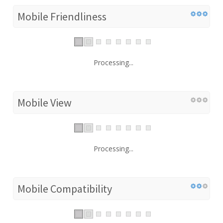
Mobile Friendliness
Processing...
Mobile View
Processing...
Mobile Compatibility