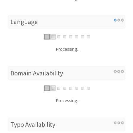
Language
Processing...
Domain Availability
Processing...
Typo Availability