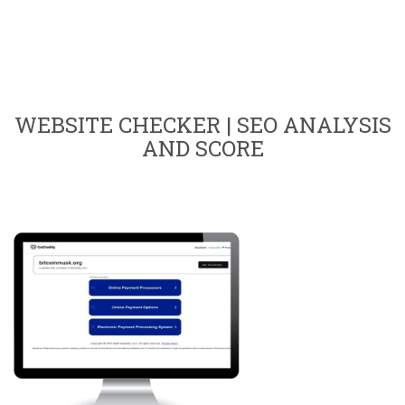
WEBSITE CHECKER | SEO ANALYSIS
AND SCORE