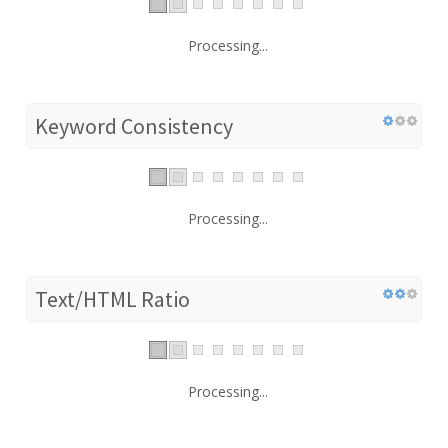
Processing...
Keyword Consistency
Processing...
Text/HTML Ratio
Processing...