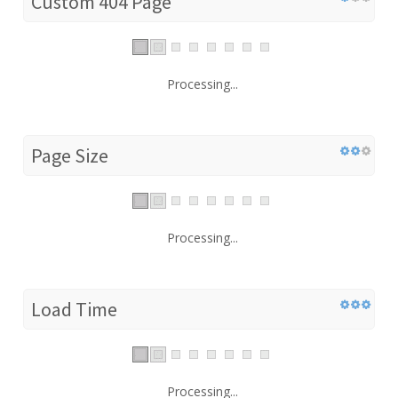
Custom 404 Page
Processing...
Page Size
Processing...
Load Time
Processing...