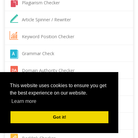
Plagiarism Checker
Article Spinner / Rewriter
Keyword Position Checker
Grammar Check
Domain Authority Checker
This website uses cookies to ensure you get
Pagespeed Insights Checker
the best experience on our website.
Learn more
Reverse Image Search
Got it!
Page Authority checker