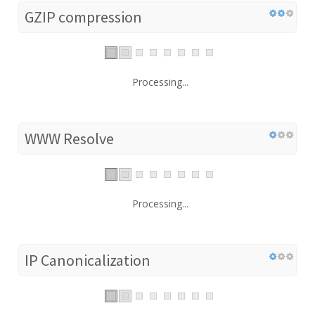
GZIP compression
Processing...
WWW Resolve
Processing...
IP Canonicalization