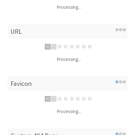
Processing...
URL
Processing...
Favicon
Processing...