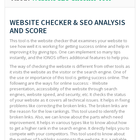
WEBSITE CHECKER & SEO ANALYSIS
AND SCORE
This tool is the website checker that examines your website to
see how well it is working for getting success online and help in
improving it by giving tips. One can implement so many tips
instantly, and the IONOS offers additional features to help you.
The way of checking the website is different from other tools as
it visits the website as the visitor or the search engine. One of
the use or importance of this tool is getting success online. The
following are the ways for online success: - Website
presentation, accessibility of the website through search
engines, website speed, and security, etc. It checks the status
of your website as it covers all technical issues. It helps in fixing
problems like correcting the broken links. The broken links are
the reason for the low rankings. This tool used to identify the
broken links. Also, we can know about the parts which need
improvement. It helps in various types like to know about how
to get a higher rank in the search engine. It directly helps you to
compete with your competitors. This tool used to know about
the number of backlinks pointing to the website. It is a reliable