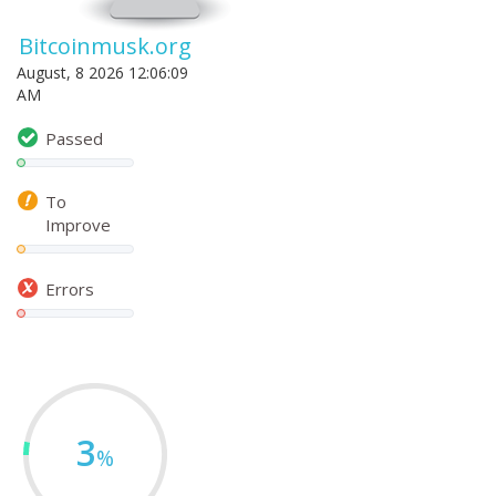
Bitcoinmusk.org
August, 8 2026 12:06:09
AM
Passed
To
Improve
Errors
3
%