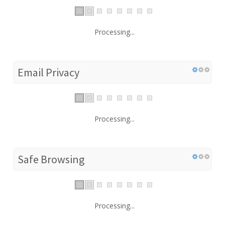
Processing...
Email Privacy
Processing...
Safe Browsing
Processing...