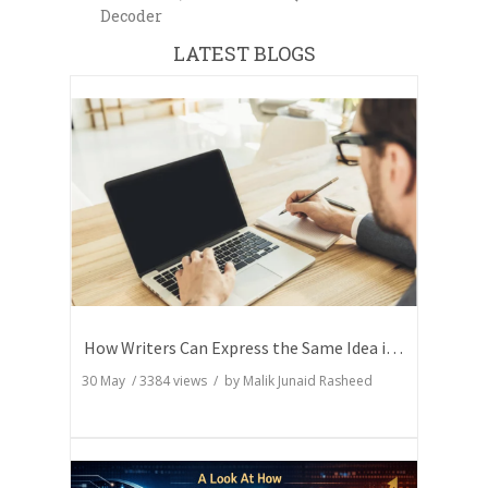
Decoder
LATEST BLOGS
How Writers Can Express the Same Idea in Better Words?
30 May
/
3384
views / by
Malik Junaid Rasheed