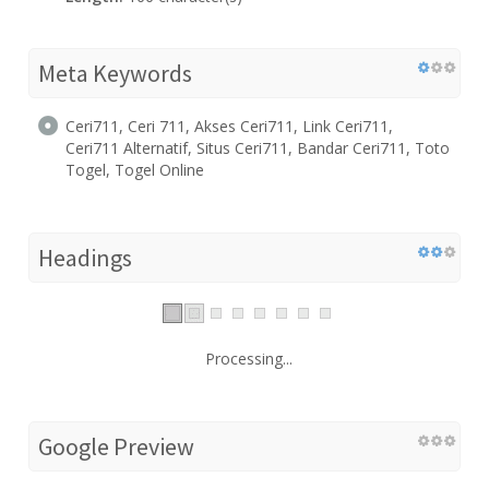
Meta Keywords
Ceri711, Ceri 711, Akses Ceri711, Link Ceri711,
Ceri711 Alternatif, Situs Ceri711, Bandar Ceri711, Toto
Togel, Togel Online
Headings
Processing...
Google Preview