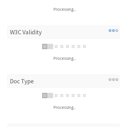
Processing...
W3C Validity
Processing...
Doc Type
Processing...