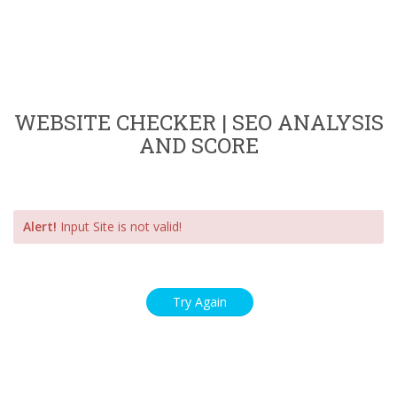
WEBSITE CHECKER | SEO ANALYSIS
AND SCORE
Alert!
Input Site is not valid!
Try Again