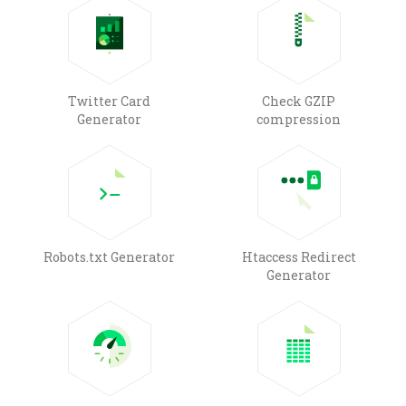
Twitter Card
Check GZIP
Generator
compression
Robots.txt Generator
Htaccess Redirect
Generator