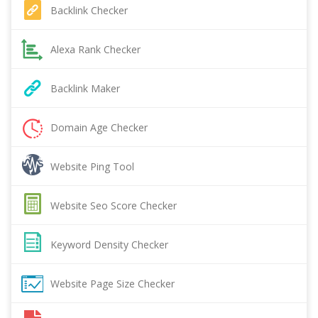
Backlink Checker
Alexa Rank Checker
Backlink Maker
Domain Age Checker
Website Ping Tool
Website Seo Score Checker
Keyword Density Checker
Website Page Size Checker