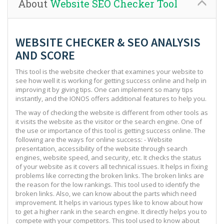
About
Website SEO Checker Tool
WEBSITE CHECKER & SEO ANALYSIS
AND SCORE
This tool is the website checker that examines your website to
see how well it is working for getting success online and help in
improving it by giving tips. One can implement so many tips
instantly, and the IONOS offers additional features to help you.
The way of checking the website is different from other tools as
it visits the website as the visitor or the search engine. One of
the use or importance of this tool is getting success online. The
following are the ways for online success: - Website
presentation, accessibility of the website through search
engines, website speed, and security, etc. It checks the status
of your website as it covers all technical issues. It helps in fixing
problems like correcting the broken links. The broken links are
the reason for the low rankings. This tool used to identify the
broken links. Also, we can know about the parts which need
improvement. It helps in various types like to know about how
to get a higher rank in the search engine. It directly helps you to
compete with your competitors. This tool used to know about