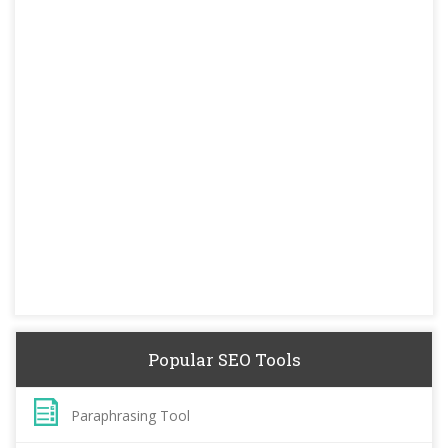
Popular SEO Tools
Paraphrasing Tool