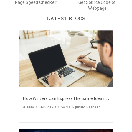
Page Speed Checker
Get Source Code of
Webpage
LATEST BLOGS
How Writers Can Express the Same Idea in Better Words?
30 May
/
3496
views / by
Malik Junaid Rasheed