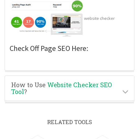
website checker
Check Off Page SEO Here:
How to Use
Website Checker SEO
Tool
?
RELATED TOOLS