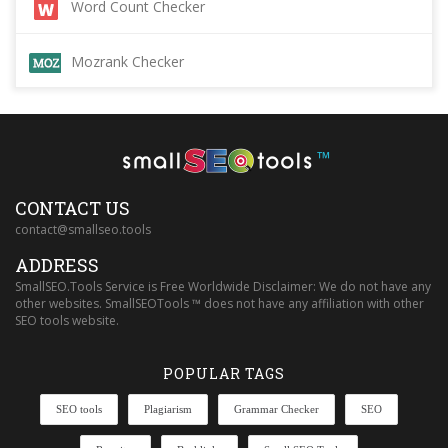
Word Count Checker
Mozrank Checker
™
CONTACT US
contact@smallseo.tools
ADDRESS
SmallSEO.Tools Service is Free Worldwide Disclaimer: We do not have any
other websites. SmallSEOTools ™ does not have any affiliation with other
SEO tools website.
POPULAR TAGS
SEO tools
Plagiarism
Grammar Checker
SEO