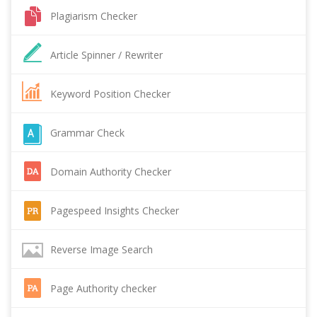
Plagiarism Checker
Article Spinner / Rewriter
Keyword Position Checker
Grammar Check
Domain Authority Checker
Pagespeed Insights Checker
Reverse Image Search
Page Authority checker