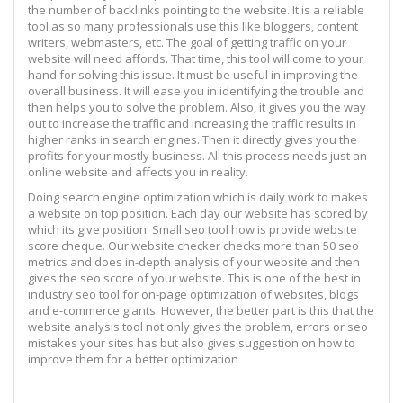
the number of backlinks pointing to the website. It is a reliable
tool as so many professionals use this like bloggers, content
writers, webmasters, etc. The goal of getting traffic on your
website will need affords. That time, this tool will come to your
hand for solving this issue. It must be useful in improving the
overall business. It will ease you in identifying the trouble and
then helps you to solve the problem. Also, it gives you the way
out to increase the traffic and increasing the traffic results in
higher ranks in search engines. Then it directly gives you the
profits for your mostly business. All this process needs just an
online website and affects you in reality.
Doing search engine optimization which is daily work to makes
a website on top position. Each day our website has scored by
which its give position. Small seo tool how is provide website
score cheque. Our website checker checks more than 50 seo
metrics and does in-depth analysis of your website and then
gives the seo score of your website. This is one of the best in
industry seo tool for on-page optimization of websites, blogs
and e-commerce giants. However, the better part is this that the
website analysis tool not only gives the problem, errors or seo
mistakes your sites has but also gives suggestion on how to
improve them for a better optimization