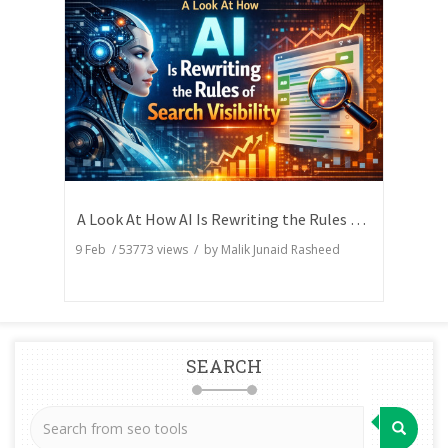
A Look At How AI Is Rewriting the Rules of Search Visibility
9 Feb
/
53773
views / by
Malik Junaid Rasheed
SEARCH