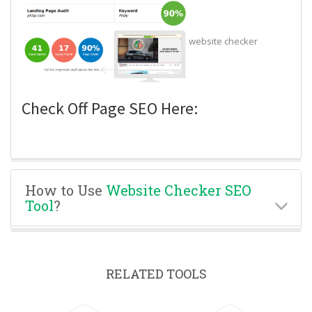
website checker
Check Off Page SEO Here:
How to Use
Website Checker SEO
Tool
?
RELATED TOOLS