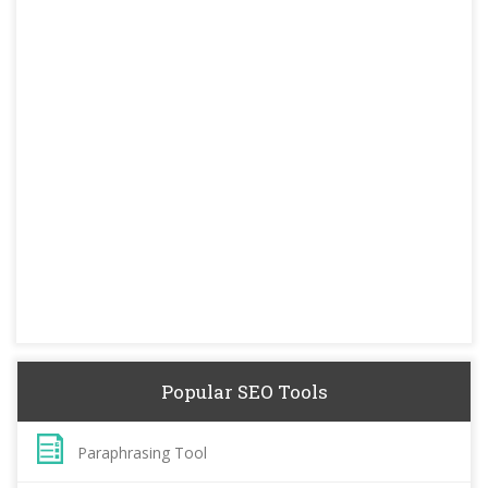
Popular SEO Tools
Paraphrasing Tool