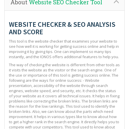
About
Website SEO Checker Tool
WEBSITE CHECKER & SEO ANALYSIS
AND SCORE
This tool is the website checker that examines your website to
see how well it is working for getting success online and help in
improving it by giving tips. One can implement so many tips
instantly, and the IONOS offers additional features to help you.
The way of checking the website is different from other tools as
it visits the website as the visitor or the search engine. One of
the use or importance of this tool is getting success online. The
following are the ways for online success: - Website
presentation, accessibility of the website through search
engines, website speed, and security, etc. It checks the status
of your website as it covers all technical issues. It helps in fixing
problems like correcting the broken links. The broken links are
the reason for the low rankings. This tool used to identify the
broken links. Also, we can know about the parts which need
improvement. It helps in various types like to know about how
to get a higher rank in the search engine. It directly helps you to
compete with your competitors. This tool used to know about