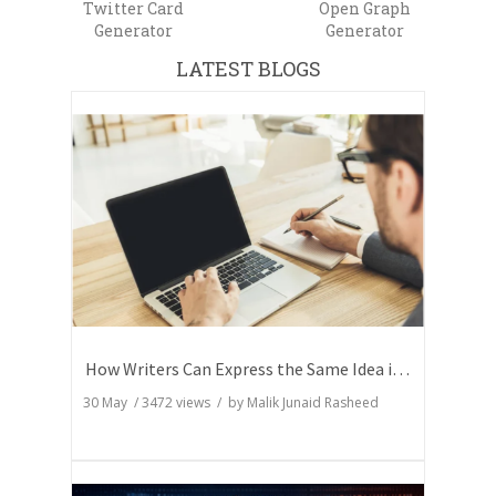
Twitter Card
Open Graph
Generator
Generator
LATEST BLOGS
How Writers Can Express the Same Idea in Better Words?
30 May
/
3472
views / by
Malik Junaid Rasheed