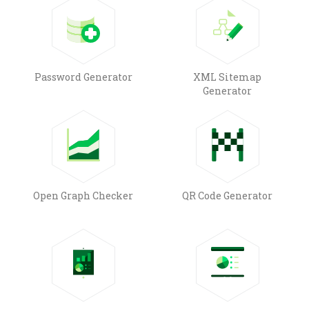
Password Generator
XML Sitemap
Generator
Open Graph Checker
QR Code Generator