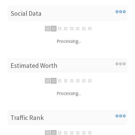
Social Data
Processing...
Estimated Worth
Processing...
Traffic Rank