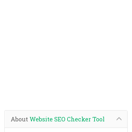
About
Website SEO Checker Tool