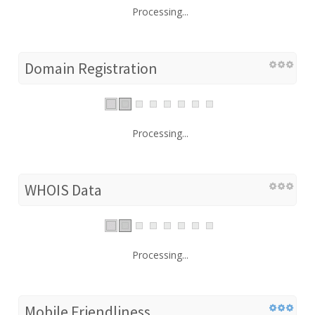
Processing...
Domain Registration
Processing...
WHOIS Data
Processing...
Mobile Friendliness