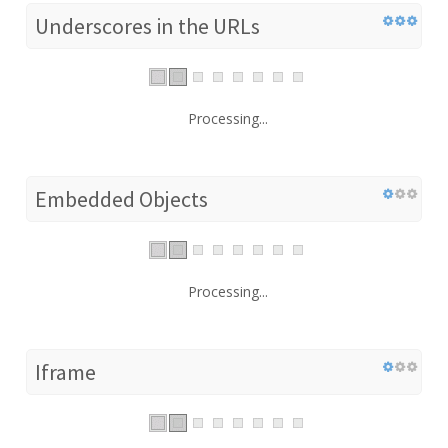
Underscores in the URLs
Processing...
Embedded Objects
Processing...
Iframe