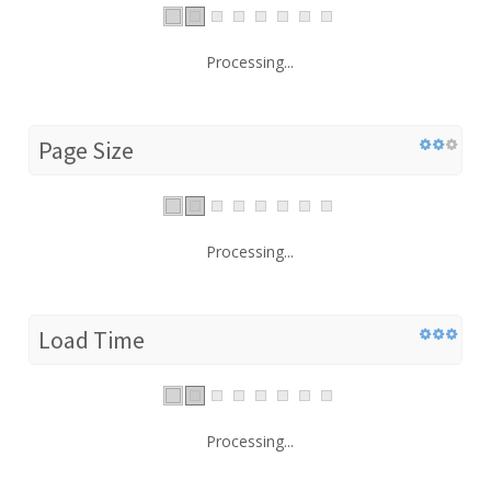
Processing...
Page Size
Processing...
Load Time
Processing...