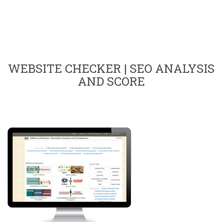
WEBSITE CHECKER | SEO ANALYSIS
AND SCORE