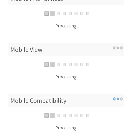
Processing...
Mobile View
Processing...
Mobile Compatibility
Processing...