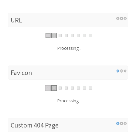
URL
Processing...
Favicon
Processing...
Custom 404 Page