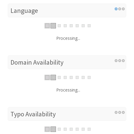
Language
Processing...
Domain Availability
Processing...
Typo Availability