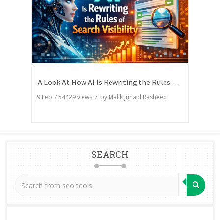
A Look At How AI Is Rewriting the Rules of Search Visibility
9 Feb
/
54429
views / by
Malik Junaid Rasheed
SEARCH