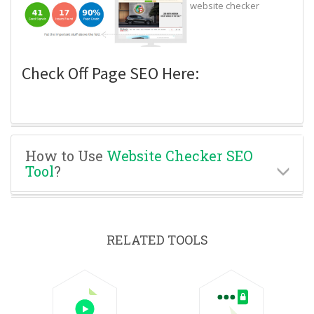
website checker
Check Off Page SEO Here:
How to Use
Website Checker SEO
Tool
?
RELATED TOOLS