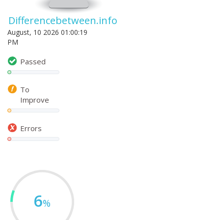
Differencebetween.info
August, 10 2026 01:00:19
PM
Passed
To
Improve
Errors
6
%