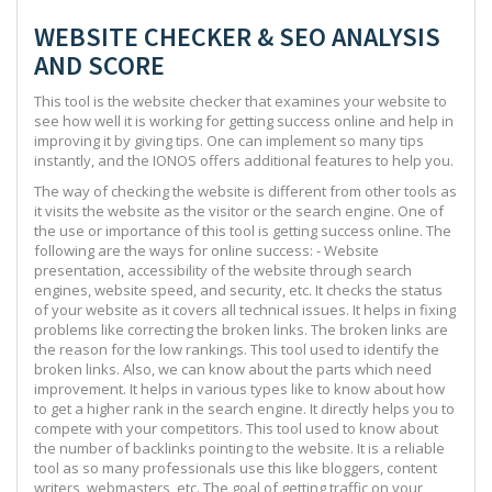
WEBSITE CHECKER & SEO ANALYSIS
AND SCORE
This tool is the website checker that examines your website to
see how well it is working for getting success online and help in
improving it by giving tips. One can implement so many tips
instantly, and the IONOS offers additional features to help you.
The way of checking the website is different from other tools as
it visits the website as the visitor or the search engine. One of
the use or importance of this tool is getting success online. The
following are the ways for online success: - Website
presentation, accessibility of the website through search
engines, website speed, and security, etc. It checks the status
of your website as it covers all technical issues. It helps in fixing
problems like correcting the broken links. The broken links are
the reason for the low rankings. This tool used to identify the
broken links. Also, we can know about the parts which need
improvement. It helps in various types like to know about how
to get a higher rank in the search engine. It directly helps you to
compete with your competitors. This tool used to know about
the number of backlinks pointing to the website. It is a reliable
tool as so many professionals use this like bloggers, content
writers, webmasters, etc. The goal of getting traffic on your