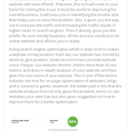
website will need affords. That time, this tool will come to your
hand for solving this issue. It must be useful in improving the
overall business. It will ease you in identifying the trouble and
then helps you to solve the problem. Also, it gives you the way
out to increase the traffic and increasing the traffic results in
higher ranks in search engines. Then it directly gives you the
profits for your mostly business. All this process needs just an
online website and affects you in reality.
Doing search engine optimization which is daily work to makes
a website on top position. Each day our website has scored by
which its give position. Small seo tool how is provide website
score cheque. Our website checker checks more than 50 seo
metrics and does in-depth analysis of your website and then
gives the seo score of your website. This is one of the best in
industry seo tool for on-page optimization of websites, blogs
and e-commerce giants. However, the better part is this that the
website analysis tool not only gives the problem, errors or seo
mistakes your sites has but also gives suggestion on how to
improve them for a better optimization