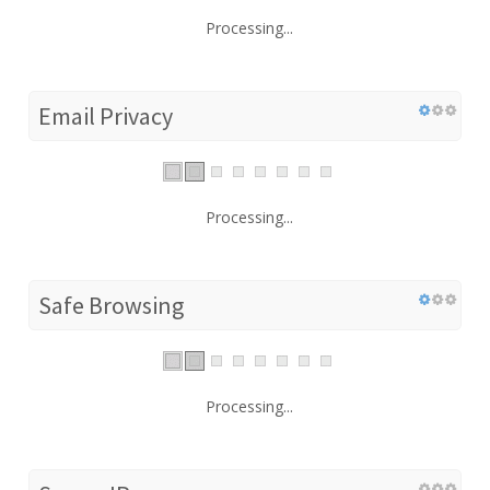
Processing...
Email Privacy
Processing...
Safe Browsing
Processing...