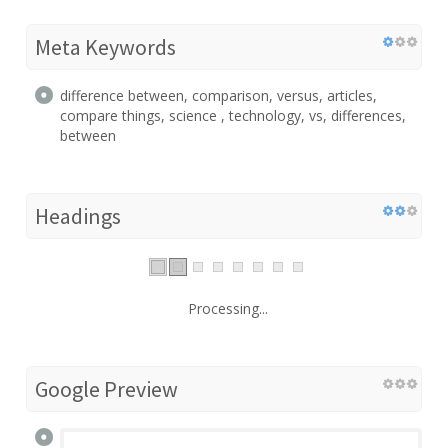
Meta Keywords
difference between, comparison, versus, articles,
compare things, science , technology, vs, differences,
between
Headings
Processing...
Google Preview