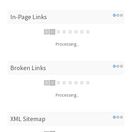
In-Page Links
Processing...
Broken Links
Processing...
XML Sitemap