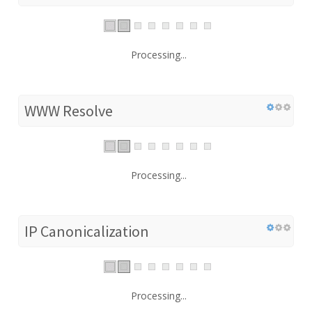
Processing...
WWW Resolve
Processing...
IP Canonicalization
Processing...