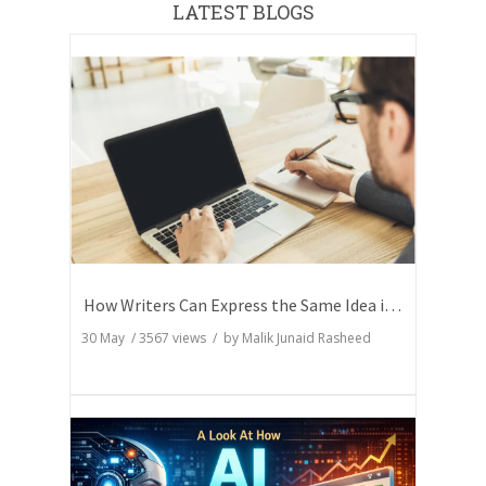
LATEST BLOGS
How Writers Can Express the Same Idea in Better Words?
30 May
/
3567
views / by
Malik Junaid Rasheed