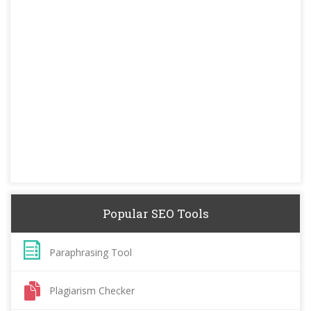
Popular SEO Tools
Paraphrasing Tool
Plagiarism Checker