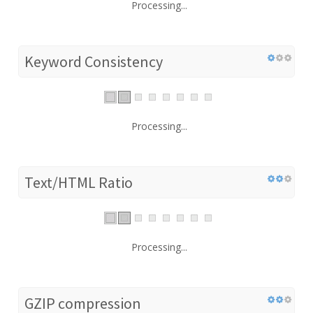
Processing...
Keyword Consistency
Processing...
Text/HTML Ratio
Processing...
GZIP compression