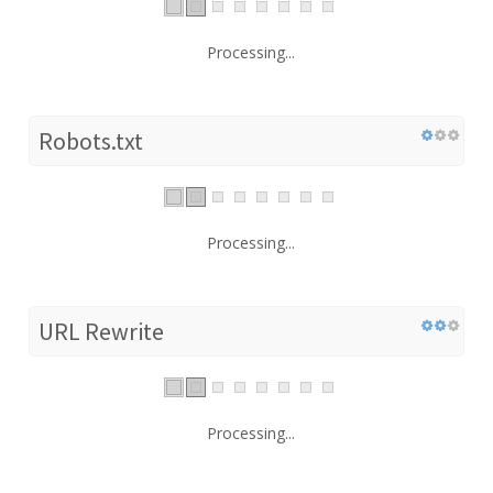
Processing...
Robots.txt
Processing...
URL Rewrite
Processing...