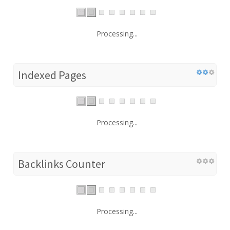
Processing...
Indexed Pages
Processing...
Backlinks Counter
Processing...