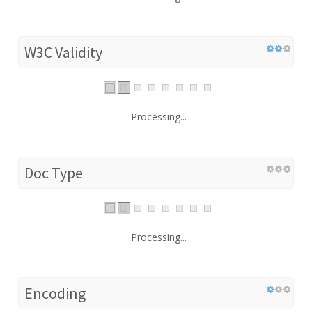
W3C Validity
Processing...
Doc Type
Processing...
Encoding