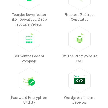
Youtube Downloader
Htaccess Redirect
HD - Download 1080p
Generator
Youtube Videos
Get Source Code of
Online Ping Website
Webpage
Tool
Password Encryption
Wordpress Theme
Utility
Detector