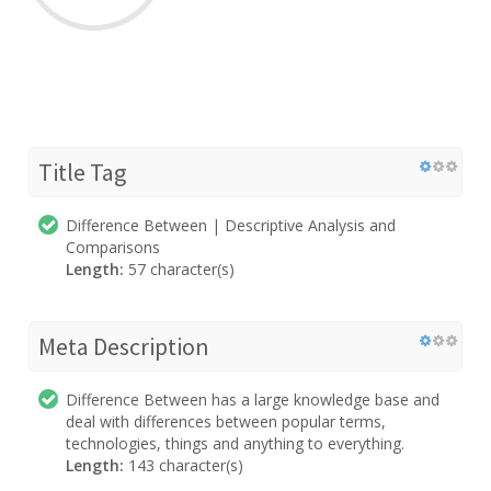
Title Tag
Difference Between | Descriptive Analysis and
Comparisons
Length:
57 character(s)
Meta Description
Difference Between has a large knowledge base and
deal with differences between popular terms,
technologies, things and anything to everything.
Length:
143 character(s)