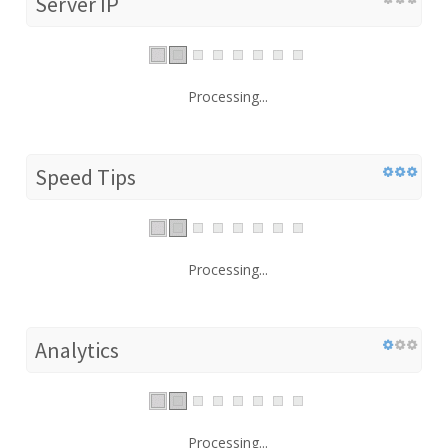
Server IP
Processing...
Speed Tips
Processing...
Analytics
Processing...