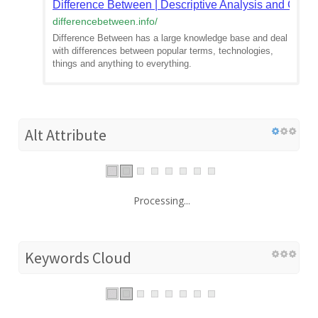
Difference Between | Descriptive Analysis and Comp
differencebetween.info
/
Difference Between has a large knowledge base and deal
with differences between popular terms, technologies,
things and anything to everything.
Alt Attribute
Processing...
Keywords Cloud