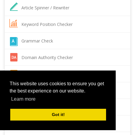
Article Spinner / Rewriter
Keyword Position Checker
Grammar Check
Domain Authority Checker
Pagespeed Insights Checker
This website uses cookies to ensure you get
Reverse Image Search
the best experience on our website.
Learn more
Page Authority checker
Got it!
Backlink Checker