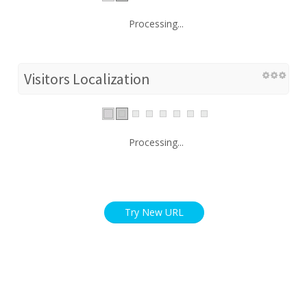
Processing...
Visitors Localization
Processing...
Try New URL