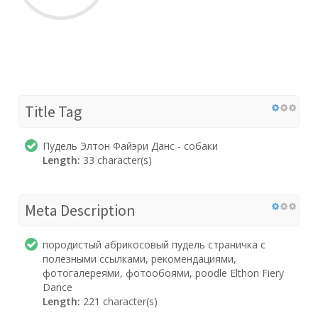
Title Tag
Пудель Элтон Файэри Данс - собаки
Length:
33 character(s)
Meta Description
породистый абрикосовый пудель страничка с
полезными ссылками, рекомендациями,
фотогалереями, фотообоями, poodle Elthon Fiery
Dance
Length:
221 character(s)