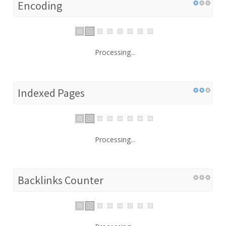
Encoding
Processing...
Indexed Pages
Processing...
Backlinks Counter