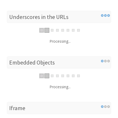
Underscores in the URLs
Processing...
Embedded Objects
Processing...
Iframe