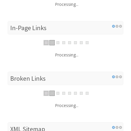
Processing...
In-Page Links
Processing...
Broken Links
Processing...
XML Sitemap