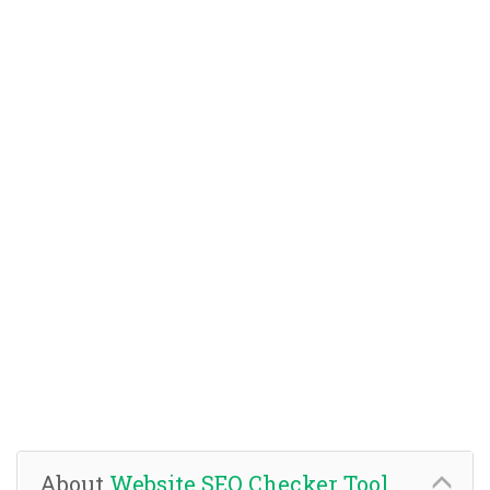
About
Website SEO Checker Tool