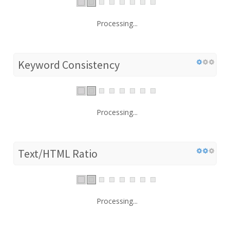
Processing...
Keyword Consistency
Processing...
Text/HTML Ratio
Processing...