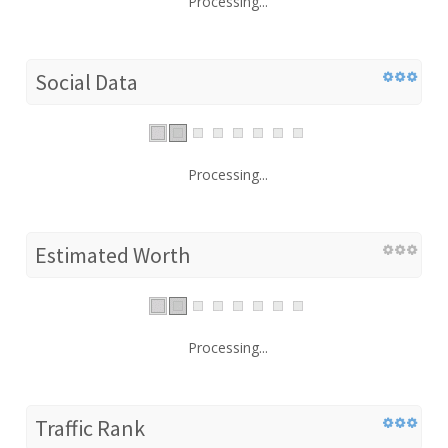
Processing...
Social Data
Processing...
Estimated Worth
Processing...
Traffic Rank