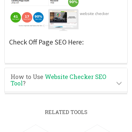
website checker
Check Off Page SEO Here:
How to Use
Website Checker SEO
Tool
?
RELATED TOOLS