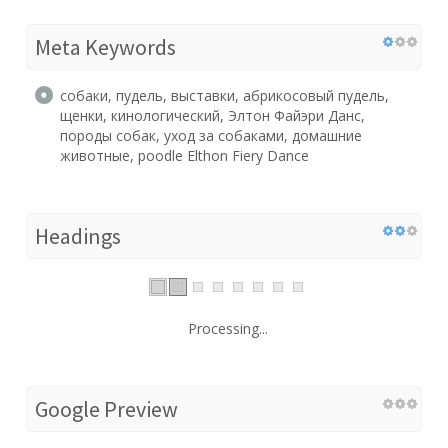
Meta Keywords
собаки, пудель, выставки, абрикосовый пудель,
щенки, кинологический, Элтон Файэри Данс,
породы собак, уход за собаками, домашние
животные, poodle Elthon Fiery Dance
Headings
Processing...
Google Preview