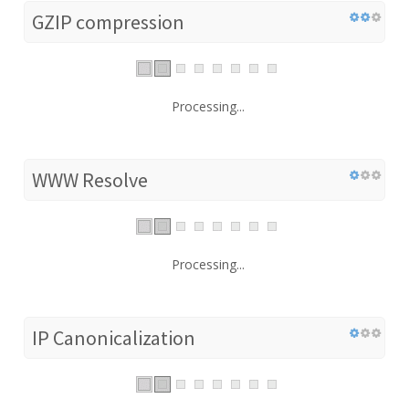
GZIP compression
Processing...
WWW Resolve
Processing...
IP Canonicalization