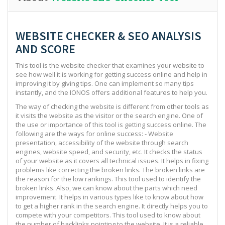
WEBSITE CHECKER & SEO ANALYSIS
AND SCORE
This tool is the website checker that examines your website to
see how well it is working for getting success online and help in
improving it by giving tips. One can implement so many tips
instantly, and the IONOS offers additional features to help you.
The way of checking the website is different from other tools as
it visits the website as the visitor or the search engine. One of
the use or importance of this tool is getting success online. The
following are the ways for online success: - Website
presentation, accessibility of the website through search
engines, website speed, and security, etc. It checks the status
of your website as it covers all technical issues. It helps in fixing
problems like correcting the broken links. The broken links are
the reason for the low rankings. This tool used to identify the
broken links. Also, we can know about the parts which need
improvement. It helps in various types like to know about how
to get a higher rank in the search engine. It directly helps you to
compete with your competitors. This tool used to know about
the number of backlinks pointing to the website. It is a reliable