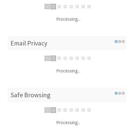
Processing...
Email Privacy
Processing...
Safe Browsing
Processing...