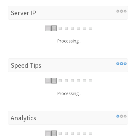
Server IP
Processing...
Speed Tips
Processing...
Analytics