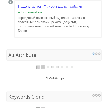
Пудель Элтон Файэри Данс - собаки
elthon.narod.ru
/
породистый абрикосовый пудель страничка с
полезными ссылками, рекомендациями,
фотогалереями, фотообоями, poodle Elthon Fiery
Dance
Alt Attribute
Processing...
Keywords Cloud