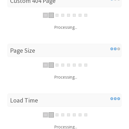
Custom 404 Page
Processing...
Page Size
Processing...
Load Time
Processing...