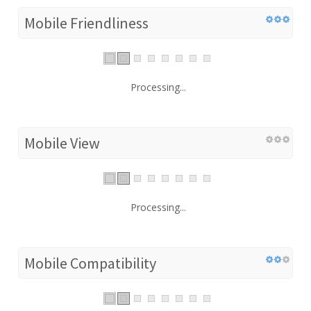
Mobile Friendliness
Processing...
Mobile View
Processing...
Mobile Compatibility