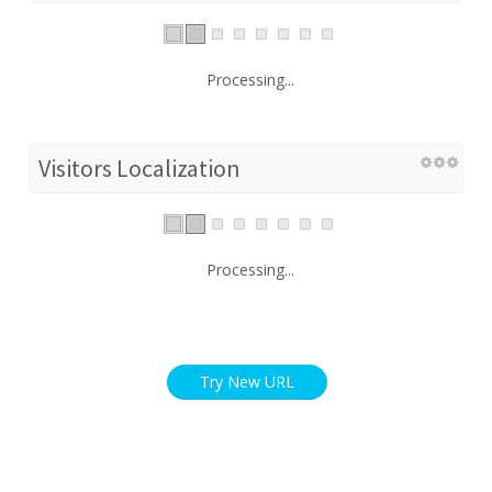
Processing...
Visitors Localization
Processing...
Try New URL