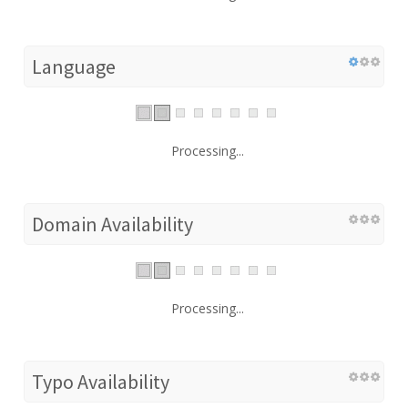
Language
Processing...
Domain Availability
Processing...
Typo Availability