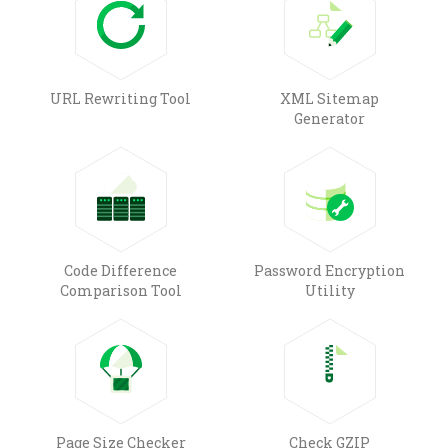
URL Rewriting Tool
XML Sitemap
Generator
Code Difference
Password Encryption
Comparison Tool
Utility
Page Size Checker
Check GZIP