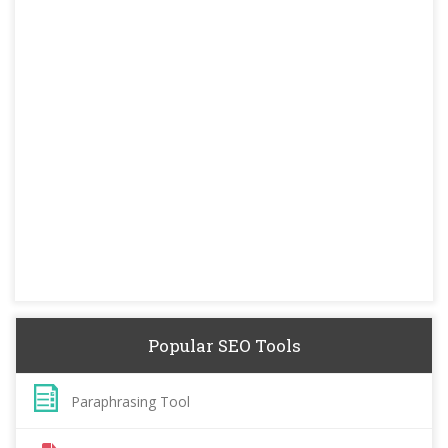
Popular SEO Tools
Paraphrasing Tool