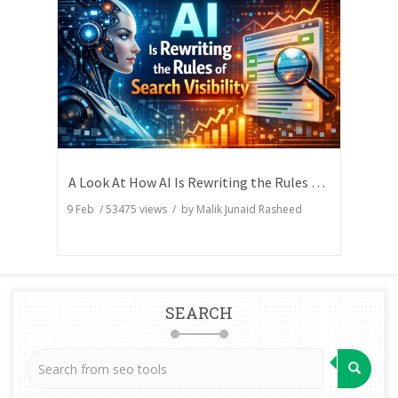
A Look At How AI Is Rewriting the Rules of Search Visibility
9 Feb
/
53475
views / by
Malik Junaid Rasheed
SEARCH