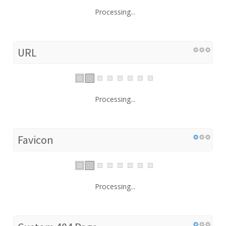
Processing...
URL
Processing...
Favicon
Processing...