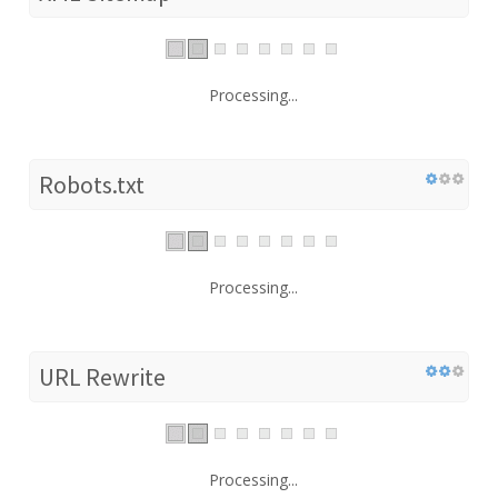
Processing...
Robots.txt
Processing...
URL Rewrite
Processing...