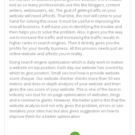
tool as so many professionals use this like bloggers, content
writers, webmasters, etc. The goal of getting traffic on your
website will need affords. That time, this tool will come to your
hand for solving this issue. It must be useful in improving the
overall business. It will ease you in identifying the trouble and
then helps you to solve the problem. Also, it gives you the way
out to increase the traffic and increasing the traffic results in
higher ranks in search engines. Then it directly gives you the
profits for your mostly business. All this process needs just an
online website and affects you in reality.
Doing search engine optimization which is daily work to makes
a website on top position. Each day our website has scored by
which its give position. Small seo tool how is provide website
score cheque. Our website checker checks more than 50 seo
metrics and does in-depth analysis of your website and then
gives the seo score of your website. This is one of the best in
industry seo tool for on-page optimization of websites, blogs
and e-commerce giants. However, the better part is this that the
website analysis tool not only gives the problem, errors or seo
mistakes your sites has but also gives suggestion on how to
improve them for a better optimization