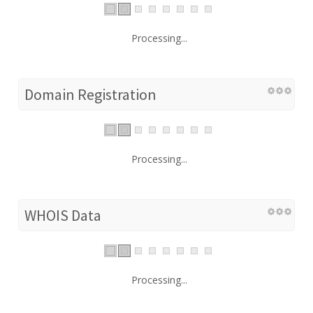
Processing...
Domain Registration
Processing...
WHOIS Data
Processing...