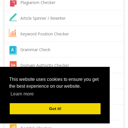
Plagiarism Checker
Article Spinner / Rewriter
Keyword Position Checker
Grammar Check
Domain Authority Checker
This website uses cookies to ensure you get
Pagespeed Insights Checker
the best experience on our website.
Learn more
Reverse Image Search
Got it!
Page Authority checker