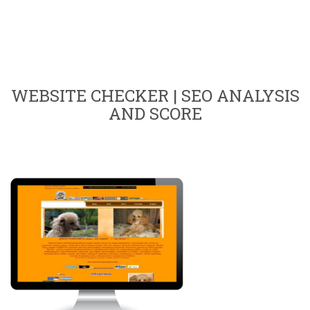
WEBSITE CHECKER | SEO ANALYSIS
AND SCORE