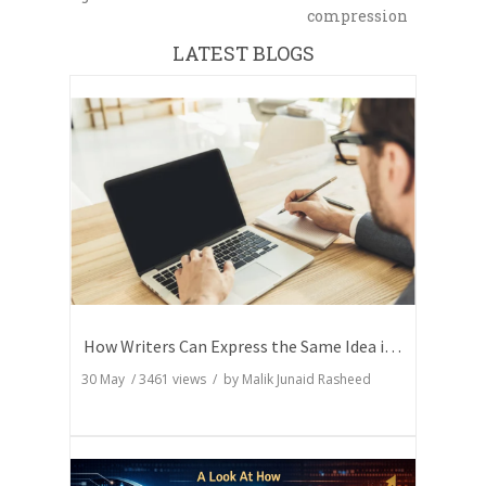
compression
LATEST BLOGS
How Writers Can Express the Same Idea in Better Words?
30 May
/
3461
views / by
Malik Junaid Rasheed