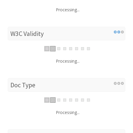
Processing...
W3C Validity
Processing...
Doc Type
Processing...