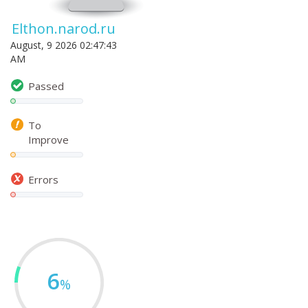
Elthon.narod.ru
August, 9 2026 02:47:43
AM
Passed
To
Improve
Errors
6
%