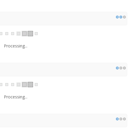
Processing...
Processing...