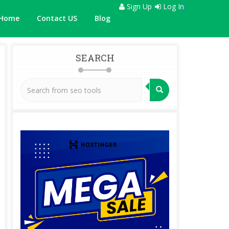
Sign Up
Log In
Home
Contact US
Blog
SEARCH