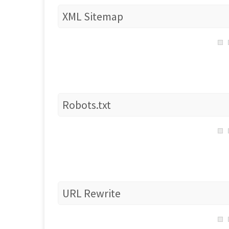
XML Sitemap
Robots.txt
URL Rewrite