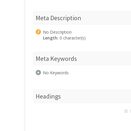
Meta Description
No Description
Length:
0 character(s)
Meta Keywords
No Keywords
Headings