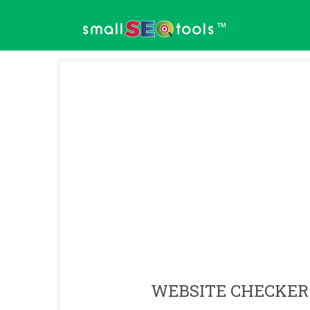
™
WEBSITE CHECKER 