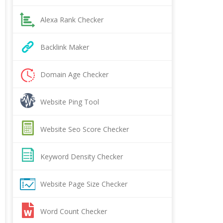
Alexa Rank Checker
Backlink Maker
Domain Age Checker
Website Ping Tool
Website Seo Score Checker
Keyword Density Checker
Website Page Size Checker
Word Count Checker