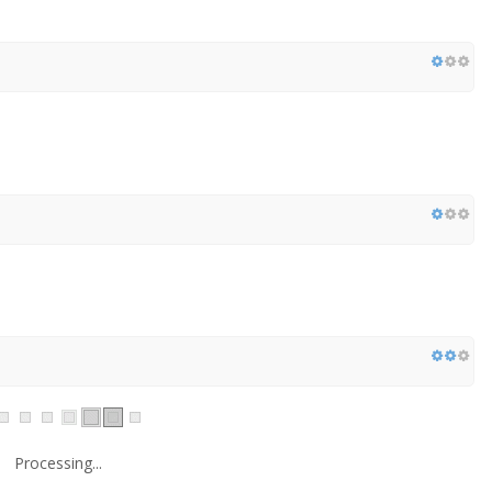
Processing...