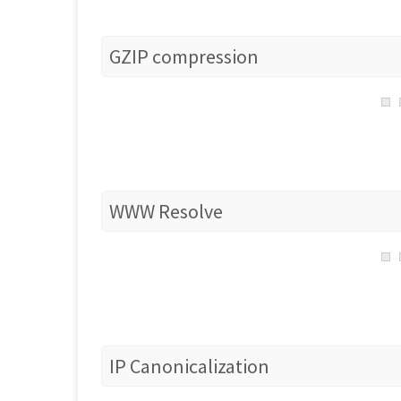
GZIP compression
WWW Resolve
IP Canonicalization