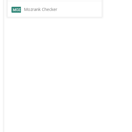
Mozrank Checker