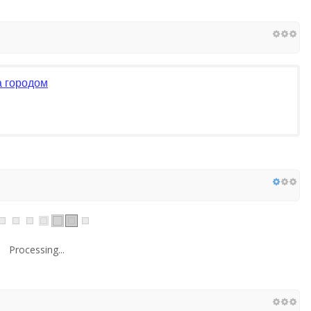
а городом
Processing...