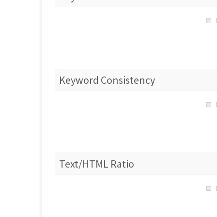
Keyword Consistency
Text/HTML Ratio