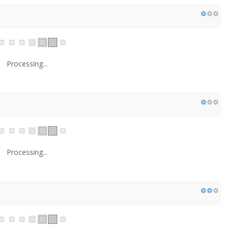
Processing...
Processing...