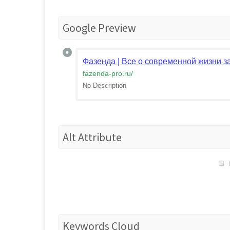
Google Preview
Фазенда | Все о современной жизни з
fazenda-pro.ru
/
No Description
Alt Attribute
Keywords Cloud