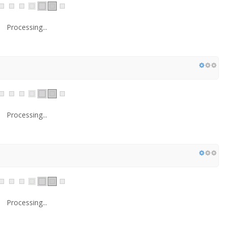
Processing...
Processing...
Processing...