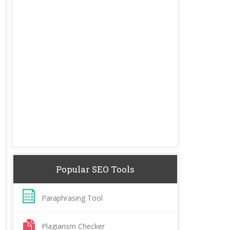
Popular SEO Tools
Paraphrasing Tool
Plagiarism Checker