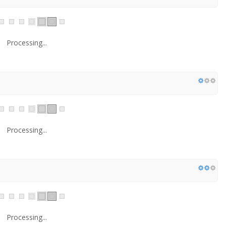
Processing...
Processing...
Processing...