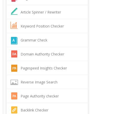
Article Spinner / Rewriter
Keyword Position Checker
Grammar Check
Domain Authority Checker
Pagespeed Insights Checker
Reverse Image Search
Page Authority checker
Backlink Checker