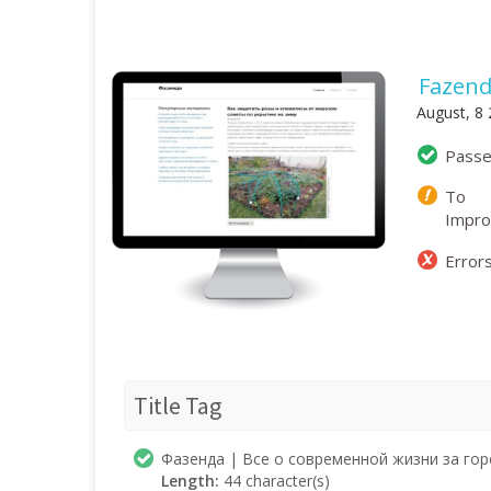
Fazend
August, 8
Pass
To
Impr
Error
Title Tag
Фазенда | Все о современной жизни за го
Length:
44 character(s)