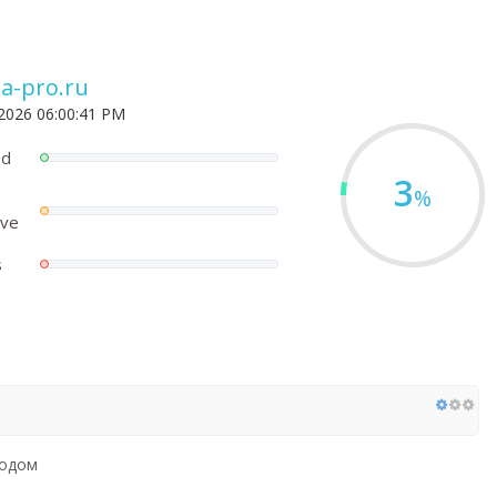
a-pro.ru
 2026 06:00:41 PM
ed
3
%
ove
s
родом