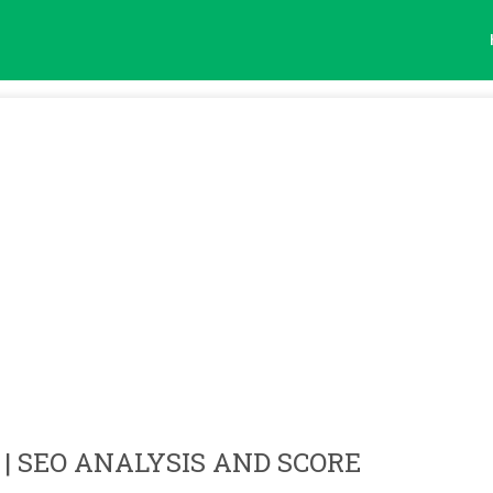
| SEO ANALYSIS AND SCORE