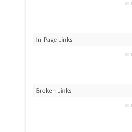
In-Page Links
Broken Links