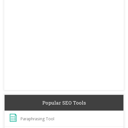
Popular SEO Tools
Paraphrasing Tool