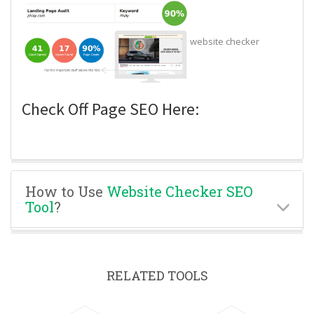
website checker
Check Off Page SEO Here:
How to Use
Website Checker SEO
Tool
?
RELATED TOOLS