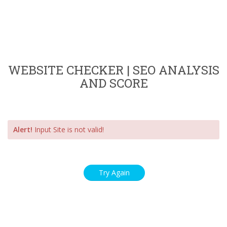
WEBSITE CHECKER | SEO ANALYSIS
AND SCORE
Alert!
Input Site is not valid!
Try Again