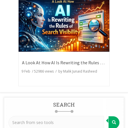
A Look At How AI Is Rewriting the Rules of Search Visibility
9 Feb
/
52986
views / by
Malik Junaid Rasheed
SEARCH