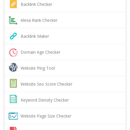
Backlink Checker
Alexa Rank Checker
Backlink Maker
Domain Age Checker
Website Ping Tool
Website Seo Score Checker
Keyword Density Checker
Website Page Size Checker