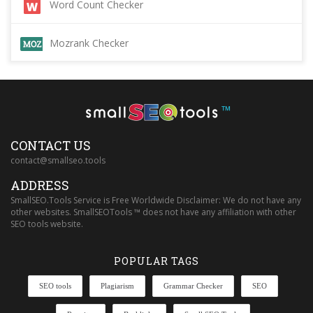
Word Count Checker
Mozrank Checker
™
CONTACT US
contact@smallseo.tools
ADDRESS
SmallSEO.Tools Service is Free Worldwide Disclaimer: We do not have any
other websites. SmallSEOTools ™ does not have any affiliation with other
SEO tools website.
POPULAR TAGS
SEO tools
Plagiarism
Grammar Checker
SEO