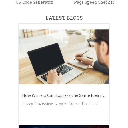
QR Code Generator
Page Speed Checker
LATEST BLOGS
How Writers Can Express the Same Idea in Better Words?
30 May
/
3406
views / by
Malik Junaid Rasheed