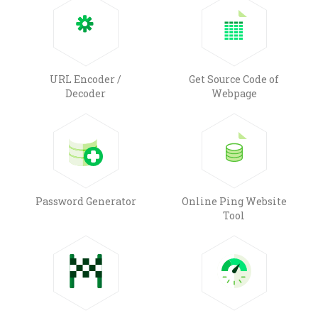
URL Encoder /
Get Source Code of
Decoder
Webpage
Password Generator
Online Ping Website
Tool