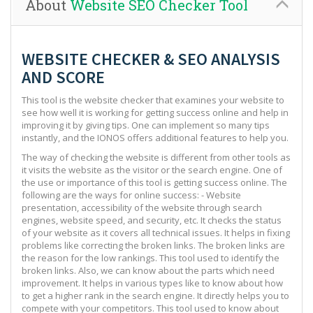
About
Website SEO Checker Tool
WEBSITE CHECKER & SEO ANALYSIS
AND SCORE
This tool is the website checker that examines your website to
see how well it is working for getting success online and help in
improving it by giving tips. One can implement so many tips
instantly, and the IONOS offers additional features to help you.
The way of checking the website is different from other tools as
it visits the website as the visitor or the search engine. One of
the use or importance of this tool is getting success online. The
following are the ways for online success: - Website
presentation, accessibility of the website through search
engines, website speed, and security, etc. It checks the status
of your website as it covers all technical issues. It helps in fixing
problems like correcting the broken links. The broken links are
the reason for the low rankings. This tool used to identify the
broken links. Also, we can know about the parts which need
improvement. It helps in various types like to know about how
to get a higher rank in the search engine. It directly helps you to
compete with your competitors. This tool used to know about