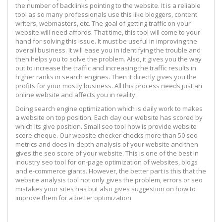
the number of backlinks pointing to the website. It is a reliable
tool as so many professionals use this like bloggers, content
writers, webmasters, etc. The goal of getting traffic on your
website will need affords. That time, this tool will come to your
hand for solving this issue. It must be useful in improving the
overall business. It will ease you in identifying the trouble and
then helps you to solve the problem. Also, it gives you the way
out to increase the traffic and increasing the traffic results in
higher ranks in search engines. Then it directly gives you the
profits for your mostly business. All this process needs just an
online website and affects you in reality.
Doing search engine optimization which is daily work to makes
a website on top position. Each day our website has scored by
which its give position. Small seo tool how is provide website
score cheque. Our website checker checks more than 50 seo
metrics and does in-depth analysis of your website and then
gives the seo score of your website. This is one of the best in
industry seo tool for on-page optimization of websites, blogs
and e-commerce giants. However, the better part is this that the
website analysis tool not only gives the problem, errors or seo
mistakes your sites has but also gives suggestion on how to
improve them for a better optimization