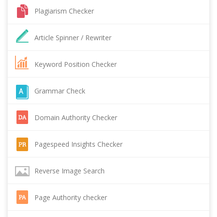
Plagiarism Checker
Article Spinner / Rewriter
Keyword Position Checker
Grammar Check
Domain Authority Checker
Pagespeed Insights Checker
Reverse Image Search
Page Authority checker