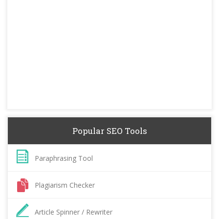
Popular SEO Tools
Paraphrasing Tool
Plagiarism Checker
Article Spinner / Rewriter