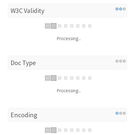
W3C Validity
Processing...
Doc Type
Processing...
Encoding