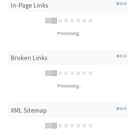
In-Page Links
Processing...
Broken Links
Processing...
XML Sitemap