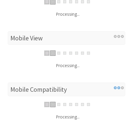
Processing...
Mobile View
Processing...
Mobile Compatibility
Processing...