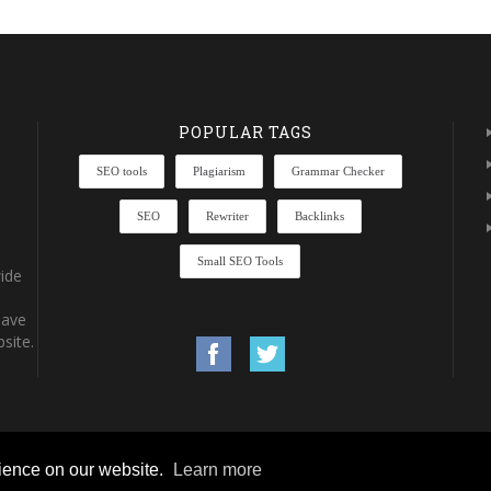
POPULAR TAGS
SEO tools
Plagiarism
Grammar Checker
SEO
Rewriter
Backlinks
Small SEO Tools
ide
have
site.
rience on our website.
Learn more
rights reserved.