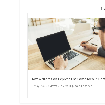
L
30 May
/
3354
views / by
Malik Junaid Rasheed