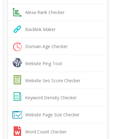
Alexa Rank Checker
Backlink Maker
Domain Age Checker
Website Ping Tool
Website Seo Score Checker
Keyword Density Checker
Website Page Size Checker
Word Count Checker