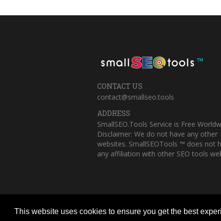
™
CONTACT US
contact@smallseo.tools
ADDRESS
SmallSEO.Tools Service is Free Worldw
Disclaimer: We do not have any other
websites. SmallSEOTools ™ does not 
any affiliation with other SEO tools web
This website uses cookies to ensure you get the best expe
Copyright © 2023 Small SEO Tools. All 