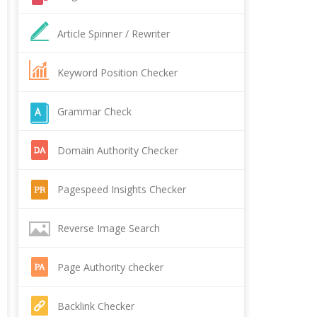
Article Spinner / Rewriter
Keyword Position Checker
Grammar Check
Domain Authority Checker
Pagespeed Insights Checker
Reverse Image Search
Page Authority checker
Backlink Checker