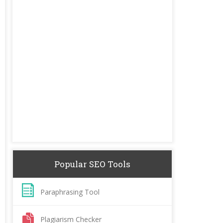
Popular SEO Tools
Paraphrasing Tool
Plagiarism Checker