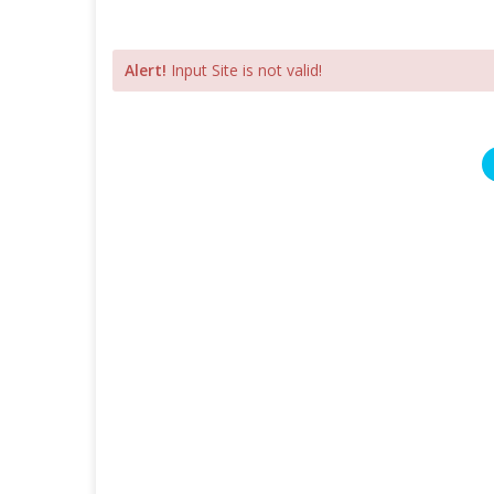
Alert!
Input Site is not valid!