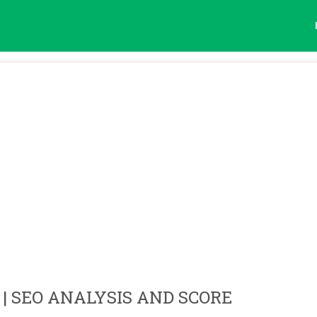
| SEO ANALYSIS AND SCORE