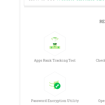
RE
Apps Rank Tracking Tool
Chec
Password Encryption Utility
Ope