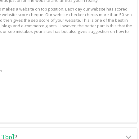
eeds just an online website and affects you in reality.
to makes a website on top position. Each day our website has scored
vide website score cheque. Our website checker checks more than 50 seo
 then gives the seo score of your website. This is one of the best in
 blogs and e-commerce giants. However, the better part is this that the
rs or seo mistakes your sites has but also gives suggestion on how to
er
 Tool
?