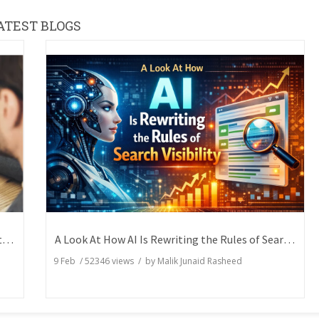
ATEST BLOGS
How Writers Can Express the Same Idea in Better Words?
A Look At How AI Is Rewriting the Rules of Search Visibility
9 Feb
/
52346
views / by
Malik Junaid Rasheed