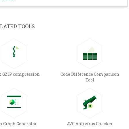
LATED TOOLS
k GZIP compression
Code Difference Comparison
Tool
n Graph Generator
AVG Antivirus Checker