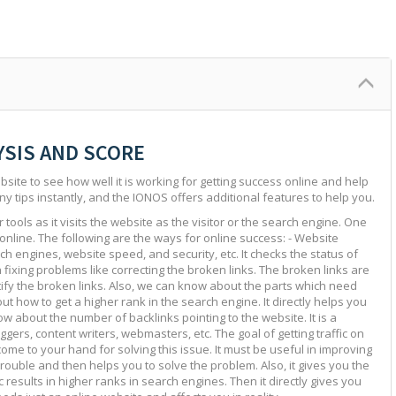
YSIS AND SCORE
site to see how well it is working for getting success online and help
ny tips instantly, and the IONOS offers additional features to help you.
tools as it visits the website as the visitor or the search engine. One
 online. The following are the ways for online success: - Website
ch engines, website speed, and security, etc. It checks the status of
in fixing problems like correcting the broken links. The broken links are
ntify the broken links. Also, we can know about the parts which need
ut how to get a higher rank in the search engine. It directly helps you
w about the number of backlinks pointing to the website. It is a
ggers, content writers, webmasters, etc. The goal of getting traffic on
 come to your hand for solving this issue. It must be useful in improving
e trouble and then helps you to solve the problem. Also, it gives you the
c results in higher ranks in search engines. Then it directly gives you