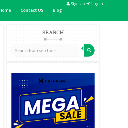
Sign Up
Log In
Home
Contact US
Blog
SEARCH