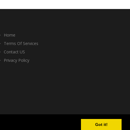
Home
Terms Of Services
Contact US
Privacy Policy
Got it!