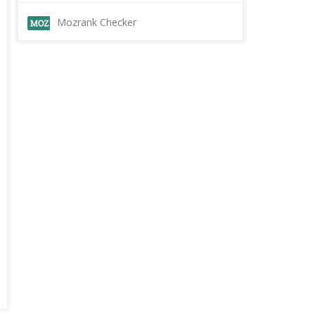
Mozrank Checker