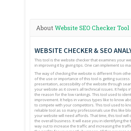
About
Website SEO Checker Tool
WEBSITE CHECKER & SEO ANAL
This tool is the website checker that examines your web
in improving it by giving tips. One can implement so ma
The way of checking the website is different from other 
of the use or importance of this tool is getting success
presentation, accessibility of the website through sear
your website as it covers all technical issues. It helps 
the reason for the low rankings. This tool used to ide
improvement. It helps in various types like to know abo
to compete with your competitors. This tool used to kno
reliable tool as so many professionals use this like blo
your website will need affords. That time, this tool will
the overall business. It will ease you in identifying th
way out to increase the traffic and increasing the traffi