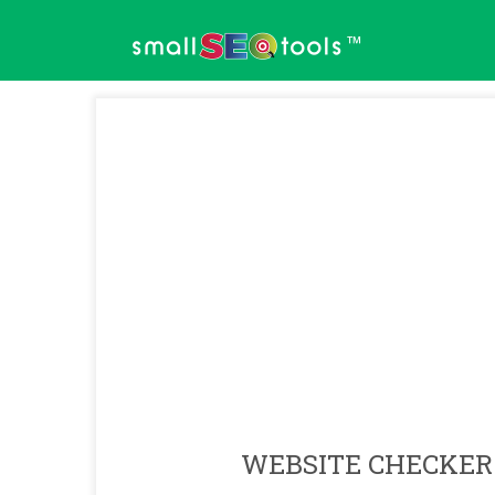
™
WEBSITE CHECKER 