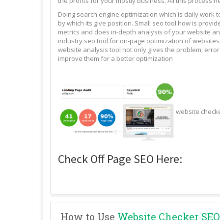
the profits for your mostly business. All this process n
Doing search engine optimization which is daily work 
by which its give position. Small seo tool how is pro
metrics and does in-depth analysis of your website and
industry seo tool for on-page optimization of websites,
website analysis tool not only gives the problem, erro
improve them for a better optimization
website check
Check Off Page SEO Here:
How to Use
Website Checker SEO