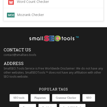
Word Count Checker
Mozrank Checker
™
CONTACT US
contact@smallseo.tools
ADDRESS
SmallSEO.Tools Service is Free Worldwide Disclaimer: We do not have any
other websites. SmallSEOTools ™ does not have any affiliation with other
SEO tools website.
POPULAR TAGS
SEO tools
Plagiarism
Grammar Checker
SEO