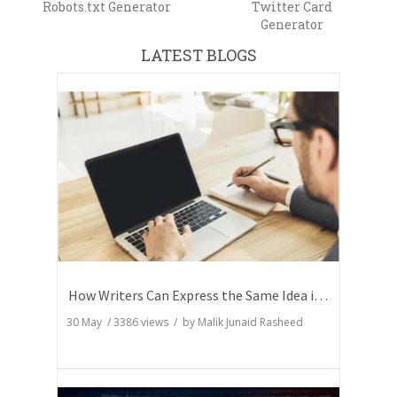
Robots.txt Generator
Twitter Card
Generator
LATEST BLOGS
How Writers Can Express the Same Idea in Better Words?
30 May
/
3386
views / by
Malik Junaid Rasheed