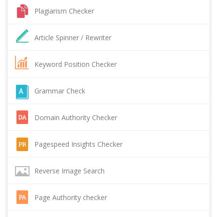
Plagiarism Checker
Article Spinner / Rewriter
Keyword Position Checker
Grammar Check
Domain Authority Checker
Pagespeed Insights Checker
Reverse Image Search
Page Authority checker