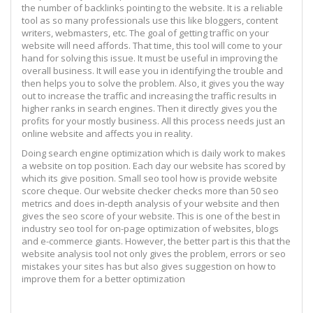
the number of backlinks pointing to the website. It is a reliable
tool as so many professionals use this like bloggers, content
writers, webmasters, etc. The goal of getting traffic on your
website will need affords. That time, this tool will come to your
hand for solving this issue. It must be useful in improving the
overall business. It will ease you in identifying the trouble and
then helps you to solve the problem. Also, it gives you the way
out to increase the traffic and increasing the traffic results in
higher ranks in search engines. Then it directly gives you the
profits for your mostly business. All this process needs just an
online website and affects you in reality.
Doing search engine optimization which is daily work to makes
a website on top position. Each day our website has scored by
which its give position. Small seo tool how is provide website
score cheque. Our website checker checks more than 50 seo
metrics and does in-depth analysis of your website and then
gives the seo score of your website. This is one of the best in
industry seo tool for on-page optimization of websites, blogs
and e-commerce giants. However, the better part is this that the
website analysis tool not only gives the problem, errors or seo
mistakes your sites has but also gives suggestion on how to
improve them for a better optimization