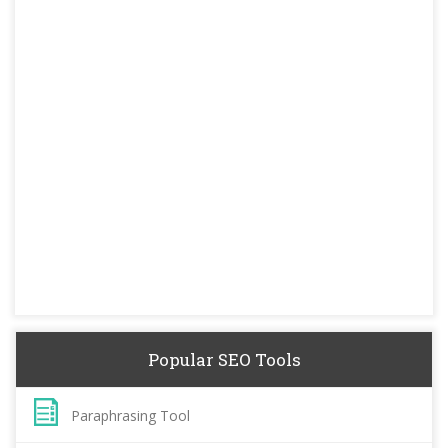
Popular SEO Tools
Paraphrasing Tool