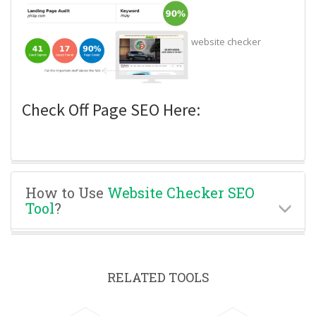
website checker
Check Off Page SEO Here:
How to Use
Website Checker SEO
Tool
?
RELATED TOOLS