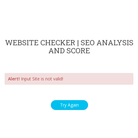
WEBSITE CHECKER | SEO ANALYSIS
AND SCORE
Alert!
Input Site is not valid!
Try Again