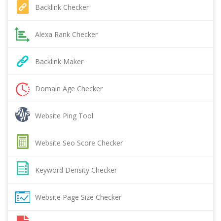
Backlink Checker
Alexa Rank Checker
Backlink Maker
Domain Age Checker
Website Ping Tool
Website Seo Score Checker
Keyword Density Checker
Website Page Size Checker