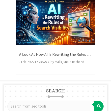
A Look At How AI Is Rewriting the Rules of Search Visibility
9 Feb
/
52717
views / by
Malik Junaid Rasheed
SEARCH