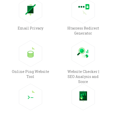
Email Privacy
Htaccess Redirect
Generator
Online Ping Website
Website Checker |
Tool
SEO Analysis and
Score