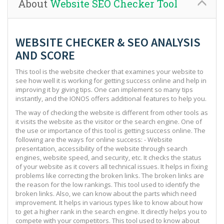
About
Website SEO Checker Tool
WEBSITE CHECKER & SEO ANALYSIS
AND SCORE
This tool is the website checker that examines your website to
see how well it is working for getting success online and help in
improving it by giving tips. One can implement so many tips
instantly, and the IONOS offers additional features to help you.
The way of checking the website is different from other tools as
it visits the website as the visitor or the search engine. One of
the use or importance of this tool is getting success online. The
following are the ways for online success: - Website
presentation, accessibility of the website through search
engines, website speed, and security, etc. It checks the status
of your website as it covers all technical issues. It helps in fixing
problems like correcting the broken links. The broken links are
the reason for the low rankings. This tool used to identify the
broken links. Also, we can know about the parts which need
improvement. It helps in various types like to know about how
to get a higher rank in the search engine. It directly helps you to
compete with your competitors. This tool used to know about