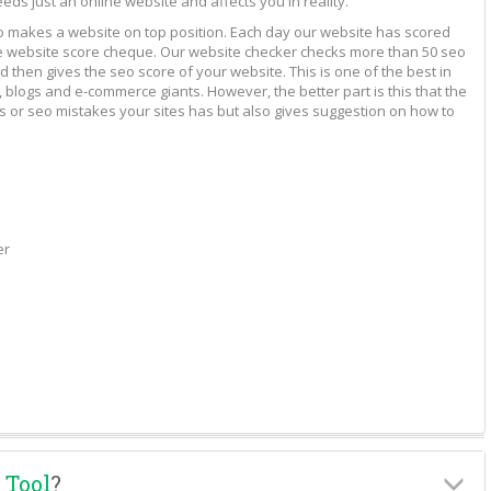
eeds just an online website and affects you in reality.
to makes a website on top position. Each day our website has scored
vide website score cheque. Our website checker checks more than 50 seo
 then gives the seo score of your website. This is one of the best in
 blogs and e-commerce giants. However, the better part is this that the
rs or seo mistakes your sites has but also gives suggestion on how to
er
 Tool
?