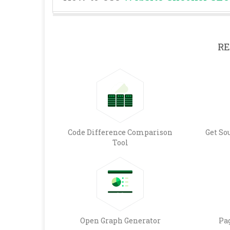
RE
Code Difference Comparison
Get So
Tool
Open Graph Generator
Pa