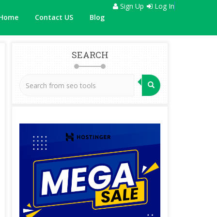
Sign Up
Log In
Home
Contact US
Blog
SEARCH