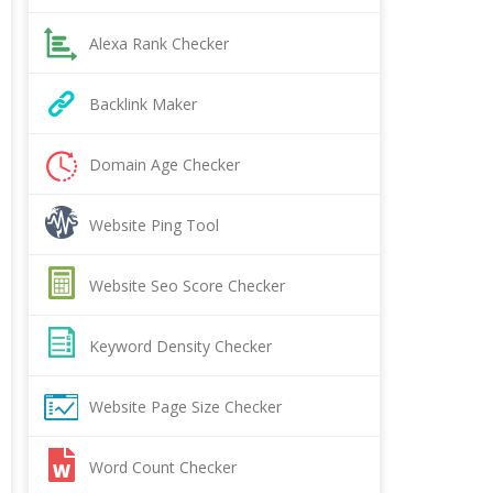
Alexa Rank Checker
Backlink Maker
Domain Age Checker
Website Ping Tool
Website Seo Score Checker
Keyword Density Checker
Website Page Size Checker
Word Count Checker