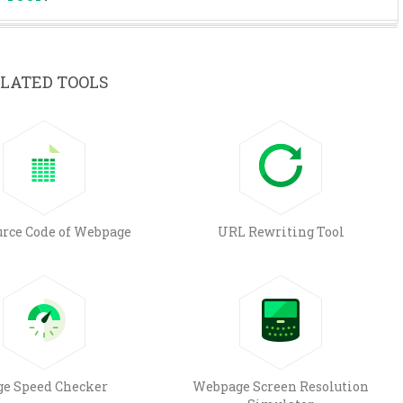
LATED TOOLS
urce Code of Webpage
URL Rewriting Tool
ge Speed Checker
Webpage Screen Resolution