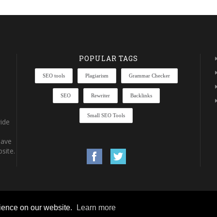
POPULAR TAGS
SEO tools
Plagiarism
Grammar Checker
SEO
Rewriter
Backlinks
Small SEO Tools
ide
have
site.
rience on our website.
Learn more
rights reserved.