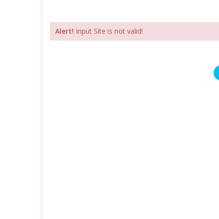
Alert!
Input Site is not valid!