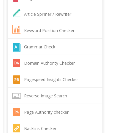
Article Spinner / Rewriter
Keyword Position Checker
Grammar Check
Domain Authority Checker
Pagespeed Insights Checker
Reverse Image Search
Page Authority checker
Backlink Checker