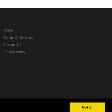
Home
Terms Of Services
Contact US
Privacy Policy
Got it!