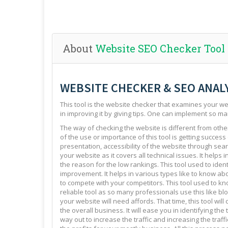
About
Website SEO Checker Tool
WEBSITE CHECKER & SEO ANAL
This tool is the website checker that examines your web
in improving it by giving tips. One can implement so ma
The way of checking the website is different from other 
of the use or importance of this tool is getting success
presentation, accessibility of the website through sear
your website as it covers all technical issues. It helps 
the reason for the low rankings. This tool used to ide
improvement. It helps in various types like to know abo
to compete with your competitors. This tool used to kno
reliable tool as so many professionals use this like blo
your website will need affords. That time, this tool will
the overall business. It will ease you in identifying th
way out to increase the traffic and increasing the traffi