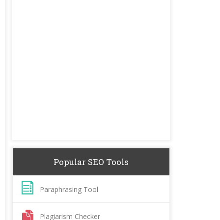
Popular SEO Tools
Paraphrasing Tool
Plagiarism Checker