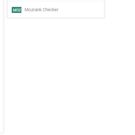
Mozrank Checker