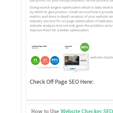
the profits for your mostly business. All this process n
Doing search engine optimization which is daily work 
by which its give position. Small seo tool how is pro
metrics and does in-depth analysis of your website and
industry seo tool for on-page optimization of websites,
website analysis tool not only gives the problem, erro
improve them for a better optimization
website check
Check Off Page SEO Here:
How to Use
Website Checker SEO