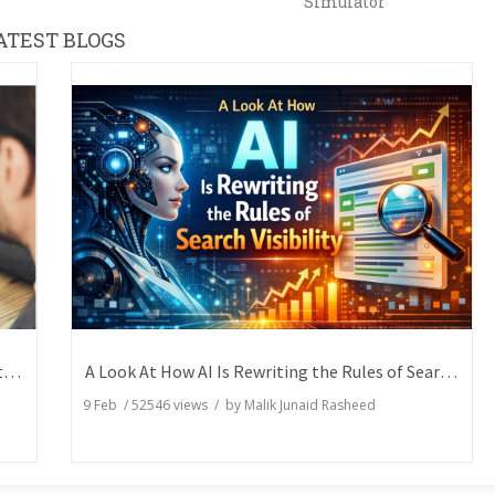
Simulator
ATEST BLOGS
How Writers Can Express the Same Idea in Better Words?
A Look At How AI Is Rewriting the Rules of Search Visibility
9 Feb
/
52546
views / by
Malik Junaid Rasheed