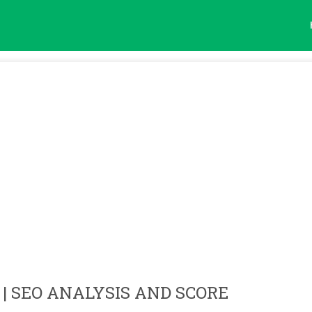
| SEO ANALYSIS AND SCORE