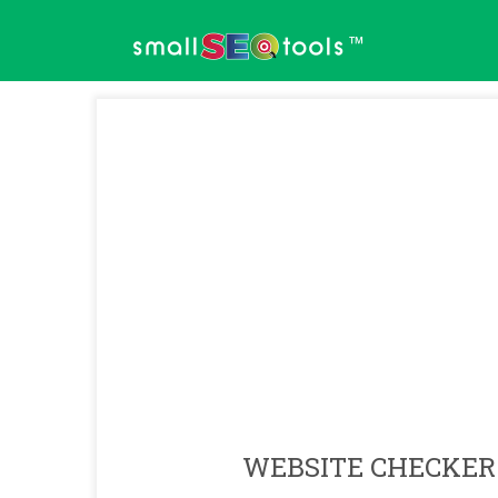
™
WEBSITE CHECKER 