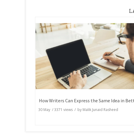
L
30 May
/
3371
views / by
Malik Junaid Rasheed