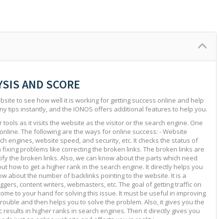
YSIS AND SCORE
site to see how well it is working for getting success online and help
ny tips instantly, and the IONOS offers additional features to help you.
tools as it visits the website as the visitor or the search engine. One
 online. The following are the ways for online success: - Website
ch engines, website speed, and security, etc. It checks the status of
in fixing problems like correcting the broken links. The broken links are
ntify the broken links. Also, we can know about the parts which need
ut how to get a higher rank in the search engine. It directly helps you
w about the number of backlinks pointing to the website. It is a
ggers, content writers, webmasters, etc. The goal of getting traffic on
 come to your hand for solving this issue. It must be useful in improving
e trouble and then helps you to solve the problem. Also, it gives you the
c results in higher ranks in search engines. Then it directly gives you