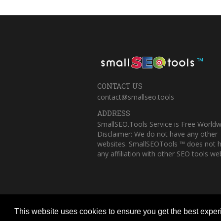
™
CONTACT US
contact@smallseo.tools
ADDRESS
SmallSEO.Tools Service is Free Worldw
Disclaimer: We do not have any other
websites. SmallSEOTools ™ does not 
any affiliation with other SEO tools web
This website uses cookies to ensure you get the best expe
Copyright © 2023 Small SEO Tools. All 