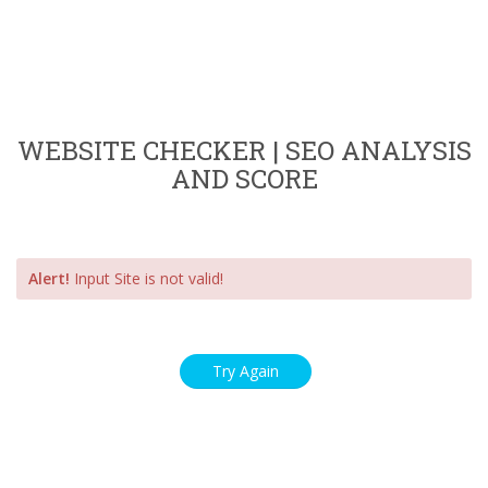
WEBSITE CHECKER | SEO ANALYSIS
AND SCORE
Alert!
Input Site is not valid!
Try Again