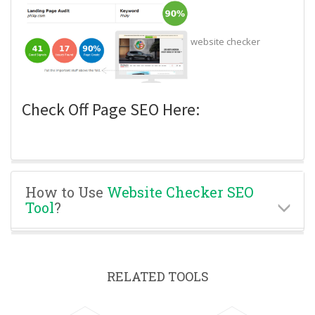
website checker
Check Off Page SEO Here:
How to Use
Website Checker SEO
Tool
?
RELATED TOOLS