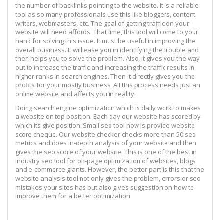
the number of backlinks pointing to the website. It is a reliable
tool as so many professionals use this like bloggers, content
writers, webmasters, etc. The goal of getting traffic on your
website will need affords. That time, this tool will come to your
hand for solving this issue. It must be useful in improving the
overall business. It will ease you in identifying the trouble and
then helps you to solve the problem. Also, it gives you the way
out to increase the traffic and increasing the traffic results in
higher ranks in search engines. Then it directly gives you the
profits for your mostly business. All this process needs just an
online website and affects you in reality.
Doing search engine optimization which is daily work to makes
a website on top position. Each day our website has scored by
which its give position. Small seo tool how is provide website
score cheque. Our website checker checks more than 50 seo
metrics and does in-depth analysis of your website and then
gives the seo score of your website. This is one of the best in
industry seo tool for on-page optimization of websites, blogs
and e-commerce giants. However, the better part is this that the
website analysis tool not only gives the problem, errors or seo
mistakes your sites has but also gives suggestion on how to
improve them for a better optimization