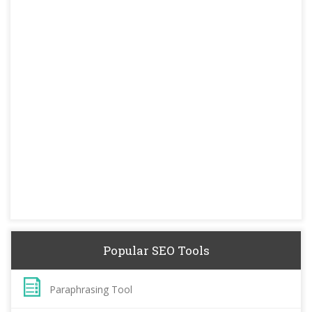
Popular SEO Tools
Paraphrasing Tool