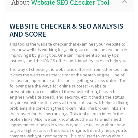
About
Website SEO Checker Tool
WEBSITE CHECKER & SEO ANALYSIS
AND SCORE
This tool is the website checker that examines your website to
see how well it is working for getting success online and help in
improving it by giving tips. One can implement so many tips
instantly, and the IONOS offers additional features to help you.
The way of checking the website is different from other tools as
it visits the website as the visitor or the search engine. One of
the use or importance of this tool is getting success online. The
following are the ways for online success: - Website
presentation, accessibility of the website through search
engines, website speed, and security, etc. It checks the status
of your website as it covers all technical issues. It helps in fixing
problems like correcting the broken links. The broken links are
the reason for the low rankings. This tool used to identify the
broken links. Also, we can know about the parts which need
improvement. It helps in various types like to know about how
to get a higher rank in the search engine. It directly helps you to
compete with your competitors. This tool used to know about