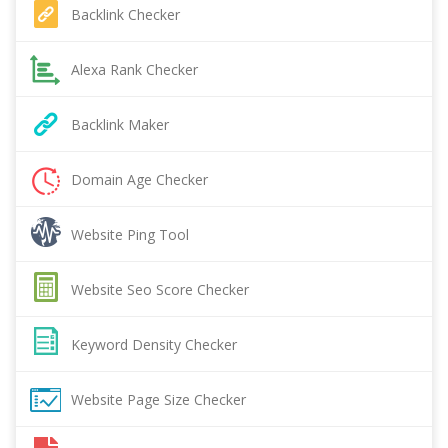
Backlink Checker
Alexa Rank Checker
Backlink Maker
Domain Age Checker
Website Ping Tool
Website Seo Score Checker
Keyword Density Checker
Website Page Size Checker