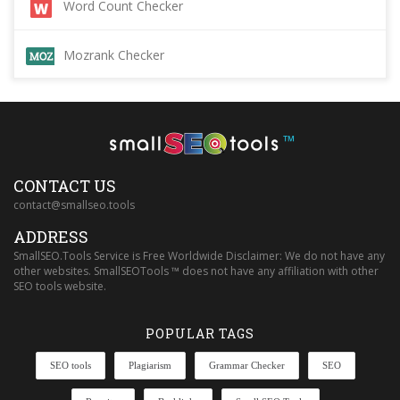
Word Count Checker
Mozrank Checker
™
CONTACT US
contact@smallseo.tools
ADDRESS
SmallSEO.Tools Service is Free Worldwide Disclaimer: We do not have any
other websites. SmallSEOTools ™ does not have any affiliation with other
SEO tools website.
POPULAR TAGS
SEO tools
Plagiarism
Grammar Checker
SEO