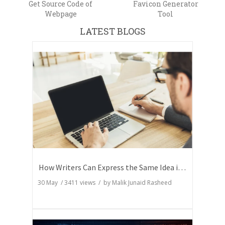
Get Source Code of
Favicon Generator
Webpage
Tool
LATEST BLOGS
How Writers Can Express the Same Idea in Better Words?
30 May
/
3411
views / by
Malik Junaid Rasheed