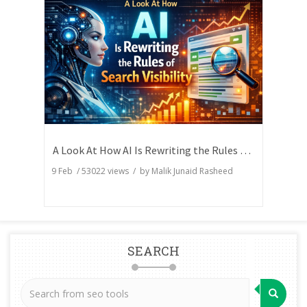
A Look At How AI Is Rewriting the Rules of Search Visibility
9 Feb
/
53022
views / by
Malik Junaid Rasheed
SEARCH