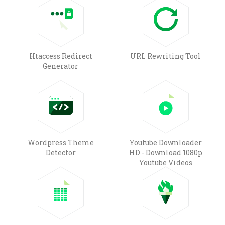
Htaccess Redirect
URL Rewriting Tool
Generator
Wordpress Theme
Youtube Downloader
Detector
HD - Download 1080p
Youtube Videos