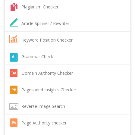
Plagiarism Checker
Article Spinner / Rewriter
Keyword Position Checker
Grammar Check
Domain Authority Checker
Pagespeed Insights Checker
Reverse Image Search
Page Authority checker