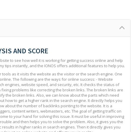
YSIS AND SCORE
site to see how well it is working for getting success online and help
ny tips instantly, and the IONOS offers additional features to help you.
tools as it visits the website as the visitor or the search engine. One
 online. The following are the ways for online success: - Website
ch engines, website speed, and security, etc. It checks the status of
in fixing problems like correcting the broken links. The broken links are
ntify the broken links. Also, we can know about the parts which need
ut how to get a higher rank in the search engine. It directly helps you
w about the number of backlinks pointing to the website. It is a
ggers, content writers, webmasters, etc. The goal of getting traffic on
 come to your hand for solving this issue. It must be useful in improving
e trouble and then helps you to solve the problem. Also, it gives you the
c results in higher ranks in search engines. Then it directly gives you