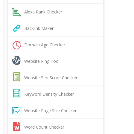
Alexa Rank Checker
Backlink Maker
Domain Age Checker
Website Ping Tool
Website Seo Score Checker
Keyword Density Checker
Website Page Size Checker
Word Count Checker