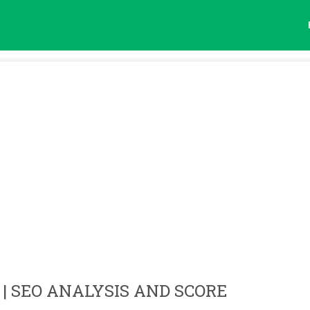
| SEO ANALYSIS AND SCORE