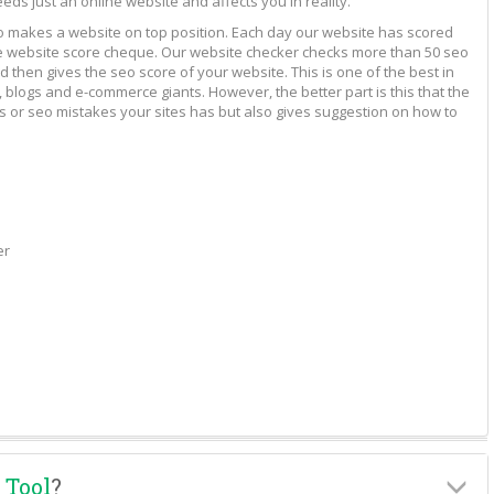
eeds just an online website and affects you in reality.
to makes a website on top position. Each day our website has scored
vide website score cheque. Our website checker checks more than 50 seo
 then gives the seo score of your website. This is one of the best in
 blogs and e-commerce giants. However, the better part is this that the
rs or seo mistakes your sites has but also gives suggestion on how to
er
 Tool
?