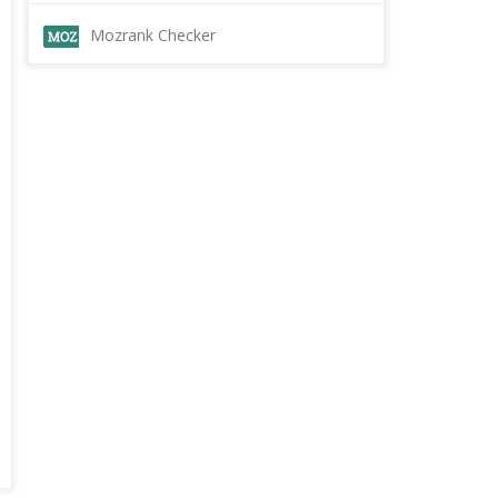
Mozrank Checker