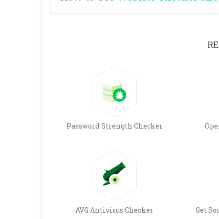
RE
Password Strength Checker
Ope
AVG Antivirus Checker
Get So