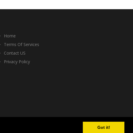
Home
Terms Of Services
Contact US
Privacy Policy
Got it!