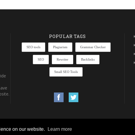
POPULAR TAGS
SEO tools
Plagiarism
Grammar Checker
SEO
Rewriter
Backlinks
Small SEO Tools
ide
have
site.
rience on our website.
Learn more
rights reserved.