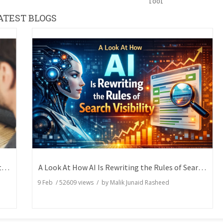
Tool
ATEST BLOGS
How Writers Can Express the Same Idea in Better Words?
A Look At How AI Is Rewriting the Rules of Search Visibility
9 Feb
/
52609
views / by
Malik Junaid Rasheed