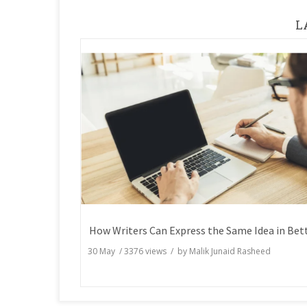
L
30 May
/
3376
views / by
Malik Junaid Rasheed