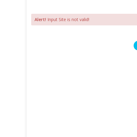
Alert!
Input Site is not valid!