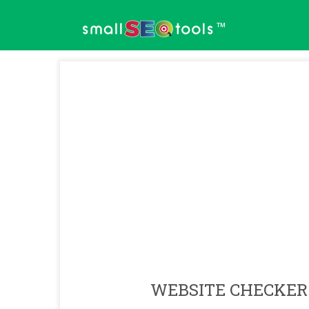
™
WEBSITE CHECKER 