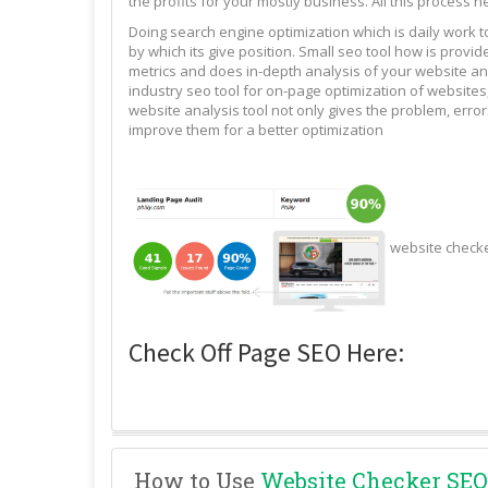
the profits for your mostly business. All this process n
Doing search engine optimization which is daily work 
by which its give position. Small seo tool how is pro
metrics and does in-depth analysis of your website and
industry seo tool for on-page optimization of websites,
website analysis tool not only gives the problem, erro
improve them for a better optimization
website check
Check Off Page SEO Here:
How to Use
Website Checker SEO