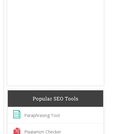
Popular SEO Tools
Paraphrasing Tool
Plagiarism Checker