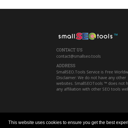
™
CONTACT US
contact@smallseo.tools
ADDRESS
SmallSEO.Tools Service is Free Worldw
Disclaimer: We do not have any other
websites. SmallSEOTools ™ does not 
any affiliation with other SEO tools web
This website uses cookies to ensure you get the best expe
Copyright © 2023 Small SEO Tools. All 