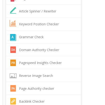
Article Spinner / Rewriter
Keyword Position Checker
Grammar Check
Domain Authority Checker
Pagespeed Insights Checker
Reverse Image Search
Page Authority checker
Backlink Checker