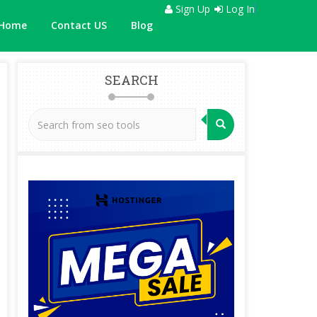
Sign Up
Log In
Home
Contact US
Blog
SEARCH