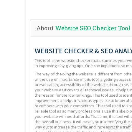
About
Website SEO Checker Tool
WEBSITE CHECKER & SEO ANAL
This tool is the website checker that examines your web
in improving it by giving tips. One can implement so ma
The way of checking the website is different from other 
of the use or importance of this tool is getting success
presentation, accessibility of the website through sear
your website as it covers all technical issues. It helps 
the reason for the low rankings. This tool used to ide
improvement. It helps in various types like to know abo
to compete with your competitors. This tool used to kno
reliable tool as so many professionals use this like blo
your website will need affords. That time, this tool will
the overall business. It will ease you in identifying th
way out to increase the traffic and increasing the traffi