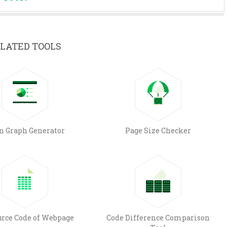
LATED TOOLS
n Graph Generator
Page Size Checker
urce Code of Webpage
Code Difference Comparison