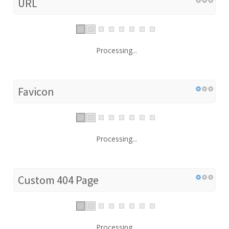
URL
Processing...
Favicon
Processing...
Custom 404 Page
Processing...