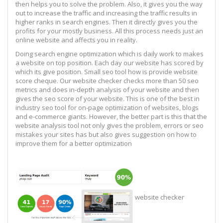
then helps you to solve the problem. Also, it gives you the way
out to increase the traffic and increasing the traffic results in
higher ranks in search engines. Then it directly gives you the
profits for your mostly business. All this process needs just an
online website and affects you in reality.
Doing search engine optimization which is daily work to makes
a website on top position. Each day our website has scored by
which its give position. Small seo tool how is provide website
score cheque. Our website checker checks more than 50 seo
metrics and does in-depth analysis of your website and then
gives the seo score of your website. This is one of the best in
industry seo tool for on-page optimization of websites, blogs
and e-commerce giants. However, the better part is this that the
website analysis tool not only gives the problem, errors or seo
mistakes your sites has but also gives suggestion on how to
improve them for a better optimization
website checker