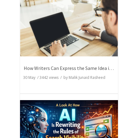
How Writers Can Express the Same Idea in Better Words?
30 May
/
3442
views / by
Malik Junaid Rasheed