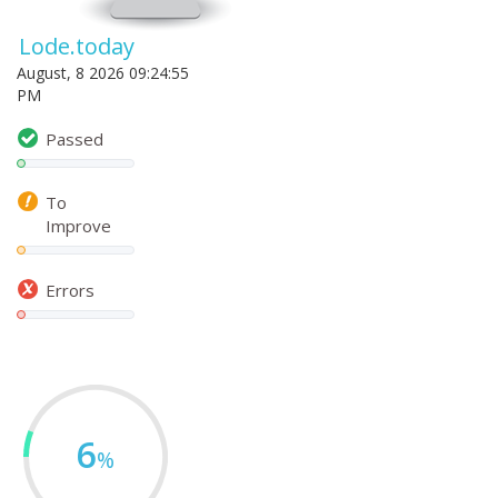
Lode.today
August, 8 2026 09:24:55
PM
Passed
To
Improve
Errors
6
%