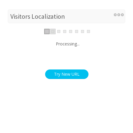
Visitors Localization
Processing...
Try New URL