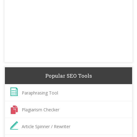
Popular SEO Tools
Paraphrasing Tool
Plagiarism Checker
Article Spinner / Rewriter