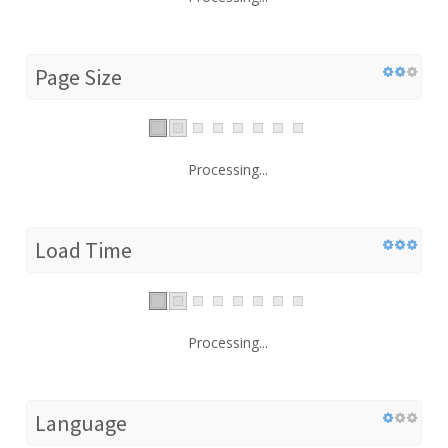
Page Size
Processing...
Load Time
Processing...
Language