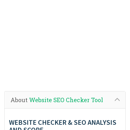
About
Website SEO Checker Tool
WEBSITE CHECKER & SEO ANALYSIS
AND SCORE