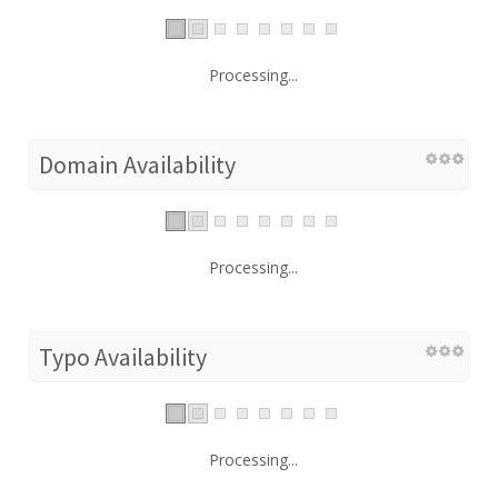
Processing...
Domain Availability
Processing...
Typo Availability
Processing...