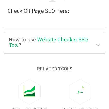
Check Off Page SEO Here:
How to Use
Website Checker SEO
Tool
?
RELATED TOOLS