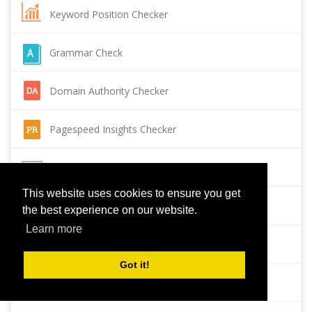
Keyword Position Checker
Grammar Check
Domain Authority Checker
Pagespeed Insights Checker
Reverse Image Search
This website uses cookies to ensure you get
Page Authority checker
the best experience on our website.
Learn more
Backlink Checker
Got it!
Alexa Rank Checker