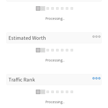
Processing...
Estimated Worth
Processing...
Traffic Rank
Processing...