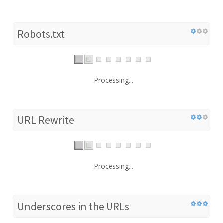
Robots.txt
Processing...
URL Rewrite
Processing...
Underscores in the URLs