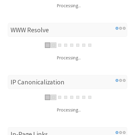
Processing...
WWW Resolve
Processing...
IP Canonicalization
Processing...
In-Page Links