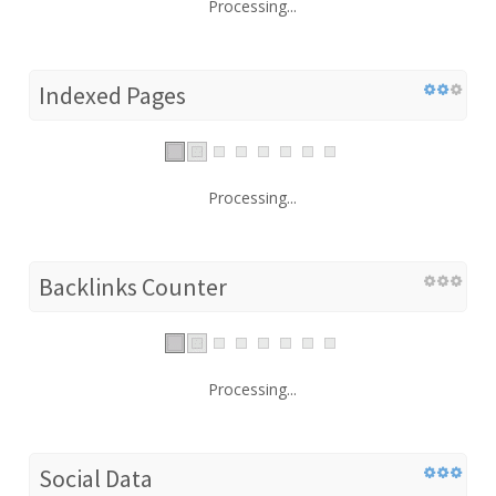
Processing...
Indexed Pages
Processing...
Backlinks Counter
Processing...
Social Data