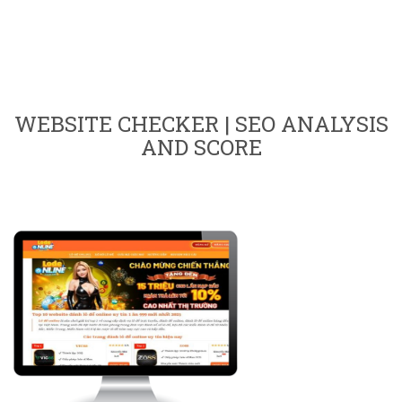
WEBSITE CHECKER | SEO ANALYSIS
AND SCORE