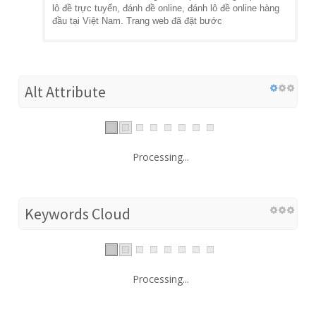
lô đề trực tuyến, đánh đề online, đánh lô đề online hàng
đầu tại Việt Nam. Trang web đã đặt bước
Alt Attribute
Processing...
Keywords Cloud
Processing...