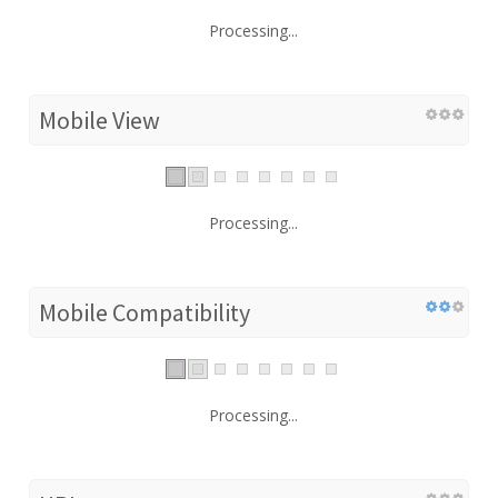
Processing...
Mobile View
Processing...
Mobile Compatibility
Processing...