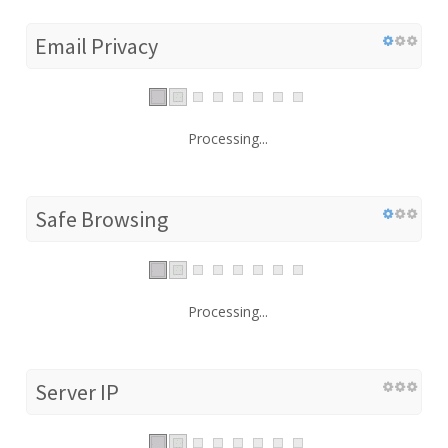
Email Privacy
Processing...
Safe Browsing
Processing...
Server IP