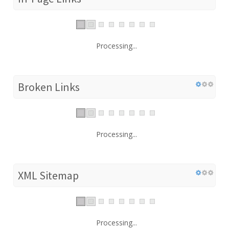
Processing...
Broken Links
Processing...
XML Sitemap
Processing...