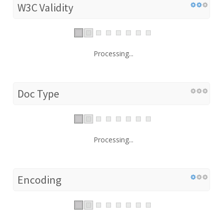
W3C Validity
Processing...
Doc Type
Processing...
Encoding