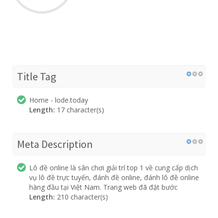
Title Tag
Home - lode.today
Length:
17 character(s)
Meta Description
Lô đề online là sân chơi giải trí top 1 về cung cấp dịch
vụ lô đề trực tuyến, đánh đề online, đánh lô đề online
hàng đầu tại Việt Nam. Trang web đã đặt bước
Length:
210 character(s)