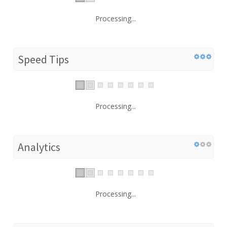
Processing...
Speed Tips
Processing...
Analytics
Processing...