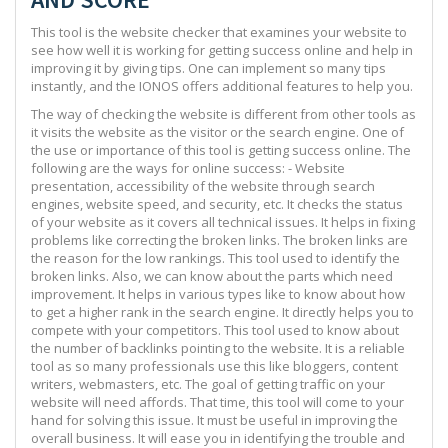
This tool is the website checker that examines your website to
see how well it is working for getting success online and help in
improving it by giving tips. One can implement so many tips
instantly, and the IONOS offers additional features to help you.
The way of checking the website is different from other tools as
it visits the website as the visitor or the search engine. One of
the use or importance of this tool is getting success online. The
following are the ways for online success: - Website
presentation, accessibility of the website through search
engines, website speed, and security, etc. It checks the status
of your website as it covers all technical issues. It helps in fixing
problems like correcting the broken links. The broken links are
the reason for the low rankings. This tool used to identify the
broken links. Also, we can know about the parts which need
improvement. It helps in various types like to know about how
to get a higher rank in the search engine. It directly helps you to
compete with your competitors. This tool used to know about
the number of backlinks pointing to the website. It is a reliable
tool as so many professionals use this like bloggers, content
writers, webmasters, etc. The goal of getting traffic on your
website will need affords. That time, this tool will come to your
hand for solving this issue. It must be useful in improving the
overall business. It will ease you in identifying the trouble and