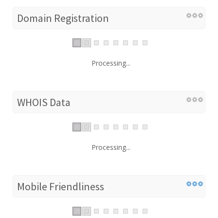
Domain Registration
Processing...
WHOIS Data
Processing...
Mobile Friendliness