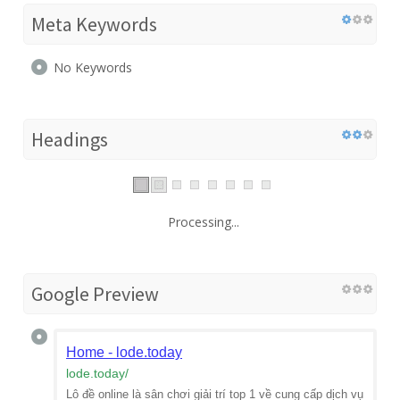
Meta Keywords
No Keywords
Headings
Processing...
Google Preview
Home - lode.today
lode.today
/
Lô đề online là sân chơi giải trí top 1 về cung cấp dịch vụ