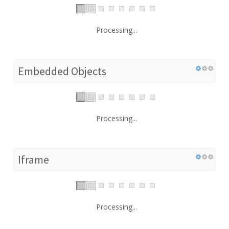
Processing...
Embedded Objects
Processing...
Iframe
Processing...