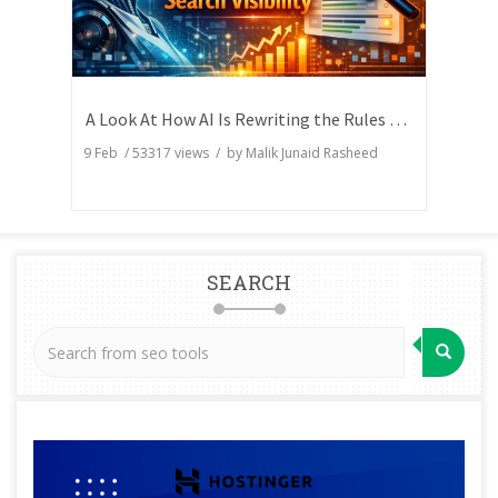
A Look At How AI Is Rewriting the Rules of Search Visibility
9 Feb
/
53317
views / by
Malik Junaid Rasheed
SEARCH