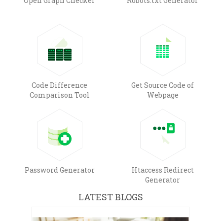
Open Graph Checker
Robots.txt Generator
Code Difference
Get Source Code of
Comparison Tool
Webpage
Password Generator
Htaccess Redirect
Generator
LATEST BLOGS