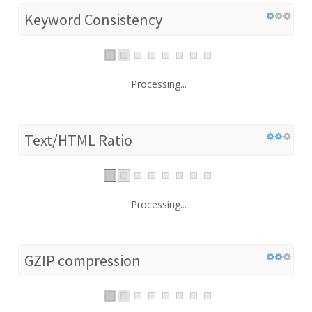
Keyword Consistency
Processing...
Text/HTML Ratio
Processing...
GZIP compression