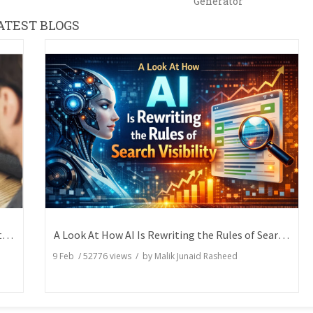
Generator
ATEST BLOGS
How Writers Can Express the Same Idea in Better Words?
A Look At How AI Is Rewriting the Rules of Search Visibility
9 Feb
/
52776
views / by
Malik Junaid Rasheed