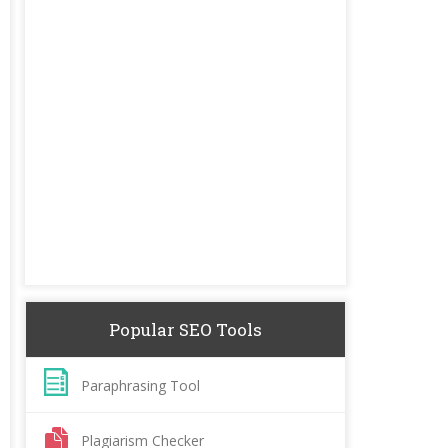
Popular SEO Tools
Paraphrasing Tool
Plagiarism Checker