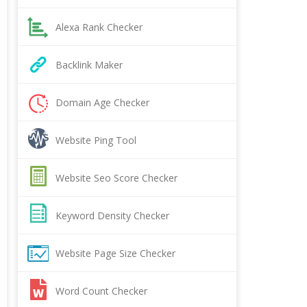
Alexa Rank Checker
Backlink Maker
Domain Age Checker
Website Ping Tool
Website Seo Score Checker
Keyword Density Checker
Website Page Size Checker
Word Count Checker