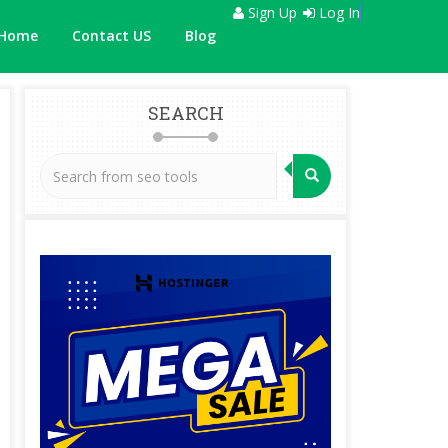
Sign Up
Log In
Home
Contact US
Blog
SEARCH