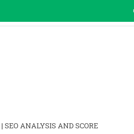
| SEO ANALYSIS AND SCORE