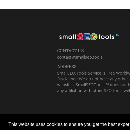
™
CONTACT US
contact@smallseo.tools
ADDRESS
SmallSEO.Tools Service is Free Worldw
Disclaimer: We do not have any other
websites. SmallSEOTools ™ does not 
any affiliation with other SEO tools web
This website uses cookies to ensure you get the best expe
Copyright © 2023 Small SEO Tools. All 