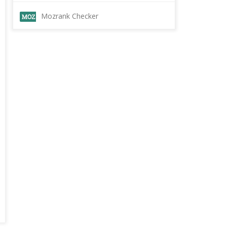
Mozrank Checker