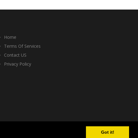
Home
Terms Of Services
Contact US
Privacy Policy
Got it!