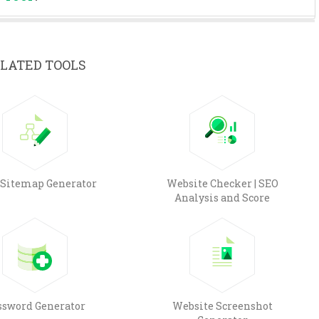
LATED TOOLS
Sitemap Generator
Website Checker | SEO
Analysis and Score
ssword Generator
Website Screenshot