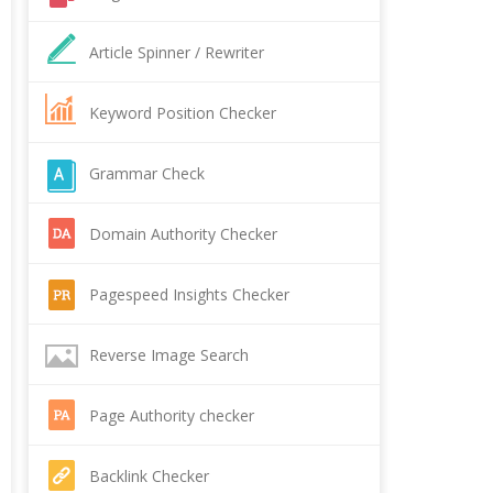
Article Spinner / Rewriter
Keyword Position Checker
Grammar Check
Domain Authority Checker
Pagespeed Insights Checker
Reverse Image Search
Page Authority checker
Backlink Checker