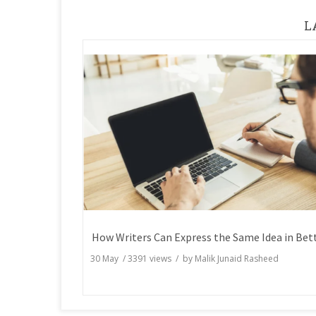
L
30 May
/
3391
views / by
Malik Junaid Rasheed