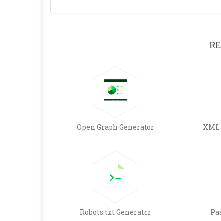
RE
Open Graph Generator
XML 
Robots.txt Generator
Pa