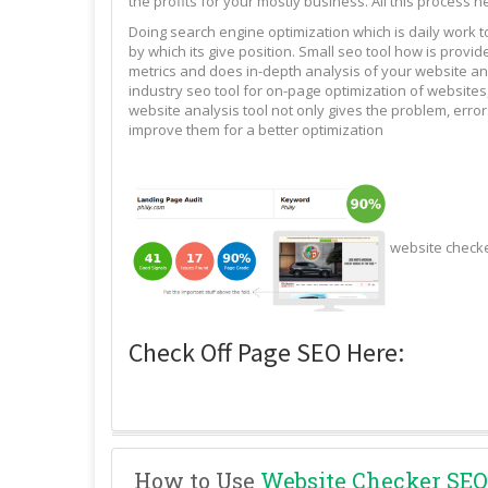
the profits for your mostly business. All this process n
Doing search engine optimization which is daily work 
by which its give position. Small seo tool how is pro
metrics and does in-depth analysis of your website and
industry seo tool for on-page optimization of websites,
website analysis tool not only gives the problem, erro
improve them for a better optimization
website check
Check Off Page SEO Here:
How to Use
Website Checker SEO