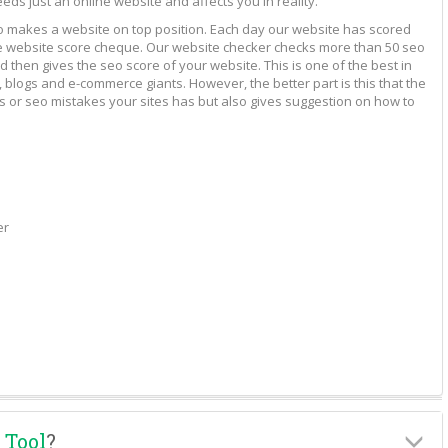
eeds just an online website and affects you in reality.
to makes a website on top position. Each day our website has scored
vide website score cheque. Our website checker checks more than 50 seo
 then gives the seo score of your website. This is one of the best in
 blogs and e-commerce giants. However, the better part is this that the
rs or seo mistakes your sites has but also gives suggestion on how to
er
 Tool
?