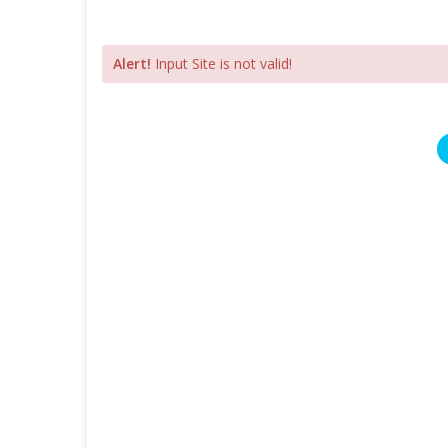
Alert!
Input Site is not valid!