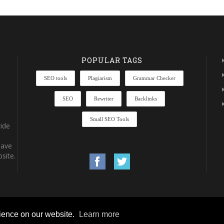
POPULAR TAGS
SEO tools
Plagiarism
Grammar Checker
SEO
Rewriter
Backlinks
Small SEO Tools
ide
have
site.
rience on our website.
Learn more
rights reserved.