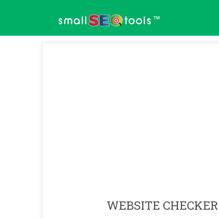
™
WEBSITE CHECKER 