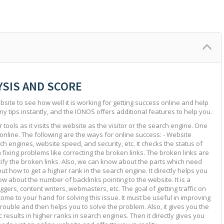
YSIS AND SCORE
site to see how well it is working for getting success online and help
ny tips instantly, and the IONOS offers additional features to help you.
tools as it visits the website as the visitor or the search engine. One
 online. The following are the ways for online success: - Website
ch engines, website speed, and security, etc. It checks the status of
in fixing problems like correcting the broken links. The broken links are
ntify the broken links. Also, we can know about the parts which need
ut how to get a higher rank in the search engine. It directly helps you
w about the number of backlinks pointing to the website. It is a
ggers, content writers, webmasters, etc. The goal of getting traffic on
 come to your hand for solving this issue. It must be useful in improving
e trouble and then helps you to solve the problem. Also, it gives you the
c results in higher ranks in search engines. Then it directly gives you