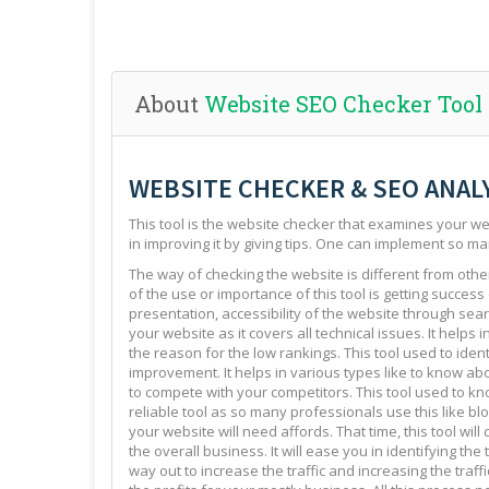
About
Website SEO Checker Tool
WEBSITE CHECKER & SEO ANAL
This tool is the website checker that examines your web
in improving it by giving tips. One can implement so ma
The way of checking the website is different from other 
of the use or importance of this tool is getting success
presentation, accessibility of the website through sear
your website as it covers all technical issues. It helps 
the reason for the low rankings. This tool used to ide
improvement. It helps in various types like to know abo
to compete with your competitors. This tool used to kno
reliable tool as so many professionals use this like blo
your website will need affords. That time, this tool will
the overall business. It will ease you in identifying th
way out to increase the traffic and increasing the traffi