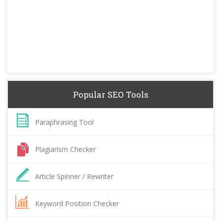
Popular SEO Tools
Paraphrasing Tool
Plagiarism Checker
Article Spinner / Rewriter
Keyword Position Checker