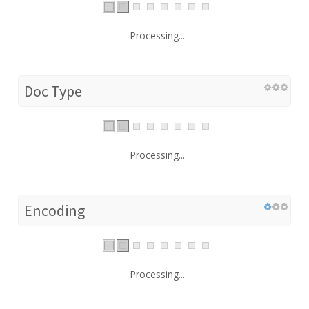
Processing...
Doc Type
Processing...
Encoding
Processing...