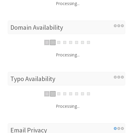
Processing...
Domain Availability
Processing...
Typo Availability
Processing...
Email Privacy