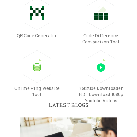
QR Code Generator
Code Difference
Comparison Tool
Online Ping Website
Youtube Downloader
Tool
HD - Download 1080p
Youtube Videos
LATEST BLOGS