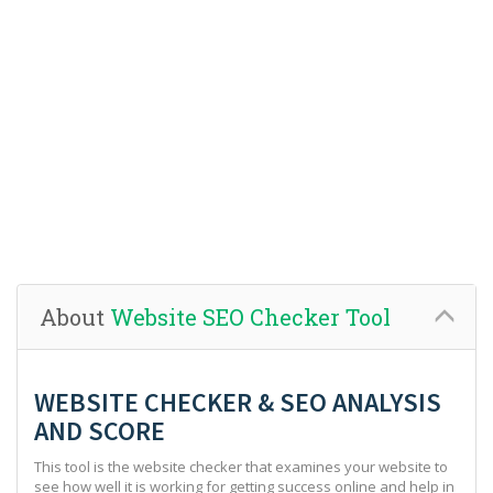
About
Website SEO Checker Tool
WEBSITE CHECKER & SEO ANALYSIS
AND SCORE
This tool is the website checker that examines your website to
see how well it is working for getting success online and help in