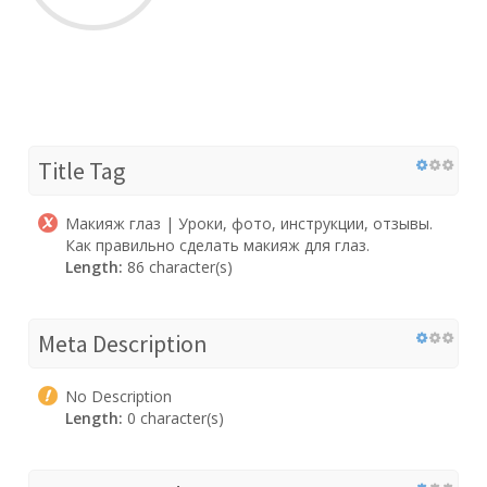
Title Tag
Макияж глаз | Уроки, фото, инструкции, отзывы.
Как правильно сделать макияж для глаз.
Length:
86 character(s)
Meta Description
No Description
Length:
0 character(s)