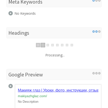
Meta Keywords
No Keywords
Headings
Processing...
Google Preview
Макияж глаз | Уроки, фото, инструкции, отзывы. К
makiyazhglaz.com
/
No Description