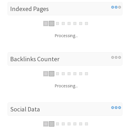
Indexed Pages
Processing...
Backlinks Counter
Processing...
Social Data