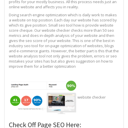
profits for your mostly business. All this process needs just an
online website and affects you in reality.
Doing search engine optimization which is daily work to makes
a website on top position. Each day our website has scored by
which its give position. Small seo tool how is provide website
score cheque. Our website checker checks more than 50 seo
metrics and does in-depth analysis of your website and then
gives the seo score of your website. This is one of the best in
industry seo tool for on-page optimization of websites, blogs
and e-commerce giants. However, the better part is this that the
website analysis tool not only gives the problem, errors or seo
mistakes your sites has but also gives suggestion on how to
improve them for a better optimization
website checker
Check Off Page SEO Here: