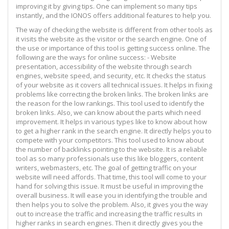
improving it by giving tips. One can implement so many tips
instantly, and the IONOS offers additional features to help you.
The way of checking the website is different from other tools as
it visits the website as the visitor or the search engine. One of
the use or importance of this tool is getting success online. The
following are the ways for online success: - Website
presentation, accessibility of the website through search
engines, website speed, and security, etc. It checks the status
of your website as it covers all technical issues. It helps in fixing
problems like correcting the broken links. The broken links are
the reason for the low rankings. This tool used to identify the
broken links. Also, we can know about the parts which need
improvement. It helps in various types like to know about how
to get a higher rank in the search engine. It directly helps you to
compete with your competitors. This tool used to know about
the number of backlinks pointing to the website. It is a reliable
tool as so many professionals use this like bloggers, content
writers, webmasters, etc. The goal of getting traffic on your
website will need affords. That time, this tool will come to your
hand for solving this issue. It must be useful in improving the
overall business. It will ease you in identifying the trouble and
then helps you to solve the problem. Also, it gives you the way
out to increase the traffic and increasing the traffic results in
higher ranks in search engines. Then it directly gives you the