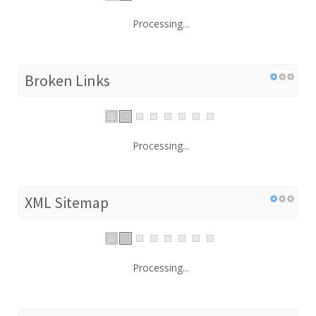
Processing...
Broken Links
Processing...
XML Sitemap
Processing...