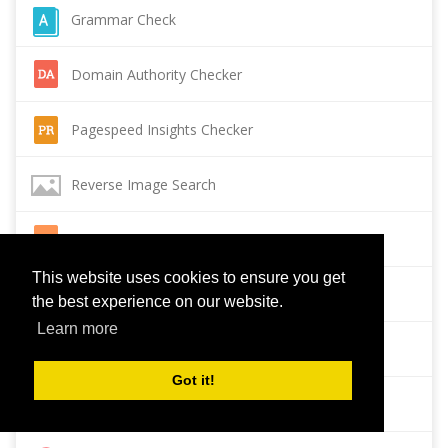
Grammar Check
Domain Authority Checker
Pagespeed Insights Checker
Reverse Image Search
Page Authority checker
This website uses cookies to ensure you get
Backlink Checker
the best experience on our website.
Learn more
Alexa Rank Checker
Got it!
Backlink Maker