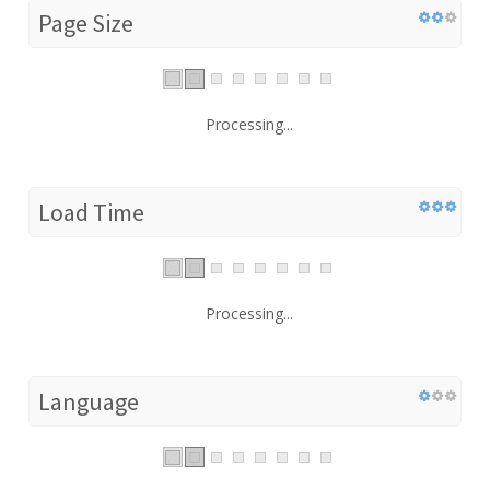
Page Size
Processing...
Load Time
Processing...
Language