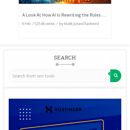
A Look At How AI Is Rewriting the Rules of Search Visibility
9 Feb
/
52548
views / by
Malik Junaid Rasheed
SEARCH