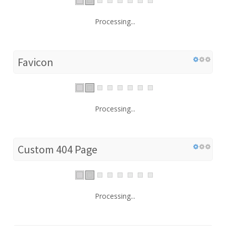
Processing...
Favicon
Processing...
Custom 404 Page
Processing...