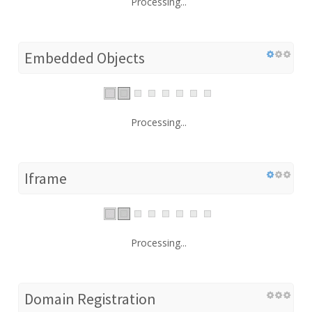
Processing...
Embedded Objects
Processing...
Iframe
Processing...
Domain Registration