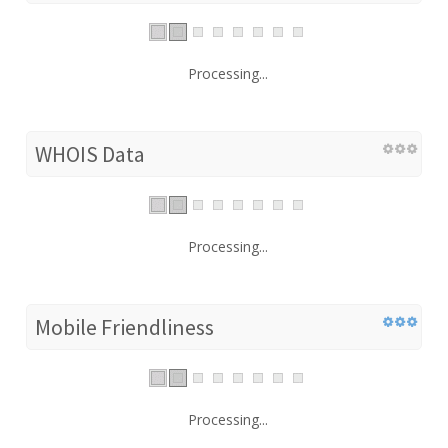
Processing...
WHOIS Data
Processing...
Mobile Friendliness
Processing...