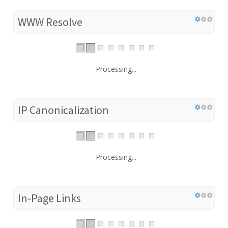
WWW Resolve
Processing...
IP Canonicalization
Processing...
In-Page Links