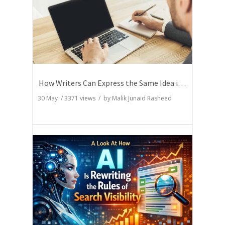
How Writers Can Express the Same Idea in Better Words?
30 May
/
3371
views / by
Malik Junaid Rasheed