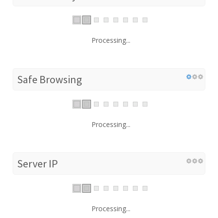
Processing...
Safe Browsing
Processing...
Server IP
Processing...