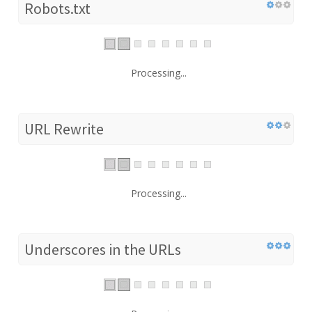
Robots.txt
Processing...
URL Rewrite
Processing...
Underscores in the URLs