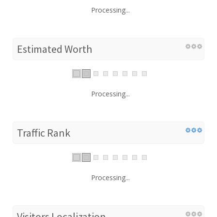
Processing...
Estimated Worth
Processing...
Traffic Rank
Processing...
Visitors Localization