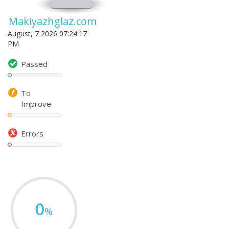
Makiyazhglaz.com
August, 7 2026 07:24:17
PM
Passed
To
Improve
Errors
0
%