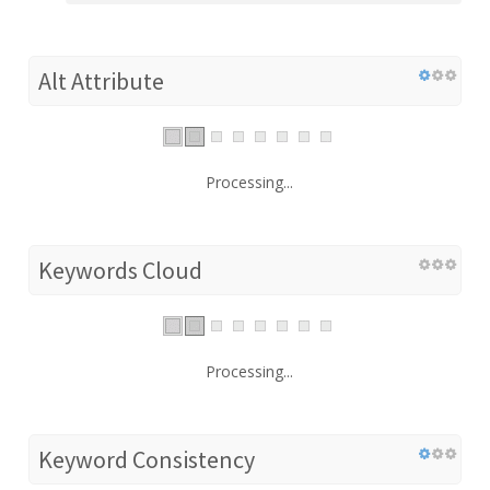
Alt Attribute
Processing...
Keywords Cloud
Processing...
Keyword Consistency