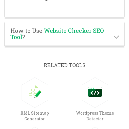
How to Use
Website Checker SEO
Tool
?
RELATED TOOLS
XML Sitemap
Wordpress Theme
Generator
Detector