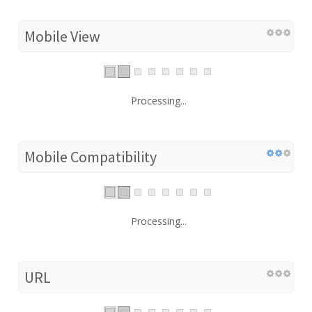
Mobile View
Processing...
Mobile Compatibility
Processing...
URL