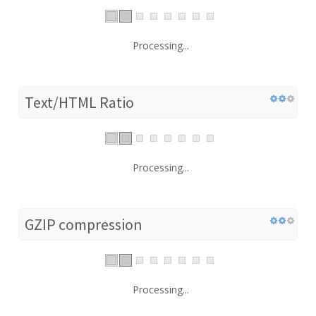
Processing...
Text/HTML Ratio
Processing...
GZIP compression
Processing...