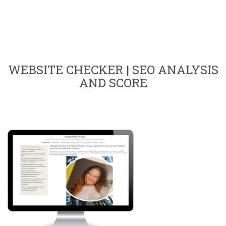
WEBSITE CHECKER | SEO ANALYSIS
AND SCORE