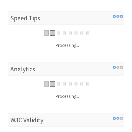
Speed Tips
Processing...
Analytics
Processing...
W3C Validity