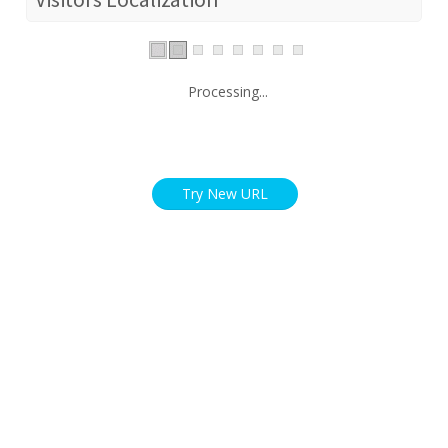
Processing...
Try New URL