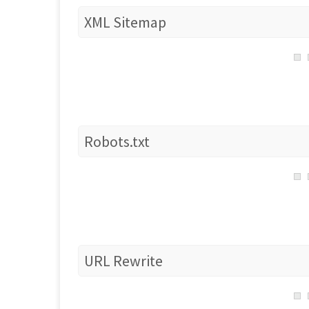
XML Sitemap
Robots.txt
URL Rewrite