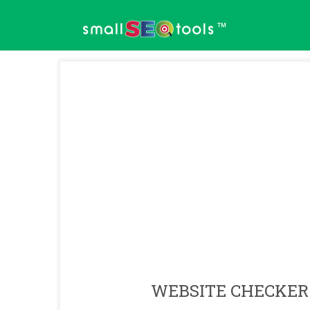
™
WEBSITE CHECKER 