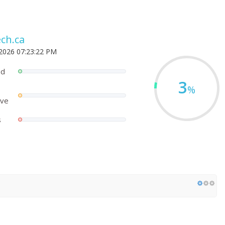
ch.ca
 2026 07:23:22 PM
ed
3
%
ove
s