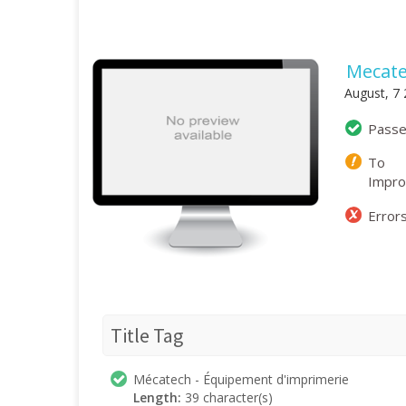
Mecate
August, 7
Pass
To
Impr
Error
Title Tag
Mécatech - Équipement d'imprimerie
Length:
39 character(s)