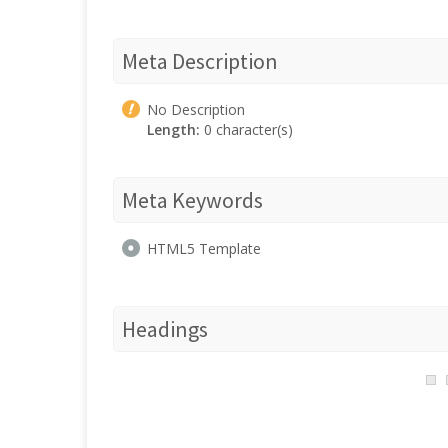
Meta Description
No Description
Length:
0 character(s)
Meta Keywords
HTML5 Template
Headings