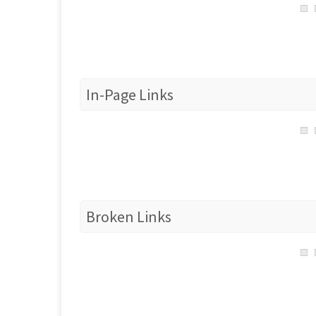
In-Page Links
Broken Links