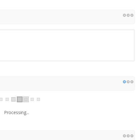
Processing...