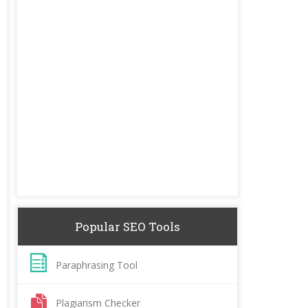
Popular SEO Tools
Paraphrasing Tool
Plagiarism Checker