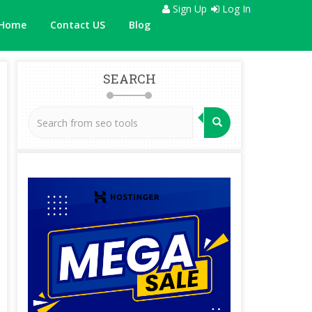
Sign Up
Log In
Home
Contact US
Blog
SEARCH