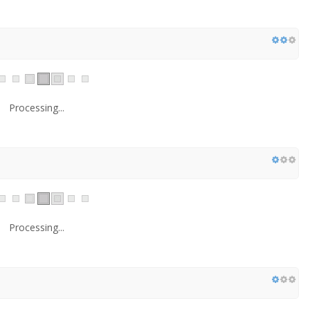
Processing...
Processing...