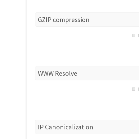
GZIP compression
WWW Resolve
IP Canonicalization