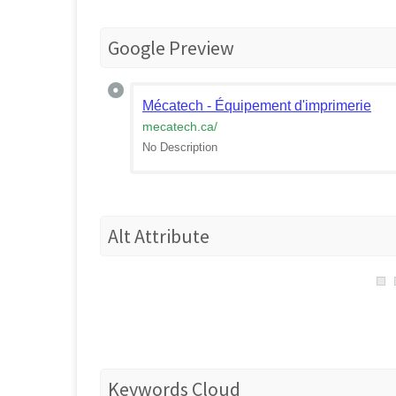
Google Preview
Mécatech - Équipement d'imprimerie
mecatech.ca
/
No Description
Alt Attribute
Keywords Cloud