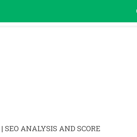
| SEO ANALYSIS AND SCORE