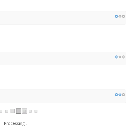
Processing...