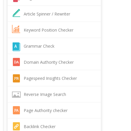
Article Spinner / Rewriter
Keyword Position Checker
Grammar Check
Domain Authority Checker
Pagespeed Insights Checker
Reverse Image Search
Page Authority checker
Backlink Checker