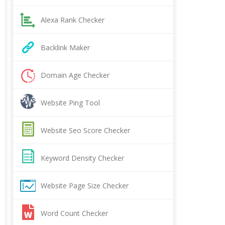
Alexa Rank Checker
Backlink Maker
Domain Age Checker
Website Ping Tool
Website Seo Score Checker
Keyword Density Checker
Website Page Size Checker
Word Count Checker