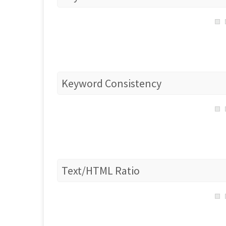
Keyword Consistency
Text/HTML Ratio