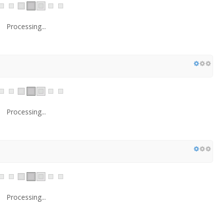
Processing...
Processing...
Processing...