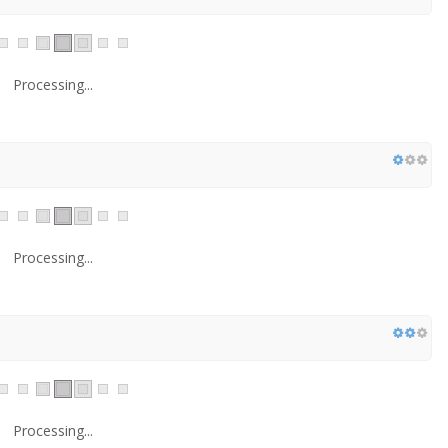
Processing...
Processing...
Processing...