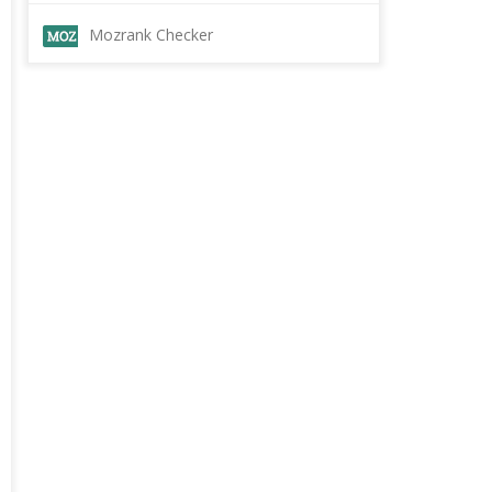
Mozrank Checker