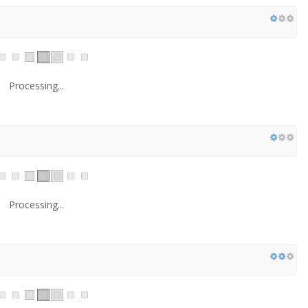
Processing...
Processing...