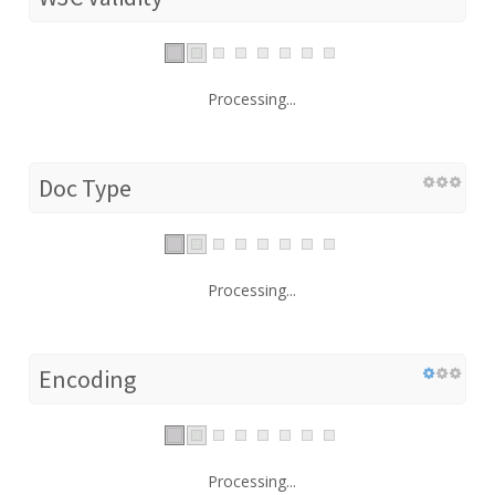
Processing...
Doc Type
Processing...
Encoding
Processing...