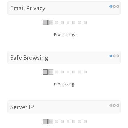
Email Privacy
Processing...
Safe Browsing
Processing...
Server IP