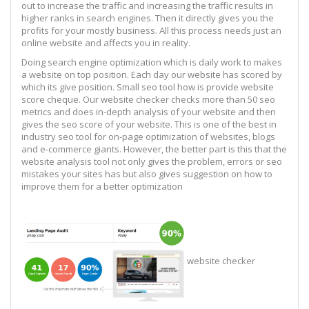
out to increase the traffic and increasing the traffic results in
higher ranks in search engines. Then it directly gives you the
profits for your mostly business. All this process needs just an
online website and affects you in reality.
Doing search engine optimization which is daily work to makes
a website on top position. Each day our website has scored by
which its give position. Small seo tool how is provide website
score cheque. Our website checker checks more than 50 seo
metrics and does in-depth analysis of your website and then
gives the seo score of your website. This is one of the best in
industry seo tool for on-page optimization of websites, blogs
and e-commerce giants. However, the better part is this that the
website analysis tool not only gives the problem, errors or seo
mistakes your sites has but also gives suggestion on how to
improve them for a better optimization
website checker