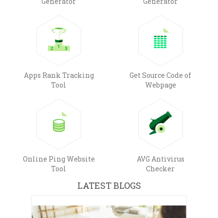
Generator
Generator
Apps Rank Tracking
Get Source Code of
Tool
Webpage
Online Ping Website
AVG Antivirus
Tool
Checker
LATEST BLOGS