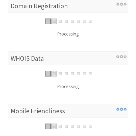
Domain Registration
Processing...
WHOIS Data
Processing...
Mobile Friendliness