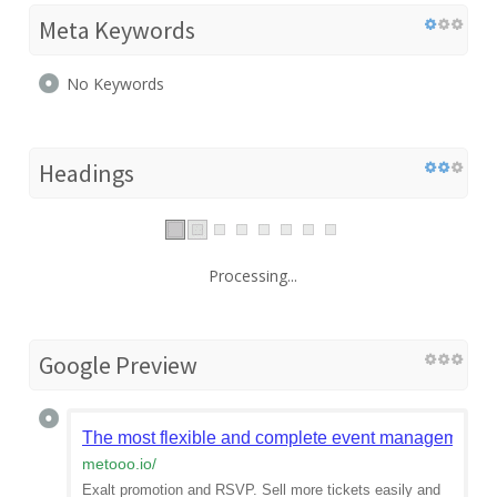
Meta Keywords
No Keywords
Headings
Processing...
Google Preview
The most flexible and complete event management 
metooo.io
/
Exalt promotion and RSVP. Sell more tickets easily and