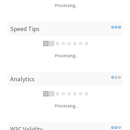
Processing...
Speed Tips
Processing...
Analytics
Processing...
W3C Validity