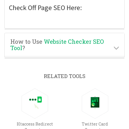
Check Off Page SEO Here:
How to Use
Website Checker SEO
Tool
?
RELATED TOOLS
Htaccess Redirect
Twitter Card