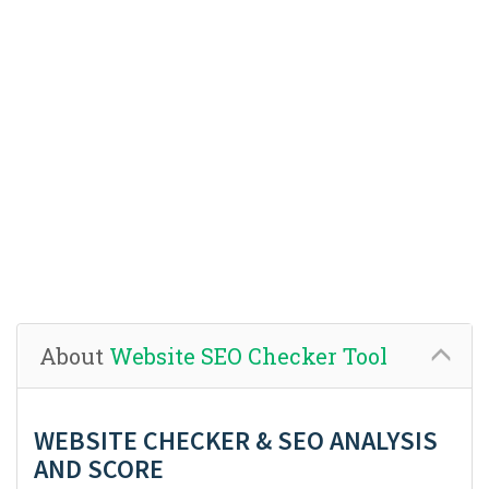
About
Website SEO Checker Tool
WEBSITE CHECKER & SEO ANALYSIS
AND SCORE