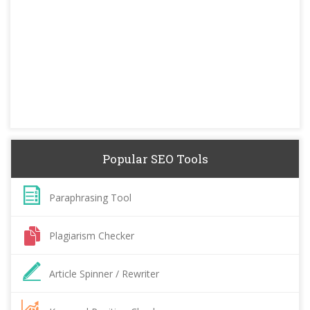
Popular SEO Tools
Paraphrasing Tool
Plagiarism Checker
Article Spinner / Rewriter