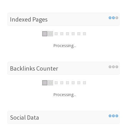
Indexed Pages
Processing...
Backlinks Counter
Processing...
Social Data