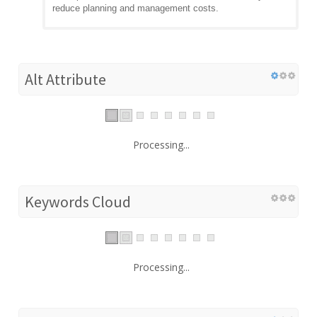
reduce planning and management costs.
Alt Attribute
Processing...
Keywords Cloud
Processing...