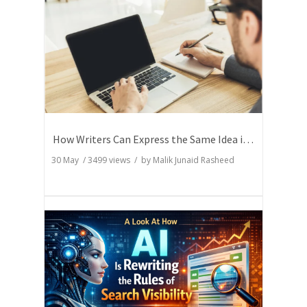
How Writers Can Express the Same Idea in Better Words?
30 May
/
3499
views / by
Malik Junaid Rasheed