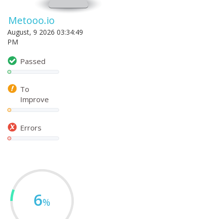
Metooo.io
August, 9 2026 03:34:49
PM
Passed
To
Improve
Errors
6
%