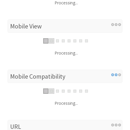
Processing...
Mobile View
Processing...
Mobile Compatibility
Processing...
URL