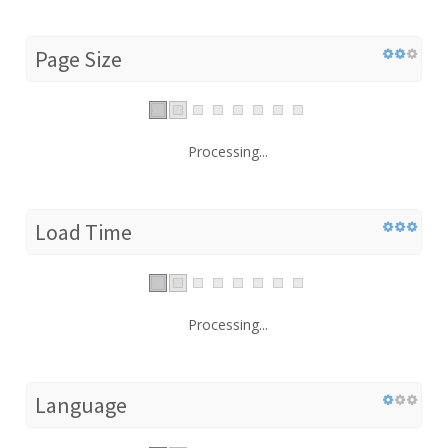
Page Size
Processing...
Load Time
Processing...
Language