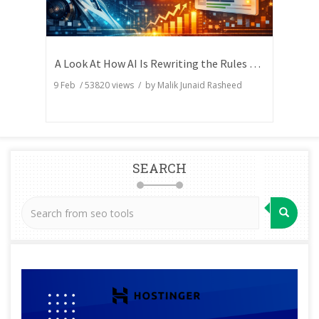
A Look At How AI Is Rewriting the Rules of Search Visibility
9 Feb
/
53820
views / by
Malik Junaid Rasheed
SEARCH