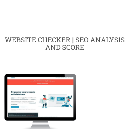
WEBSITE CHECKER | SEO ANALYSIS
AND SCORE