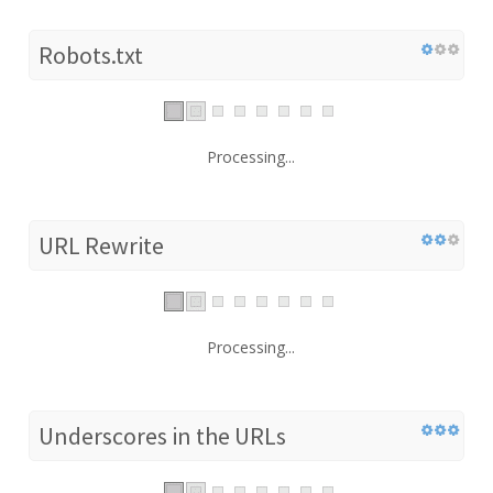
Robots.txt
Processing...
URL Rewrite
Processing...
Underscores in the URLs