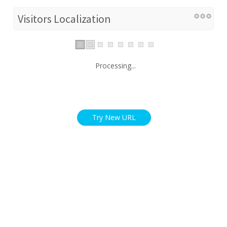
Visitors Localization
Processing...
Try New URL