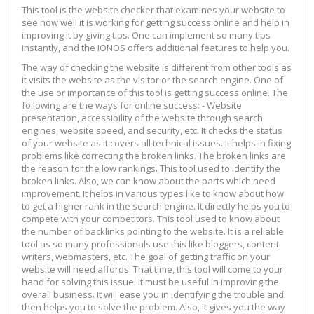
This tool is the website checker that examines your website to
see how well it is working for getting success online and help in
improving it by giving tips. One can implement so many tips
instantly, and the IONOS offers additional features to help you.
The way of checking the website is different from other tools as
it visits the website as the visitor or the search engine. One of
the use or importance of this tool is getting success online. The
following are the ways for online success: - Website
presentation, accessibility of the website through search
engines, website speed, and security, etc. It checks the status
of your website as it covers all technical issues. It helps in fixing
problems like correcting the broken links. The broken links are
the reason for the low rankings. This tool used to identify the
broken links. Also, we can know about the parts which need
improvement. It helps in various types like to know about how
to get a higher rank in the search engine. It directly helps you to
compete with your competitors. This tool used to know about
the number of backlinks pointing to the website. It is a reliable
tool as so many professionals use this like bloggers, content
writers, webmasters, etc. The goal of getting traffic on your
website will need affords. That time, this tool will come to your
hand for solving this issue. It must be useful in improving the
overall business. It will ease you in identifying the trouble and
then helps you to solve the problem. Also, it gives you the way