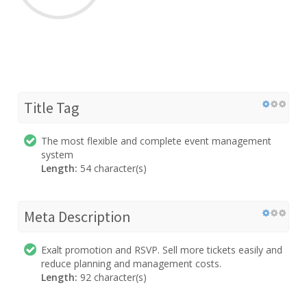
Title Tag
The most flexible and complete event management
system
Length:
54 character(s)
Meta Description
Exalt promotion and RSVP. Sell more tickets easily and
reduce planning and management costs.
Length:
92 character(s)