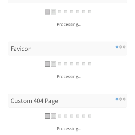
Processing...
Favicon
Processing...
Custom 404 Page
Processing...