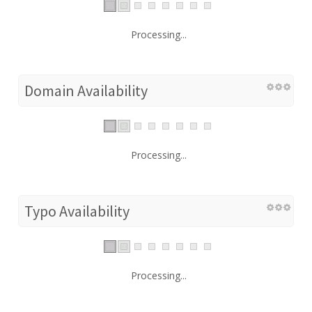
Processing...
Domain Availability
Processing...
Typo Availability
Processing...