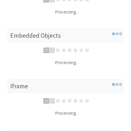
Processing...
Embedded Objects
Processing...
Iframe
Processing...