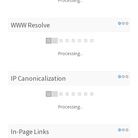
Processing...
WWW Resolve
Processing...
IP Canonicalization
Processing...
In-Page Links