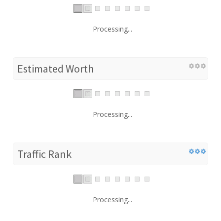
Processing...
Estimated Worth
Processing...
Traffic Rank
Processing...