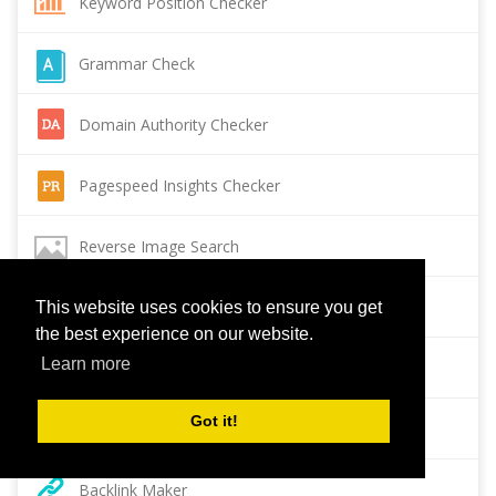
Keyword Position Checker
Grammar Check
Domain Authority Checker
Pagespeed Insights Checker
Reverse Image Search
Page Authority checker
This website uses cookies to ensure you get
the best experience on our website.
Learn more
Backlink Checker
Got it!
Alexa Rank Checker
Backlink Maker