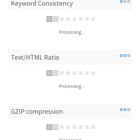
Keyword Consistency
Processing...
Text/HTML Ratio
Processing...
GZIP compression