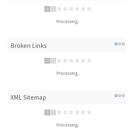
Processing...
Broken Links
Processing...
XML Sitemap
Processing...