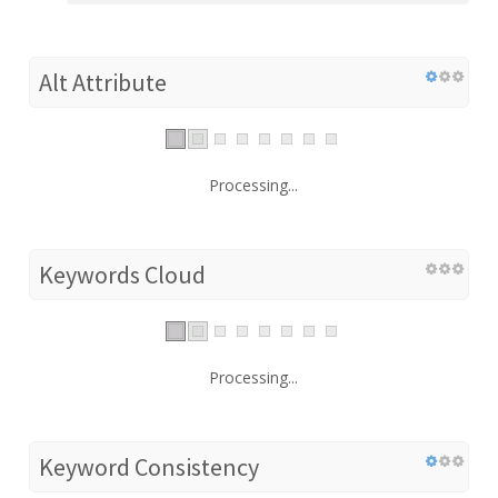
Alt Attribute
Processing...
Keywords Cloud
Processing...
Keyword Consistency