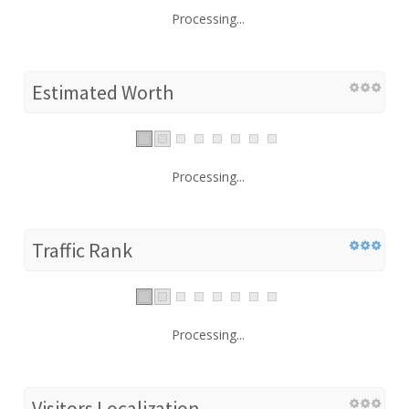
Processing...
Estimated Worth
Processing...
Traffic Rank
Processing...
Visitors Localization