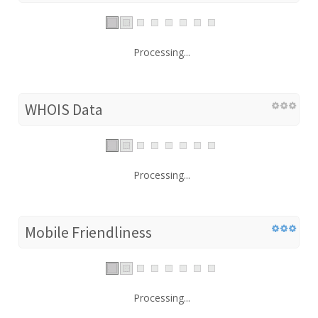
Processing...
WHOIS Data
Processing...
Mobile Friendliness
Processing...