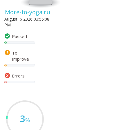
More-to-yoga.ru
August, 6 2026 03:55:08
PM
Passed
To
Improve
Errors
3
%