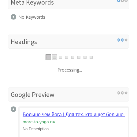
Meta Keywords
No Keywords
Headings
Processing...
Google Preview
Больше чем йога | Для тех, кто ищет больше - бо
more-to-yoga.ru
/
No Description