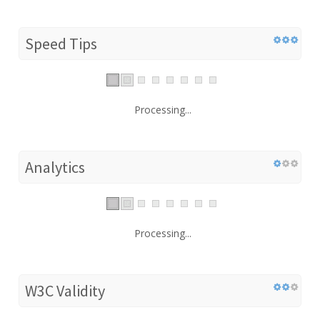
Speed Tips
Processing...
Analytics
Processing...
W3C Validity