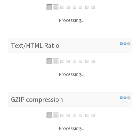
Processing...
Text/HTML Ratio
Processing...
GZIP compression
Processing...