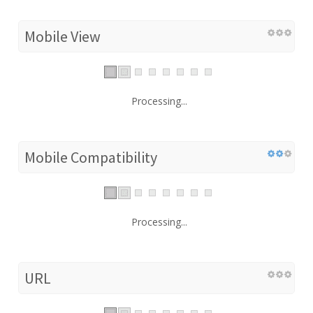
Mobile View
Processing...
Mobile Compatibility
Processing...
URL