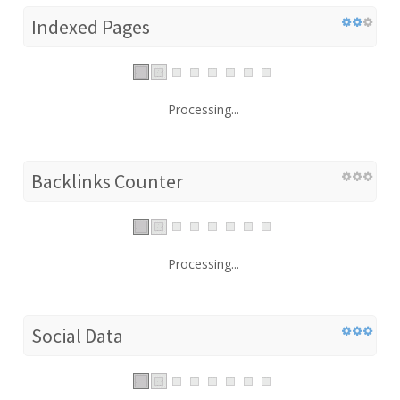
Indexed Pages
Processing...
Backlinks Counter
Processing...
Social Data