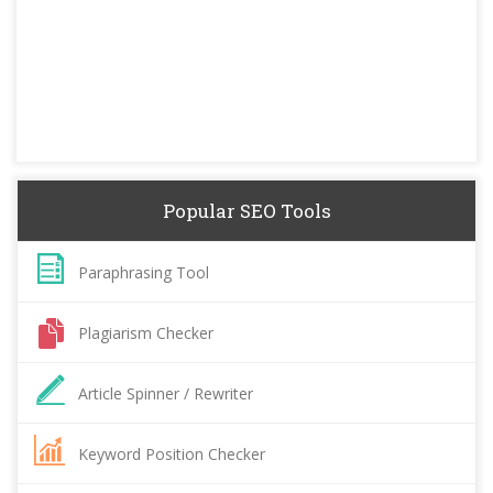
Popular SEO Tools
Paraphrasing Tool
Plagiarism Checker
Article Spinner / Rewriter
Keyword Position Checker