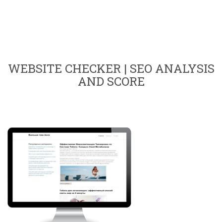
WEBSITE CHECKER | SEO ANALYSIS
AND SCORE