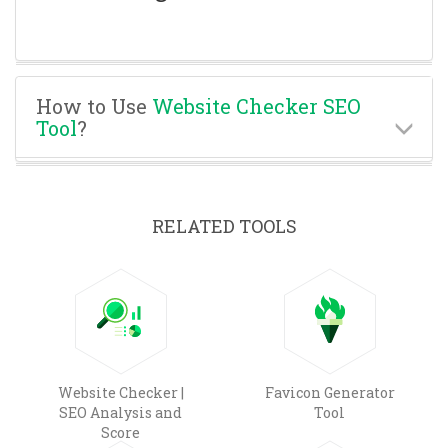
How to Use
Website Checker SEO
Tool
?
RELATED TOOLS
Website Checker |
Favicon Generator
SEO Analysis and
Tool
Score