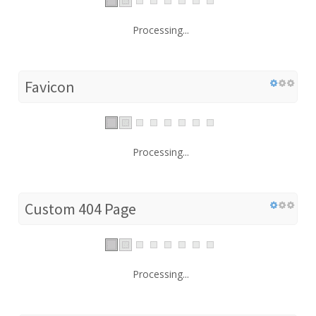
Processing...
Favicon
Processing...
Custom 404 Page
Processing...