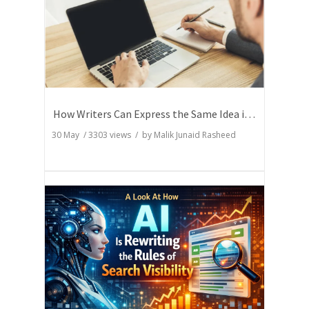
How Writers Can Express the Same Idea in Better Words?
30 May
/
3303
views / by
Malik Junaid Rasheed