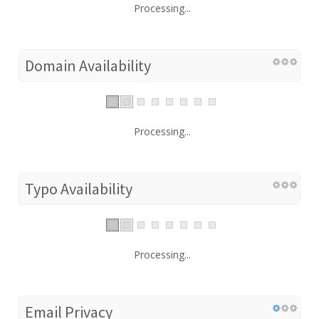
Processing...
Domain Availability
Processing...
Typo Availability
Processing...
Email Privacy