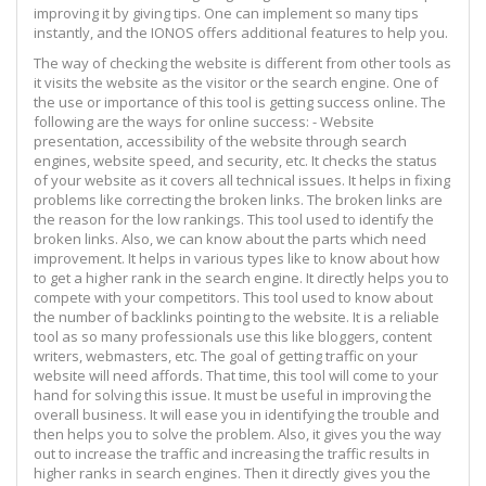
improving it by giving tips. One can implement so many tips
instantly, and the IONOS offers additional features to help you.
The way of checking the website is different from other tools as
it visits the website as the visitor or the search engine. One of
the use or importance of this tool is getting success online. The
following are the ways for online success: - Website
presentation, accessibility of the website through search
engines, website speed, and security, etc. It checks the status
of your website as it covers all technical issues. It helps in fixing
problems like correcting the broken links. The broken links are
the reason for the low rankings. This tool used to identify the
broken links. Also, we can know about the parts which need
improvement. It helps in various types like to know about how
to get a higher rank in the search engine. It directly helps you to
compete with your competitors. This tool used to know about
the number of backlinks pointing to the website. It is a reliable
tool as so many professionals use this like bloggers, content
writers, webmasters, etc. The goal of getting traffic on your
website will need affords. That time, this tool will come to your
hand for solving this issue. It must be useful in improving the
overall business. It will ease you in identifying the trouble and
then helps you to solve the problem. Also, it gives you the way
out to increase the traffic and increasing the traffic results in
higher ranks in search engines. Then it directly gives you the