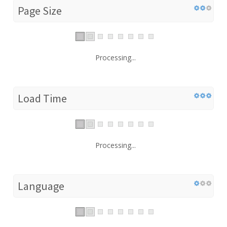
Page Size
Processing...
Load Time
Processing...
Language