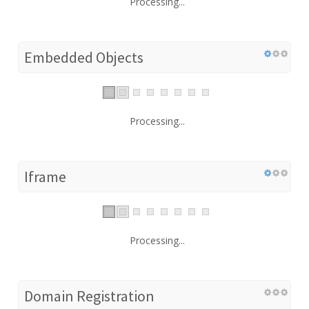
Processing...
Embedded Objects
Processing...
Iframe
Processing...
Domain Registration