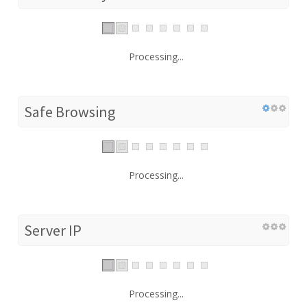
Processing...
Safe Browsing
Processing...
Server IP
Processing...