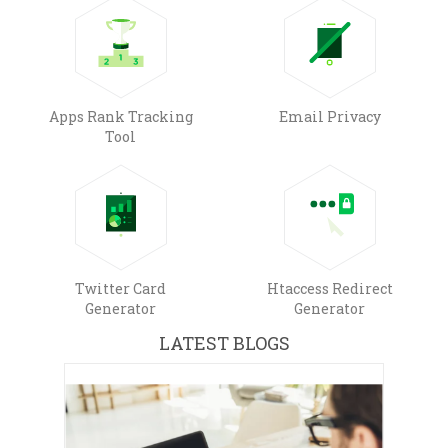
Apps Rank Tracking
Email Privacy
Tool
Twitter Card
Htaccess Redirect
Generator
Generator
LATEST BLOGS