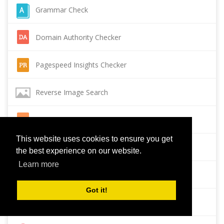
Grammar Check
Domain Authority Checker
Pagespeed Insights Checker
Reverse Image Search
Page Authority checker
This website uses cookies to ensure you get
Backlink Checker
the best experience on our website.
Learn more
Alexa Rank Checker
Got it!
Backlink Maker