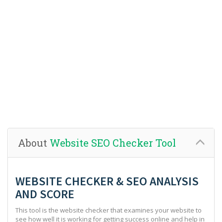
About
Website SEO Checker Tool
WEBSITE CHECKER & SEO ANALYSIS
AND SCORE
This tool is the website checker that examines your website to
see how well it is working for getting success online and help in