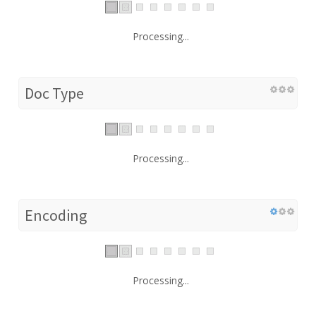
Processing...
Doc Type
Processing...
Encoding
Processing...