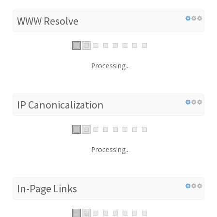
WWW Resolve
Processing...
IP Canonicalization
Processing...
In-Page Links