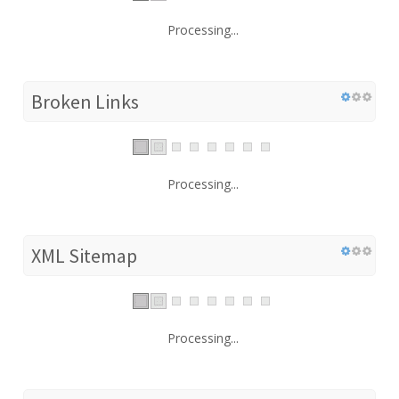
Processing...
Broken Links
Processing...
XML Sitemap
Processing...