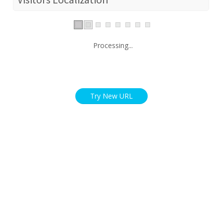
Processing...
Try New URL