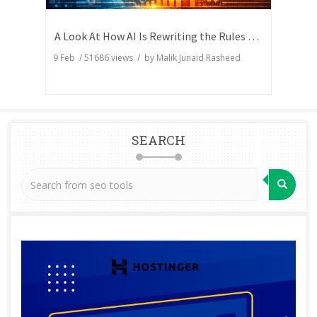
A Look At How AI Is Rewriting the Rules of Search Visibility
9 Feb
/
51686
views / by
Malik Junaid Rasheed
SEARCH