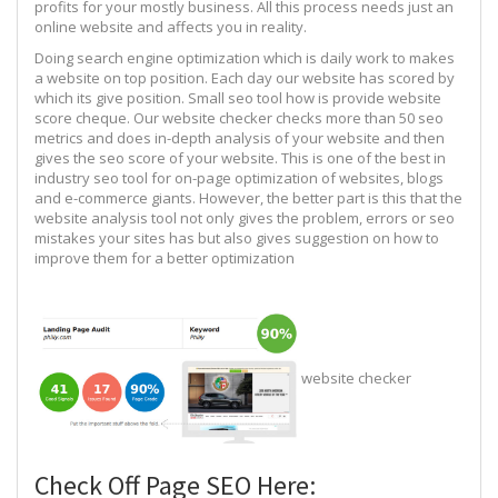
profits for your mostly business. All this process needs just an
online website and affects you in reality.
Doing search engine optimization which is daily work to makes
a website on top position. Each day our website has scored by
which its give position. Small seo tool how is provide website
score cheque. Our website checker checks more than 50 seo
metrics and does in-depth analysis of your website and then
gives the seo score of your website. This is one of the best in
industry seo tool for on-page optimization of websites, blogs
and e-commerce giants. However, the better part is this that the
website analysis tool not only gives the problem, errors or seo
mistakes your sites has but also gives suggestion on how to
improve them for a better optimization
website checker
Check Off Page SEO Here: