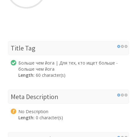
Title Tag
Больше чем йога | Для тех, кто ищет больше -
больше чем йога
Length:
60 character(s)
Meta Description
No Description
Length:
0 character(s)