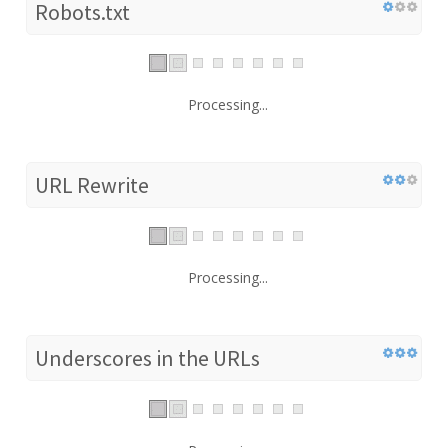
Robots.txt
Processing...
URL Rewrite
Processing...
Underscores in the URLs