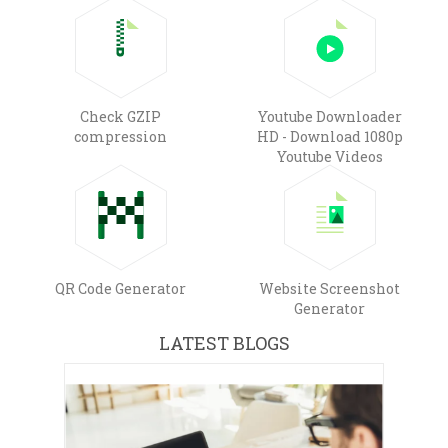
Check GZIP
Youtube Downloader
compression
HD - Download 1080p
Youtube Videos
QR Code Generator
Website Screenshot
Generator
LATEST BLOGS