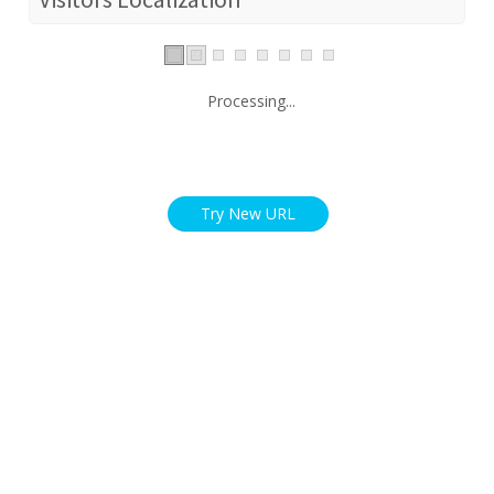
Processing...
Try New URL