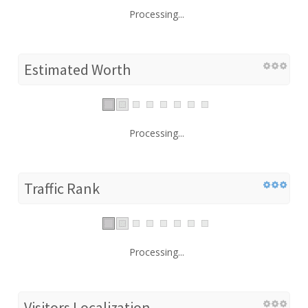
Processing...
Estimated Worth
Processing...
Traffic Rank
Processing...
Visitors Localization