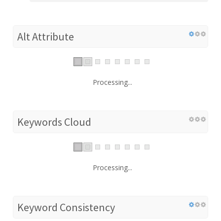
Alt Attribute
Processing...
Keywords Cloud
Processing...
Keyword Consistency