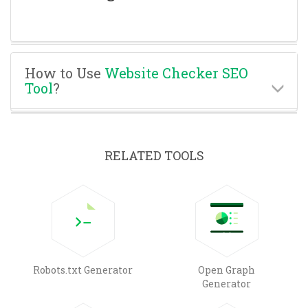
How to Use
Website Checker SEO
Tool
?
RELATED TOOLS
Robots.txt Generator
Open Graph
Generator