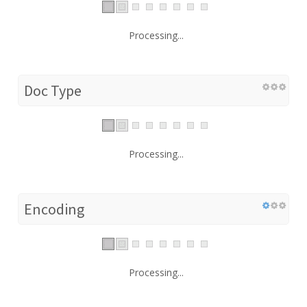
Processing...
Doc Type
Processing...
Encoding
Processing...