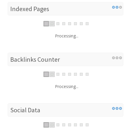
Indexed Pages
Processing...
Backlinks Counter
Processing...
Social Data