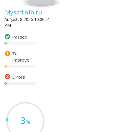
Mysadinfo.ru
August, 8 2026 10:00:51
PM
Passed
To
Improve
Errors
3
%