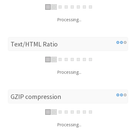
Processing...
Text/HTML Ratio
Processing...
GZIP compression
Processing...