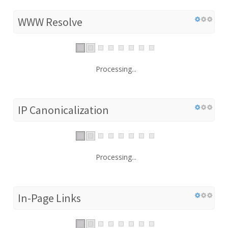
WWW Resolve
Processing...
IP Canonicalization
Processing...
In-Page Links