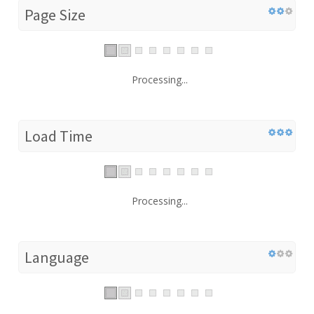
Page Size
Processing...
Load Time
Processing...
Language