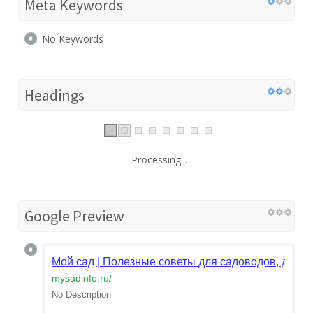
Meta Keywords
No Keywords
Headings
Processing...
Google Preview
Мой сад | Полезные советы для садоводов, дачни
mysadinfo.ru
/
No Description