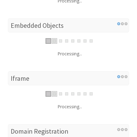
Processing...
Embedded Objects
Processing...
Iframe
Processing...
Domain Registration