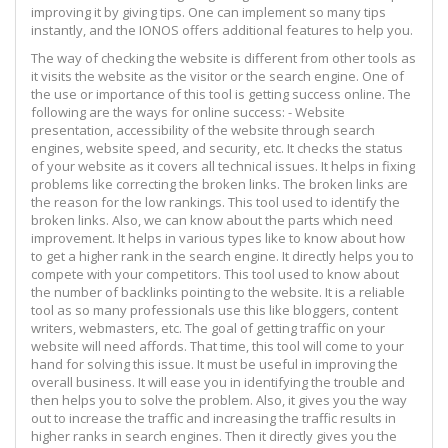
improving it by giving tips. One can implement so many tips
instantly, and the IONOS offers additional features to help you.
The way of checking the website is different from other tools as
it visits the website as the visitor or the search engine. One of
the use or importance of this tool is getting success online. The
following are the ways for online success: - Website
presentation, accessibility of the website through search
engines, website speed, and security, etc. It checks the status
of your website as it covers all technical issues. It helps in fixing
problems like correcting the broken links. The broken links are
the reason for the low rankings. This tool used to identify the
broken links. Also, we can know about the parts which need
improvement. It helps in various types like to know about how
to get a higher rank in the search engine. It directly helps you to
compete with your competitors. This tool used to know about
the number of backlinks pointing to the website. It is a reliable
tool as so many professionals use this like bloggers, content
writers, webmasters, etc. The goal of getting traffic on your
website will need affords. That time, this tool will come to your
hand for solving this issue. It must be useful in improving the
overall business. It will ease you in identifying the trouble and
then helps you to solve the problem. Also, it gives you the way
out to increase the traffic and increasing the traffic results in
higher ranks in search engines. Then it directly gives you the