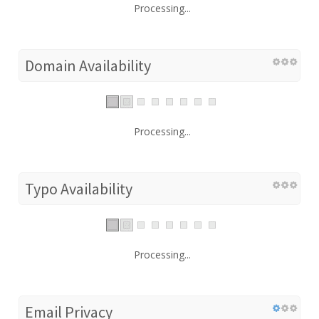
Processing...
Domain Availability
Processing...
Typo Availability
Processing...
Email Privacy