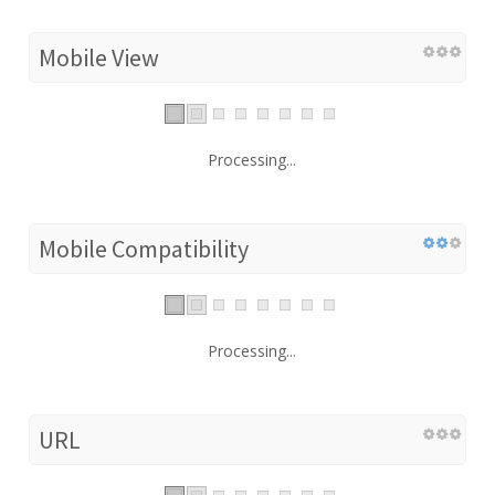
Mobile View
Processing...
Mobile Compatibility
Processing...
URL