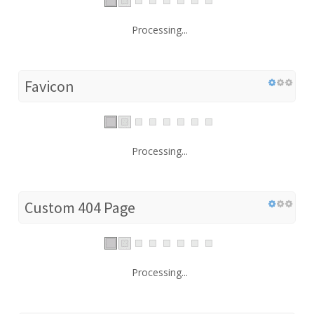
Processing...
Favicon
Processing...
Custom 404 Page
Processing...