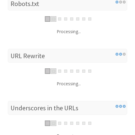
Robots.txt
Processing...
URL Rewrite
Processing...
Underscores in the URLs