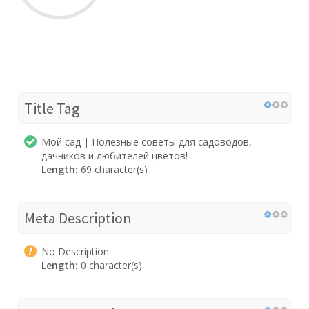
Title Tag
Мой сад | Полезные советы для садоводов,
дачников и любителей цветов!
Length:
69 character(s)
Meta Description
No Description
Length:
0 character(s)