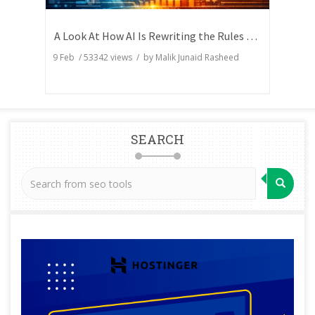
A Look At How AI Is Rewriting the Rules of Search Visibility
9 Feb
/
53342
views / by
Malik Junaid Rasheed
SEARCH