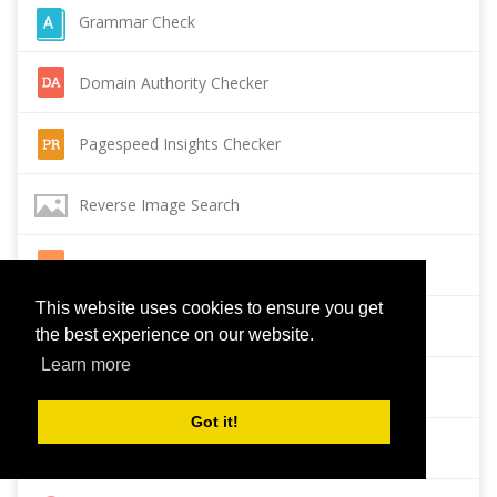
Grammar Check
Domain Authority Checker
Pagespeed Insights Checker
Reverse Image Search
Page Authority checker
This website uses cookies to ensure you get
Backlink Checker
the best experience on our website.
Learn more
Alexa Rank Checker
Got it!
Backlink Maker