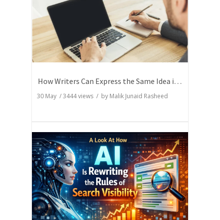
How Writers Can Express the Same Idea in Better Words?
30 May
/
3444
views / by
Malik Junaid Rasheed