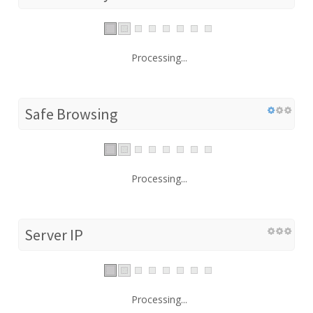
Processing...
Safe Browsing
Processing...
Server IP
Processing...