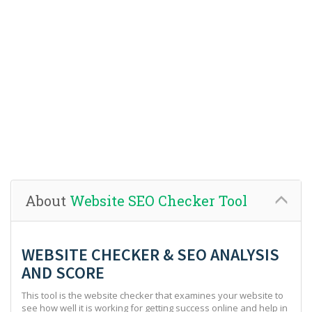
About
Website SEO Checker Tool
WEBSITE CHECKER & SEO ANALYSIS
AND SCORE
This tool is the website checker that examines your website to
see how well it is working for getting success online and help in