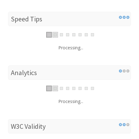
Speed Tips
Processing...
Analytics
Processing...
W3C Validity