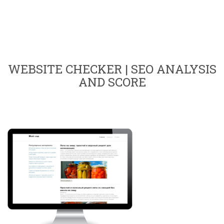
WEBSITE CHECKER | SEO ANALYSIS
AND SCORE