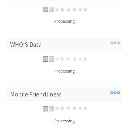
Processing...
WHOIS Data
Processing...
Mobile Friendliness
Processing...