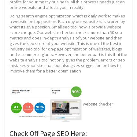
profits for your mostly business. All this process needs just an
online website and affects you in reality.
Doing search engine optimization which is daily work to makes
a website on top position. Each day our website has scored by
which its give position. Small seo tool how is provide website
score cheque. Our website checker checks more than 50 seo
metrics and does in-depth analysis of your website and then
gives the seo score of your website. This is one of the best in
industry seo tool for on-page optimization of websites, blogs
and e-commerce giants. However, the better part is this that the
website analysis tool not only gives the problem, errors or seo
mistakes your sites has but also gives suggestion on how to
improve them for a better optimization
website checker
Check Off Page SEO Here: