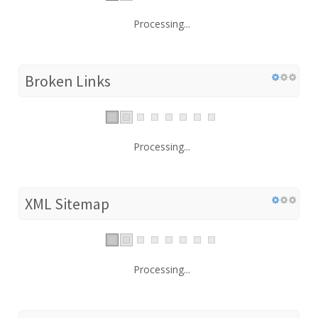
Processing...
Broken Links
Processing...
XML Sitemap
Processing...