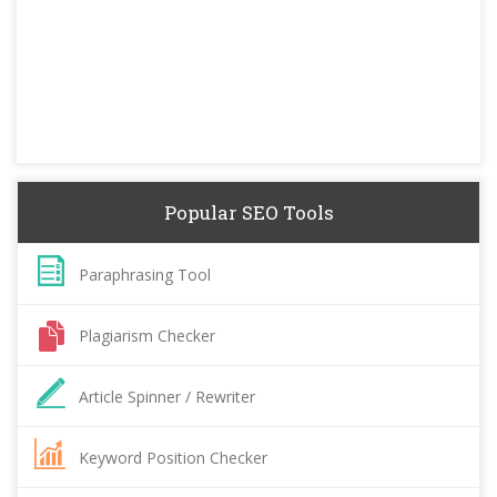
Popular SEO Tools
Paraphrasing Tool
Plagiarism Checker
Article Spinner / Rewriter
Keyword Position Checker