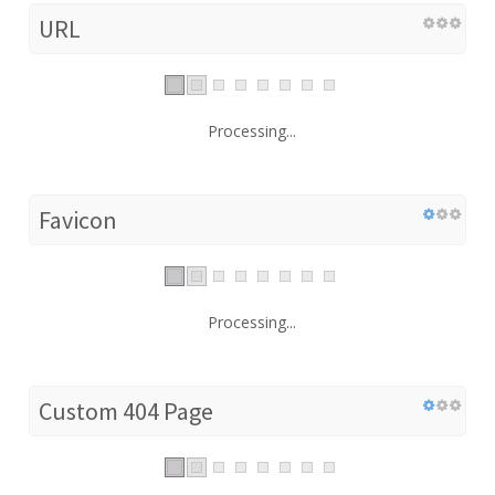
URL
Processing...
Favicon
Processing...
Custom 404 Page