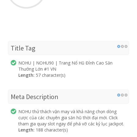
Title Tag
NOHU | NOHU90 | Trang Nổ Hũ Đỉnh Cao Săn
Thưởng Lớn #1 VN
Length:
57 character(s)
Meta Description
NOHU thử thách vận may và khả năng chọn dòng
cược của các chuyên gia săn hũ thời đại mới. Click
tham gia quay slot ngay để phá vỡ các kỷ lục jackpot.
Length:
188 character(s)