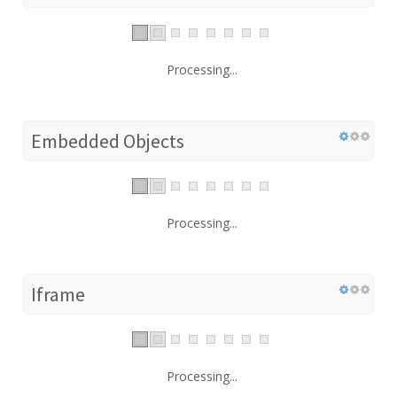
Processing...
Embedded Objects
Processing...
Iframe
Processing...