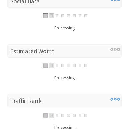
Social Data
Processing...
Estimated Worth
Processing...
Traffic Rank
Processing...