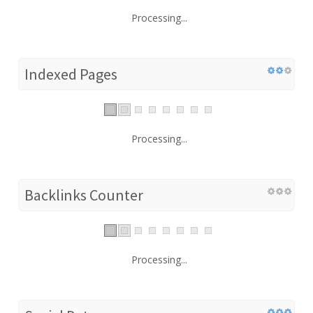
Processing...
Indexed Pages
Processing...
Backlinks Counter
Processing...