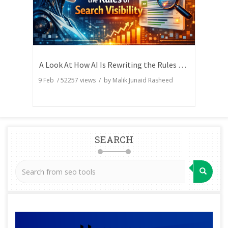
A Look At How AI Is Rewriting the Rules of Search Visibility
9 Feb
/
52257
views / by
Malik Junaid Rasheed
SEARCH