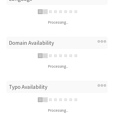
Processing...
Domain Availability
Processing...
Typo Availability
Processing...