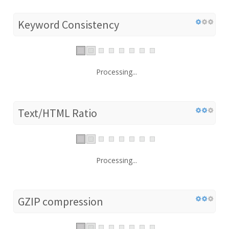
Keyword Consistency
Processing...
Text/HTML Ratio
Processing...
GZIP compression