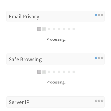
Email Privacy
Processing...
Safe Browsing
Processing...
Server IP