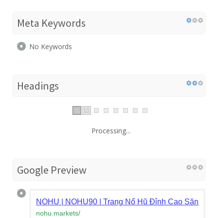
Meta Keywords
No Keywords
Headings
Processing...
Google Preview
NOHU | NOHU90 | Trang Nổ Hũ Đỉnh Cao Săn Thư
nohu.markets
/