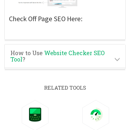
Check Off Page SEO Here:
How to Use
Website Checker SEO
Tool
?
RELATED TOOLS