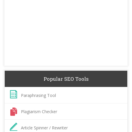
Popular SEO Tools
Paraphrasing Tool
Plagiarism Checker
Article Spinner / Rewriter