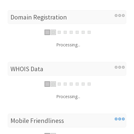
Domain Registration
Processing...
WHOIS Data
Processing...
Mobile Friendliness