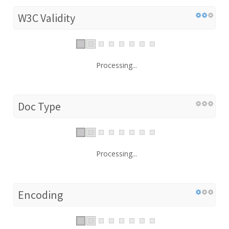
W3C Validity
Processing...
Doc Type
Processing...
Encoding