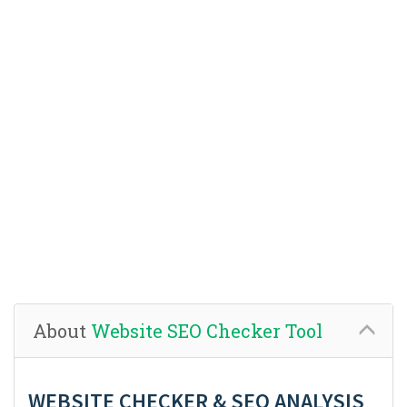
About
Website SEO Checker Tool
WEBSITE CHECKER & SEO ANALYSIS