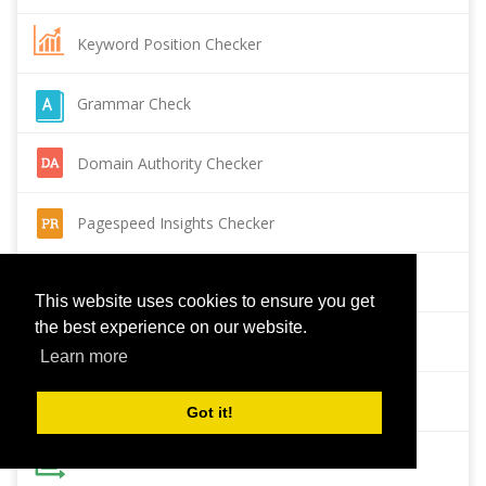
Keyword Position Checker
Grammar Check
Domain Authority Checker
Pagespeed Insights Checker
Reverse Image Search
This website uses cookies to ensure you get
the best experience on our website.
Page Authority checker
Learn more
Backlink Checker
Got it!
Alexa Rank Checker