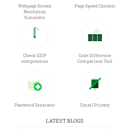
Webpage Screen
Page Speed Checker
Resolution
Simulator
Check GZIP
Code Difference
compression
Comparison Tool
Password Generator
Email Privacy
LATEST BLOGS