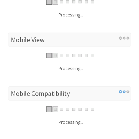
Processing...
Mobile View
Processing...
Mobile Compatibility
Processing...