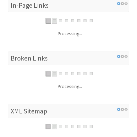
In-Page Links
Processing...
Broken Links
Processing...
XML Sitemap