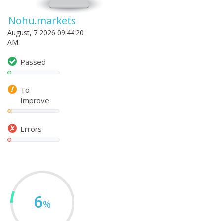
Nohu.markets
August, 7 2026 09:44:20
AM
Passed
To
Improve
Errors
6
%