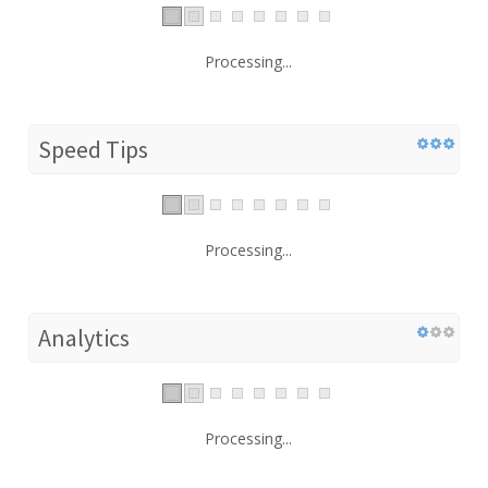
Processing...
Speed Tips
Processing...
Analytics
Processing...