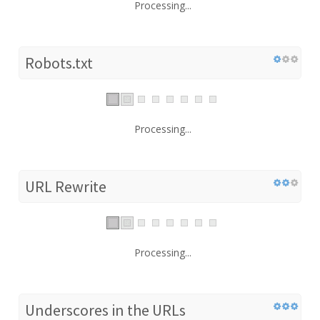
Processing...
Robots.txt
Processing...
URL Rewrite
Processing...
Underscores in the URLs