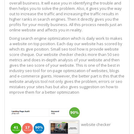
overall business. It will ease you in identifying the trouble and
then helps you to solve the problem. Also, it gives you the way
out to increase the traffic and increasing the traffic results in
higher ranks in search engines. Then it directly gives you the
profits for your mostly business. All this process needs just an
online website and affects you in reality.
Doing search engine optimization which is daily work to makes
a website on top position. Each day our website has scored by
which its give position. Small seo tool how is provide website
score cheque. Our website checker checks more than 50 seo
metrics and does in-depth analysis of your website and then
gives the seo score of your website. This is one of the best in
industry seo tool for on-page optimization of websites, blogs
and e-commerce giants. However, the better part is this that the
website analysis tool not only gives the problem, errors or seo
mistakes your sites has but also gives suggestion on how to
improve them for a better optimization
website checker