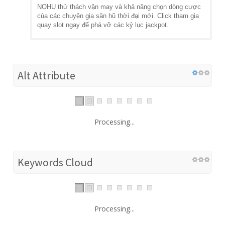
NOHU thử thách vận may và khả năng chọn dòng cược
của các chuyên gia săn hũ thời đại mới. Click tham gia
quay slot ngay để phá vỡ các kỷ lục jackpot.
Alt Attribute
Processing...
Keywords Cloud
Processing...