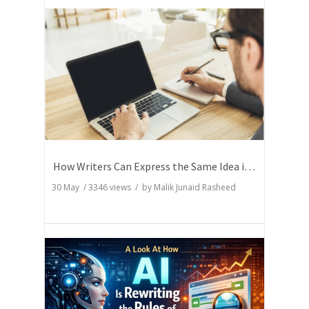
How Writers Can Express the Same Idea in Better Words?
30 May
/
3346
views / by
Malik Junaid Rasheed