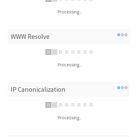
Processing...
WWW Resolve
Processing...
IP Canonicalization
Processing...