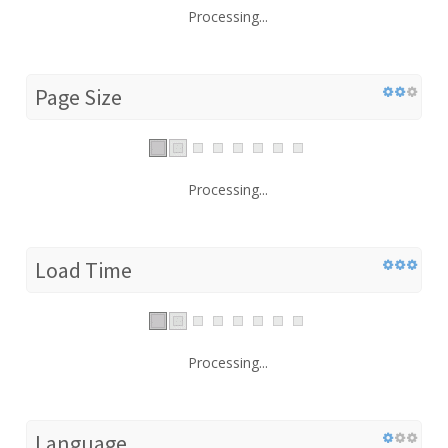
Processing...
Page Size
Processing...
Load Time
Processing...
Language