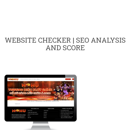
WEBSITE CHECKER | SEO ANALYSIS
AND SCORE