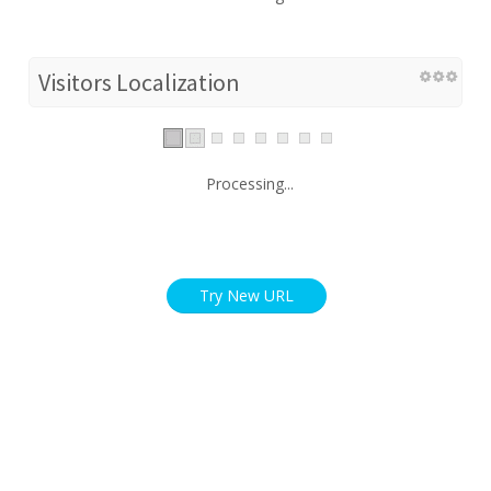
Visitors Localization
Processing...
Try New URL