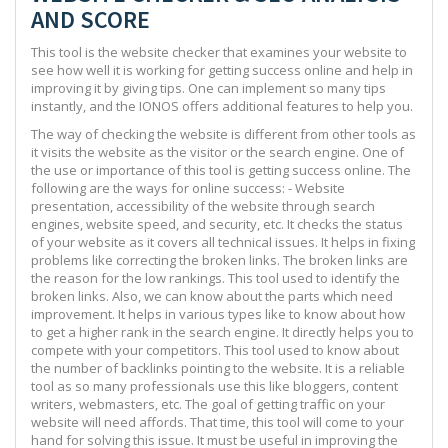
AND SCORE
This tool is the website checker that examines your website to
see how well it is working for getting success online and help in
improving it by giving tips. One can implement so many tips
instantly, and the IONOS offers additional features to help you.
The way of checking the website is different from other tools as
it visits the website as the visitor or the search engine. One of
the use or importance of this tool is getting success online. The
following are the ways for online success: - Website
presentation, accessibility of the website through search
engines, website speed, and security, etc. It checks the status
of your website as it covers all technical issues. It helps in fixing
problems like correcting the broken links. The broken links are
the reason for the low rankings. This tool used to identify the
broken links. Also, we can know about the parts which need
improvement. It helps in various types like to know about how
to get a higher rank in the search engine. It directly helps you to
compete with your competitors. This tool used to know about
the number of backlinks pointing to the website. It is a reliable
tool as so many professionals use this like bloggers, content
writers, webmasters, etc. The goal of getting traffic on your
website will need affords. That time, this tool will come to your
hand for solving this issue. It must be useful in improving the