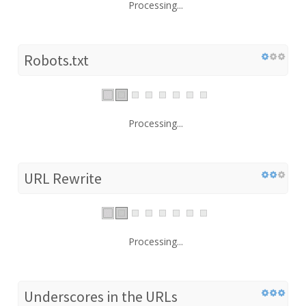
Processing...
Robots.txt
Processing...
URL Rewrite
Processing...
Underscores in the URLs