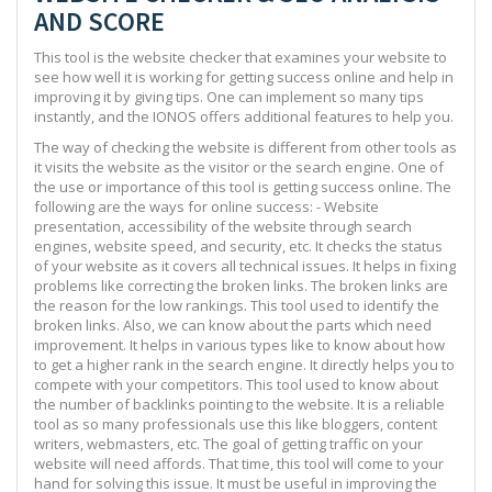
AND SCORE
This tool is the website checker that examines your website to
see how well it is working for getting success online and help in
improving it by giving tips. One can implement so many tips
instantly, and the IONOS offers additional features to help you.
The way of checking the website is different from other tools as
it visits the website as the visitor or the search engine. One of
the use or importance of this tool is getting success online. The
following are the ways for online success: - Website
presentation, accessibility of the website through search
engines, website speed, and security, etc. It checks the status
of your website as it covers all technical issues. It helps in fixing
problems like correcting the broken links. The broken links are
the reason for the low rankings. This tool used to identify the
broken links. Also, we can know about the parts which need
improvement. It helps in various types like to know about how
to get a higher rank in the search engine. It directly helps you to
compete with your competitors. This tool used to know about
the number of backlinks pointing to the website. It is a reliable
tool as so many professionals use this like bloggers, content
writers, webmasters, etc. The goal of getting traffic on your
website will need affords. That time, this tool will come to your
hand for solving this issue. It must be useful in improving the