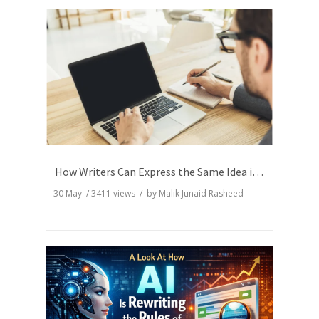
How Writers Can Express the Same Idea in Better Words?
30 May
/
3411
views / by
Malik Junaid Rasheed