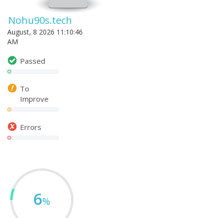
Nohu90s.tech
August, 8 2026 11:10:46
AM
Passed
To
Improve
Errors
6
%