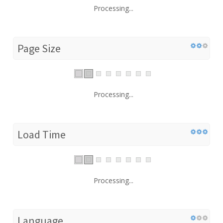
Processing...
Page Size
Processing...
Load Time
Processing...
Language