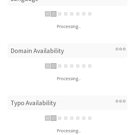
Processing...
Domain Availability
Processing...
Typo Availability
Processing...