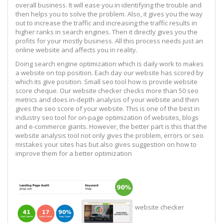
overall business. It will ease you in identifying the trouble and
then helps you to solve the problem. Also, it gives you the way
out to increase the traffic and increasing the traffic results in
higher ranks in search engines. Then it directly gives you the
profits for your mostly business. All this process needs just an
online website and affects you in reality.
Doing search engine optimization which is daily work to makes
a website on top position. Each day our website has scored by
which its give position. Small seo tool how is provide website
score cheque. Our website checker checks more than 50 seo
metrics and does in-depth analysis of your website and then
gives the seo score of your website. This is one of the best in
industry seo tool for on-page optimization of websites, blogs
and e-commerce giants. However, the better part is this that the
website analysis tool not only gives the problem, errors or seo
mistakes your sites has but also gives suggestion on how to
improve them for a better optimization
website checker