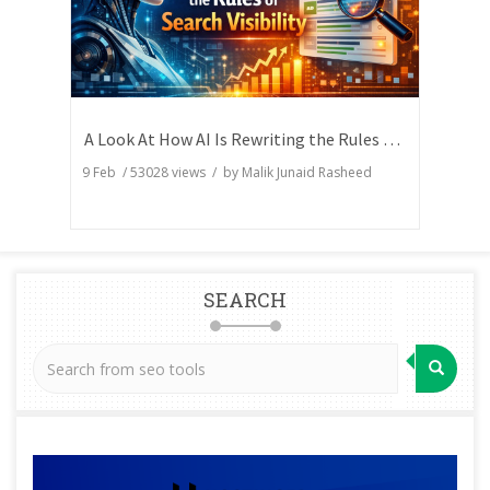
A Look At How AI Is Rewriting the Rules of Search Visibility
9 Feb
/
53028
views / by
Malik Junaid Rasheed
SEARCH