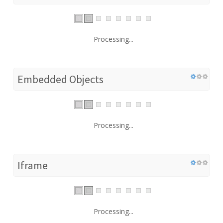
Processing...
Embedded Objects
Processing...
Iframe
Processing...