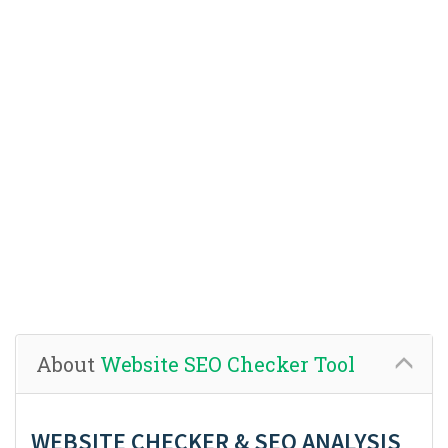
About
Website SEO Checker Tool
WEBSITE CHECKER & SEO ANALYSIS