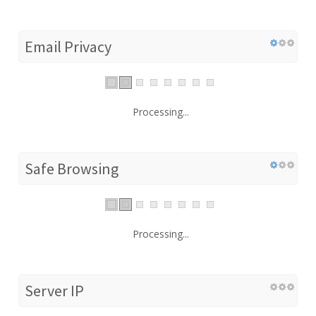
Email Privacy
Processing...
Safe Browsing
Processing...
Server IP