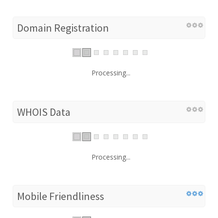
Domain Registration
Processing...
WHOIS Data
Processing...
Mobile Friendliness