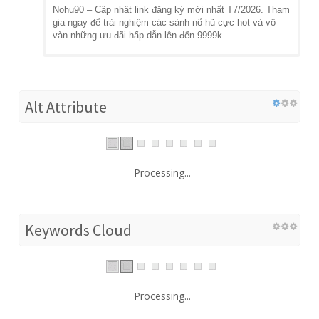
Nohu90 – Cập nhật link đăng ký mới nhất T7/2026. Tham
gia ngay để trải nghiệm các sảnh nổ hũ cực hot và vô
vàn những ưu đãi hấp dẫn lên đến 9999k.
Alt Attribute
Processing...
Keywords Cloud
Processing...