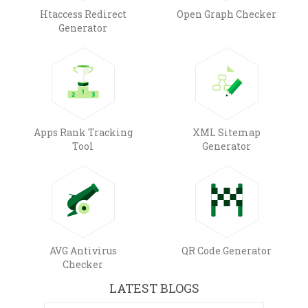
Htaccess Redirect
Open Graph Checker
Generator
Apps Rank Tracking
XML Sitemap
Tool
Generator
AVG Antivirus
QR Code Generator
Checker
LATEST BLOGS