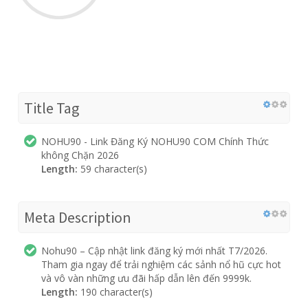
Title Tag
NOHU90 - Link Đăng Ký NOHU90 COM Chính Thức
không Chặn 2026
Length:
59 character(s)
Meta Description
Nohu90 – Cập nhật link đăng ký mới nhất T7/2026.
Tham gia ngay để trải nghiệm các sảnh nổ hũ cực hot
và vô vàn những ưu đãi hấp dẫn lên đến 9999k.
Length:
190 character(s)