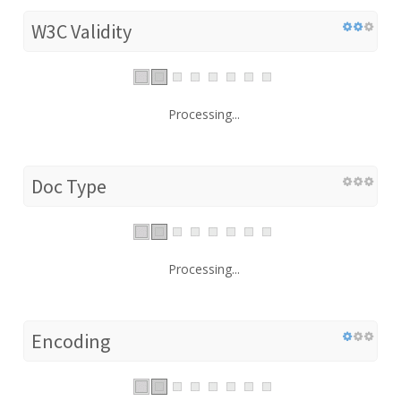
W3C Validity
Processing...
Doc Type
Processing...
Encoding