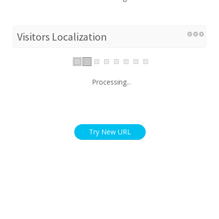
Visitors Localization
Processing...
Try New URL