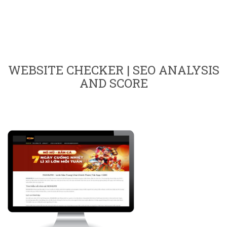
WEBSITE CHECKER | SEO ANALYSIS
AND SCORE