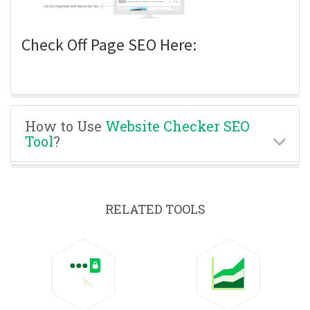
Check Off Page SEO Here:
How to Use
Website Checker SEO
Tool
?
RELATED TOOLS