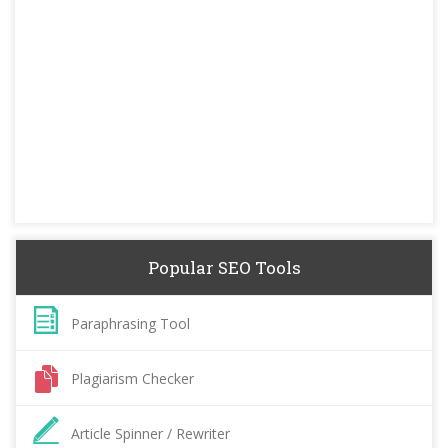
Popular SEO Tools
Paraphrasing Tool
Plagiarism Checker
Article Spinner / Rewriter