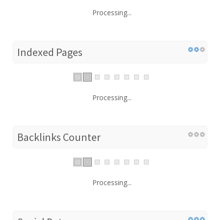
Processing...
Indexed Pages
Processing...
Backlinks Counter
Processing...