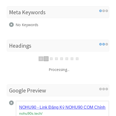
Meta Keywords
No Keywords
Headings
Processing...
Google Preview
NOHU90 - Link Đăng Ký NOHU90 COM Chính Thức
nohu90s.tech
/