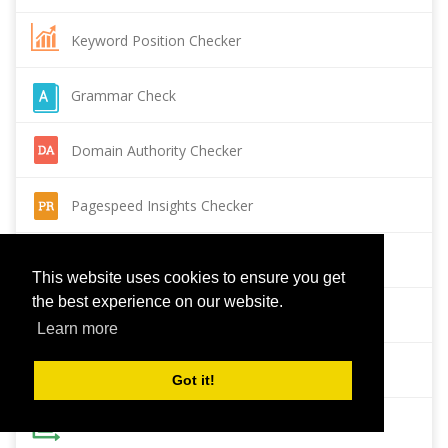
Keyword Position Checker
Grammar Check
Domain Authority Checker
Pagespeed Insights Checker
Reverse Image Search
This website uses cookies to ensure you get
the best experience on our website.
Page Authority checker
Learn more
Backlink Checker
Got it!
Alexa Rank Checker