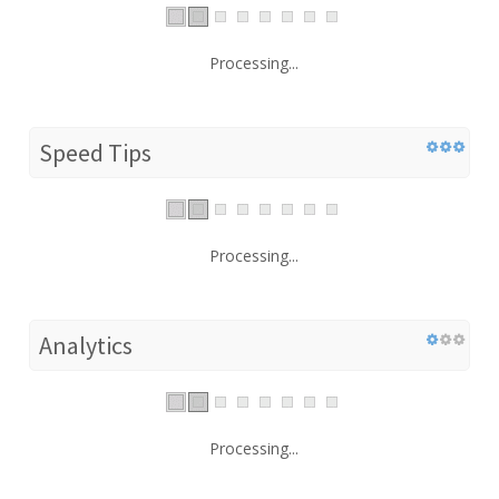
Processing...
Speed Tips
Processing...
Analytics
Processing...