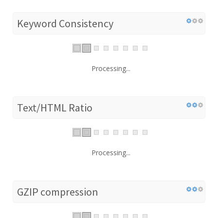
Keyword Consistency
Processing...
Text/HTML Ratio
Processing...
GZIP compression