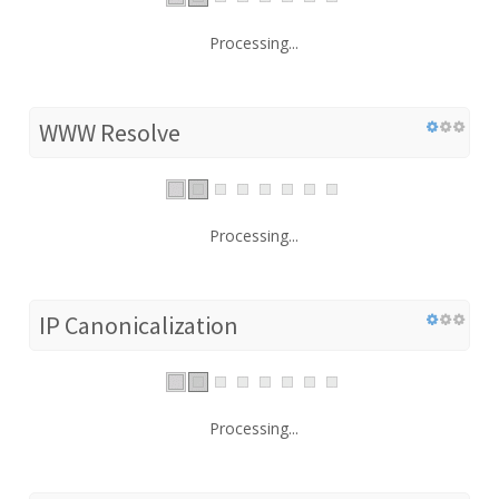
Processing...
WWW Resolve
Processing...
IP Canonicalization
Processing...