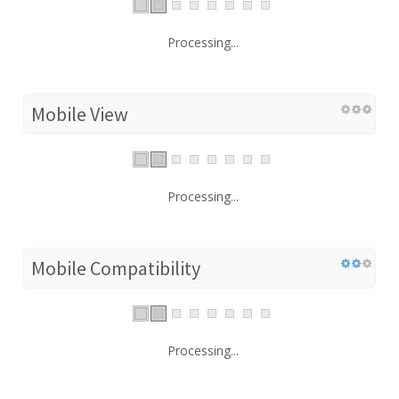
Processing...
Mobile View
Processing...
Mobile Compatibility
Processing...