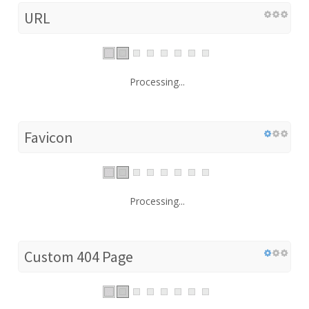
URL
Processing...
Favicon
Processing...
Custom 404 Page