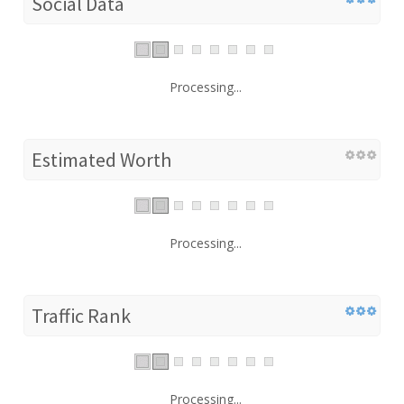
Social Data
Processing...
Estimated Worth
Processing...
Traffic Rank
Processing...