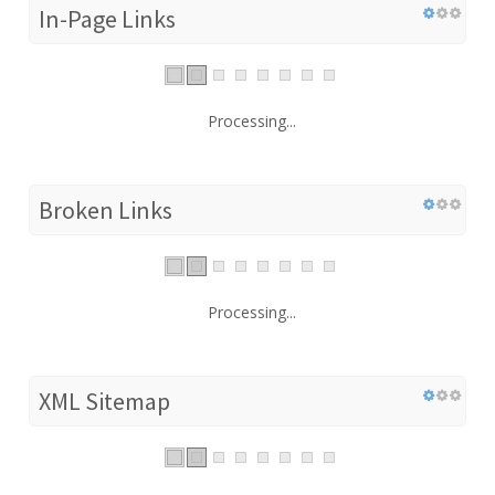
In-Page Links
Processing...
Broken Links
Processing...
XML Sitemap