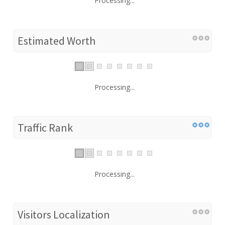
Processing...
Estimated Worth
Processing...
Traffic Rank
Processing...
Visitors Localization