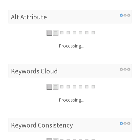
Alt Attribute
Processing...
Keywords Cloud
Processing...
Keyword Consistency