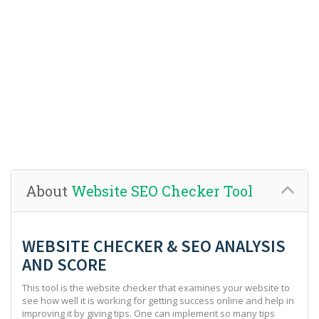
About
Website SEO Checker Tool
WEBSITE CHECKER & SEO ANALYSIS
AND SCORE
This tool is the website checker that examines your website to
see how well it is working for getting success online and help in
improving it by giving tips. One can implement so many tips