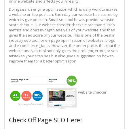
online website and affects you in reality.
Doing search engine optimization which is daily work to makes
a website on top position. Each day our website has scored by
which its give position. Small seo tool how is provide website
score cheque. Our website checker checks more than 50 seo
metrics and does in-depth analysis of your website and then
gives the seo score of your website. This is one of the best in
industry seo tool for on-page optimization of websites, blogs
and e-commerce giants. However, the better part is this that the
website analysis tool not only gives the problem, errors or seo
mistakes your sites has but also gives suggestion on how to
improve them for a better optimization
website checker
Check Off Page SEO Here: