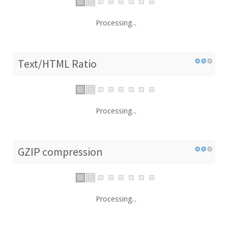
Processing...
Text/HTML Ratio
Processing...
GZIP compression
Processing...