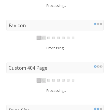
Processing...
Favicon
Processing...
Custom 404 Page
Processing...