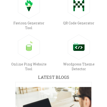
Favicon Generator
QR Code Generator
Tool
Online Ping Website
Wordpress Theme
Tool
Detector
LATEST BLOGS