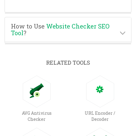
How to Use
Website Checker SEO
Tool
?
RELATED TOOLS
AVG Antivirus
URL Encoder /
Checker
Decoder