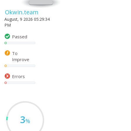
Okwin.team
August, 9 2026 05:29:34
PM
Passed
To
Improve
Errors
3
%