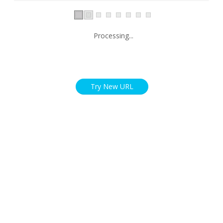
Processing...
Try New URL