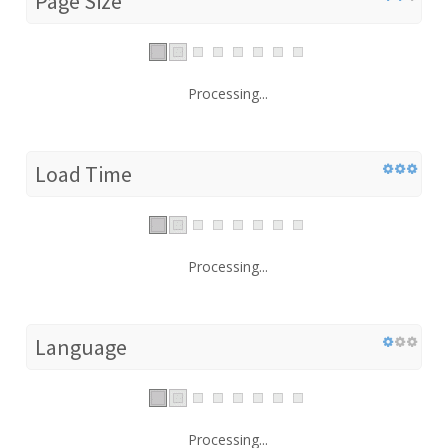
Page Size
Processing...
Load Time
Processing...
Language
Processing...