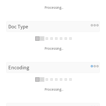
Processing...
Doc Type
Processing...
Encoding
Processing...