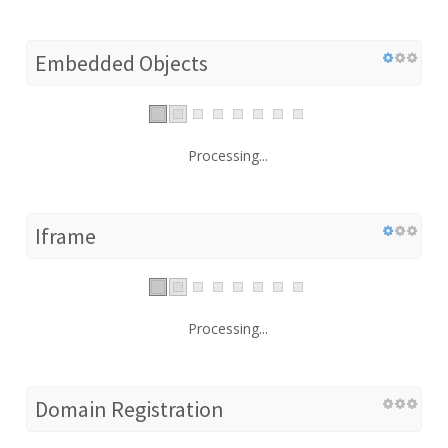
Embedded Objects
Processing...
Iframe
Processing...
Domain Registration