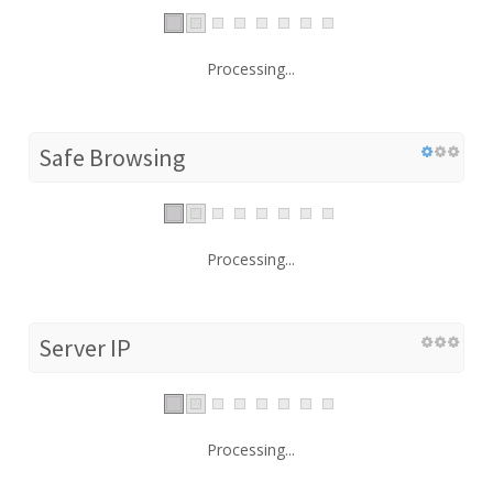
Processing...
Safe Browsing
Processing...
Server IP
Processing...