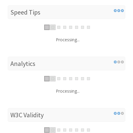
Speed Tips
Processing...
Analytics
Processing...
W3C Validity