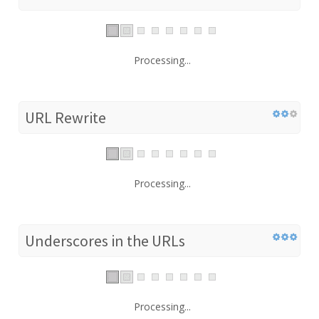
Processing...
URL Rewrite
Processing...
Underscores in the URLs
Processing...