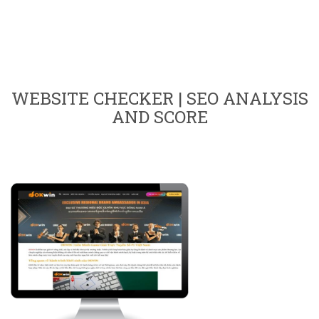
WEBSITE CHECKER | SEO ANALYSIS
AND SCORE