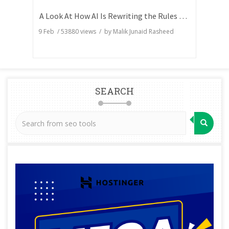
A Look At How AI Is Rewriting the Rules of Search Visibility
9 Feb
/
53880
views / by
Malik Junaid Rasheed
SEARCH