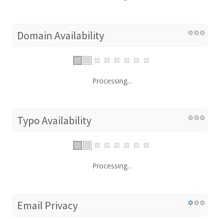
Domain Availability
Processing...
Typo Availability
Processing...
Email Privacy