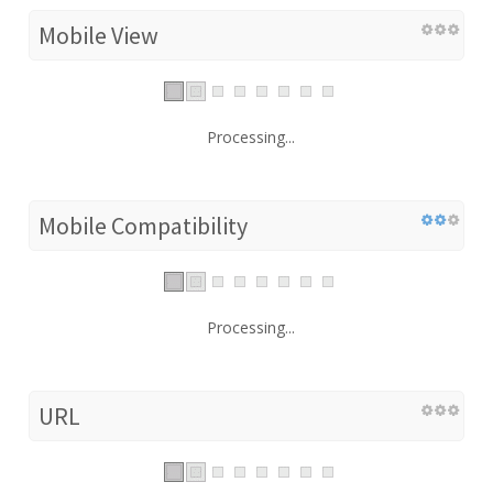
Mobile View
Processing...
Mobile Compatibility
Processing...
URL