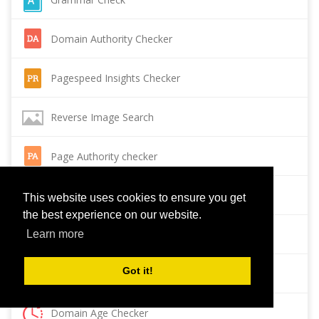
Domain Authority Checker
Pagespeed Insights Checker
Reverse Image Search
Page Authority checker
Backlink Checker
This website uses cookies to ensure you get
the best experience on our website.
Alexa Rank Checker
Learn more
Got it!
Backlink Maker
Domain Age Checker