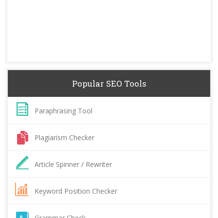
Popular SEO Tools
Paraphrasing Tool
Plagiarism Checker
Article Spinner / Rewriter
Keyword Position Checker
Grammar Check