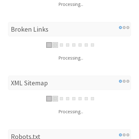
Processing...
Broken Links
Processing...
XML Sitemap
Processing...
Robots.txt