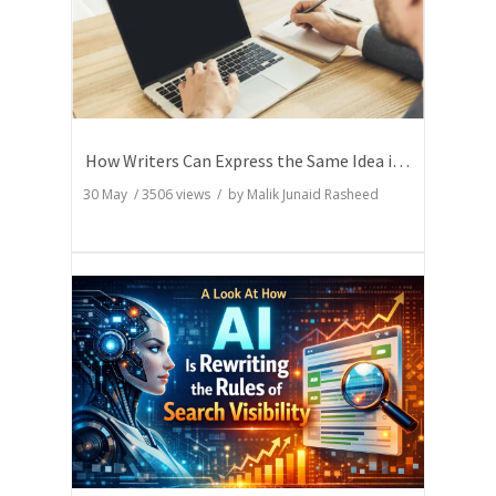
How Writers Can Express the Same Idea in Better Words?
30 May
/
3506
views / by
Malik Junaid Rasheed