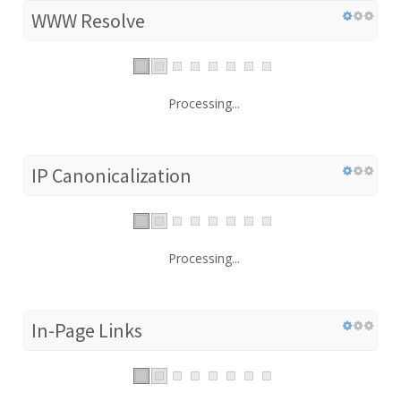
WWW Resolve
Processing...
IP Canonicalization
Processing...
In-Page Links