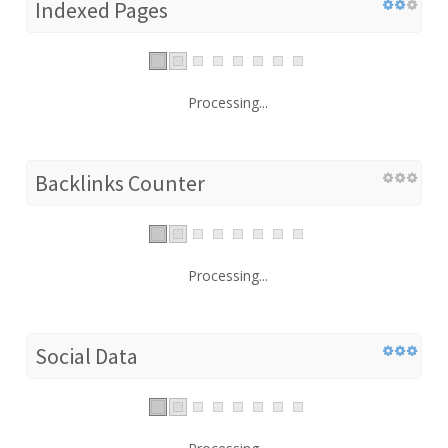
Indexed Pages
Processing...
Backlinks Counter
Processing...
Social Data