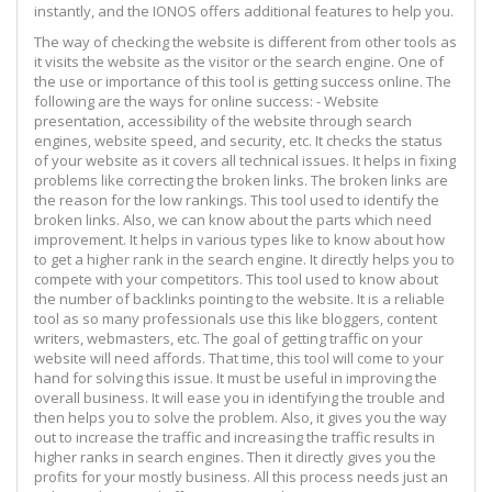
instantly, and the IONOS offers additional features to help you.
The way of checking the website is different from other tools as
it visits the website as the visitor or the search engine. One of
the use or importance of this tool is getting success online. The
following are the ways for online success: - Website
presentation, accessibility of the website through search
engines, website speed, and security, etc. It checks the status
of your website as it covers all technical issues. It helps in fixing
problems like correcting the broken links. The broken links are
the reason for the low rankings. This tool used to identify the
broken links. Also, we can know about the parts which need
improvement. It helps in various types like to know about how
to get a higher rank in the search engine. It directly helps you to
compete with your competitors. This tool used to know about
the number of backlinks pointing to the website. It is a reliable
tool as so many professionals use this like bloggers, content
writers, webmasters, etc. The goal of getting traffic on your
website will need affords. That time, this tool will come to your
hand for solving this issue. It must be useful in improving the
overall business. It will ease you in identifying the trouble and
then helps you to solve the problem. Also, it gives you the way
out to increase the traffic and increasing the traffic results in
higher ranks in search engines. Then it directly gives you the
profits for your mostly business. All this process needs just an