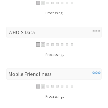
Processing...
WHOIS Data
Processing...
Mobile Friendliness
Processing...