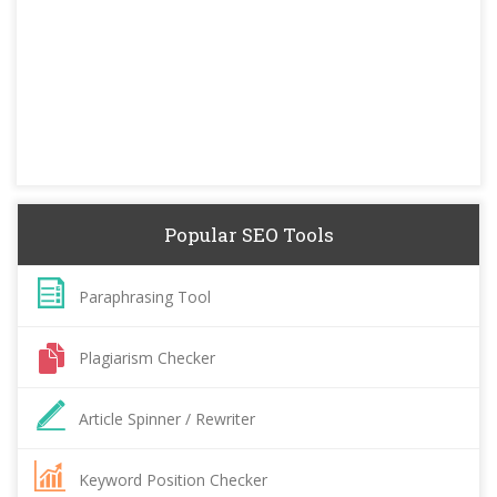
Popular SEO Tools
Paraphrasing Tool
Plagiarism Checker
Article Spinner / Rewriter
Keyword Position Checker