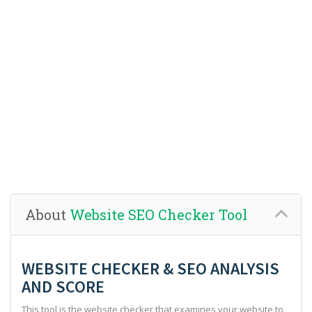
About
Website SEO Checker Tool
WEBSITE CHECKER & SEO ANALYSIS
AND SCORE
This tool is the website checker that examines your website to