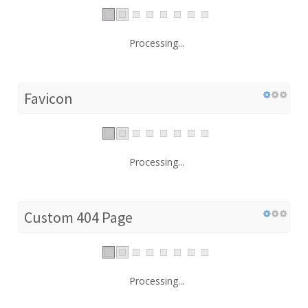
Processing...
Favicon
Processing...
Custom 404 Page
Processing...