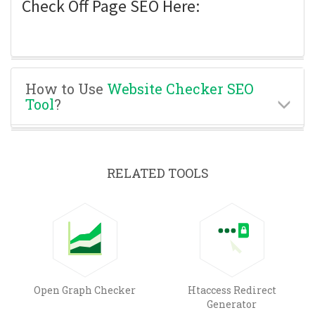
Check Off Page SEO Here:
How to Use
Website Checker SEO
Tool
?
RELATED TOOLS
Open Graph Checker
Htaccess Redirect
Generator