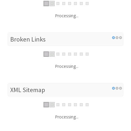
Processing...
Broken Links
Processing...
XML Sitemap
Processing...