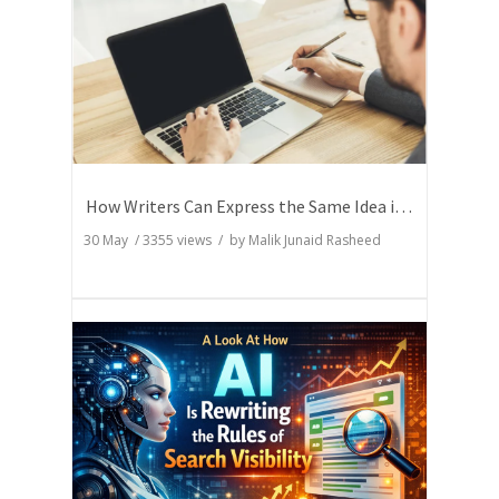
How Writers Can Express the Same Idea in Better Words?
30 May
/
3355
views / by
Malik Junaid Rasheed