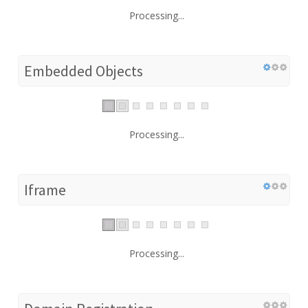
Processing...
Embedded Objects
Processing...
Iframe
Processing...