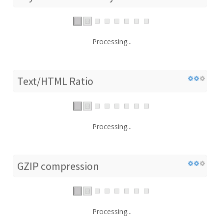
Processing...
Text/HTML Ratio
Processing...
GZIP compression
Processing...