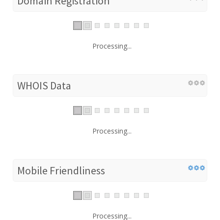
Domain Registration
Processing...
WHOIS Data
Processing...
Mobile Friendliness
Processing...