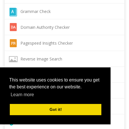
Grammar Check
Domain Authority Checker
Pagespeed Insights Checker
Reverse Image Search
Page Authority checker
This website uses cookies to ensure you get
the best experience on our website.
Backlink Checker
Learn more
Alexa Rank Checker
Got it!
Backlink Maker