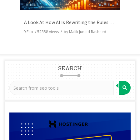
A Look At How AI Is Rewriting the Rules of Search Visibility
9 Feb
/
52358
views / by
Malik Junaid Rasheed
SEARCH