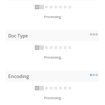
Processing...
Doc Type
Processing...
Encoding
Processing...