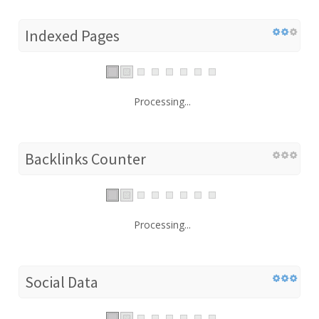
Indexed Pages
Processing...
Backlinks Counter
Processing...
Social Data