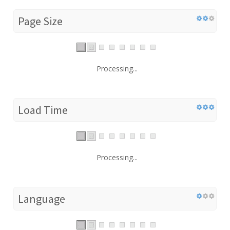
Page Size
Processing...
Load Time
Processing...
Language