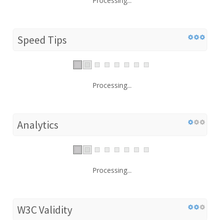
Processing...
Speed Tips
Processing...
Analytics
Processing...
W3C Validity