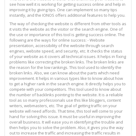
see how well it is working for getting success online and help in
improving it by giving tips. One can implement so many tips
instantly, and the IONOS offers additional features to help you.
The way of checking the website is different from other tools as
it visits the website as the visitor or the search engine. One of
the use or importance of this tool is getting success online. The
following are the ways for online success: - Website
presentation, accessibility of the website through search
engines, website speed, and security, etc. It checks the status
of your website as it covers all technical issues. It helps in fixing
problems like correcting the broken links. The broken links are
the reason for the low rankings. This tool used to identify the
broken links. Also, we can know about the parts which need
improvement. It helps in various types like to know about how
to get a higher rank in the search engine. It directly helps you to
compete with your competitors. This tool used to know about
the number of backlinks pointing to the website. It is a reliable
tool as so many professionals use this like bloggers, content
writers, webmasters, etc. The goal of getting traffic on your
website will need affords. That time, this tool will come to your
hand for solving this issue. It must be useful in improving the
overall business. It will ease you in identifying the trouble and
then helps you to solve the problem. Also, it gives you the way
out to increase the traffic and increasing the traffic results in