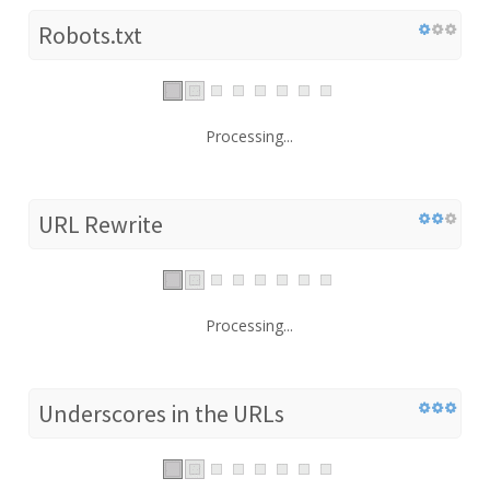
Robots.txt
Processing...
URL Rewrite
Processing...
Underscores in the URLs