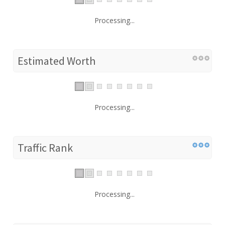
Processing...
Estimated Worth
Processing...
Traffic Rank
Processing...