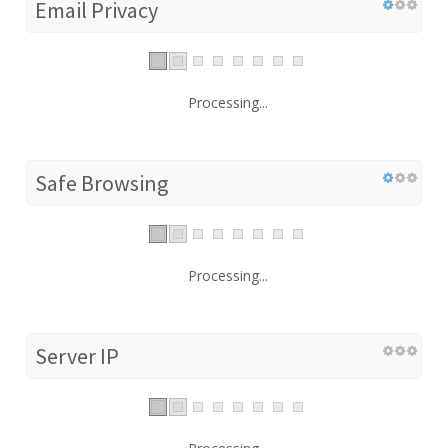
Email Privacy
Processing...
Safe Browsing
Processing...
Server IP