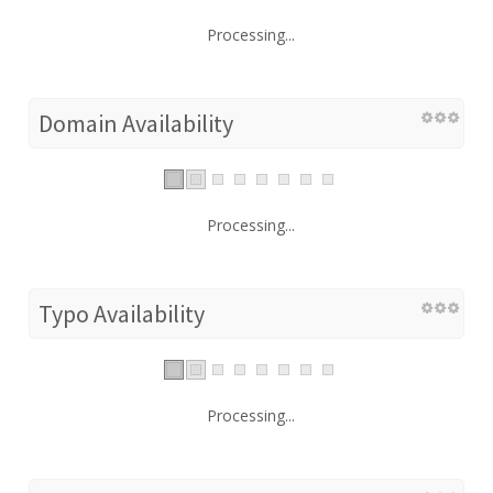
Processing...
Domain Availability
Processing...
Typo Availability
Processing...