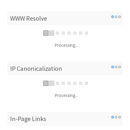
WWW Resolve
Processing...
IP Canonicalization
Processing...
In-Page Links