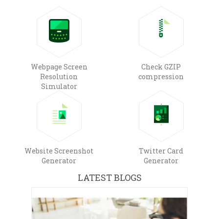
Webpage Screen
Check GZIP
Resolution
compression
Simulator
Website Screenshot
Twitter Card
Generator
Generator
LATEST BLOGS