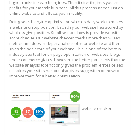
higher ranks in search engines. Then it directly gives you the
profits for your mostly business. All this process needs just an
online website and affects you in reality.
Doing search engine optimization which is daily work to makes
a website on top position. Each day our website has scored by
which its give position. Small seo tool how is provide website
score cheque. Our website checker checks more than 50 seo
metrics and does in-depth analysis of your website and then
gives the seo score of your website. This is one of the best in
industry seo tool for on-page optimization of websites, blogs
and e-commerce giants. However, the better part is this that the
website analysis tool not only gives the problem, errors or seo
mistakes your sites has but also gives suggestion on how to
improve them for a better optimization
website checker