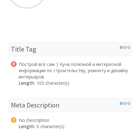
Title Tag
Построй всё сам | Куча полезной и интересной
информации по строительству, ремонту и дизайну
интерьеров.
Length:
103 character(s)
Meta Description
No Description
Length:
0 character(s)