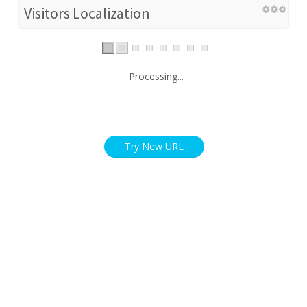
Visitors Localization
Processing...
Try New URL