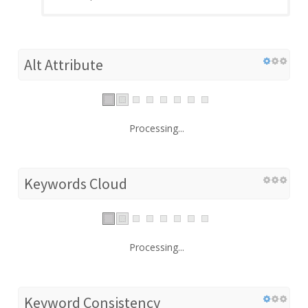
Alt Attribute
Processing...
Keywords Cloud
Processing...
Keyword Consistency