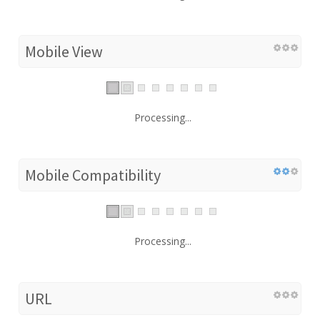
Mobile View
Processing...
Mobile Compatibility
Processing...
URL