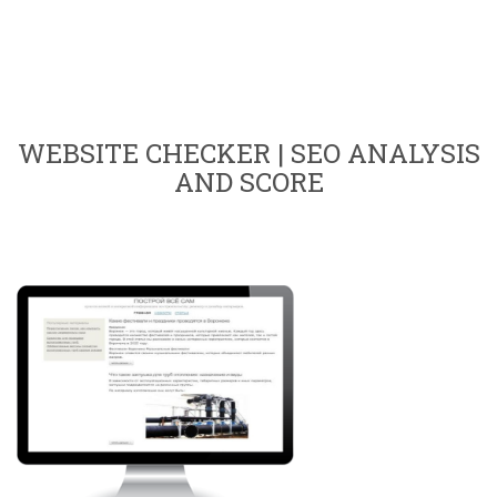
WEBSITE CHECKER | SEO ANALYSIS
AND SCORE