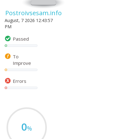
Postroivsesam.info
August, 7 2026 12:43:57
PM
Passed
To
Improve
Errors
0
%