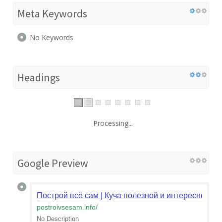
Meta Keywords
No Keywords
Headings
Processing...
Google Preview
Построй всё сам | Куча полезной и интересной и
postroivsesam.info
/
No Description