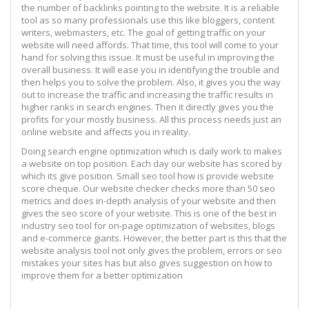
the number of backlinks pointing to the website. It is a reliable
tool as so many professionals use this like bloggers, content
writers, webmasters, etc. The goal of getting traffic on your
website will need affords. That time, this tool will come to your
hand for solving this issue. It must be useful in improving the
overall business. It will ease you in identifying the trouble and
then helps you to solve the problem. Also, it gives you the way
out to increase the traffic and increasing the traffic results in
higher ranks in search engines. Then it directly gives you the
profits for your mostly business. All this process needs just an
online website and affects you in reality.
Doing search engine optimization which is daily work to makes
a website on top position. Each day our website has scored by
which its give position. Small seo tool how is provide website
score cheque. Our website checker checks more than 50 seo
metrics and does in-depth analysis of your website and then
gives the seo score of your website. This is one of the best in
industry seo tool for on-page optimization of websites, blogs
and e-commerce giants. However, the better part is this that the
website analysis tool not only gives the problem, errors or seo
mistakes your sites has but also gives suggestion on how to
improve them for a better optimization