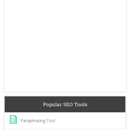
Popular SEO Tools
Paraphrasing Tool