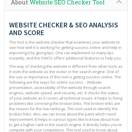
About
Website SEO Checker Tool
WEBSITE CHECKER & SEO ANALYSIS
AND SCORE
This tool is the website checker that examines your website to
see how well it is working for getting success online and help in
improving it by giving tips. One can implement so many tips
instantly, and the IONOS offers additional features to help you.
The way of checking the website is different from other tools as
it visits the website as the visitor or the search engine. One of
the use or importance of this tool is getting success online. The
following are the ways for online success: - Website
presentation, accessibility of the website through search
engines, website speed, and security, etc. It checks the status
of your website as it covers all technical issues. It helps in fixing
problems like correcting the broken links. The broken links are
the reason for the low rankings. This tool used to identify the
broken links. Also, we can know about the parts which need
improvement. It helps in various types like to know about how
to get a higher rank in the search engine. It directly helps you to
compete with your competitors. This tool used to know about