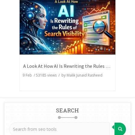
A Look At How AI Is Rewriting the Rules of Search Visibility
9 Feb
/
53185
views / by
Malik Junaid Rasheed
SEARCH