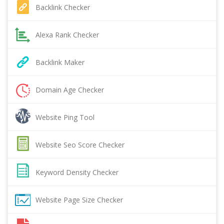
Backlink Checker
Alexa Rank Checker
Backlink Maker
Domain Age Checker
Website Ping Tool
Website Seo Score Checker
Keyword Density Checker
Website Page Size Checker