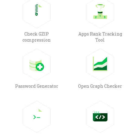
Check GZIP
Apps Rank Tracking
compression
Tool
Password Generator
Open Graph Checker