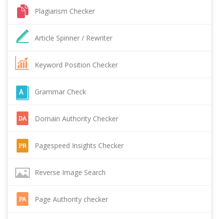
Plagiarism Checker
Article Spinner / Rewriter
Keyword Position Checker
Grammar Check
Domain Authority Checker
Pagespeed Insights Checker
Reverse Image Search
Page Authority checker