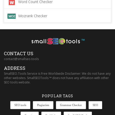
Word Count Checker
Mozrank Checker
™
CONTACT US
contact@smallseo.tools
ADDRESS
SmallSEO.Tools Service is Free Worldwide Disclaimer: We do not have any
other websites. SmallSEOTools ™ does not have any affiliation with other
SEO tools website.
POPULAR TAGS
SEO tools
Plagiarism
Grammar Checker
SEO