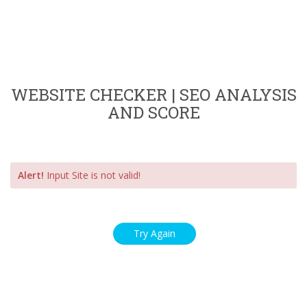
WEBSITE CHECKER | SEO ANALYSIS
AND SCORE
Alert!
Input Site is not valid!
Try Again