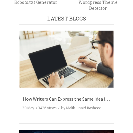
Robots.txt Generator
Wordpress Theme
Detector
LATEST BLOGS
How Writers Can Express the Same Idea in Better Words?
30 May
/
3426
views / by
Malik Junaid Rasheed