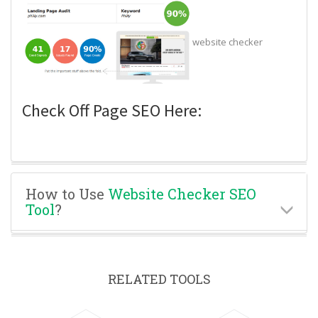
website checker
Check Off Page SEO Here:
How to Use
Website Checker SEO
Tool
?
RELATED TOOLS