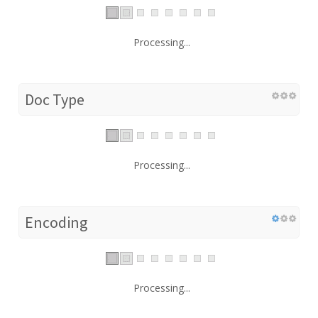
Processing...
Doc Type
Processing...
Encoding
Processing...