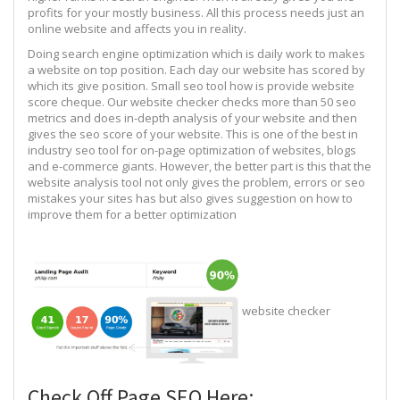
profits for your mostly business. All this process needs just an
online website and affects you in reality.
Doing search engine optimization which is daily work to makes
a website on top position. Each day our website has scored by
which its give position. Small seo tool how is provide website
score cheque. Our website checker checks more than 50 seo
metrics and does in-depth analysis of your website and then
gives the seo score of your website. This is one of the best in
industry seo tool for on-page optimization of websites, blogs
and e-commerce giants. However, the better part is this that the
website analysis tool not only gives the problem, errors or seo
mistakes your sites has but also gives suggestion on how to
improve them for a better optimization
website checker
Check Off Page SEO Here: