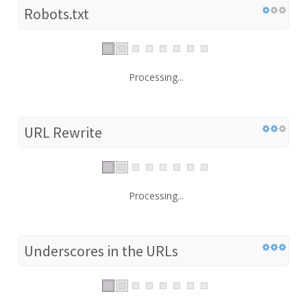
Robots.txt
Processing...
URL Rewrite
Processing...
Underscores in the URLs