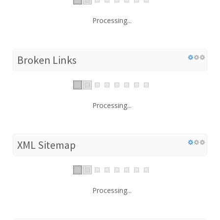
Processing...
Broken Links
Processing...
XML Sitemap
Processing...