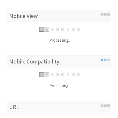
Mobile View
Processing...
Mobile Compatibility
Processing...
URL