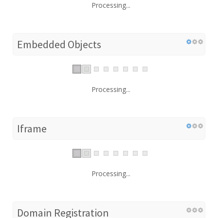
Processing...
Embedded Objects
Processing...
Iframe
Processing...
Domain Registration