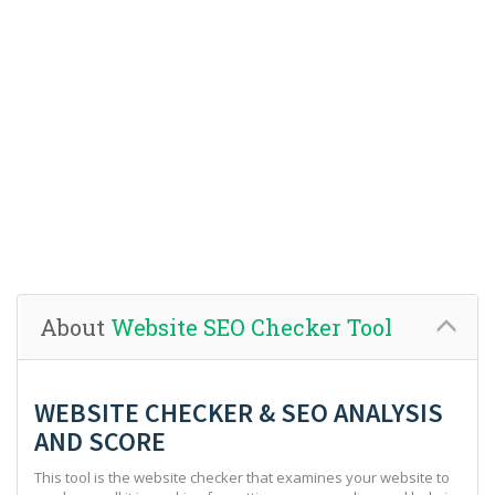
About
Website SEO Checker Tool
WEBSITE CHECKER & SEO ANALYSIS
AND SCORE
This tool is the website checker that examines your website to