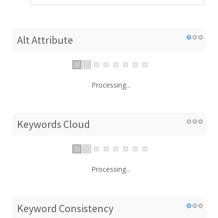
Alt Attribute
Processing...
Keywords Cloud
Processing...
Keyword Consistency