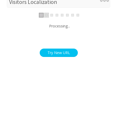
Visitors Localization
Processing...
Try New URL