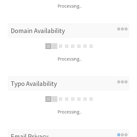
Processing...
Domain Availability
Processing...
Typo Availability
Processing...
Email Privacy