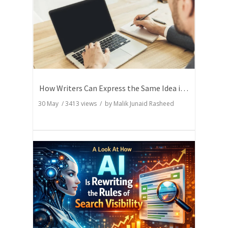
How Writers Can Express the Same Idea in Better Words?
30 May
/
3413
views / by
Malik Junaid Rasheed