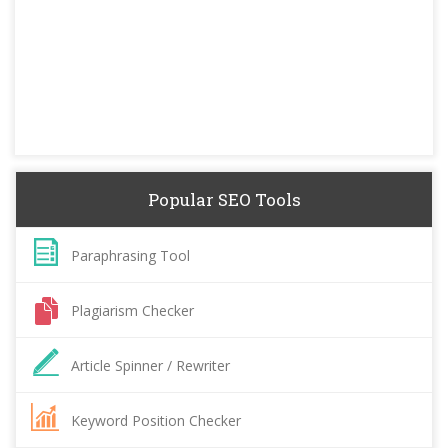
Popular SEO Tools
Paraphrasing Tool
Plagiarism Checker
Article Spinner / Rewriter
Keyword Position Checker