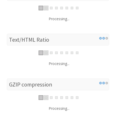
Processing...
Text/HTML Ratio
Processing...
GZIP compression
Processing...