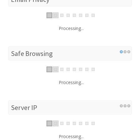
Processing...
Safe Browsing
Processing...
Server IP
Processing...