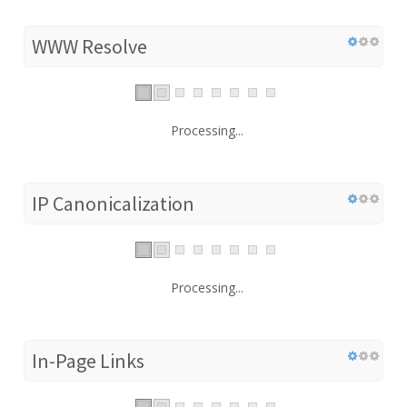
WWW Resolve
Processing...
IP Canonicalization
Processing...
In-Page Links