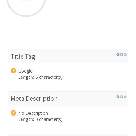
Title Tag
Google
Length:
6 character(s)
Meta Description
No Description
Length:
0 character(s)