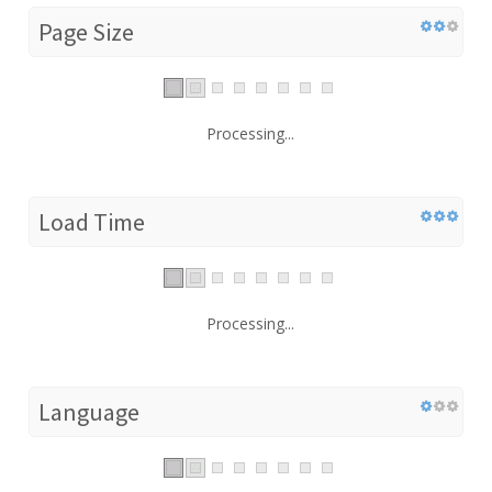
Page Size
Processing...
Load Time
Processing...
Language