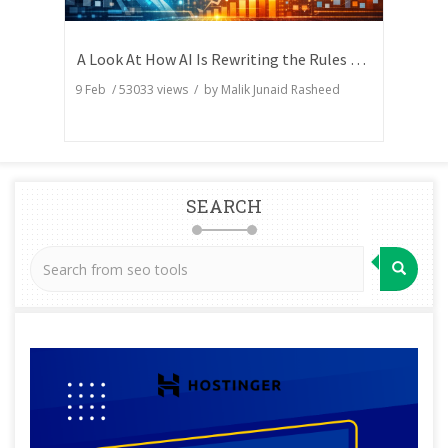
A Look At How AI Is Rewriting the Rules of Search Visibility
9 Feb
/
53033
views / by
Malik Junaid Rasheed
SEARCH