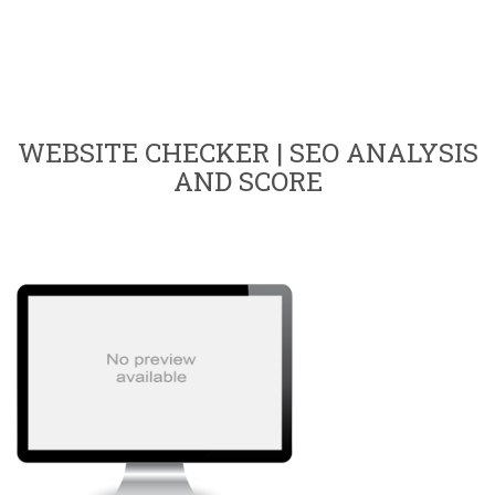
WEBSITE CHECKER | SEO ANALYSIS
AND SCORE