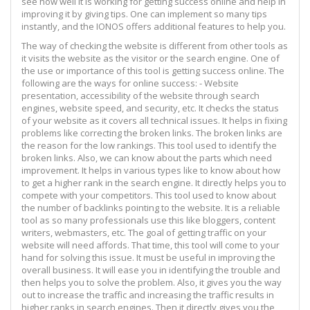
see how well it is working for getting success online and help in
improving it by giving tips. One can implement so many tips
instantly, and the IONOS offers additional features to help you.
The way of checking the website is different from other tools as
it visits the website as the visitor or the search engine. One of
the use or importance of this tool is getting success online. The
following are the ways for online success: - Website
presentation, accessibility of the website through search
engines, website speed, and security, etc. It checks the status
of your website as it covers all technical issues. It helps in fixing
problems like correcting the broken links. The broken links are
the reason for the low rankings. This tool used to identify the
broken links. Also, we can know about the parts which need
improvement. It helps in various types like to know about how
to get a higher rank in the search engine. It directly helps you to
compete with your competitors. This tool used to know about
the number of backlinks pointing to the website. It is a reliable
tool as so many professionals use this like bloggers, content
writers, webmasters, etc. The goal of getting traffic on your
website will need affords. That time, this tool will come to your
hand for solving this issue. It must be useful in improving the
overall business. It will ease you in identifying the trouble and
then helps you to solve the problem. Also, it gives you the way
out to increase the traffic and increasing the traffic results in
higher ranks in search engines. Then it directly gives you the