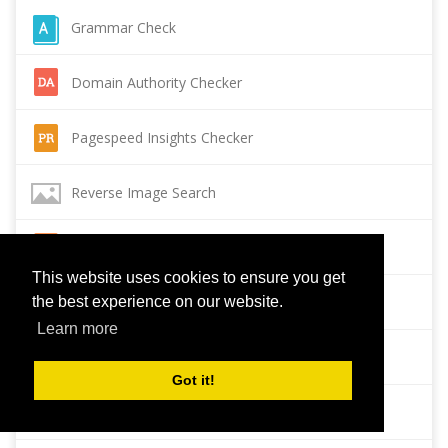
Grammar Check
Domain Authority Checker
Pagespeed Insights Checker
Reverse Image Search
Page Authority checker
This website uses cookies to ensure you get
Backlink Checker
the best experience on our website.
Learn more
Alexa Rank Checker
Got it!
Backlink Maker