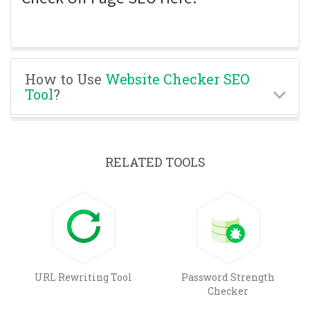
How to Use
Website Checker SEO
Tool
?
RELATED TOOLS
URL Rewriting Tool
Password Strength
Checker