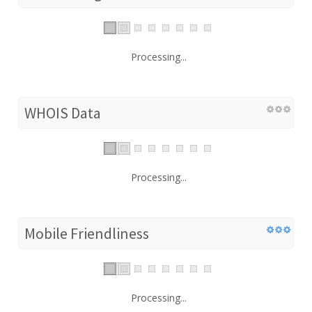
Processing...
WHOIS Data
Processing...
Mobile Friendliness
Processing...