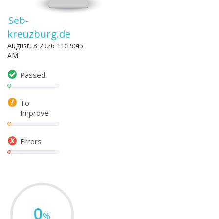
Seb-
kreuzburg.de
August, 8 2026 11:19:45
AM
Passed
To
Improve
Errors
0
%