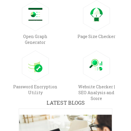
Open Graph
Page Size Checker
Generator
Password Encryption
Website Checker |
Utility
SEO Analysis and
Score
LATEST BLOGS