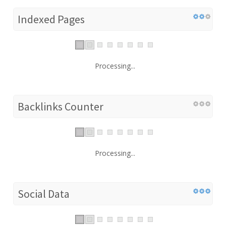
Indexed Pages
Processing...
Backlinks Counter
Processing...
Social Data