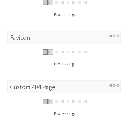
Processing...
Favicon
Processing...
Custom 404 Page
Processing...