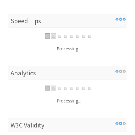
Speed Tips
Processing...
Analytics
Processing...
W3C Validity