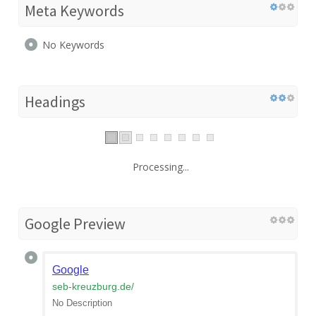
Meta Keywords
No Keywords
Headings
Processing...
Google Preview
Google
seb-kreuzburg.de
/
No Description