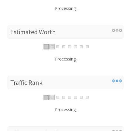
Processing...
Estimated Worth
Processing...
Traffic Rank
Processing...