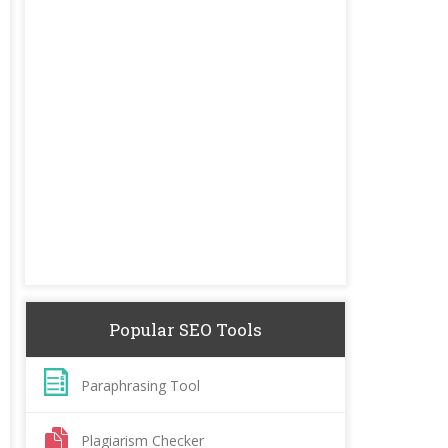
Popular SEO Tools
Paraphrasing Tool
Plagiarism Checker