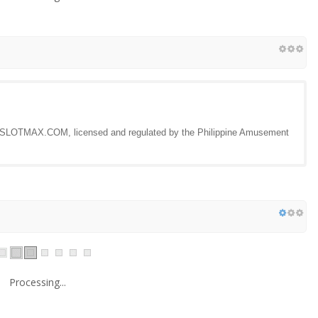
by SLOTMAX.COM, licensed and regulated by the Philippine Amusement
Processing...