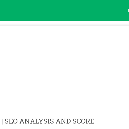
| SEO ANALYSIS AND SCORE