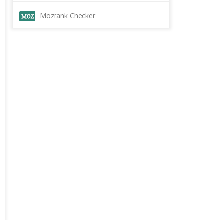
Mozrank Checker