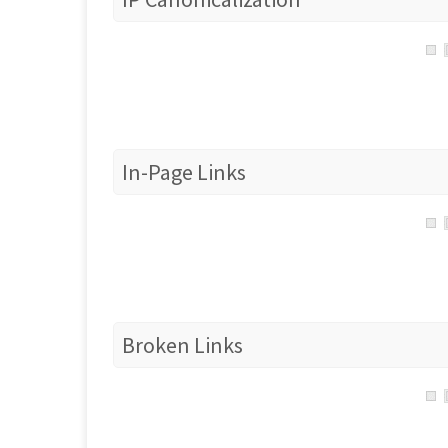
In-Page Links
Broken Links