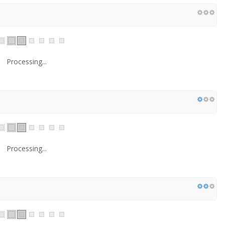
Processing...
Processing...