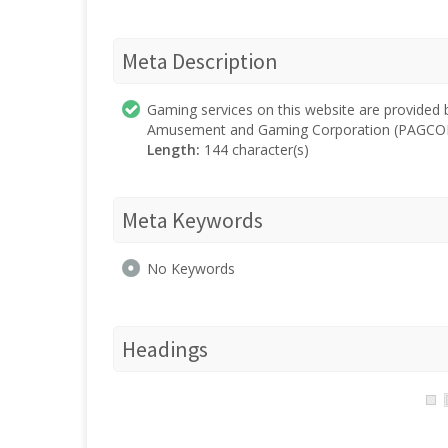
Meta Description
Gaming services on this website are provided
Amusement and Gaming Corporation (PAGCOR
Length:
144 character(s)
Meta Keywords
No Keywords
Headings