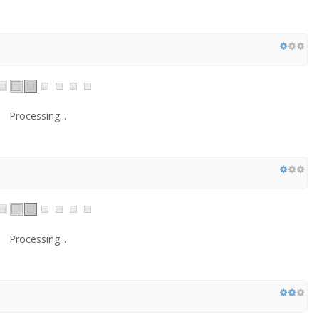
Processing...
Processing...