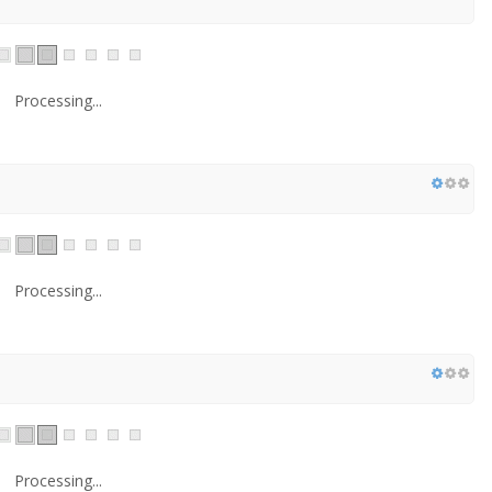
Processing...
Processing...
Processing...