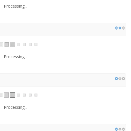
Processing...
Processing...
Processing...