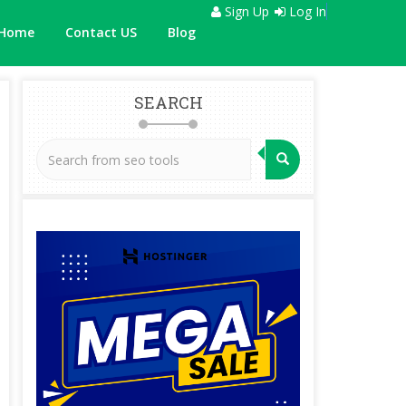
Sign Up
Log In
Home
Contact US
Blog
SEARCH