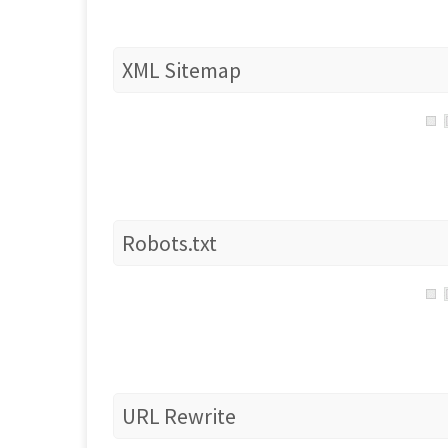
XML Sitemap
Robots.txt
URL Rewrite