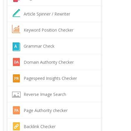
Article Spinner / Rewriter
Keyword Position Checker
Grammar Check
Domain Authority Checker
Pagespeed Insights Checker
Reverse Image Search
Page Authority checker
Backlink Checker