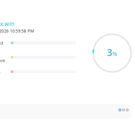
x.win
 2026 10:59:58 PM
ed
3
%
ove
s