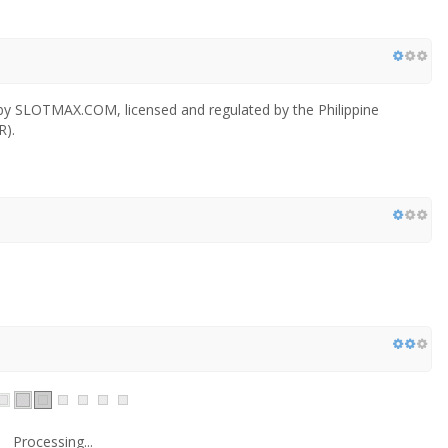
 by SLOTMAX.COM, licensed and regulated by the Philippine
).
Processing...