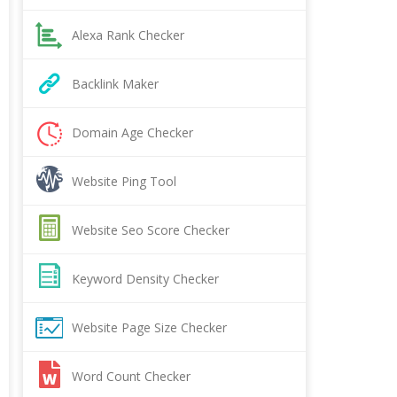
Alexa Rank Checker
Backlink Maker
Domain Age Checker
Website Ping Tool
Website Seo Score Checker
Keyword Density Checker
Website Page Size Checker
Word Count Checker