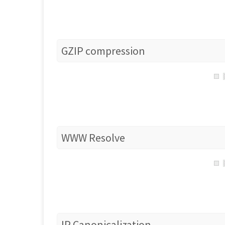
GZIP compression
WWW Resolve
IP Canonicalization