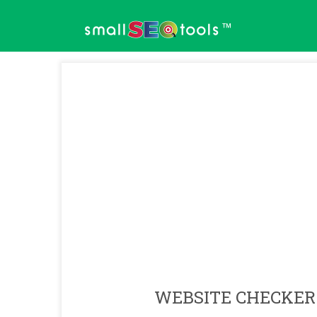
™
WEBSITE CHECKER 