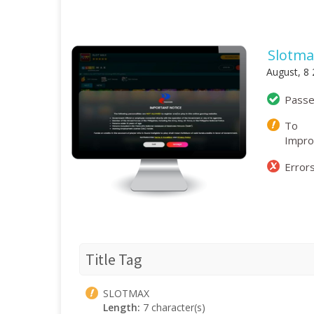
Slotma
August, 8
Pass
To
Impr
Error
Title Tag
SLOTMAX
Length:
7 character(s)