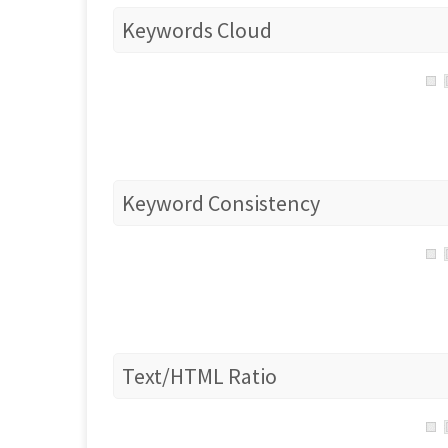
Keywords Cloud
Keyword Consistency
Text/HTML Ratio