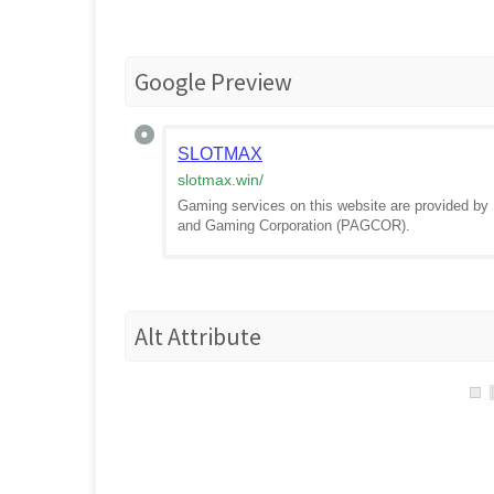
Google Preview
SLOTMAX
slotmax.win
/
Gaming services on this website are provided 
and Gaming Corporation (PAGCOR).
Alt Attribute