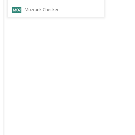
Mozrank Checker