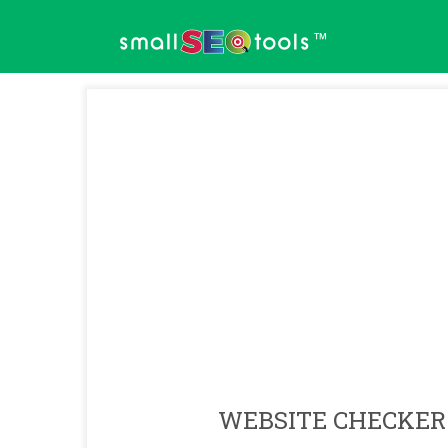
™
WEBSITE CHECKER 