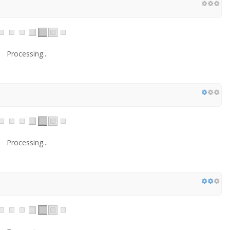
Processing...
Processing...