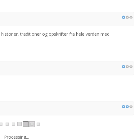
istorier, traditioner og opskrifter fra hele verden med
Processing...