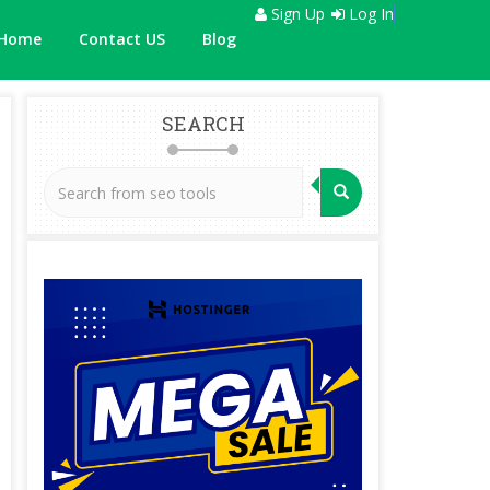
Sign Up
Log In
Home
Contact US
Blog
SEARCH