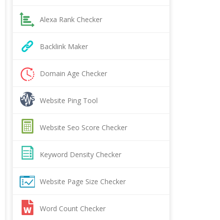
Alexa Rank Checker
Backlink Maker
Domain Age Checker
Website Ping Tool
Website Seo Score Checker
Keyword Density Checker
Website Page Size Checker
Word Count Checker