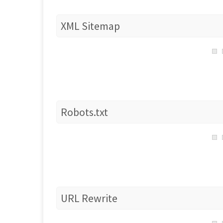
XML Sitemap
Robots.txt
URL Rewrite