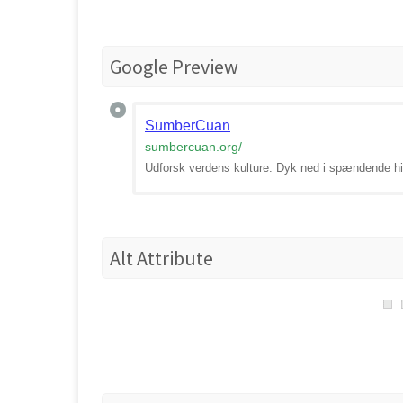
Google Preview
SumberCuan
sumbercuan.org
/
Udforsk verdens kulture. Dyk ned i spændende his
Alt Attribute