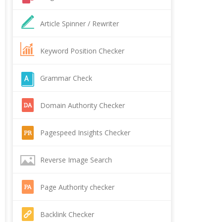
Article Spinner / Rewriter
Keyword Position Checker
Grammar Check
Domain Authority Checker
Pagespeed Insights Checker
Reverse Image Search
Page Authority checker
Backlink Checker