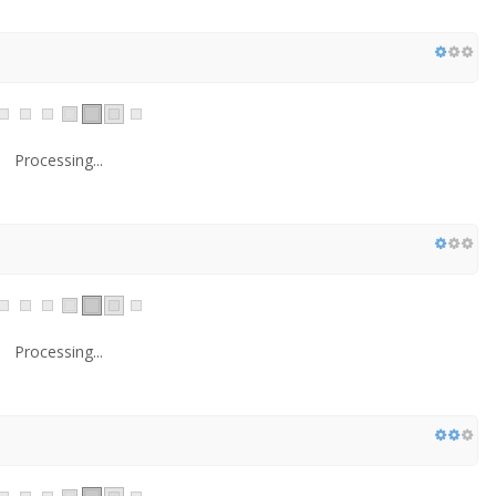
Processing...
Processing...