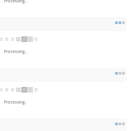
Processing...
Processing...
Processing...