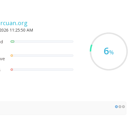
rcuan.org
 2026 11:25:50 AM
ed
6
%
ove
s