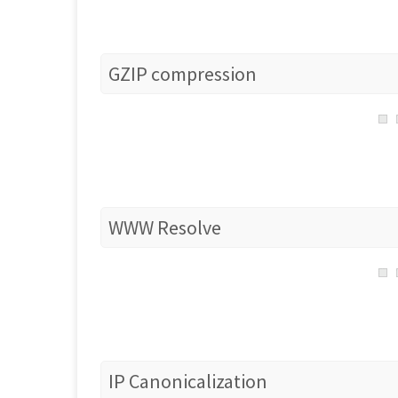
GZIP compression
WWW Resolve
IP Canonicalization