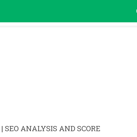
| SEO ANALYSIS AND SCORE