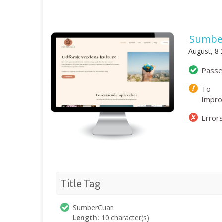
Sumbe
August, 8
Pass
To
Impr
Error
Title Tag
SumberCuan
Length:
10 character(s)