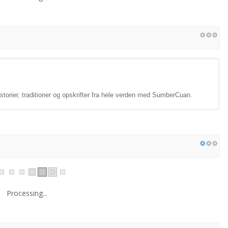
torier, traditioner og opskrifter fra hele verden med SumberCuan.
Processing...