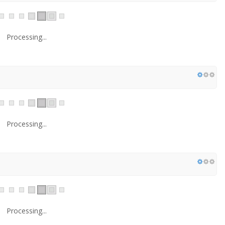
Processing...
Processing...
Processing...