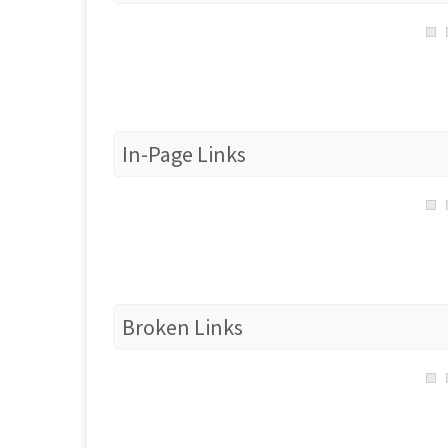
In-Page Links
Broken Links