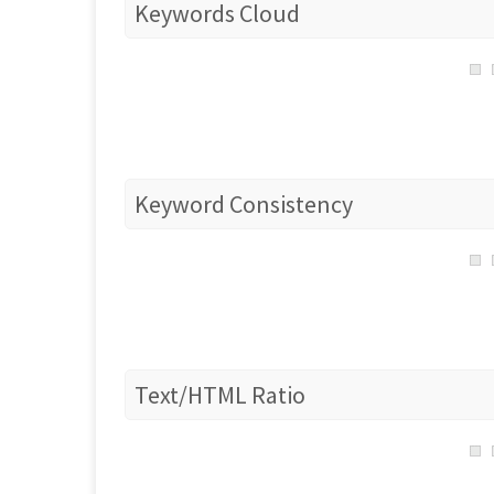
Keywords Cloud
Keyword Consistency
Text/HTML Ratio