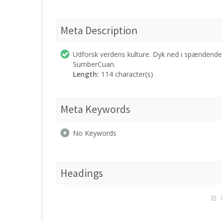
Meta Description
Udforsk verdens kulture. Dyk ned i spændende h
SumberCuan.
Length:
114 character(s)
Meta Keywords
No Keywords
Headings