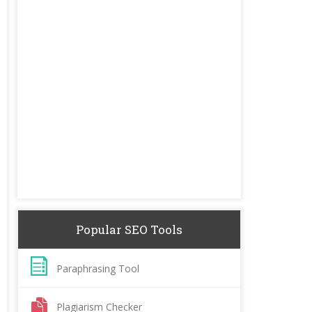
Popular SEO Tools
Paraphrasing Tool
Plagiarism Checker