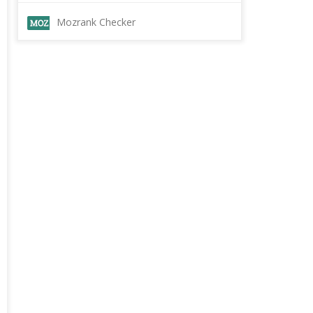
Mozrank Checker