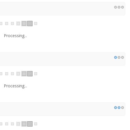
Processing...
Processing...