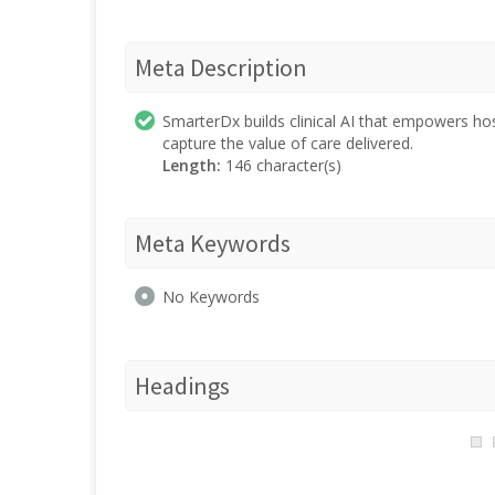
Meta Description
SmarterDx builds clinical AI that empowers hos
capture the value of care delivered.
Length:
146 character(s)
Meta Keywords
No Keywords
Headings