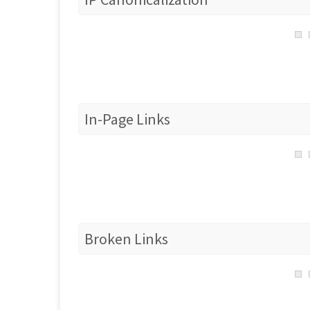
In-Page Links
Broken Links