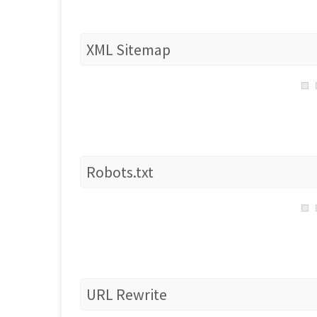
XML Sitemap
Robots.txt
URL Rewrite