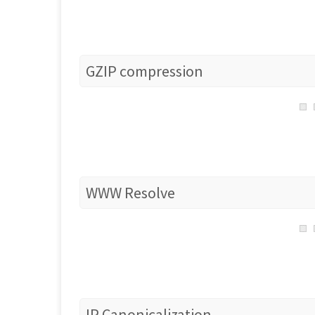
GZIP compression
WWW Resolve
IP Canonicalization