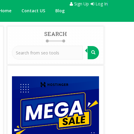
Sign Up
Log In
Home
Contact US
Blog
SEARCH