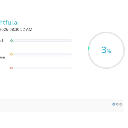
tful.ai
 2026 08:30:52 AM
ed
3
%
ove
s