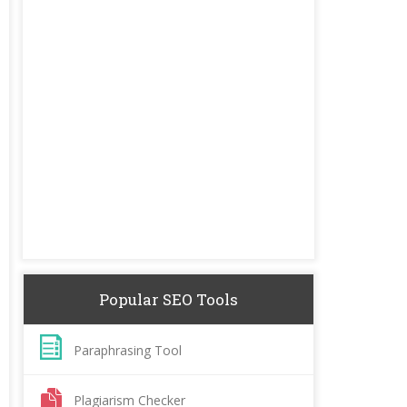
Popular SEO Tools
Paraphrasing Tool
Plagiarism Checker