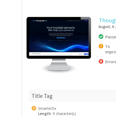
Though
August, 6
Pass
To
Impr
Error
Title Tag
SmarterDx
Length:
9 character(s)