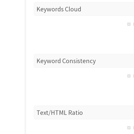
Keywords Cloud
Keyword Consistency
Text/HTML Ratio