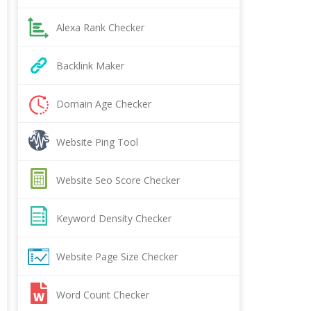
Alexa Rank Checker
Backlink Maker
Domain Age Checker
Website Ping Tool
Website Seo Score Checker
Keyword Density Checker
Website Page Size Checker
Word Count Checker