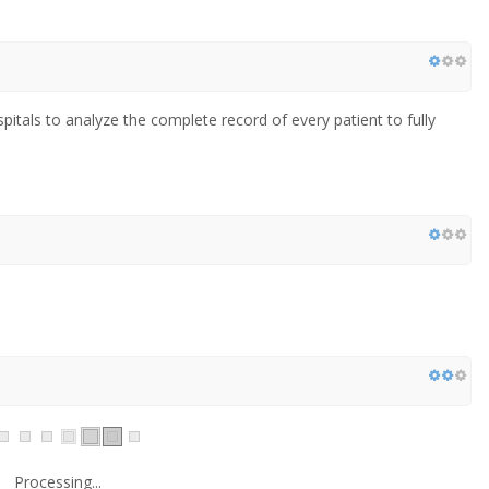
pitals to analyze the complete record of every patient to fully
Processing...