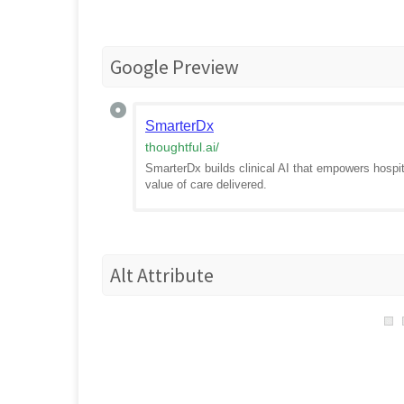
Google Preview
SmarterDx
thoughtful.ai
/
SmarterDx builds clinical AI that empowers hospita
value of care delivered.
Alt Attribute