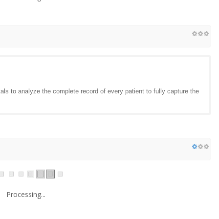
ls to analyze the complete record of every patient to fully capture the
Processing...