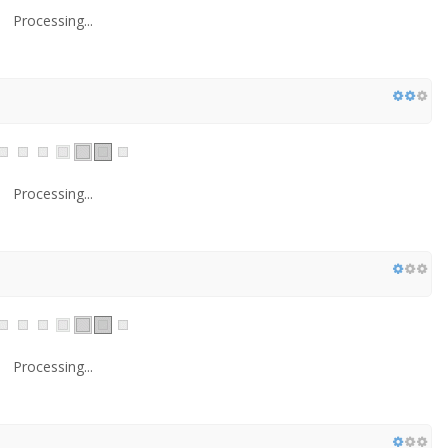
Processing...
Processing...
Processing...