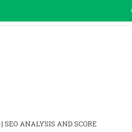
| SEO ANALYSIS AND SCORE