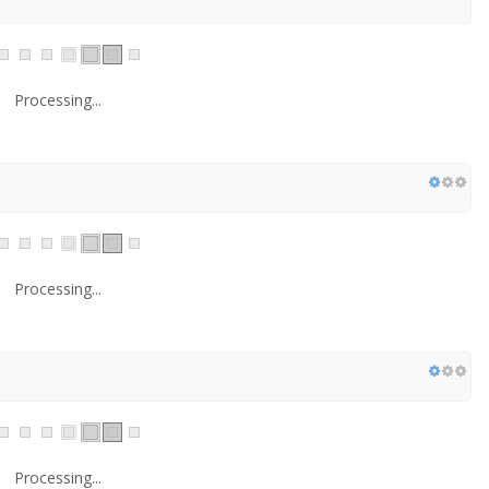
Processing...
Processing...
Processing...