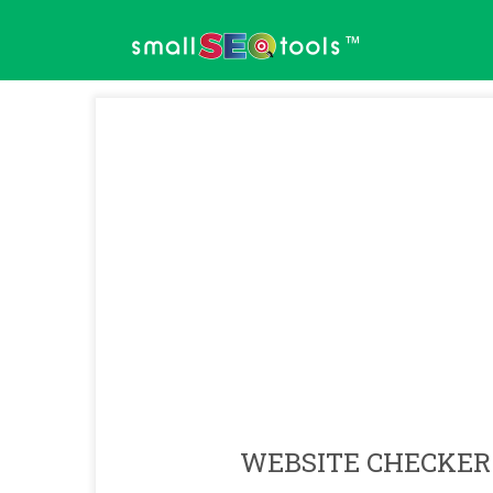
™
WEBSITE CHECKER 