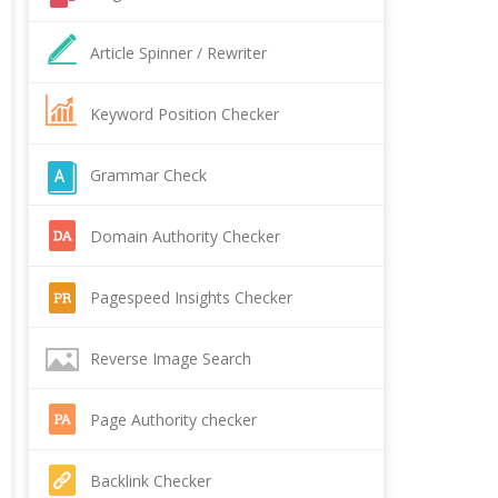
Article Spinner / Rewriter
Keyword Position Checker
Grammar Check
Domain Authority Checker
Pagespeed Insights Checker
Reverse Image Search
Page Authority checker
Backlink Checker