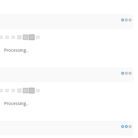
Processing...
Processing...