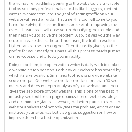
the number of backlinks pointing to the website. It is a reliable
tool as so many professionals use this like bloggers, content
writers, webmasters, etc. The goal of getting traffic on your
website will need affords. That time, this tool will come to your
hand for solving this issue. It must be useful in improving the
overall business. It will ease you in identifying the trouble and
then helps you to solve the problem. Also, it gives you the way
out to increase the traffic and increasing the traffic results in
higher ranks in search engines. Then it directly gives you the
profits for your mostly business. All this process needs just an
online website and affects you in reality.
Doing search engine optimization which is daily work to makes
a website on top position. Each day our website has scored by
which its give position. Small seo tool how is provide website
score cheque. Our website checker checks more than 50 seo
metrics and does in-depth analysis of your website and then
gives the seo score of your website. This is one of the best in
industry seo tool for on-page optimization of websites, blogs
and e-commerce giants. However, the better part is this that the
website analysis tool not only gives the problem, errors or seo
mistakes your sites has but also gives suggestion on how to
improve them for a better optimization