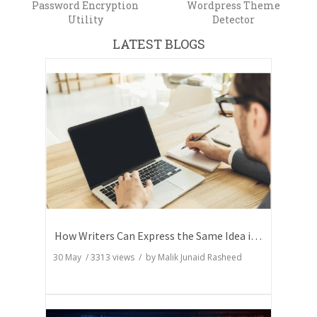
Password Encryption
Wordpress Theme
Utility
Detector
LATEST BLOGS
How Writers Can Express the Same Idea in Better Words?
30 May
/
3313
views / by
Malik Junaid Rasheed