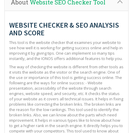
About
Website SEO Checker Tool
WEBSITE CHECKER & SEO ANALYSIS
AND SCORE
This tool is the website checker that examines your website to
see how well it is working for getting success online and help in
improving it by giving tips. One can implement so many tips
instantly, and the IONOS offers additional features to help you.
The way of checking the website is different from other tools as
it visits the website as the visitor or the search engine. One of
the use or importance of this tool is getting success online. The
following are the ways for online success: - Website
presentation, accessibility of the website through search
engines, website speed, and security, etc. It checks the status
of your website as it covers all technical issues. It helps in fixing
problems like correcting the broken links. The broken links are
the reason for the low rankings. This tool used to identify the
broken links. Also, we can know about the parts which need
improvement. It helps in various types like to know about how
to get a higher rank in the search engine. It directly helps you to
compete with your competitors. This tool used to know about