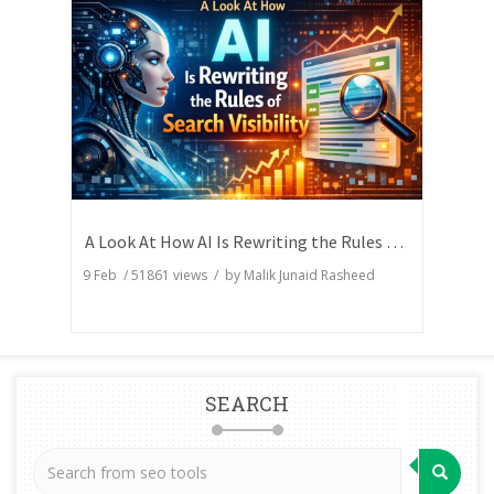
A Look At How AI Is Rewriting the Rules of Search Visibility
9 Feb
/
51861
views / by
Malik Junaid Rasheed
SEARCH