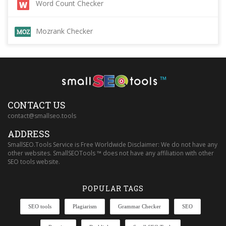
Word Count Checker
Mozrank Checker
™
CONTACT US
contact@smallseo.tools
ADDRESS
SmallSEO.Tools Service is Free Worldwide Disclaimer: We do not have any
other websites. SmallSEOTools ™ does not have any affiliation with other
SEO tools website.
POPULAR TAGS
SEO tools
Plagiarism
Grammar Checker
SEO