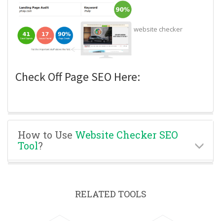
website checker
Check Off Page SEO Here:
How to Use
Website Checker SEO
Tool
?
RELATED TOOLS