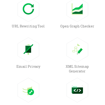
URL Rewriting Tool
Open Graph Checker
Email Privacy
XML Sitemap
Generator