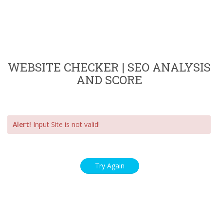
WEBSITE CHECKER | SEO ANALYSIS
AND SCORE
Alert!
Input Site is not valid!
Try Again