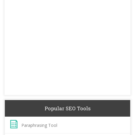
Popular SEO Tools
Paraphrasing Tool