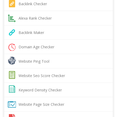
Backlink Checker
Alexa Rank Checker
Backlink Maker
Domain Age Checker
Website Ping Tool
Website Seo Score Checker
Keyword Density Checker
Website Page Size Checker