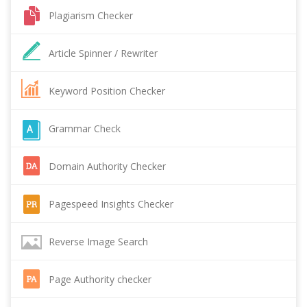
Plagiarism Checker
Article Spinner / Rewriter
Keyword Position Checker
Grammar Check
Domain Authority Checker
Pagespeed Insights Checker
Reverse Image Search
Page Authority checker