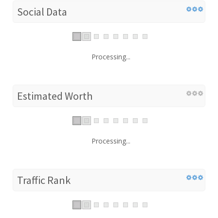
Social Data
Processing...
Estimated Worth
Processing...
Traffic Rank