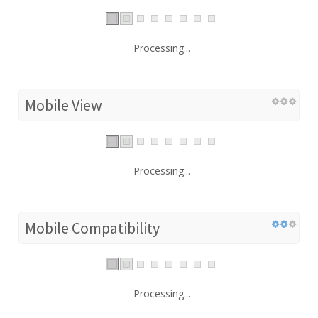
Processing...
Mobile View
Processing...
Mobile Compatibility
Processing...