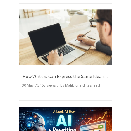
How Writers Can Express the Same Idea in Better Words?
30 May
/
3463
views / by
Malik Junaid Rasheed