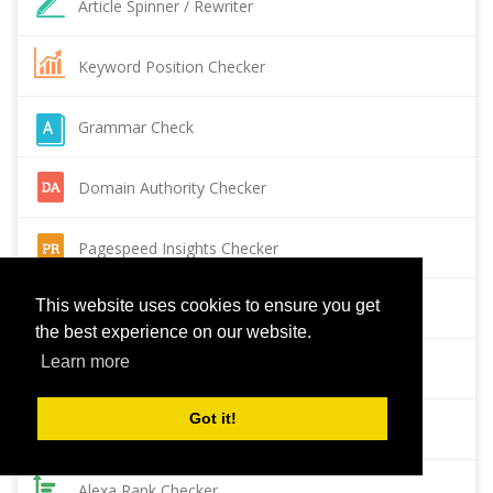
Article Spinner / Rewriter
Keyword Position Checker
Grammar Check
Domain Authority Checker
Pagespeed Insights Checker
This website uses cookies to ensure you get
Reverse Image Search
the best experience on our website.
Learn more
Page Authority checker
Got it!
Backlink Checker
Alexa Rank Checker