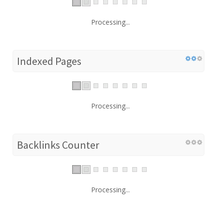
Processing...
Indexed Pages
Processing...
Backlinks Counter
Processing...