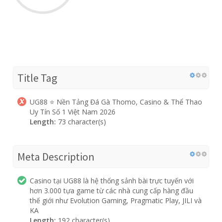
Title Tag
UG88 ⭐️ Nền Tảng Đá Gà Thomo, Casino & Thể Thao
Uy Tín Số 1 Việt Nam 2026
Length:
73 character(s)
Meta Description
Casino tại UG88 là hệ thống sảnh bài trực tuyến với
hơn 3.000 tựa game từ các nhà cung cấp hàng đầu
thế giới như Evolution Gaming, Pragmatic Play, JILI và
KA
Length:
192 character(s)