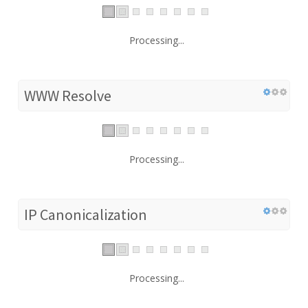
Processing...
WWW Resolve
Processing...
IP Canonicalization
Processing...