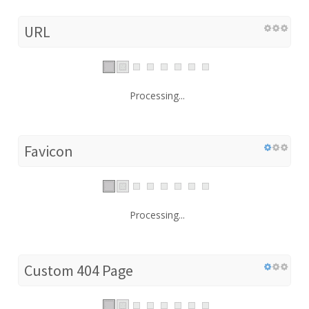
URL
Processing...
Favicon
Processing...
Custom 404 Page