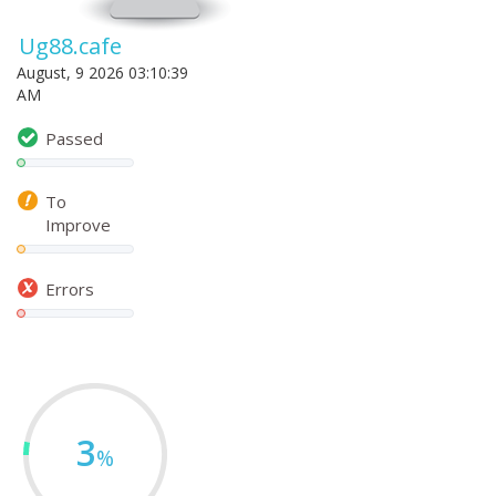
Ug88.cafe
August, 9 2026 03:10:39
AM
Passed
To
Improve
Errors
3
%