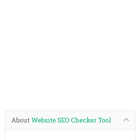
About
Website SEO Checker Tool