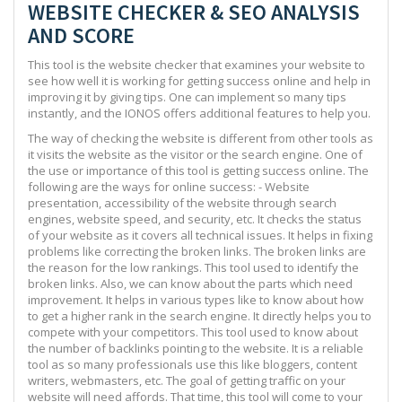
WEBSITE CHECKER & SEO ANALYSIS
AND SCORE
This tool is the website checker that examines your website to
see how well it is working for getting success online and help in
improving it by giving tips. One can implement so many tips
instantly, and the IONOS offers additional features to help you.
The way of checking the website is different from other tools as
it visits the website as the visitor or the search engine. One of
the use or importance of this tool is getting success online. The
following are the ways for online success: - Website
presentation, accessibility of the website through search
engines, website speed, and security, etc. It checks the status
of your website as it covers all technical issues. It helps in fixing
problems like correcting the broken links. The broken links are
the reason for the low rankings. This tool used to identify the
broken links. Also, we can know about the parts which need
improvement. It helps in various types like to know about how
to get a higher rank in the search engine. It directly helps you to
compete with your competitors. This tool used to know about
the number of backlinks pointing to the website. It is a reliable
tool as so many professionals use this like bloggers, content
writers, webmasters, etc. The goal of getting traffic on your
website will need affords. That time, this tool will come to your