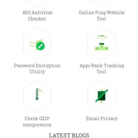
AVG Antivirus
Online Ping Website
Checker
Tool
Password Encryption
Apps Rank Tracking
Utility
Tool
Check GZIP
Email Privacy
compression
LATEST BLOGS