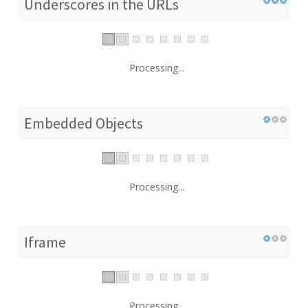
Underscores in the URLs
Processing...
Embedded Objects
Processing...
Iframe
Processing...