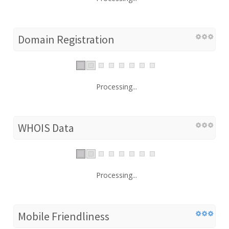
Domain Registration
Processing...
WHOIS Data
Processing...
Mobile Friendliness