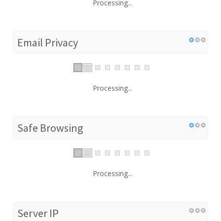
Processing...
Email Privacy
Processing...
Safe Browsing
Processing...
Server IP