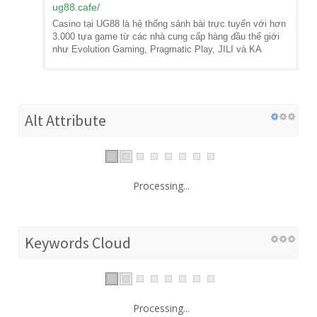
ug88.cafe
/
Casino tại UG88 là hệ thống sảnh bài trực tuyến với hơn
3.000 tựa game từ các nhà cung cấp hàng đầu thế giới
như Evolution Gaming, Pragmatic Play, JILI và KA
Alt Attribute
Processing...
Keywords Cloud
Processing...