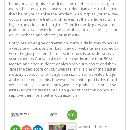
hand for solving this issue. It must be useful in improving the
overall business. It will ease you in identifying the trouble and
then helps you to solve the problem. Also, it gives you the way
out to increase the traffic and increasing the traffic results in
higher ranks in search engines. Then it directly gives you the
profits for your mostly business. All this process needs just an
online website and affects you in reality.
Doing search engine optimization which is daily work to makes
a website on top position. Each day our website has scored by
which its give position. Small seo tool how is provide website
score cheque. Our website checker checks more than 50 seo
metrics and does in-depth analysis of your website and then
gives the seo score of your website. This is one of the best in
industry seo tool for on-page optimization of websites, blogs
and e-commerce giants. However, the better part is this that the
website analysis tool not only gives the problem, errors or seo
mistakes your sites has but also gives suggestion on how to
improve them for a better optimization
website checker