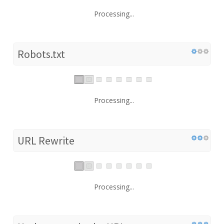
Processing...
Robots.txt
Processing...
URL Rewrite
Processing...