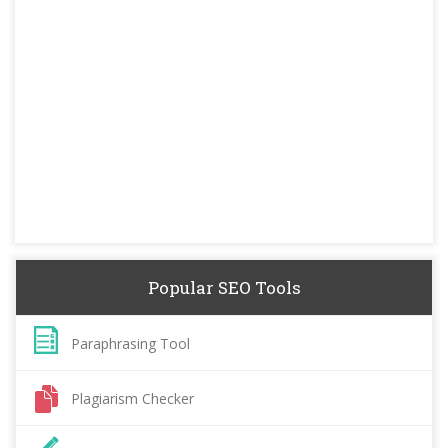
Popular SEO Tools
Paraphrasing Tool
Plagiarism Checker