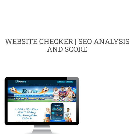
WEBSITE CHECKER | SEO ANALYSIS
AND SCORE