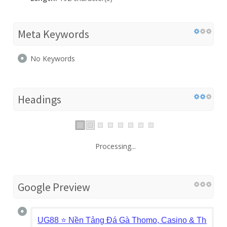
Meta Keywords
No Keywords
Headings
Processing...
Google Preview
UG88 ⭐️ Nền Tảng Đá Gà Thomo, Casino & Thể Tha