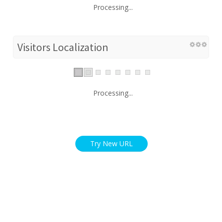
Processing...
Visitors Localization
Processing...
Try New URL