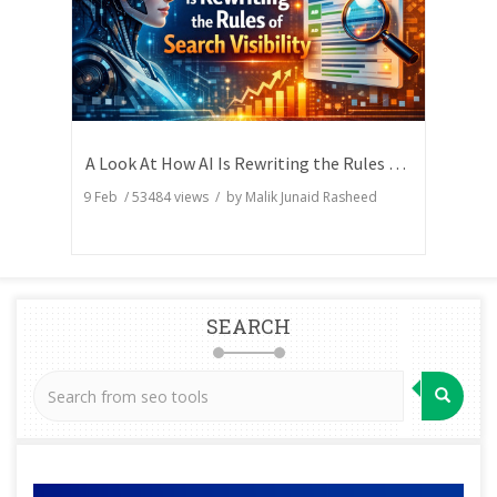
A Look At How AI Is Rewriting the Rules of Search Visibility
9 Feb
/
53484
views / by
Malik Junaid Rasheed
SEARCH