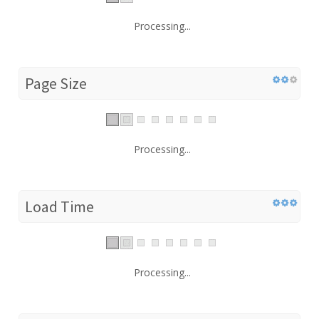
Processing...
Page Size
Processing...
Load Time
Processing...