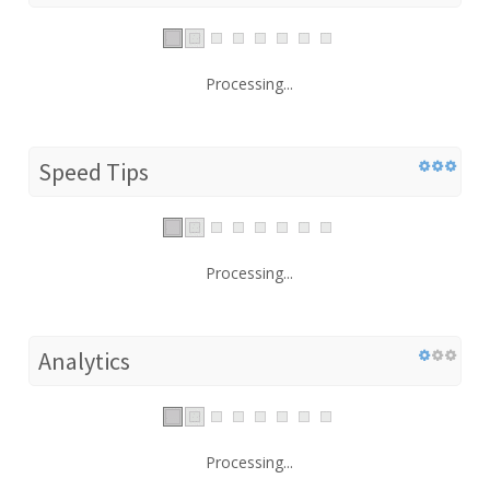
Processing...
Speed Tips
Processing...
Analytics
Processing...