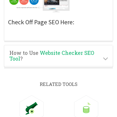
Check Off Page SEO Here:
How to Use
Website Checker SEO
Tool
?
RELATED TOOLS