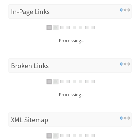
In-Page Links
Processing...
Broken Links
Processing...
XML Sitemap