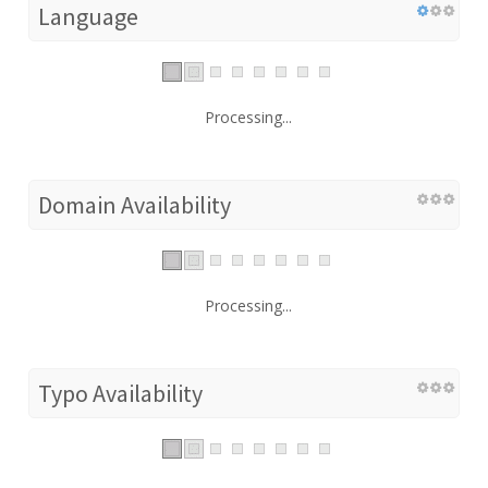
Language
Processing...
Domain Availability
Processing...
Typo Availability