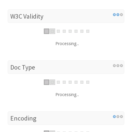
W3C Validity
Processing...
Doc Type
Processing...
Encoding