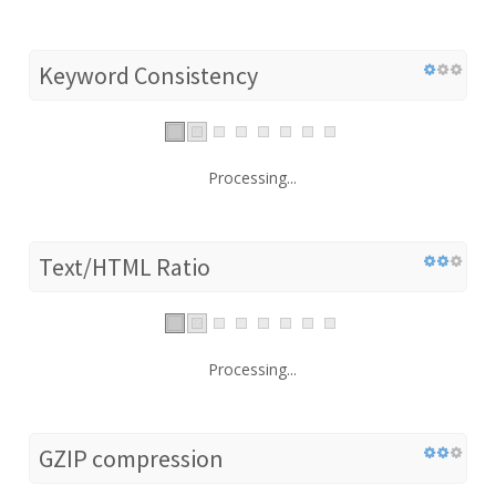
Keyword Consistency
Processing...
Text/HTML Ratio
Processing...
GZIP compression