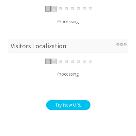
Processing...
Visitors Localization
Processing...
Try New URL