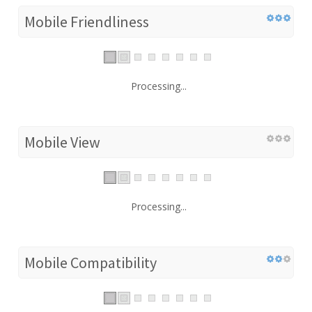
Mobile Friendliness
Processing...
Mobile View
Processing...
Mobile Compatibility