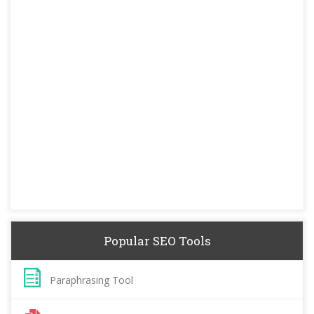
Popular SEO Tools
Paraphrasing Tool