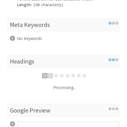
Length:
246 character(s)
Meta Keywords
No Keywords
Headings
Processing...
Google Preview