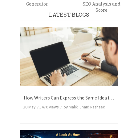
Generator
SEO Analysis and
Score
LATEST BLOGS
How Writers Can Express the Same Idea in Better Words?
30 May
/
3476
views / by
Malik Junaid Rasheed