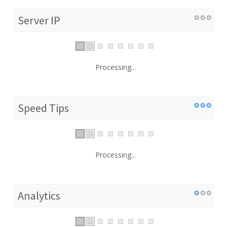
Server IP
Processing...
Speed Tips
Processing...
Analytics