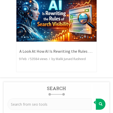
A Look At How AI Is Rewriting the Rules of Search Visibility
9 Feb
/
53584
views / by
Malik Junaid Rasheed
SEARCH