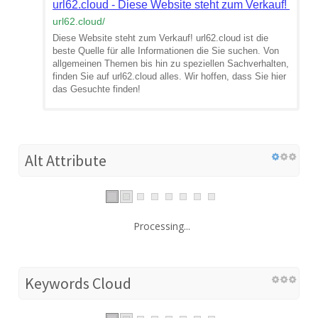
url62.cloud - Diese Website steht zum Verkauf! - In
url62.cloud
/
Diese Website steht zum Verkauf! url62.cloud ist die
beste Quelle für alle Informationen die Sie suchen. Von
allgemeinen Themen bis hin zu speziellen Sachverhalten,
finden Sie auf url62.cloud alles. Wir hoffen, dass Sie hier
das Gesuchte finden!
Alt Attribute
Processing...
Keywords Cloud