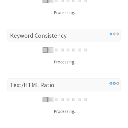
Processing...
Keyword Consistency
Processing...
Text/HTML Ratio
Processing...