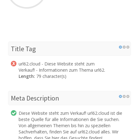
Title Tag
url62.cloud - Diese Website steht zum
Verkauf! - Informationen zum Thema url62.
Length:
79 character(s)
Meta Description
Diese Website steht zum Verkauf! url62.cloud ist die
beste Quelle für alle Informationen die Sie suchen.
Von allgemeinen Themen bis hin zu speziellen
Sachverhalten, finden Sie auf url62.cloud alles. Wir
hoffen, dass Sie hier das Gesuchte finden!