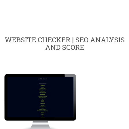
WEBSITE CHECKER | SEO ANALYSIS
AND SCORE