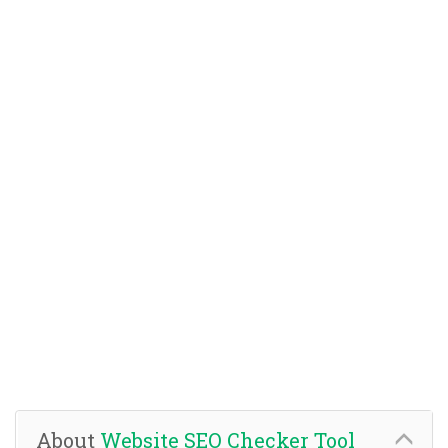
About
Website SEO Checker Tool