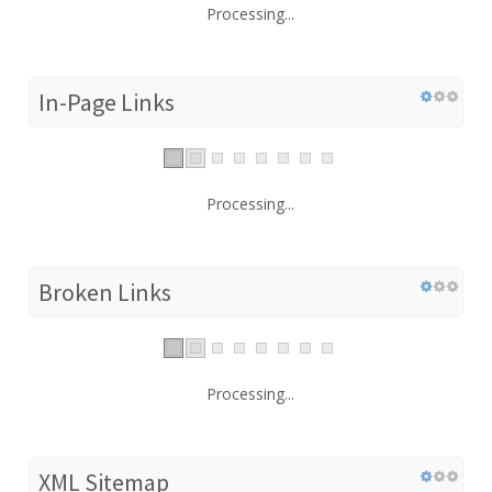
Processing...
In-Page Links
Processing...
Broken Links
Processing...
XML Sitemap