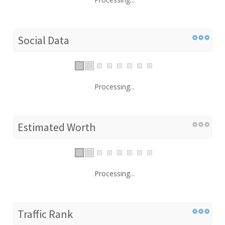
Social Data
Processing...
Estimated Worth
Processing...
Traffic Rank