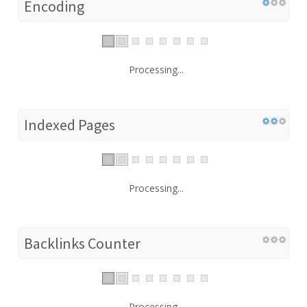
Encoding
Processing...
Indexed Pages
Processing...
Backlinks Counter
Processing...