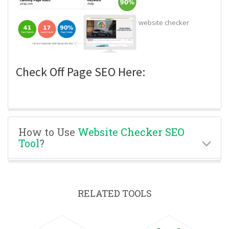
website checker
Check Off Page SEO Here:
How to Use
Website Checker SEO
Tool
?
RELATED TOOLS