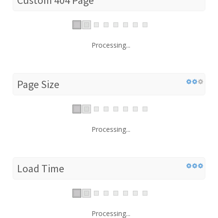
Processing...
Page Size
Processing...
Load Time
Processing...