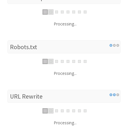
Processing...
Robots.txt
Processing...
URL Rewrite
Processing...