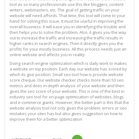
tool as so many professionals use this like bloggers, content
writers, webmasters, etc. The goal of getting traffic on your
website will need affords. That time, this tool will come to your
hand for solving this issue. It must be useful in improving the
overall business. It will ease you in identifying the trouble and
then helps you to solve the problem. Also, it gives you the way
out to increase the traffic and increasing the traffic results in
higher ranks in search engines. Then it directly gives you the
profits for your mostly business. All this process needs just an
online website and affects you in reality.
Doing search engine optimization which is daily work to makes
a website on top position. Each day our website has scored by
which its give position. Small seo tool how is provide website
score cheque. Our website checker checks more than 50 seo
metrics and does in-depth analysis of your website and then
gives the seo score of your website. This is one of the best in
industry seo tool for on-page optimization of websites, blogs
and e-commerce giants. However, the better part is this that the
website analysis tool not only gives the problem, errors or seo
mistakes your sites has but also gives suggestion on how to
improve them for a better optimization