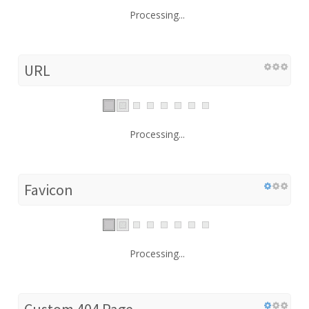
Processing...
URL
Processing...
Favicon
Processing...
Custom 404 Page